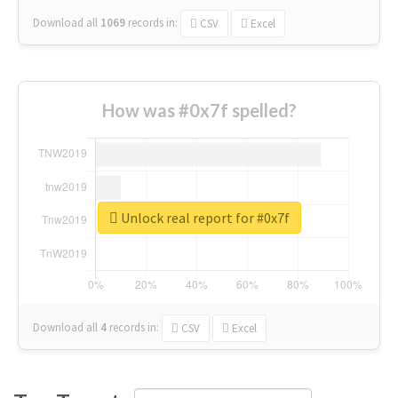
Download all
1069
records
in:
CSV
Excel
How was #0x7f spelled?
Unlock real report for #0x7f
Download all
4
records
in:
CSV
Excel