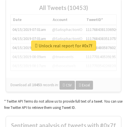
All Tweets (10453)
Date
Account
TweetID*
04/15/2019 07:01am
@SatisphactionIO
1117684381336920064
04/15/2019 07:01am
@SatisphactionIO
1117684383513755649
Unlock real report for #0x7f
04/15/2019 07:03am
@annaercilla
1117684805876027392
04/15/2019 08:09am
@tnwevents
1117701405391953920
04/15/2019 08:17am
@thenextweb
1117703542268203008
Download all
10453
records
in:
CSV
Excel
* Twitter API Terms do not allow us to provide full text of a tweet. You can use
free Twitter API to retrieve them using Tweet ID.
Sentiment analysis of tweets with #0x7f