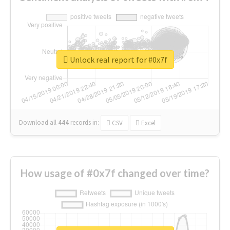
Unlock real report for #0x7f
Download all
444
records
in:
CSV
Excel
How usage of #0x7f changed over time?