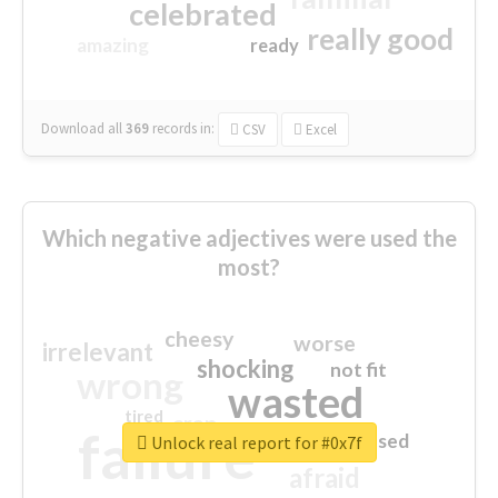
celebrated
really good
amazing
ready
Download all
369
records
in:
CSV
Excel
Which negative adjectives were used the
most?
cheesy
worse
irrelevant
shocking
not fit
wrong
wasted
tired
crap
failure
sorry
closed
Unlock real report for #0x7f
afraid