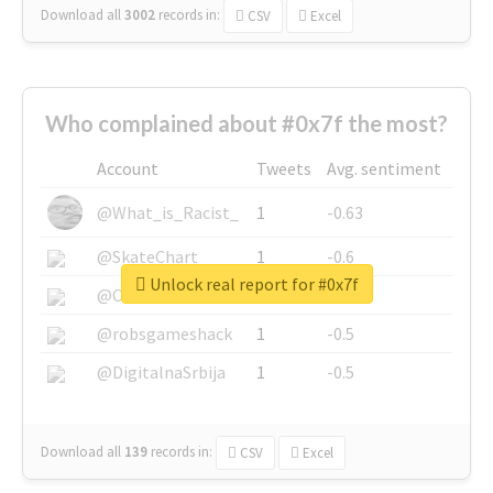
Download all
3002
records
in:
CSV
Excel
Who complained about #0x7f the most?
Account
Tweets
Avg. sentiment
@What_is_Racist_
1
-0.63
@SkateChart
1
-0.6
Unlock real report for #0x7f
@CamiSiri95
1
-0.53
@robsgameshack
1
-0.5
@DigitalnaSrbija
1
-0.5
Download all
139
records
in:
CSV
Excel