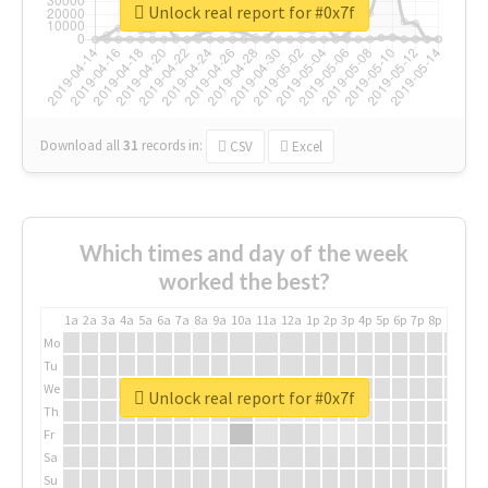
Unlock real report for #0x7f
Download all
31
records
in:
CSV
Excel
Which times and day of the week
worked the best?
1a
2a
3a
4a
5a
6a
7a
8a
9a
10a
11a
12a
1p
2p
3p
4p
5p
6p
7p
8p
9p
10p
Mo
Tu
We
Unlock real report for #0x7f
Th
Fr
Sa
Su