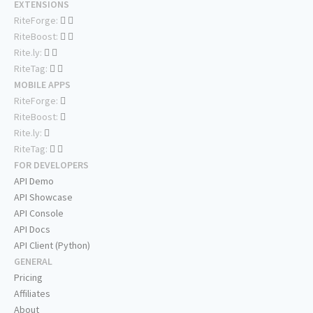
EXTENSIONS
RiteForge:
RiteBoost:
Rite.ly:
RiteTag:
MOBILE APPS
RiteForge:
RiteBoost:
Rite.ly:
RiteTag:
FOR DEVELOPERS
API Demo
API Showcase
API Console
API Docs
API Client (Python)
GENERAL
Pricing
Affiliates
About