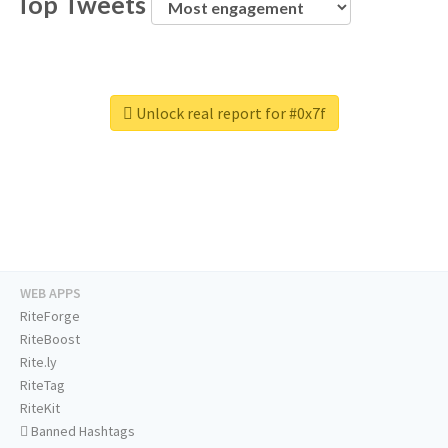
Top Tweets
Unlock real report for #0x7f
WEB APPS
RiteForge
RiteBoost
Rite.ly
RiteTag
RiteKit
Banned Hashtags