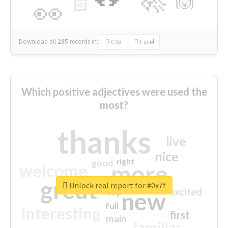
🙌
🏻
👀
Download all
285
records
in:
CSV
Excel
Which positive adjectives were used the
most?
thanks
live
nice
right
good
more
welcome
great
Unlock real report for #0x7f
excited
top
new
full
interesting
first
main
familiar