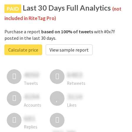
Last 30 Days Full Analytics
PAID
(not
included in RiteTag Pro)
Purchase a report
based on 100% of tweets
with #0x7f
posted in the last 30 days.
Calculate price
View sample report
4050
6403
Tweets
Retweets
4194
3114
Accounts
Likes
681
Replies