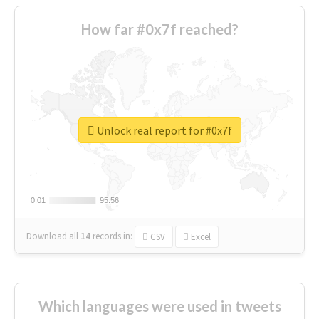
How far #0x7f reached?
Unlock real report for #0x7f
0.01
0.01
95.56
95.56
Download all
14
records
in:
CSV
Excel
Which languages were used in tweets