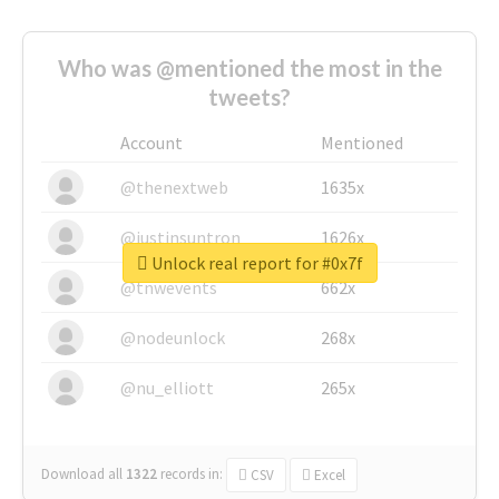
Who was @mentioned the most in the
tweets?
Account
Mentioned
@thenextweb
1635x
@justinsuntron
1626x
Unlock real report for #0x7f
@tnwevents
662x
@nodeunlock
268x
@nu_elliott
265x
Download all
1322
records
in:
CSV
Excel