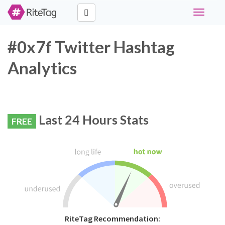
Toggle
navigati
#0x7f Twitter Hashtag
Analytics
Last 24 Hours Stats
FREE
RiteTag Recommendation: