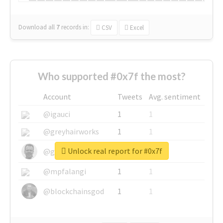
Download all
7
records
in:
CSV
Excel
Who supported #0x7f the most?
Account
Tweets
Avg. sentiment
@igauci
1
1
@greyhairworks
1
1
Unlock real report for #0x7f
@glynmottershead
1
1
@mpfalangi
1
1
@blockchainsgod
1
1