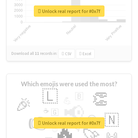
Unlock real report for #0x7f
Download all
11
records
in:
CSV
Excel
Which emojis were used the most?
🇱
👏
🇧
🎉
💪
📢
☕
🇬
👉
🇳
😍
🔷
🎡
Unlock real report for #0x7f
🔥
👇
😉
🚀