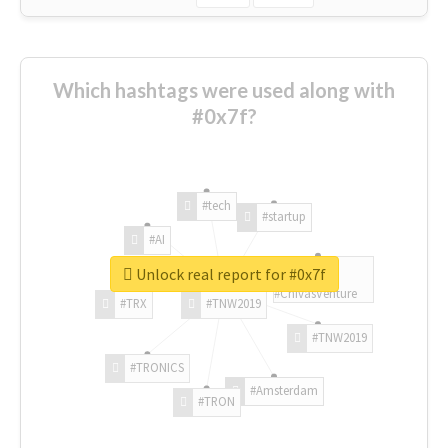
Which hashtags were used along with
#0x7f?
#tech
#startup
#AI
Unlock real report for #0x7f
#ChivasVenture
#TRX
#TNW2019
#TNW2019
#TRONICS
#Amsterdam
#TRON