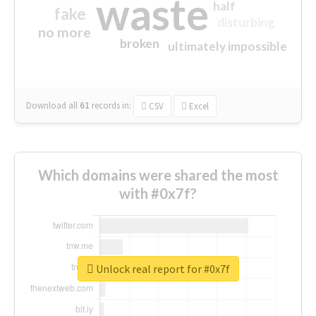
waste
half
fake
disturbing
no more
broken
ultimately impossible
Download all
61
records
in:
CSV
Excel
Which domains were shared the most
with #0x7f?
Unlock real report for #0x7f