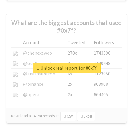
What are the biggest accounts that used
#0x7f?
Account
Tweeted
Followers
@thenextweb
278x
1743596
@GuyKawasaki
8x
1440448
Unlock real report for #0x7f
@justinsuntron
6x
1123950
@binance
2x
963908
@opera
2x
664405
Download all
4194
records
in:
CSV
Excel