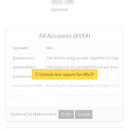
311.2M
Exposure
All Accounts (4194)
Account
Bio
@tnwevents
Our events bring people together to shape the 
@SMandPBot
Official Bot of the @SMandPPodcast. Retweeting 
Unlock real report for #0x7f
@thenextweb
The heart of tech.
@AmineKorchiMD
Radiologist, Neuroradiologist & Knee OA Emboliz
@tnwx
X is TNW's innovation advisory label, connecti
Download all
4194
records
in:
CSV
Excel