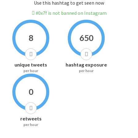
Use this hashtag to get seen now
#0x7f is not banned on Instagram
8
650
unique tweets
hashtag exposure
per hour
per hour
0
retweets
per hour