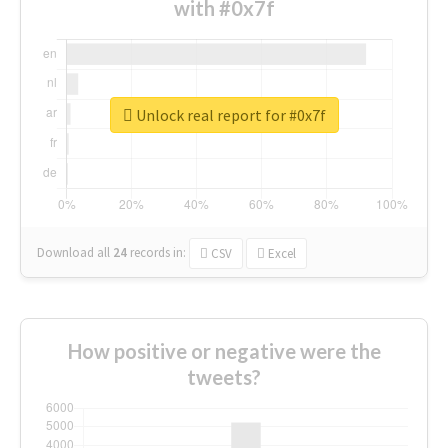
with #0x7f
Unlock real report for #0x7f
Download all
24
records
in:
CSV
Excel
How positive or negative were the
tweets?