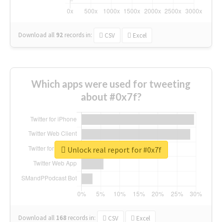
Download all
92
records
in:
CSV
Excel
Which apps were used for tweeting
about #0x7f?
Unlock real report for #0x7f
Download all
168
records
in:
CSV
Excel