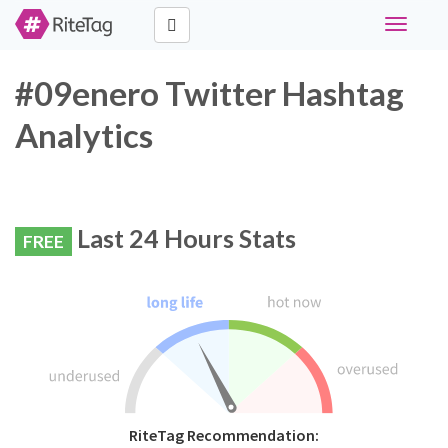
Toggle
navigati
#09enero Twitter Hashtag
Analytics
Last 24 Hours Stats
FREE
RiteTag Recommendation: