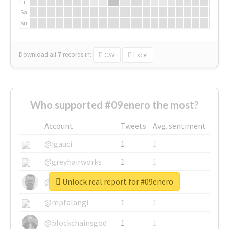
Fr
Sa
Su
Download all
7
records
in:
CSV
Excel
Who supported #09enero the most?
Account
Tweets
Avg. sentiment
@igauci
1
1
@greyhairworks
1
1
Unlock real report for #09enero
@glynmottershead
1
1
@mpfalangi
1
1
@blockchainsgod
1
1