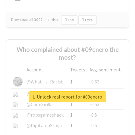
Download all
3002
records
in:
CSV
Excel
Who complained about #09enero the
most?
Account
Tweets
Avg. sentiment
@What_is_Racist_
1
-0.63
@SkateChart
1
-0.6
Unlock real report for #09enero
@CamiSiri95
1
-0.53
@robsgameshack
1
-0.5
@DigitalnaSrbija
1
-0.5