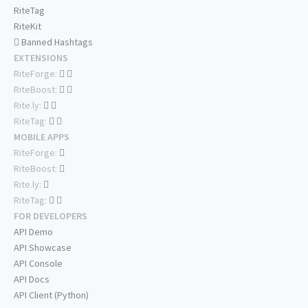
RiteTag
RiteKit
Banned Hashtags
EXTENSIONS
RiteForge:
RiteBoost:
Rite.ly:
RiteTag:
MOBILE APPS
RiteForge:
RiteBoost:
Rite.ly:
RiteTag:
FOR DEVELOPERS
API Demo
API Showcase
API Console
API Docs
API Client (Python)