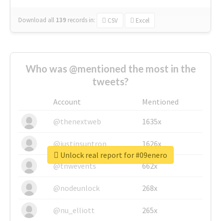
Download all
139
records
in:
CSV
Excel
Who was @mentioned the most in the
tweets?
Account
Mentioned
@thenextweb
1635x
@justinsuntron
1626x
Unlock real report for #09enero
@tnwevents
662x
@nodeunlock
268x
@nu_elliott
265x