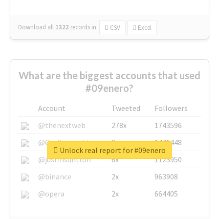
Download all
1322
records
in:
CSV
Excel
What are the biggest accounts that used
#09enero?
Account
Tweeted
Followers
@thenextweb
278x
1743596
@GuyKawasaki
8x
1440448
Unlock real report for #09enero
@justinsuntron
6x
1123950
@binance
2x
963908
@opera
2x
664405