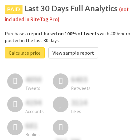
Last 30 Days Full Analytics
PAID
(not
included in RiteTag Pro)
Purchase a report
based on 100% of tweets
with #09enero
posted in the last 30 days.
Calculate price
View sample report
4050
6403
Tweets
Retweets
4194
3114
Accounts
Likes
681
Replies