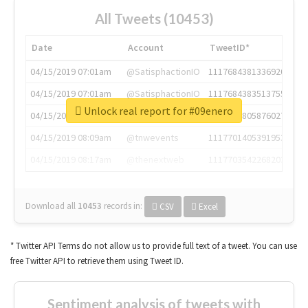
All Tweets (10453)
Date
Account
TweetID*
04/15/2019 07:01am
@SatisphactionIO
1117684381336920064
04/15/2019 07:01am
@SatisphactionIO
1117684383513755649
Unlock real report for #09enero
04/15/2019 07:03am
@annaercilla
1117684805876027392
04/15/2019 08:09am
@tnwevents
1117701405391953920
04/15/2019 08:17am
@thenextweb
1117703542268203008
Download all
10453
records
in:
CSV
Excel
* Twitter API Terms do not allow us to provide full text of a tweet. You can use
free Twitter API to retrieve them using Tweet ID.
Sentiment analysis of tweets with