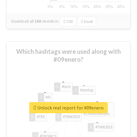
Download all
168
records
in:
CSV
Excel
Which hashtags were used along with
#09enero?
#tech
#startup
#AI
Unlock real report for #09enero
#ChivasVenture
#TRX
#TNW2019
#TNW2019
#TRONICS