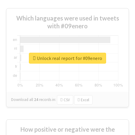
Which languages were used in tweets
with #09enero
Unlock real report for #09enero
Download all
24
records
in:
CSV
Excel
How positive or negative were the