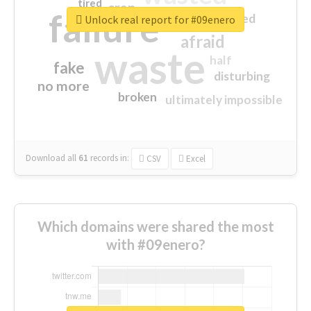
tired
crap
failure
sorry
closed
Unlock real report for #09enero
afraid
waste
half
fake
disturbing
no more
broken
ultimately impossible
Download all
61
records
in:
CSV
Excel
Which domains were shared the most
with #09enero?