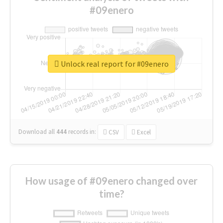
#09enero
Unlock real report for #09enero
Download all
444
records
in:
CSV
Excel
How usage of #09enero changed over
time?