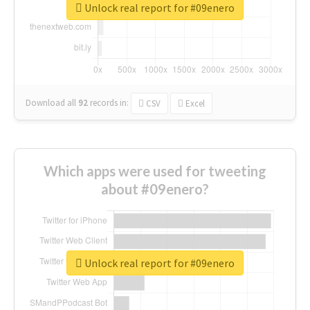
Unlock real report for #09enero
Download all
92
records
in:
CSV
Excel
Which apps were used for tweeting
about #09enero?
Unlock real report for #09enero