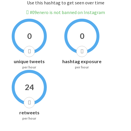
Use this hashtag to get seen over time
#09enero is not banned on Instagram
0
0
unique tweets
hashtag exposure
per hour
per hour
24
retweets
per hour