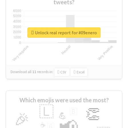
tweets?
Unlock real report for #09enero
Download all
11
records
in:
CSV
Excel
Which emojis were used the most?
🇱
👏
🇧
🎉
💪
📢
☕
🇬