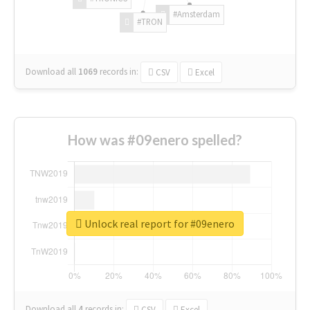
#Amsterdam
#TRON
Download all
1069
records
in:
CSV
Excel
How was #09enero spelled?
Unlock real report for #09enero
Download all
4
records
in:
CSV
Excel