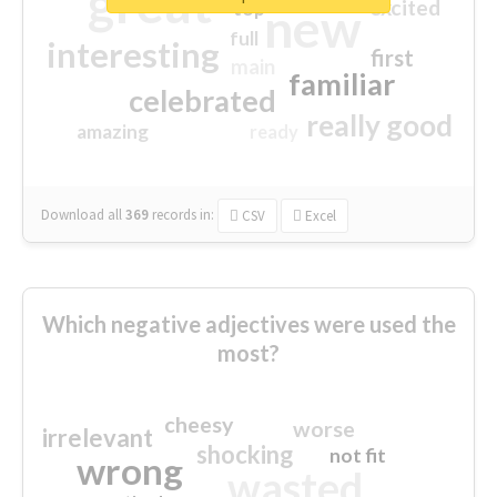
great
excited
top
new
full
interesting
first
main
familiar
celebrated
really good
amazing
ready
Download all
369
records
in:
CSV
Excel
Which negative adjectives were used the
most?
cheesy
worse
irrelevant
shocking
not fit
wrong
wasted