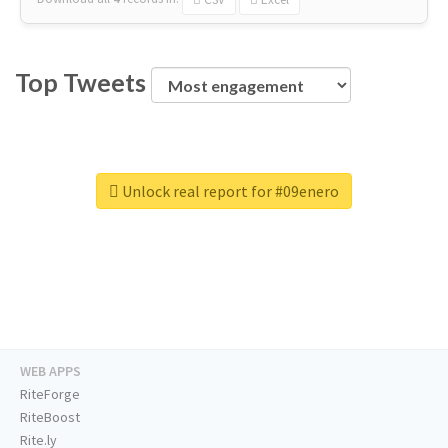
Top Tweets
Unlock real report for #09enero
WEB APPS
RiteForge
RiteBoost
Rite.ly