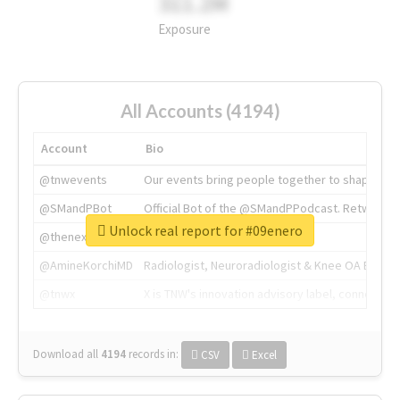
311.2M
Exposure
All Accounts (4194)
Account
Bio
@tnwevents
Our events bring people together to shape the 
@SMandPBot
Official Bot of the @SMandPPodcast. Retweeting 
Unlock real report for #09enero
@thenextweb
The heart of tech.
@AmineKorchiMD
Radiologist, Neuroradiologist & Knee OA Emboliz
@tnwx
X is TNW's innovation advisory label, connecti
Download all
4194
records
in:
CSV
Excel