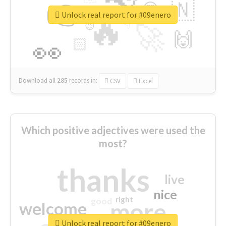
👉
🇳
😍
🔷
🎡
Unlock real report for #09enero
🔥
👇
😉
🚀
🙌
🏻
👀
Download all
285
records
in:
CSV
Excel
Which positive adjectives were used the
most?
thanks
live
nice
right
good
more
welcome
Unlock real report for #09enero