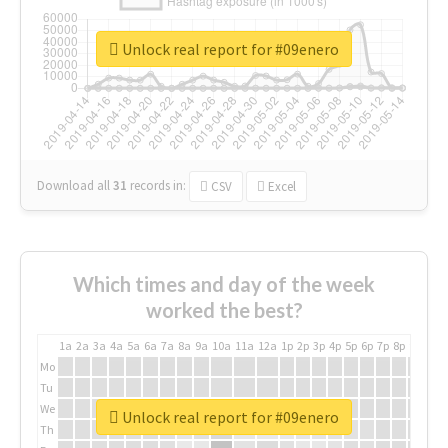
Unlock real report for #09enero
Download all
31
records
in:
CSV
Excel
Which times and day of the week
worked the best?
1a
2a
3a
4a
5a
6a
7a
8a
9a
10a
11a
12a
1p
2p
3p
4p
5p
6p
7p
8p
9p
10p
Mo
Tu
We
Unlock real report for #09enero
Th