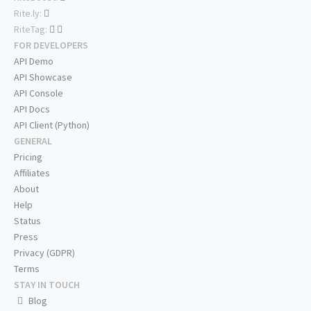
Rite.ly:
RiteTag:
FOR DEVELOPERS
API Demo
API Showcase
API Console
API Docs
API Client (Python)
GENERAL
Pricing
Affiliates
About
Help
Status
Press
Privacy (GDPR)
Terms
STAY IN TOUCH
Blog