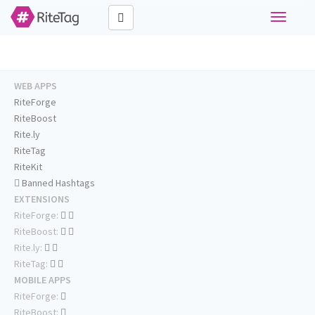
Toggle
navigati
WEB APPS
RiteForge
RiteBoost
Rite.ly
RiteTag
RiteKit
Banned Hashtags
EXTENSIONS
RiteForge:
RiteBoost:
Rite.ly:
RiteTag:
MOBILE APPS
RiteForge:
RiteBoost: