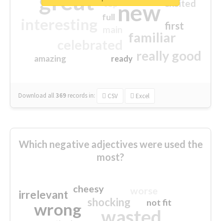
great
excited
top
new
full
interesting
first
main
familiar
celebrated
really good
amazing
ready
Download all
369
records
in:
CSV
Excel
Which negative adjectives were used the
most?
cheesy
worse
irrelevant
shocking
not fit
wrong
wasted