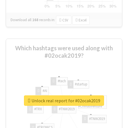
Download all
168
records
in:
CSV
Excel
Which hashtags were used along with
#02ocak2019?
#tech
#startup
#AI
Unlock real report for #02ocak2019
#ChivasVenture
#TRX
#TNW2019
#TNW2019
#TRONICS