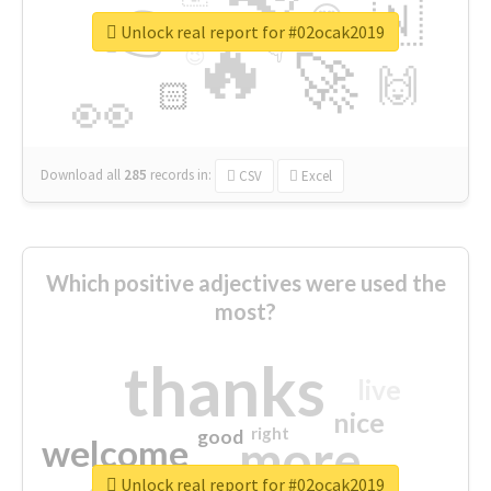
👉
🇳
😍
🔷
🎡
Unlock real report for #02ocak2019
🔥
👇
😉
🚀
🙌
🏻
👀
Download all
285
records
in:
CSV
Excel
Which positive adjectives were used the
most?
thanks
live
nice
right
good
more
welcome
Unlock real report for #02ocak2019