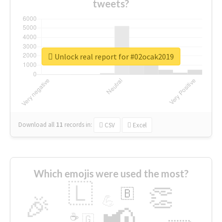
tweets?
Unlock real report for #02ocak2019
Download all
11
records
in:
CSV
Excel
Which emojis were used the most?
🇱
👏
🇧
🎉
💪
📢
☕
🇬