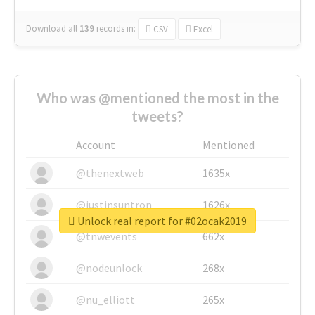
Download all
139
records
in:
CSV
Excel
Who was @mentioned the most in the
tweets?
Account
Mentioned
@thenextweb
1635x
@justinsuntron
1626x
Unlock real report for #02ocak2019
@tnwevents
662x
@nodeunlock
268x
@nu_elliott
265x