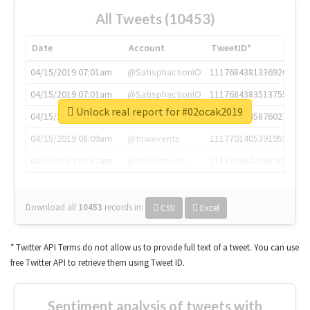
All Tweets (10453)
Date
Account
TweetID*
04/15/2019 07:01am
@SatisphactionIO
1117684381336920064
04/15/2019 07:01am
@SatisphactionIO
1117684383513755649
Unlock real report for #02ocak2019
04/15/2019 07:03am
@annaercilla
1117684805876027392
04/15/2019 08:09am
@tnwevents
1117701405391953920
04/15/2019 08:17am
@thenextweb
1117703542268203008
Download all
10453
records
in:
CSV
Excel
* Twitter API Terms do not allow us to provide full text of a tweet. You can use
free Twitter API to retrieve them using Tweet ID.
Sentiment analysis of tweets with