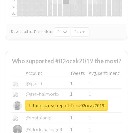
Fr
Sa
Su
Download all
7
records
in:
CSV
Excel
Who supported #02ocak2019 the most?
Account
Tweets
Avg. sentiment
@igauci
1
1
@greyhairworks
1
1
Unlock real report for #02ocak2019
@glynmottershead
1
1
@mpfalangi
1
1
@blockchainsgod
1
1