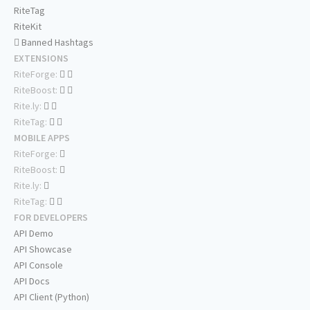
RiteTag
RiteKit
Banned Hashtags
EXTENSIONS
RiteForge:
RiteBoost:
Rite.ly:
RiteTag:
MOBILE APPS
RiteForge:
RiteBoost:
Rite.ly:
RiteTag:
FOR DEVELOPERS
API Demo
API Showcase
API Console
API Docs
API Client (Python)