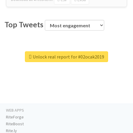
Top Tweets
Unlock real report for #02ocak2019
WEB APPS
RiteForge
RiteBoost
Rite.ly