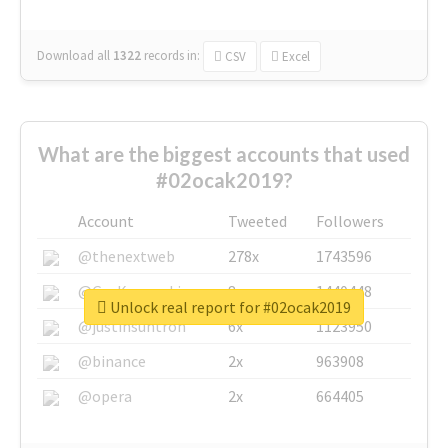
Download all
1322
records
in:
CSV
Excel
What are the biggest accounts that used
#02ocak2019?
Account
Tweeted
Followers
@thenextweb
278x
1743596
@GuyKawasaki
8x
1440448
Unlock real report for #02ocak2019
@justinsuntron
6x
1123950
@binance
2x
963908
@opera
2x
664405