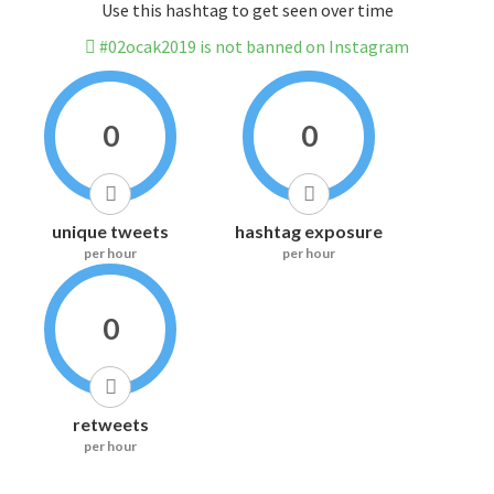
Use this hashtag to get seen over time
#02ocak2019 is not banned on Instagram
0
0
unique tweets
hashtag exposure
per hour
per hour
0
retweets
per hour