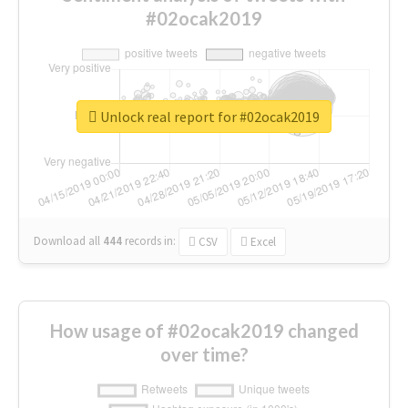
#02ocak2019
Unlock real report for #02ocak2019
Download all
444
records
in:
CSV
Excel
How usage of #02ocak2019 changed
over time?