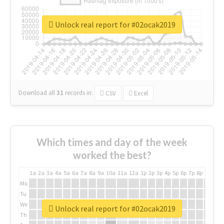
Unlock real report for #02ocak2019
Download all
31
records
in:
CSV
Excel
Which times and day of the week
worked the best?
1a
2a
3a
4a
5a
6a
7a
8a
9a
10a
11a
12a
1p
2p
3p
4p
5p
6p
7p
8p
9p
10p
Mo
Tu
We
Unlock real report for #02ocak2019
Th