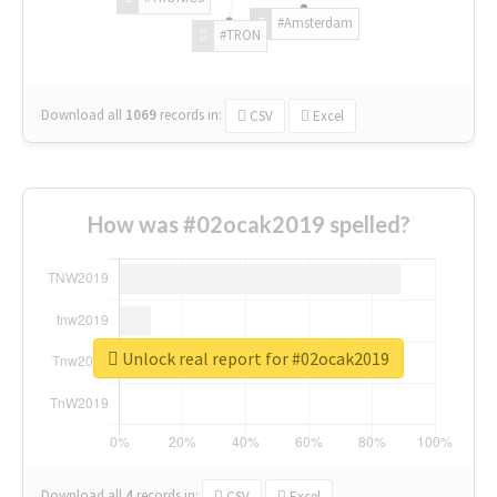
#Amsterdam
#TRON
Download all
1069
records
in:
CSV
Excel
How was #02ocak2019 spelled?
Unlock real report for #02ocak2019
Download all
4
records
in:
CSV
Excel