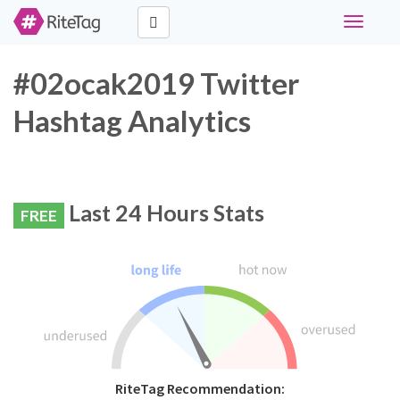
Toggle
navigati
#02ocak2019 Twitter
Hashtag Analytics
Last 24 Hours Stats
FREE
RiteTag Recommendation: