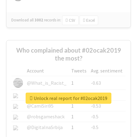
Download all
3002
records
in:
CSV
Excel
Who complained about #02ocak2019
the most?
Account
Tweets
Avg. sentiment
@What_is_Racist_
1
-0.63
@SkateChart
1
-0.6
Unlock real report for #02ocak2019
@CamiSiri95
1
-0.53
@robsgameshack
1
-0.5
@DigitalnaSrbija
1
-0.5