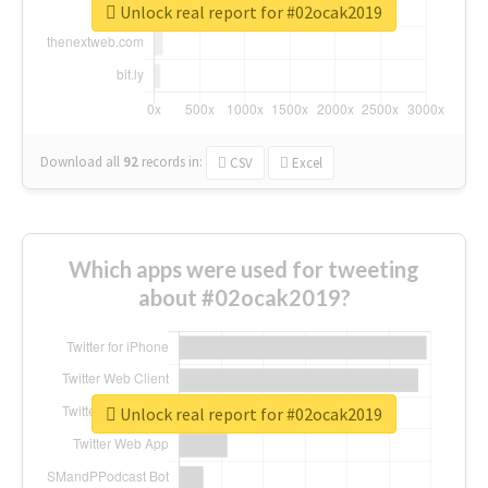
Unlock real report for #02ocak2019
Download all
92
records
in:
CSV
Excel
Which apps were used for tweeting
about #02ocak2019?
Unlock real report for #02ocak2019