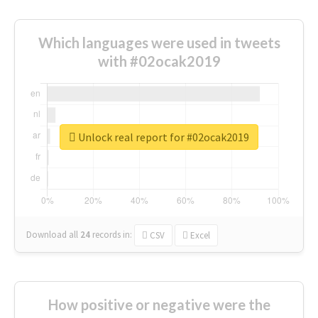
Which languages were used in tweets
with #02ocak2019
Unlock real report for #02ocak2019
Download all
24
records
in:
CSV
Excel
How positive or negative were the