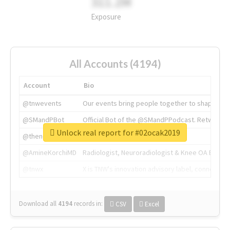
311.2M
Exposure
All Accounts (4194)
Account
Bio
@tnwevents
Our events bring people together to shape the 
@SMandPBot
Official Bot of the @SMandPPodcast. Retweeting 
Unlock real report for #02ocak2019
@thenextweb
The heart of tech.
@AmineKorchiMD
Radiologist, Neuroradiologist & Knee OA Emboliz
@tnwx
X is TNW's innovation advisory label, connecti
Download all
4194
records
in:
CSV
Excel