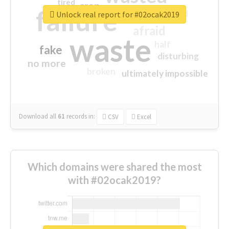
tired
crap
failure
sorry
closed
Unlock real report for #02ocak2019
afraid
waste
half
fake
disturbing
no more
broken
ultimately impossible
Download all
61
records
in:
CSV
Excel
Which domains were shared the most
with #02ocak2019?