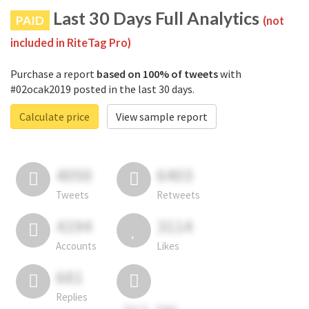
Last 30 Days Full Analytics
PAID
(not
included in RiteTag Pro)
Purchase a report
based on 100% of tweets
with
#02ocak2019 posted in the last 30 days.
Calculate price
View sample report
4050
6403
Tweets
Retweets
4194
3114
Accounts
Likes
681
Replies