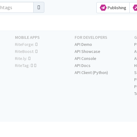
Publishing
MOBILE APPS
FOR DEVELOPERS
G
RiteForge:
API Demo
P
RiteBoost:
API Showcase
A
Rite.ly:
API Console
A
RiteTag:
API Docs
H
API Client (Python)
S
P
P
T