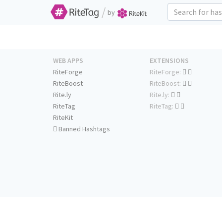
/
by
WEB APPS
EXTENSIONS
RiteForge
RiteForge:
RiteBoost
RiteBoost:
Rite.ly
Rite.ly:
RiteTag
RiteTag:
RiteKit
Banned Hashtags