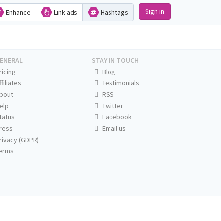
Sign in
Enhance
Link ads
Hashtags
ENERAL
STAY IN TOUCH
ricing
Blog
ffiliates
Testimonials
bout
RSS
elp
Twitter
tatus
Facebook
ress
Email us
rivacy (GDPR)
erms