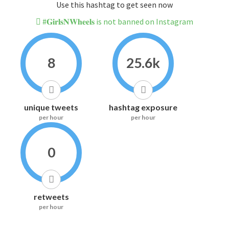
Use this hashtag to get seen now
#𝐆𝐢𝐫𝐥𝐬𝐍𝐖𝐡𝐞𝐞𝐥𝐬 is not banned on Instagram
8
25.6k
unique tweets
hashtag exposure
per hour
per hour
0
retweets
per hour