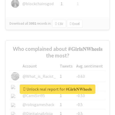
@blockchainsgod
1
1
Download all
3002
records
in:
CSV
Excel
Who complained about #𝐆𝐢𝐫𝐥𝐬𝐍𝐖𝐡𝐞𝐞𝐥𝐬
the most?
Account
Tweets
Avg. sentiment
@What_is_Racist_
1
-0.63
@SkateChart
1
-0.6
Unlock real report for #𝐆𝐢𝐫𝐥𝐬𝐍𝐖𝐡𝐞𝐞𝐥𝐬
@CamiSiri95
1
-0.53
@robsgameshack
1
-0.5
@DigitalnaSrbija
1
-0.5