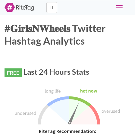
Toggle
navigati
#𝐆𝐢𝐫𝐥𝐬𝐍𝐖𝐡𝐞𝐞𝐥𝐬 Twitter
Hashtag Analytics
Last 24 Hours Stats
FREE
RiteTag Recommendation: