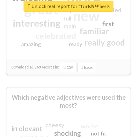
great
Unlock real report for #𝐆𝐢𝐫𝐥𝐬𝐍𝐖𝐡𝐞𝐞𝐥𝐬
excited
top
new
full
interesting
first
main
familiar
celebrated
really good
amazing
ready
Download all
369
records
in:
CSV
Excel
Which negative adjectives were used the
most?
cheesy
worse
irrelevant
shocking
not fit