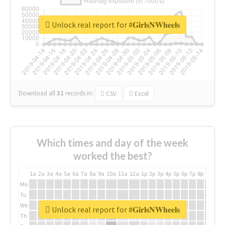
Unlock real report for #𝐆𝐢𝐫𝐥𝐬𝐍𝐖𝐡𝐞𝐞𝐥𝐬
Download all
31
records
in:
CSV
Excel
Which times and day of the week
worked the best?
1a
2a
3a
4a
5a
6a
7a
8a
9a
10a
11a
12a
1p
2p
3p
4p
5p
6p
7p
8p
9p
10p
Mo
Tu
We
Unlock real report for #𝐆𝐢𝐫𝐥𝐬𝐍𝐖𝐡𝐞𝐞𝐥𝐬
Th