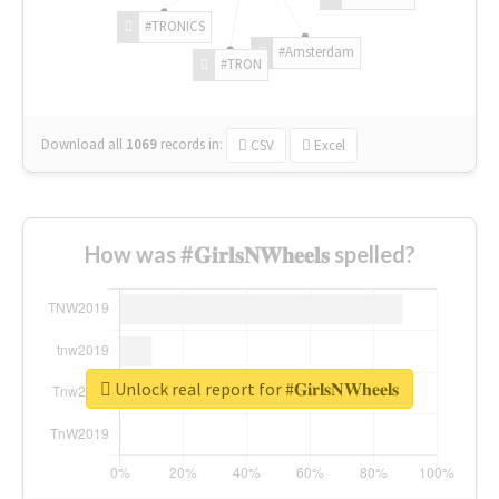
#TRONICS
#Amsterdam
#TRON
Download all
1069
records
in:
CSV
Excel
How was #𝐆𝐢𝐫𝐥𝐬𝐍𝐖𝐡𝐞𝐞𝐥𝐬 spelled?
Unlock real report for #𝐆𝐢𝐫𝐥𝐬𝐍𝐖𝐡𝐞𝐞𝐥𝐬