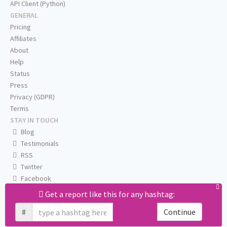
API Client (Python)
GENERAL
Pricing
Affiliates
About
Help
Status
Press
Privacy (GDPR)
Terms
STAY IN TOUCH
Blog
Testimonials
RSS
Twitter
Facebook
Email us
Get a report like this for any hashtag:
#
Continue