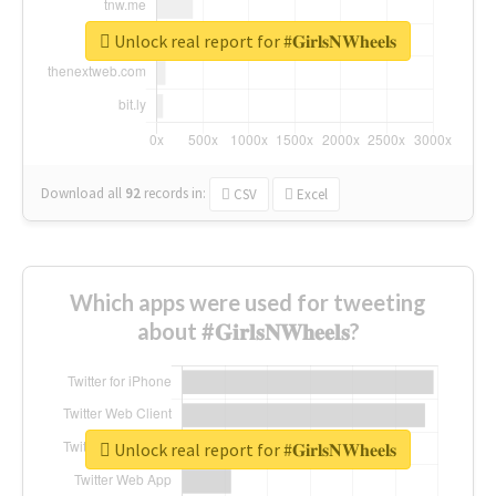
Unlock real report for #𝐆𝐢𝐫𝐥𝐬𝐍𝐖𝐡𝐞𝐞𝐥𝐬
Download all
92
records
in:
CSV
Excel
Which apps were used for tweeting
about #𝐆𝐢𝐫𝐥𝐬𝐍𝐖𝐡𝐞𝐞𝐥𝐬?
Unlock real report for #𝐆𝐢𝐫𝐥𝐬𝐍𝐖𝐡𝐞𝐞𝐥𝐬