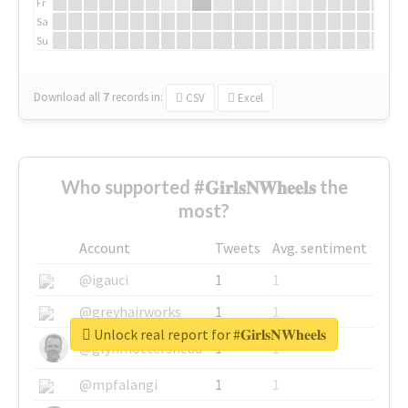
Fr
Sa
Su
Download all
7
records
in:
CSV
Excel
Who supported #𝐆𝐢𝐫𝐥𝐬𝐍𝐖𝐡𝐞𝐞𝐥𝐬 the
most?
Account
Tweets
Avg. sentiment
@igauci
1
1
@greyhairworks
1
1
Unlock real report for #𝐆𝐢𝐫𝐥𝐬𝐍𝐖𝐡𝐞𝐞𝐥𝐬
@glynmottershead
1
1
@mpfalangi
1
1