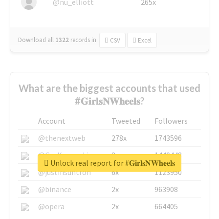
@nu_elliott
265x
Download all
1322
records
in:
CSV
Excel
What are the biggest accounts that used
#𝐆𝐢𝐫𝐥𝐬𝐍𝐖𝐡𝐞𝐞𝐥𝐬?
Account
Tweeted
Followers
@thenextweb
278x
1743596
@GuyKawasaki
8x
1440448
Unlock real report for #𝐆𝐢𝐫𝐥𝐬𝐍𝐖𝐡𝐞𝐞𝐥𝐬
@justinsuntron
6x
1123950
@binance
2x
963908
@opera
2x
664405