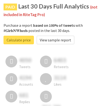
Last 30 Days Full Analytics
PAID
(not
included in RiteTag Pro)
Purchase a report
based on 100% of tweets
with
#𝐆𝐢𝐫𝐥𝐬𝐍𝐖𝐡𝐞𝐞𝐥𝐬 posted in the last 30 days.
Calculate price
View sample report
4050
6403
Tweets
Retweets
4194
3114
Accounts
Likes
681
Replies