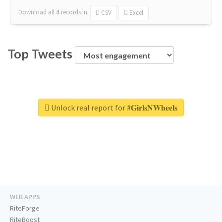
Download all
4
records
in:
CSV
Excel
Top Tweets
Unlock real report for #𝐆𝐢𝐫𝐥𝐬𝐍𝐖𝐡𝐞𝐞𝐥𝐬
WEB APPS
RiteForge
RiteBoost