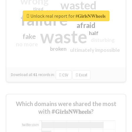
wrong
wasted
tired
crap
failure
sorry
closed
Unlock real report for #𝐆𝐢𝐫𝐥𝐬𝐍𝐖𝐡𝐞𝐞𝐥𝐬
afraid
waste
half
fake
disturbing
no more
broken
ultimately impossible
Download all
61
records
in:
CSV
Excel
Which domains were shared the most
with #𝐆𝐢𝐫𝐥𝐬𝐍𝐖𝐡𝐞𝐞𝐥𝐬?