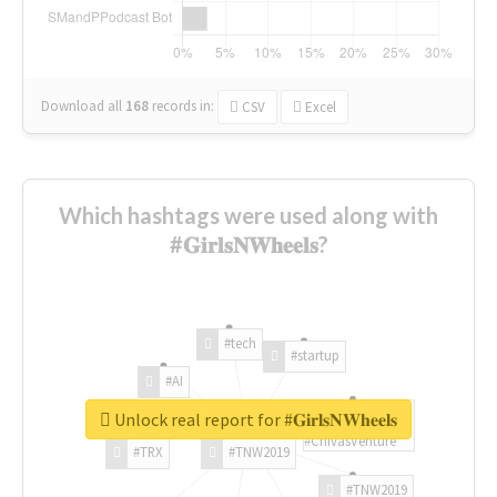
Download all
168
records
in:
CSV
Excel
Which hashtags were used along with
#𝐆𝐢𝐫𝐥𝐬𝐍𝐖𝐡𝐞𝐞𝐥𝐬?
#tech
#startup
#AI
Unlock real report for #𝐆𝐢𝐫𝐥𝐬𝐍𝐖𝐡𝐞𝐞𝐥𝐬
#ChivasVenture
#TRX
#TNW2019
#TNW2019