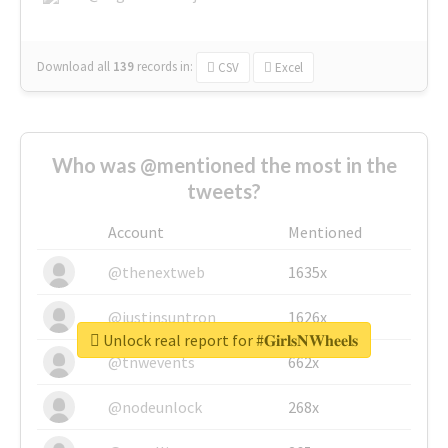
Download all
139
records
in:
CSV
Excel
Who was @mentioned the most in the
tweets?
Account
Mentioned
@thenextweb
1635x
@justinsuntron
1626x
Unlock real report for #𝐆𝐢𝐫𝐥𝐬𝐍𝐖𝐡𝐞𝐞𝐥𝐬
@tnwevents
662x
@nodeunlock
268x