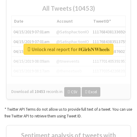
All Tweets (10453)
Date
Account
TweetID*
04/15/2019 07:01am
@SatisphactionIO
1117684381336920064
04/15/2019 07:01am
@SatisphactionIO
1117684383513755649
Unlock real report for #𝐆𝐢𝐫𝐥𝐬𝐍𝐖𝐡𝐞𝐞𝐥𝐬
04/15/2019 07:03am
@annaercilla
1117684805876027392
04/15/2019 08:09am
@tnwevents
1117701405391953920
04/15/2019 08:17am
@thenextweb
1117703542268203008
Download all
10453
records
in:
CSV
Excel
* Twitter API Terms do not allow us to provide full text of a tweet. You can use
free Twitter API to retrieve them using Tweet ID.
Sentiment analysis of tweets with