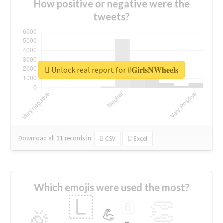
How positive or negative were the
tweets?
Unlock real report for #𝐆𝐢𝐫𝐥𝐬𝐍𝐖𝐡𝐞𝐞𝐥𝐬
Download all
11
records
in:
CSV
Excel
Which emojis were used the most?
🇱
👏
🇧
🎉
💪