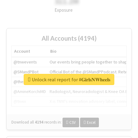
311.2M
Exposure
All Accounts (4194)
Account
Bio
@tnwevents
Our events bring people together to shape the 
@SMandPBot
Official Bot of the @SMandPPodcast. Retweeting 
Unlock real report for #𝐆𝐢𝐫𝐥𝐬𝐍𝐖𝐡𝐞𝐞𝐥𝐬
@thenextweb
The heart of tech.
@AmineKorchiMD
Radiologist, Neuroradiologist & Knee OA Emboliz
@tnwx
X is TNW's innovation advisory label, connecti
Download all
4194
records
in:
CSV
Excel