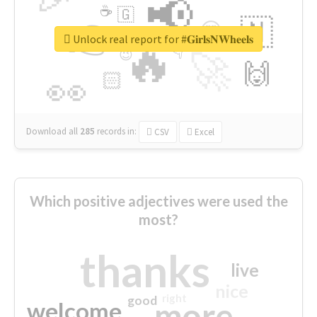
📢
☕
🇬
👉
🇳
😍
🔷
🎡
Unlock real report for #𝐆𝐢𝐫𝐥𝐬𝐍𝐖𝐡𝐞𝐞𝐥𝐬
🔥
👇
😉
🚀
🙌
🏻
👀
Download all
285
records
in:
CSV
Excel
Which positive adjectives were used the
most?
thanks
live
nice
right
good
more
welcome