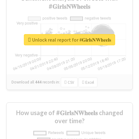
#𝐆𝐢𝐫𝐥𝐬𝐍𝐖𝐡𝐞𝐞𝐥𝐬
Unlock real report for #𝐆𝐢𝐫𝐥𝐬𝐍𝐖𝐡𝐞𝐞𝐥𝐬
Download all
444
records
in:
CSV
Excel
How usage of #𝐆𝐢𝐫𝐥𝐬𝐍𝐖𝐡𝐞𝐞𝐥𝐬 changed
over time?