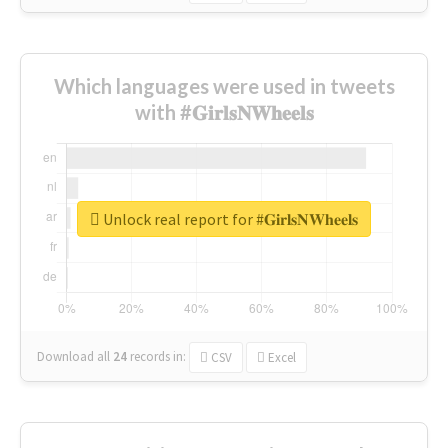
Which languages were used in tweets
with #𝐆𝐢𝐫𝐥𝐬𝐍𝐖𝐡𝐞𝐞𝐥𝐬
Unlock real report for #𝐆𝐢𝐫𝐥𝐬𝐍𝐖𝐡𝐞𝐞𝐥𝐬
Download all
24
records
in:
CSV
Excel