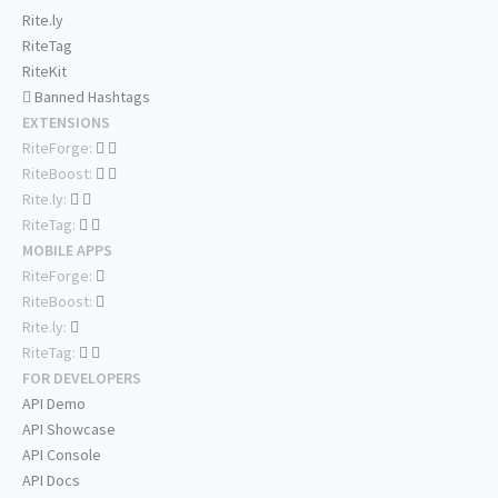
Rite.ly
RiteTag
RiteKit
Banned Hashtags
EXTENSIONS
RiteForge:
RiteBoost:
Rite.ly:
RiteTag:
MOBILE APPS
RiteForge:
RiteBoost:
Rite.ly:
RiteTag:
FOR DEVELOPERS
API Demo
API Showcase
API Console
API Docs