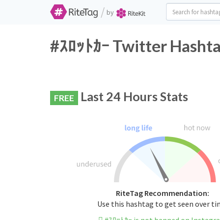
/
by
#ｽﾛｯﾄｶｰ Twitter Hashta
Last 24 Hours Stats
FREE
RiteTag Recommendation:
Use this hashtag to get seen over t