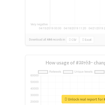
Download all
444
records
in:
CSV
Excel
How usage of #ｽﾛｯﾄｶｰ chan
Unlock real report for