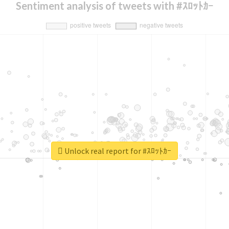
Sentiment analysis of tweets with #ｽﾛｯﾄｶｰ
Unlock real report for #ｽﾛｯﾄｶｰ