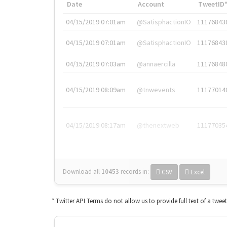
Date
Account
TweetID
04/15/2019 07:01am
@SatisphactionIO
11176843
04/15/2019 07:01am
@SatisphactionIO
11176843
04/15/2019 07:03am
@annaercilla
11176848
04/15/2019 08:09am
@tnwevents
11177014
04/15/2019 08:17am
@thenextweb
11177035
Download all
10453
records
in:
CSV
Excel
* Twitter API Terms do not allow us to provide full text of a twee