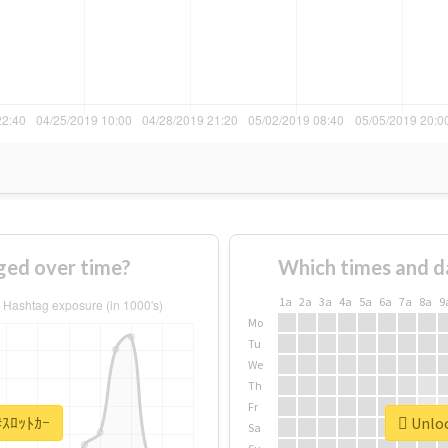
ged over time?
Which times and d
1a
2a
3a
4a
5a
6a
7a
8a
9
Mo
Tu
We
Th
Fr
 #ｽﾛｯﾄｶｰ
Unloc
Sa