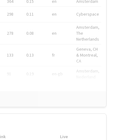
364
0.15
en
Amsterdam
298
0.11
en
Cyberspace
Amsterdam,
278
0.08
en
The
Netherlands
Geneva, CH
133
0.13
fr
& Montreal,
CA
Amsterdam,
91
0.19
en-gb
Nederland
ink
Live