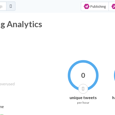
Publishing
g Analytics
0
unique tweets
h
per hour
ime