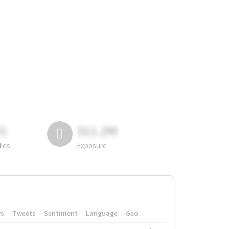
81
311.2M
lies
Exposure
rs
Tweets
Sentiment
Language
Geo