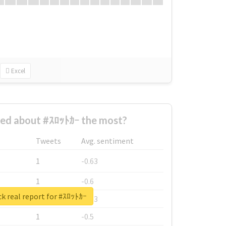
Excel
ed about #ｽﾛｯﾄｶｰ the most?
Tweets
Avg. sentiment
1
-0.63
1
-0.6
k real report for #ｽﾛｯﾄｶｰ
1
-0.53
1
-0.5