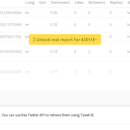
*
Lang
Geo
Sentiment
Likes
Retweets
Replies
81336920064
en
0.06
0
0
0
t
83513755649
en
0.28
0
0
0
t
05876027392
en
0.06
0
0
0
t
Unlock real report for #ｽﾛｯﾄｶｰ
05391953920
en
0.19
4
2
0
t
42268203008
en
0.19
0
0
0
t. You can use free Twitter API to retrieve them using Tweet ID.