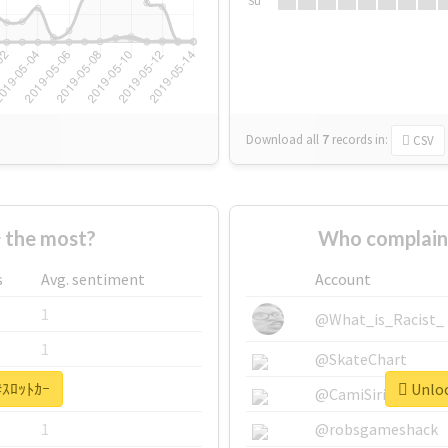
Su
Download all
7
records
in:
CSV
 the most?
Who complain
s
Avg. sentiment
Account
1
@What_is_Racist_
1
@SkateChart
 #ｽﾛｯﾄｶｰ
Unloc
1
@CamiSiri95
1
@robsgameshack