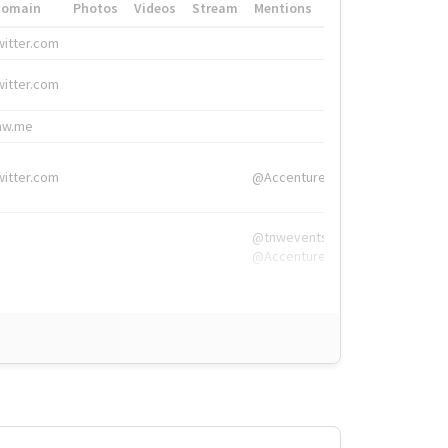
Domain
Photos
Videos
Stream
Mentions
Hashtags
witter.com
#HigherEd
witter.com
#HigherEd
nw.me
#TNW2019, #The
witter.com
@Accenture
@tnwevents,
@Accenture