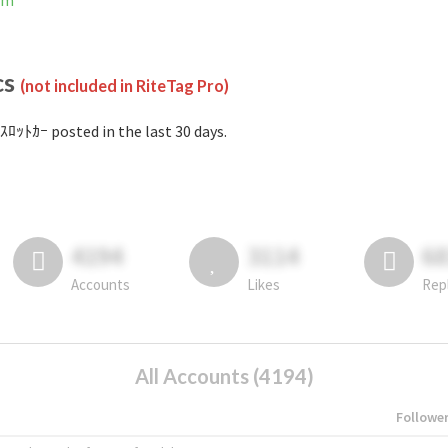
am
cs
(not included in RiteTag Pro)
ｽﾛｯﾄｶｰ posted in the last 30 days.
4194
3114
6
Accounts
Likes
Rep
All Accounts (4194)
Followe