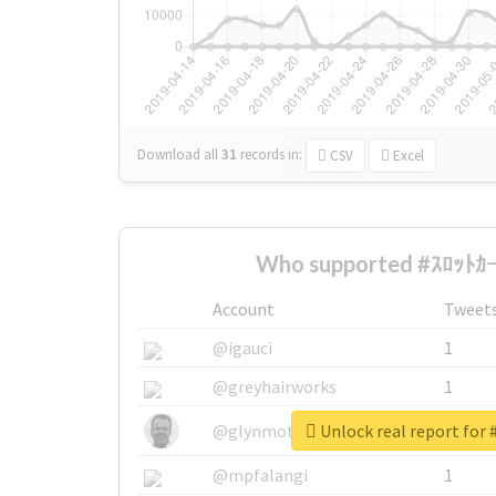
Download all
31
records
in:
CSV
Excel
Who supported #ｽﾛｯﾄｶｰ
Account
Tweet
@igauci
1
@greyhairworks
1
Unlock real report for
@glynmottershead
1
@mpfalangi
1