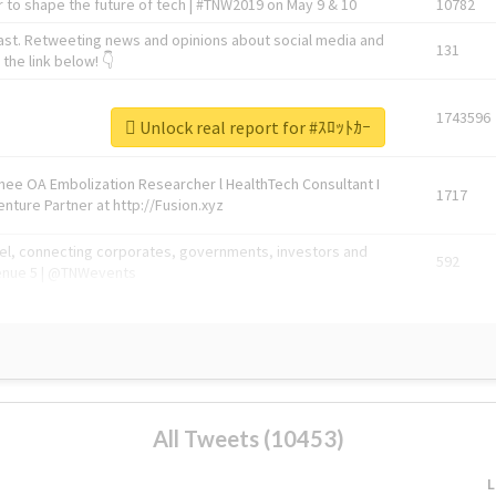
 to shape the future of tech | #TNW2019 on May 9 & 10
10782
ast. Retweeting news and opinions about social media and
131
the link below! 👇
1743596
Unlock real report for #ｽﾛｯﾄｶｰ
Knee OA Embolization Researcher l HealthTech Consultant I
1717
enture Partner at http://Fusion.xyz
abel, connecting corporates, governments, investors and
592
enue 5 | @TNWevents
All Tweets (10453)
L