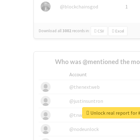
@blockchainsgod
1
Download all
3002
records
in:
CSV
Excel
Who was @mentioned the most
Account
@thenextweb
@justinsuntron
Unlock real report for
@tnwevents
@nodeunlock