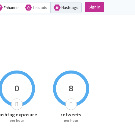
Sign in
Enhance
Link ads
Hashtags
0
8
ashtag exposure
retweets
per hour
per hour