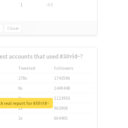
1
-0.5
Excel
est accounts that used #ｽﾛｯﾄｶｰ?
Tweeted
Followers
278x
1743596
8x
1440448
6x
1123950
k real report for #ｽﾛｯﾄｶｰ
2x
963908
2x
664405