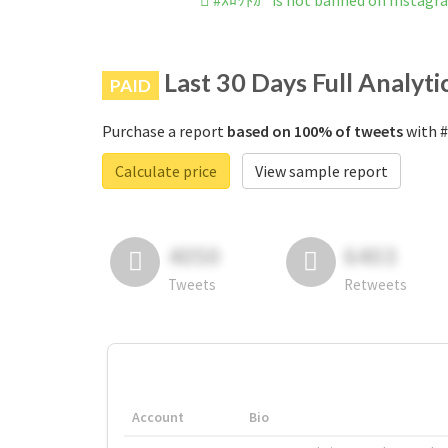
#ｽﾛｯﾄｶｰ is not banned on Instagr
Last 30 Days Full Analyti
PAID
Purchase a report
based on 100% of tweets
with #
Calculate price
View sample report
4050
6403
Tweets
Retweets
Account
Bio