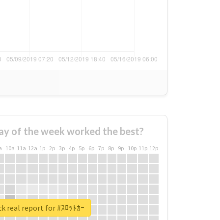
ay of the week worked the best?
a
10a
11a
12a
1p
2p
3p
4p
5p
6p
7p
8p
9p
10p
11p
12p
k real report for #ｽﾛｯﾄｶｰ