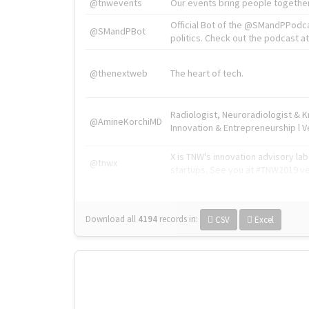
@tnwevents
Our events bring people together
Official Bot of the @SMandPPodc
@SMandPBot
politics. Check out the podcast at 
@thenextweb
The heart of tech.
Radiologist, Neuroradiologist & 
@AmineKorchiMD
Innovation & Entrepreneurship l V
X is TNW's innovation advisory l
@tnwx
startups. See you at #TNW2019 v
Download all
4194
records
in:
CSV
Excel