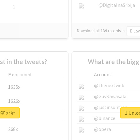
@DigitalnaSrbija
1
Download all
139
records
in:
CSV
 in the tweets?
What are the bigg
Mentioned
Account
@thenextweb
1635x
@GuyKawasaki
1626x
@justinsuntron
 #ｽﾛｯﾄｶｰ
Unloc
662x
@binance
268x
@opera