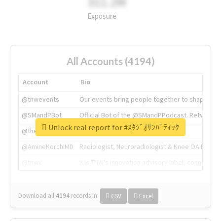
311.2M
Exposure
All Accounts (4194)
Account
Bio
@tnwevents
Our events bring people together to shape the 
@SMandPBot
Official Bot of the @SMandPPodcast. Retweeting 
Unlock real report for #ｽﾀｼﾞｵｻﾝﾊﾟﾃｨｯｸ
@thenextweb
The heart of tech.
@AmineKorchiMD
Radiologist, Neuroradiologist & Knee OA Emboliz
@tnwx
X is TNW's innovation advisory label, connecti
Download all
4194
records
in:
CSV
Excel