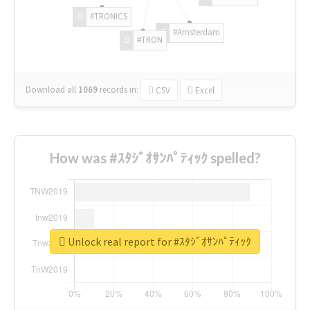
#TRONICS
#Amsterdam
#TRON
Download all
1069
records
in:
CSV
Excel
How was #ｽﾀｼﾞｵｻﾝﾊﾟﾃｨｯｸ spelled?
Unlock real report for #ｽﾀｼﾞｵｻﾝﾊﾟﾃｨｯｸ