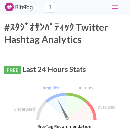
Toggle
navigati
#ｽﾀｼﾞｵｻﾝﾊﾟﾃｨｯｸ Twitter
Hashtag Analytics
Last 24 Hours Stats
FREE
RiteTag Recommendation: