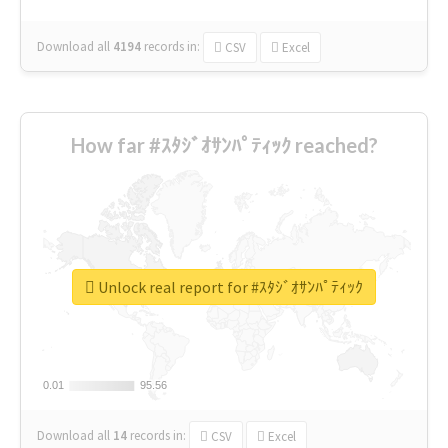
Download all
4194
records
in:
CSV
Excel
How far #ｽﾀｼﾞｵｻﾝﾊﾟﾃｨｯｸ reached?
Unlock real report for #ｽﾀｼﾞｵｻﾝﾊﾟﾃｨｯｸ
0.01
0.01
95.56
95.56
Download all
14
records
in:
CSV
Excel