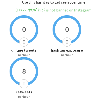
Use this hashtag to get seen over time
#ｽﾀｼﾞｵｻﾝﾊﾟﾃｨｯｸ is not banned on Instagram
0
0
unique tweets
hashtag exposure
per hour
per hour
8
retweets
per hour