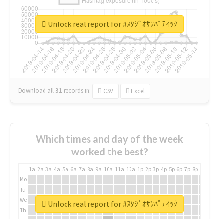
Unlock real report for #ｽﾀｼﾞｵｻﾝﾊﾟﾃｨｯｸ
Download all
31
records
in:
CSV
Excel
Which times and day of the week
worked the best?
1a
2a
3a
4a
5a
6a
7a
8a
9a
10a
11a
12a
1p
2p
3p
4p
5p
6p
7p
8p
9p
10p
Mo
Tu
We
Unlock real report for #ｽﾀｼﾞｵｻﾝﾊﾟﾃｨｯｸ
Th