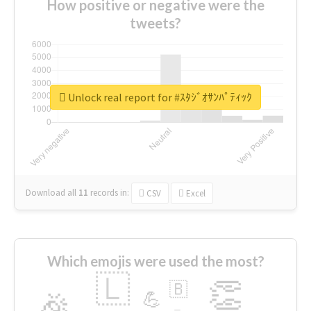
How positive or negative were the
tweets?
Unlock real report for #ｽﾀｼﾞｵｻﾝﾊﾟﾃｨｯｸ
Download all
11
records
in:
CSV
Excel
Which emojis were used the most?
🇱
👏
🇧
🎉
💪