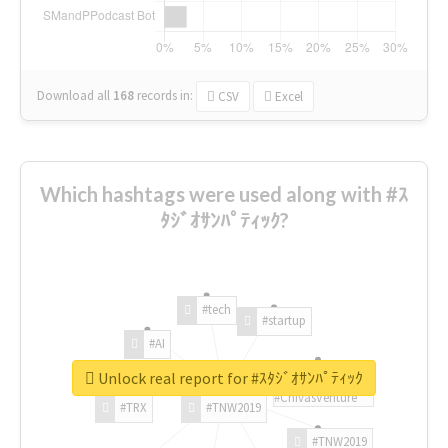
Download all
168
records
in:
CSV
Excel
Which hashtags were used along with #ｽ
ﾀｼﾞｵｻﾝﾊﾟﾃｨｯｸ?
#tech
#startup
#AI
Unlock real report for #ｽﾀｼﾞｵｻﾝﾊﾟﾃｨｯｸ
#ChivasVenture
#TRX
#TNW2019
#TNW2019