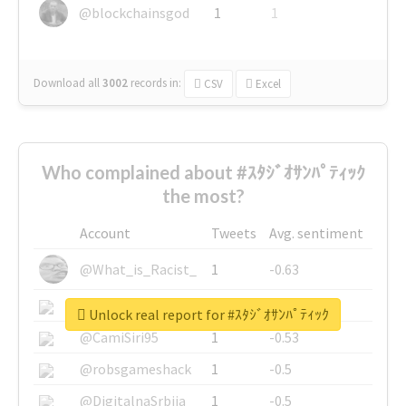
@blockchainsgod
1
1
Download all
3002
records
in:
CSV
Excel
Who complained about #ｽﾀｼﾞｵｻﾝﾊﾟﾃｨｯｸ
the most?
Account
Tweets
Avg. sentiment
@What_is_Racist_
1
-0.63
@SkateChart
1
-0.6
Unlock real report for #ｽﾀｼﾞｵｻﾝﾊﾟﾃｨｯｸ
@CamiSiri95
1
-0.53
@robsgameshack
1
-0.5
@DigitalnaSrbija
1
-0.5