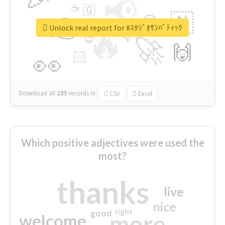
📢
☕
🇬
👉
🇳
😍
🔷
🎡
Unlock real report for #ｽﾀｼﾞｵｻﾝﾊﾟﾃｨｯｸ
🔥
👇
😉
🚀
🙌
🏻
👀
Download all
285
records
in:
CSV
Excel
Which positive adjectives were used the
most?
thanks
live
nice
right
good
more
welcome