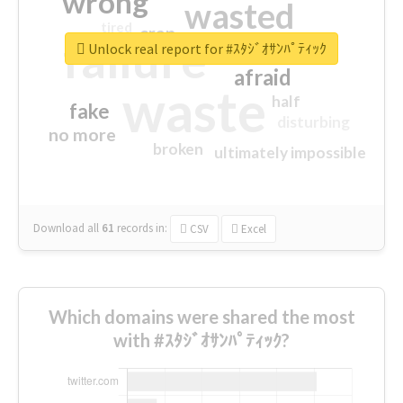
wrong
wasted
tired
crap
failure
sorry
closed
Unlock real report for #ｽﾀｼﾞｵｻﾝﾊﾟﾃｨｯｸ
afraid
waste
half
fake
disturbing
no more
broken
ultimately impossible
Download all
61
records
in:
CSV
Excel
Which domains were shared the most
with #ｽﾀｼﾞｵｻﾝﾊﾟﾃｨｯｸ?