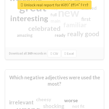
great
Unlock real report for #ｽﾀｼﾞｵｻﾝﾊﾟﾃｨｯｸ
excited
top
new
full
interesting
first
main
familiar
celebrated
really good
amazing
ready
Download all
369
records
in:
CSV
Excel
Which negative adjectives were used the
most?
cheesy
worse
irrelevant
shocking
not fit