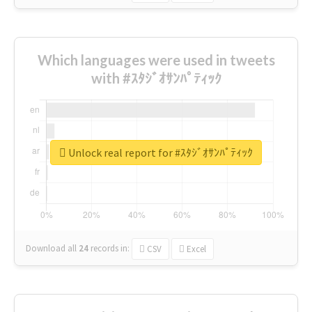
Which languages were used in tweets
with #ｽﾀｼﾞｵｻﾝﾊﾟﾃｨｯｸ
Unlock real report for #ｽﾀｼﾞｵｻﾝﾊﾟﾃｨｯｸ
Download all
24
records
in:
CSV
Excel