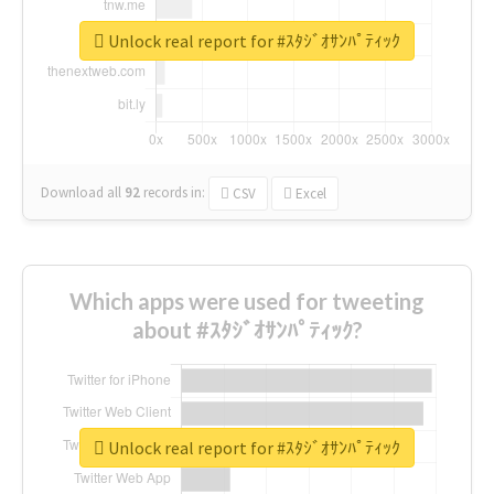
Unlock real report for #ｽﾀｼﾞｵｻﾝﾊﾟﾃｨｯｸ
Download all
92
records
in:
CSV
Excel
Which apps were used for tweeting
about #ｽﾀｼﾞｵｻﾝﾊﾟﾃｨｯｸ?
Unlock real report for #ｽﾀｼﾞｵｻﾝﾊﾟﾃｨｯｸ