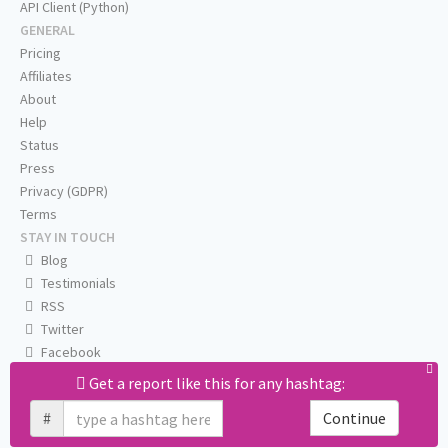
API Client (Python)
GENERAL
Pricing
Affiliates
About
Help
Status
Press
Privacy (GDPR)
Terms
STAY IN TOUCH
Blog
Testimonials
RSS
Twitter
Facebook
Email us
Get a report like this for any hashtag:
#
Continue