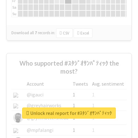
Fr
Sa
Su
Download all
7
records
in:
CSV
Excel
Who supported #ｽﾀｼﾞｵｻﾝﾊﾟﾃｨｯｸ the
most?
Account
Tweets
Avg. sentiment
@igauci
1
1
@greyhairworks
1
1
Unlock real report for #ｽﾀｼﾞｵｻﾝﾊﾟﾃｨｯｸ
@glynmottershead
1
1
@mpfalangi
1
1