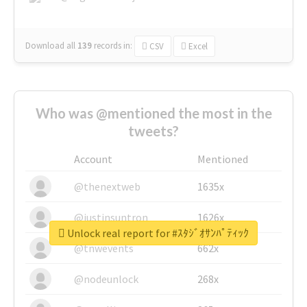
Download all
139
records
in:
CSV
Excel
Who was @mentioned the most in the
tweets?
Account
Mentioned
@thenextweb
1635x
@justinsuntron
1626x
Unlock real report for #ｽﾀｼﾞｵｻﾝﾊﾟﾃｨｯｸ
@tnwevents
662x
@nodeunlock
268x