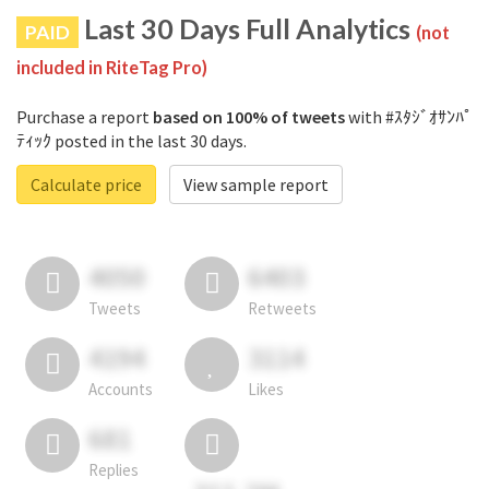
Last 30 Days Full Analytics
PAID
(not
included in RiteTag Pro)
Purchase a report
based on 100% of tweets
with #ｽﾀｼﾞｵｻﾝﾊﾟ
ﾃｨｯｸ posted in the last 30 days.
Calculate price
View sample report
4050
6403
Tweets
Retweets
4194
3114
Accounts
Likes
681
Replies