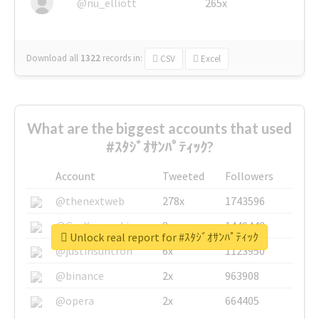
@nu_elliott
265x
Download all
1322
records
in:
CSV
Excel
What are the biggest accounts that used
#ｽﾀｼﾞｵｻﾝﾊﾟﾃｨｯｸ?
Account
Tweeted
Followers
@thenextweb
278x
1743596
@GuyKawasaki
8x
1440448
Unlock real report for #ｽﾀｼﾞｵｻﾝﾊﾟﾃｨｯｸ
@justinsuntron
6x
1123950
@binance
2x
963908
@opera
2x
664405