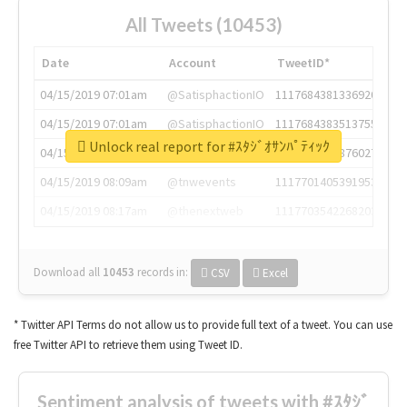
All Tweets (10453)
Date
Account
TweetID*
04/15/2019 07:01am
@SatisphactionIO
1117684381336920064
04/15/2019 07:01am
@SatisphactionIO
1117684383513755649
Unlock real report for #ｽﾀｼﾞｵｻﾝﾊﾟﾃｨｯｸ
04/15/2019 07:03am
@annaercilla
1117684805876027392
04/15/2019 08:09am
@tnwevents
1117701405391953920
04/15/2019 08:17am
@thenextweb
1117703542268203008
Download all
10453
records
in:
CSV
Excel
* Twitter API Terms do not allow us to provide full text of a tweet. You can use
free Twitter API to retrieve them using Tweet ID.
Sentiment analysis of tweets with #ｽﾀｼﾞ