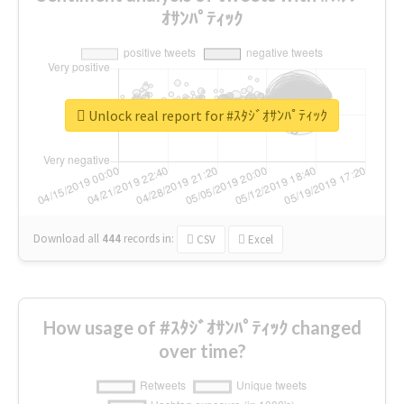
ｵｻﾝﾊﾟﾃｨｯｸ
Unlock real report for #ｽﾀｼﾞｵｻﾝﾊﾟﾃｨｯｸ
Download all
444
records
in:
CSV
Excel
How usage of #ｽﾀｼﾞｵｻﾝﾊﾟﾃｨｯｸ changed
over time?