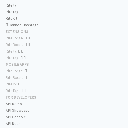
Rite.ly
RiteTag
RiteKit
Banned Hashtags
EXTENSIONS
RiteForge:
RiteBoost:
Rite.ly:
RiteTag:
MOBILE APPS
RiteForge:
RiteBoost:
Rite.ly:
RiteTag:
FOR DEVELOPERS
API Demo
API Showcase
API Console
API Docs