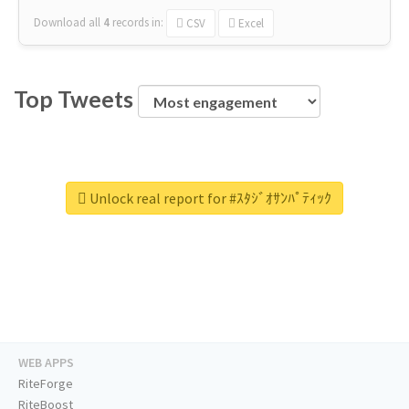
Download all
4
records
in:
CSV
Excel
Top Tweets
Unlock real report for #ｽﾀｼﾞｵｻﾝﾊﾟﾃｨｯｸ
WEB APPS
RiteForge
RiteBoost