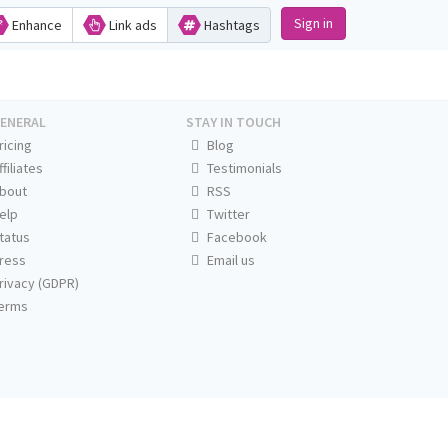
Sign in
Enhance
Link ads
Hashtags
ENERAL
STAY IN TOUCH
ricing
Blog
ffiliates
Testimonials
bout
RSS
elp
Twitter
tatus
Facebook
ress
Email us
rivacy (GDPR)
erms