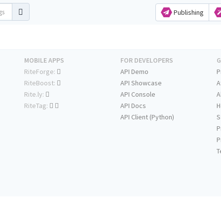
Publishing
MOBILE APPS
FOR DEVELOPERS
G
RiteForge:
API Demo
P
RiteBoost:
API Showcase
A
Rite.ly:
API Console
A
RiteTag:
API Docs
H
API Client (Python)
S
P
P
T