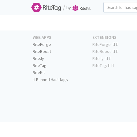
/
by
WEB APPS
EXTENSIONS
RiteForge
RiteForge:
RiteBoost
RiteBoost:
Rite.ly
Rite.ly:
RiteTag
RiteTag:
RiteKit
Banned Hashtags