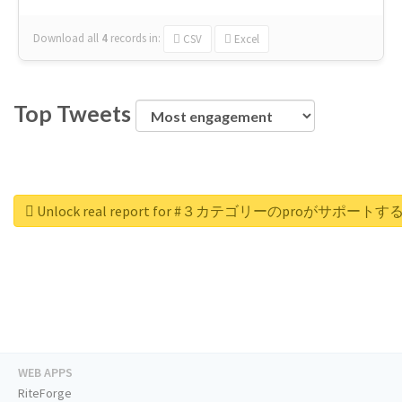
Download all
4
records
in:
CSV
Excel
Top Tweets
Unlock real report for #３カテゴリーのproが
WEB APPS
RiteForge