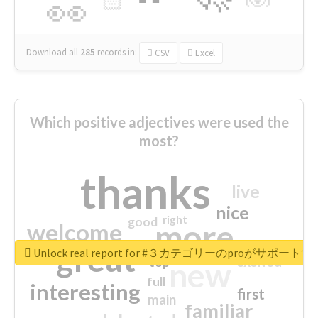
🏻
👀
Download all
285
records
in:
CSV
Excel
Which positive adjectives were used the
most?
thanks
live
nice
right
good
more
welcome
great
Unlock real report for #３カテゴリーのproが
excited
top
new
full
interesting
first
main
familiar