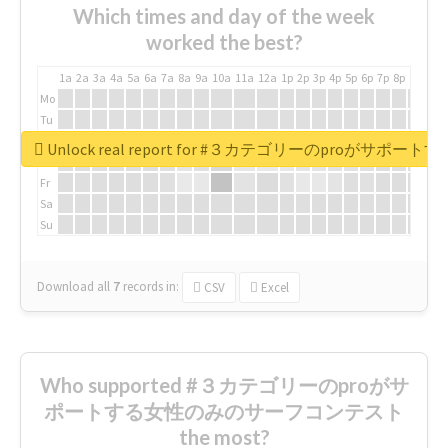
Which times and day of the week
worked the best?
1a
2a
3a
4a
5a
6a
7a
8a
9a
10a
11a
12a
1p
2p
3p
4p
5p
6p
7p
8p
9p
10p
Mo
Tu
We
Unlock real report for #３カテゴリーのproが
Th
Fr
Sa
Su
Download all
7
records
in:
CSV
Excel
Who supported #３カテゴリーのproがサ
ポートする女性のみのサーフコンテスト
the most?