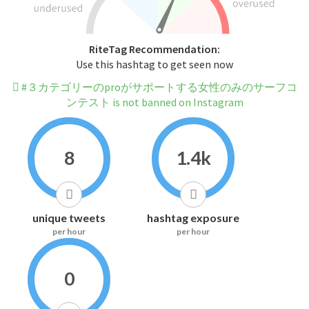
RiteTag Recommendation:
Use this hashtag to get seen now
#３カテゴリーのproがサポートする女性のみのサーフコ
ンテスト is not banned on Instagram
8
1.4k
unique tweets
hashtag exposure
per hour
per hour
0