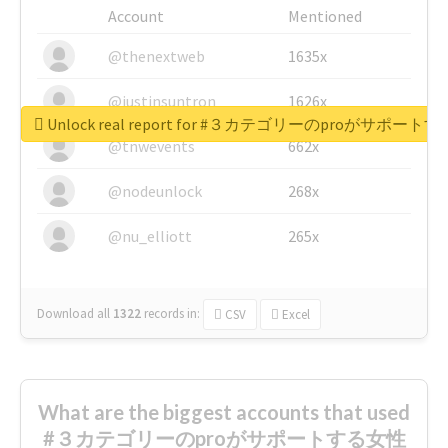
Account
Mentioned
@thenextweb
1635x
@justinsuntron
1626x
Unlock real report for #３カテゴリーのproが
@tnwevents
662x
@nodeunlock
268x
@nu_elliott
265x
Download all
1322
records
in:
CSV
Excel
What are the biggest accounts that used
#３カテゴリーのproがサポートする女性