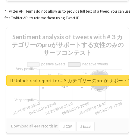
* Twitter API Terms do not allow us to provide full text of a tweet. You can use
free Twitter API to retrieve them using Tweet ID.
Sentiment analysis of tweets with #３カ
テゴリーのproがサポートする女性のみの
サーフコンテスト
Unlock real report for #３カテゴリーのproが
Download all
444
records
in:
CSV
Excel