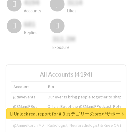
4194
3114
Accounts
Likes
681
Replies
311.2M
Exposure
All Accounts (4194)
Account
Bio
@tnwevents
Our events bring people together to shape the 
@SMandPBot
Official Bot of the @SMandPPodcast. Retweeting 
Unlock real report for #３カテゴリーのproが
@thenextweb
The heart of tech.
@AmineKorchiMD
Radiologist, Neuroradiologist & Knee OA Emboliz