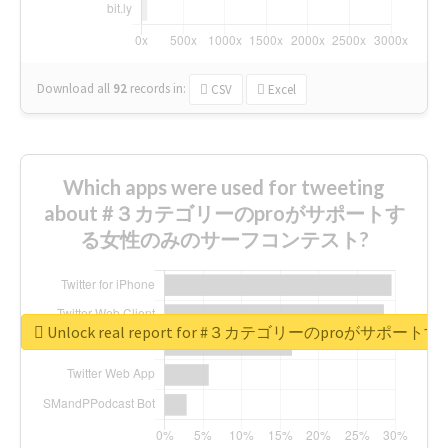
Download all
92
records
in:
CSV
Excel
Which apps were used for tweeting
about #３カテゴリーのproがサポートす
る女性のみのサーフコンテスト?
Unlock real report for #３カテゴリーのproが