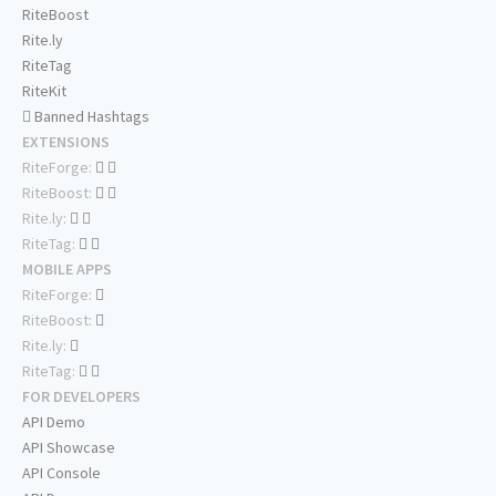
RiteBoost
Rite.ly
RiteTag
RiteKit
Banned Hashtags
EXTENSIONS
RiteForge:
RiteBoost:
Rite.ly:
RiteTag:
MOBILE APPS
RiteForge:
RiteBoost:
Rite.ly:
RiteTag:
FOR DEVELOPERS
API Demo
API Showcase
API Console