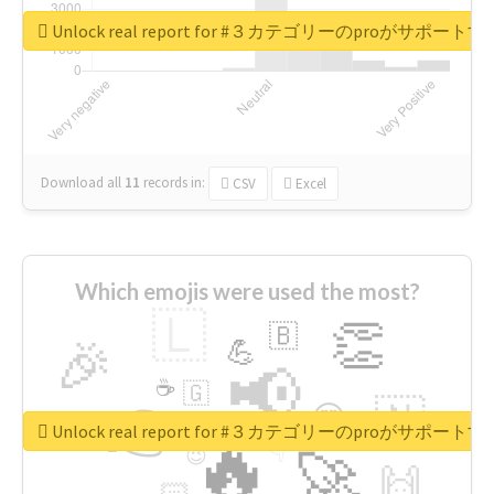
Unlock real report for #３カテゴリーのproが
Download all
11
records
in:
CSV
Excel
Which emojis were used the most?
🇱
👏
🇧
🎉
💪
📢
☕
🇬
👉
🇳
😍
🔷
🎡
Unlock real report for #３カテゴリーのproが
🔥
👇
😉
🚀
🙌