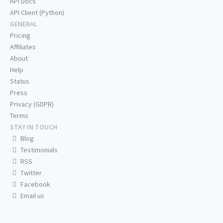
API Docs
API Client (Python)
GENERAL
Pricing
Affiliates
About
Help
Status
Press
Privacy (GDPR)
Terms
STAY IN TOUCH
Blog
Testimonials
RSS
Twitter
Facebook
Email us