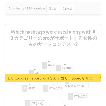
Download all
168
records
in:
CSV
Excel
Which hashtags were used along with #
３カテゴリーのproがサポートする女性の
みのサーフコンテスト?
#tech
#startup
#AI
Unlock real report for #３カテゴリーのproが
#ChivasVenture
#TRX
#TNW2019
#TNW2019
#TRONICS