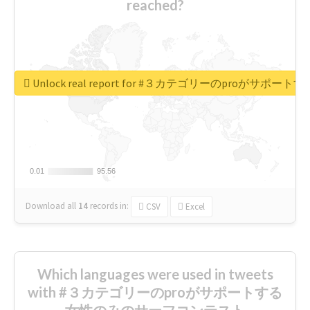
reached?
Unlock real report for #３カテゴリーのproが
0.01
0.01
95.56
95.56
Download all
14
records
in:
CSV
Excel
Which languages were used in tweets
with #３カテゴリーのproがサポートする
女性のみのサーフコンテスト