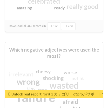
celebrated
really good
amazing
ready
Download all
369
records
in:
CSV
Excel
Which negative adjectives were used the
most?
cheesy
worse
irrelevant
shocking
not fit
wrong
wasted
tired
crap
failure
sorry
closed
Unlock real report for #３カテゴリーのproが
afraid