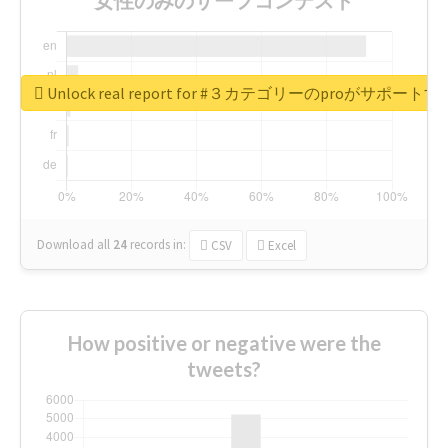
Unlock real report for #３カテゴリーのproが
Download all
24
records
in:
CSV
Excel
How positive or negative were the
tweets?