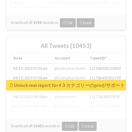
@tnwx
X is TNW's innovation advisory label, connecti
Download all
4194
records
in:
CSV
Excel
All Tweets (10453)
Date
Account
TweetID*
04/15/2019 07:01am
@SatisphactionIO
1117684381336920064
04/15/2019 07:01am
@SatisphactionIO
1117684383513755649
Unlock real report for #３カテゴリーのproが
04/15/2019 07:03am
@annaercilla
1117684805876027392
04/15/2019 08:09am
@tnwevents
1117701405391953920
04/15/2019 08:17am
@thenextweb
1117703542268203008
Download all
10453
records
in:
CSV
Excel