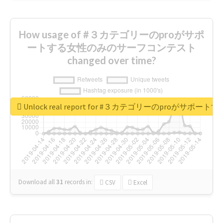
How usage of #３カテゴリーのproがサポ
ートする女性のみのサーフコンテスト
changed over time?
Unlock real report for #３カテゴリーのproが
Download all
31
records
in:
CSV
Excel