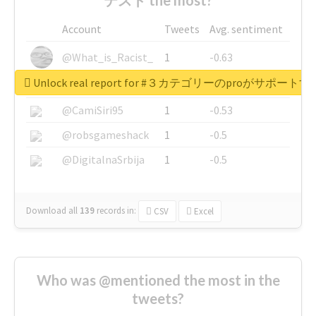
Account
Tweets
Avg. sentiment
@What_is_Racist_
1
-0.63
Unlock real report for #３カテゴリーのproが
@SkateChart
1
-0.6
@CamiSiri95
1
-0.53
@robsgameshack
1
-0.5
@DigitalnaSrbija
1
-0.5
Download all
139
records
in:
CSV
Excel
Who was @mentioned the most in the
tweets?