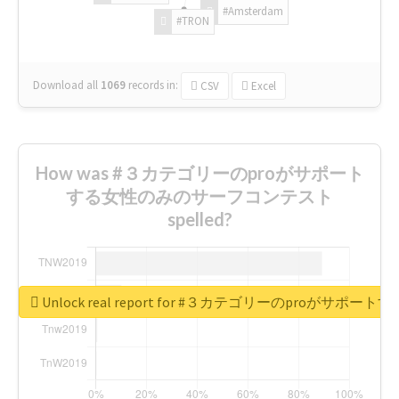
#Amsterdam
#TRON
Download all
1069
records
in:
CSV
Excel
How was #３カテゴリーのproがサポート
する女性のみのサーフコンテスト
spelled?
Unlock real report for #３カテゴリーのproが