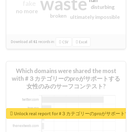
waste
half
fake
disturbing
no more
broken
ultimately impossible
Download all
61
records
in:
CSV
Excel
Which domains were shared the most
with #３カテゴリーのproがサポートする
女性のみのサーフコンテスト?
Unlock real report for #３カテゴリーのproが