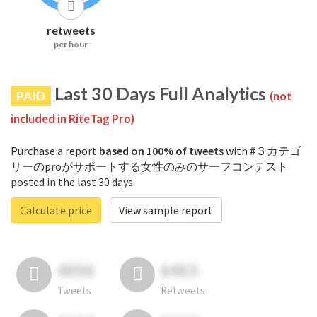
retweets
per hour
Last 30 Days Full Analytics
PAID
(not
included in RiteTag Pro)
Purchase a report
based on 100% of tweets
with #３カテゴ
リーのproがサポートする女性のみのサーフコンテスト
posted in the last 30 days.
Calculate price
View sample report
4050
6403
Tweets
Retweets