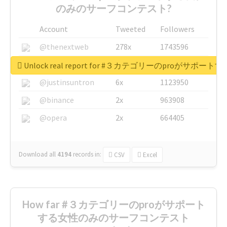
のみのサーフコンテスト?
Account
Tweeted
Followers
@thenextweb
278x
1743596
@GuyKawasaki
8x
1440448
Unlock real report for #３カテゴリーのproが
@justinsuntron
6x
1123950
@binance
2x
963908
@opera
2x
664405
Download all
4194
records
in:
CSV
Excel
How far #３カテゴリーのproがサポート
する女性のみのサーフコンテスト