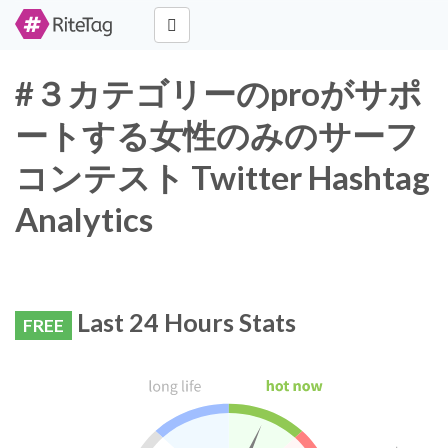
#３カテゴリーのproがサポ
ートする女性のみのサーフ
コンテスト Twitter Hashtag
Analytics
Last 24 Hours Stats
FREE