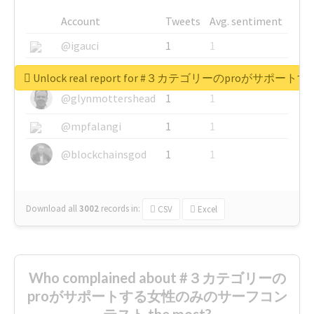
Account
Tweets
Avg. sentiment
@igauci
1
1
@greyhairworks
1
1
Unlock real report for #３カテゴリーのproが
@glynmottershead
1
1
@mpfalangi
1
1
@blockchainsgod
1
1
Download all
3002
records
in:
CSV
Excel
Who complained about #３カテゴリーの
proがサポートする女性のみのサーフコン
テスト the most?