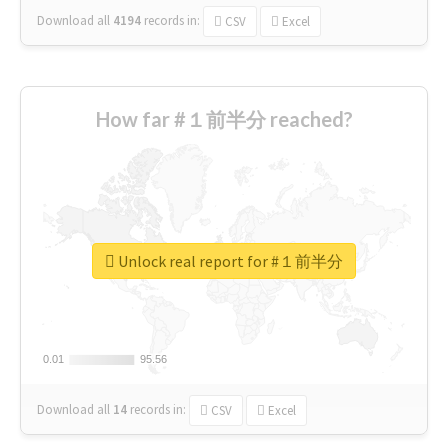
Download all
4194
records
in:
CSV
Excel
How far #１前半分 reached?
Unlock real report for #１前半分
0.01
0.01
95.56
95.56
Download all
14
records
in:
CSV
Excel