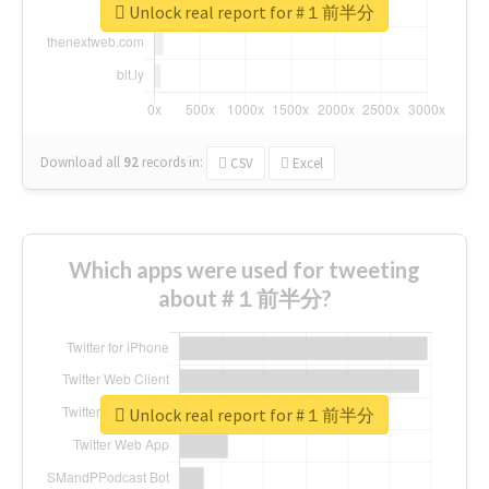
Unlock real report for #１前半分
Download all
92
records
in:
CSV
Excel
Which apps were used for tweeting
about #１前半分?
Unlock real report for #１前半分