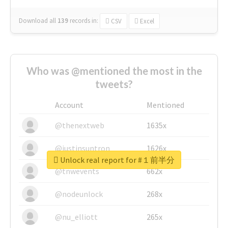
Download all
139
records
in:
CSV
Excel
Who was @mentioned the most in the
tweets?
Account
Mentioned
@thenextweb
1635x
@justinsuntron
1626x
Unlock real report for #１前半分
@tnwevents
662x
@nodeunlock
268x
@nu_elliott
265x