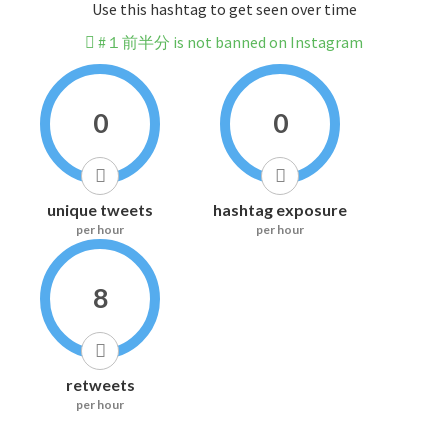
Use this hashtag to get seen over time
#１前半分 is not banned on Instagram
0
0
unique tweets
hashtag exposure
per hour
per hour
8
retweets
per hour