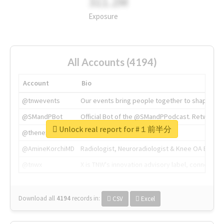
311.2M
Exposure
All Accounts (4194)
Account
Bio
@tnwevents
Our events bring people together to shape the 
@SMandPBot
Official Bot of the @SMandPPodcast. Retweeting 
Unlock real report for #１前半分
@thenextweb
The heart of tech.
@AmineKorchiMD
Radiologist, Neuroradiologist & Knee OA Emboliz
@tnwx
X is TNW's innovation advisory label, connecti
Download all
4194
records
in:
CSV
Excel