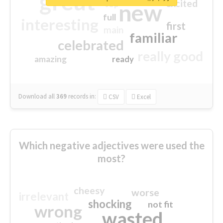
great
excited
top
new
full
interesting
first
main
familiar
celebrated
really good
amazing
ready
Download all
369
records
in:
CSV
Excel
Which negative adjectives were used the
most?
cheesy
worse
irrelevant
shocking
not fit
wrong
wasted