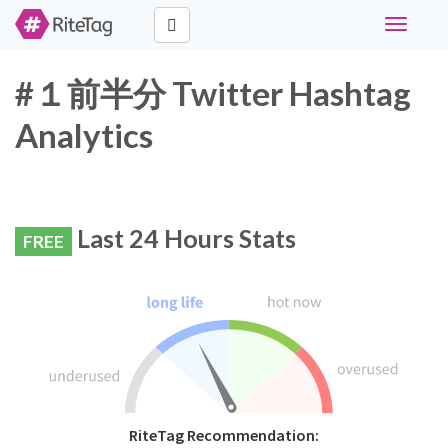
Toggle
navigati
#１前半分 Twitter Hashtag
Analytics
Last 24 Hours Stats
FREE
RiteTag Recommendation: