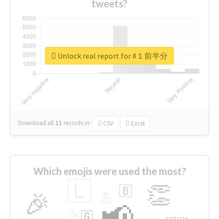
tweets?
Unlock real report for #１前半分
Download all
11
records
in:
CSV
Excel
Which emojis were used the most?
🇱
👏
🇧
🎉
💪
📢
☕
🇬