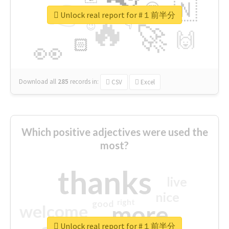
👉
🇳
😍
🔷
🎡
Unlock real report for #１前半分
🔥
👇
😉
🚀
🙌
🏻
👀
Download all
285
records
in:
CSV
Excel
Which positive adjectives were used the
most?
thanks
live
nice
right
good
more
welcome
Unlock real report for #１前半分