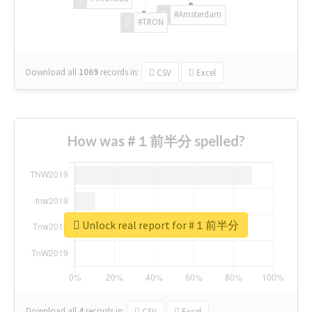
#Amsterdam
#TRON
Download all
1069
records
in:
CSV
Excel
How was #１前半分 spelled?
Unlock real report for #１前半分
Download all
4
records
in:
CSV
Excel