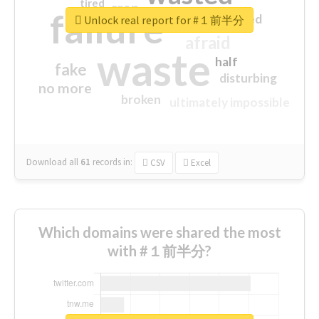
tired
crap
failure
sorry
closed
Unlock real report for #１前半分
afraid
waste
half
fake
disturbing
no more
broken
ultimately impossible
Download all
61
records
in:
CSV
Excel
Which domains were shared the most
with #１前半分?