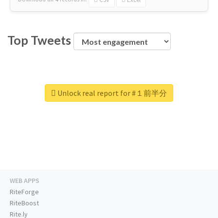
Top Tweets
Unlock real report for #１前半分
WEB APPS
RiteForge
RiteBoost
Rite.ly