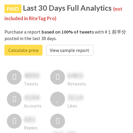
Last 30 Days Full Analytics
PAID
(not
included in RiteTag Pro)
Purchase a report
based on 100% of tweets
with #１前半分
posted in the last 30 days.
Calculate price
View sample report
4050
6403
Tweets
Retweets
4194
3114
Accounts
Likes
681
Replies