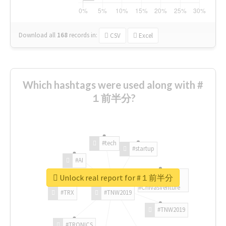
Download all
168
records
in:
CSV
Excel
Which hashtags were used along with #
１前半分?
#tech
#startup
#AI
Unlock real report for #１前半分
#ChivasVenture
#TRX
#TNW2019
#TNW2019
#TRONICS