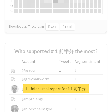
Fr
Sa
Su
Download all
7
records
in:
CSV
Excel
Who supported #１前半分 the most?
Account
Tweets
Avg. sentiment
@igauci
1
1
@greyhairworks
1
1
Unlock real report for #１前半分
@glynmottershead
1
1
@mpfalangi
1
1
@blockchainsgod
1
1