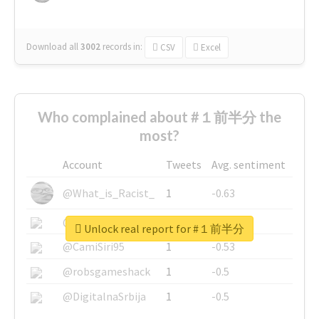
Download all
3002
records
in:
CSV
Excel
Who complained about #１前半分 the
most?
Account
Tweets
Avg. sentiment
@What_is_Racist_
1
-0.63
@SkateChart
1
-0.6
Unlock real report for #１前半分
@CamiSiri95
1
-0.53
@robsgameshack
1
-0.5
@DigitalnaSrbija
1
-0.5