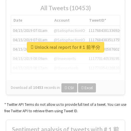
All Tweets (10453)
Date
Account
TweetID*
04/15/2019 07:01am
@SatisphactionIO
1117684381336920064
04/15/2019 07:01am
@SatisphactionIO
1117684383513755649
Unlock real report for #１前半分
04/15/2019 07:03am
@annaercilla
1117684805876027392
04/15/2019 08:09am
@tnwevents
1117701405391953920
04/15/2019 08:17am
@thenextweb
1117703542268203008
Download all
10453
records
in:
CSV
Excel
* Twitter API Terms do not allow us to provide full text of a tweet. You can use
free Twitter API to retrieve them using Tweet ID.
Sentiment analysis of tweets with #１前