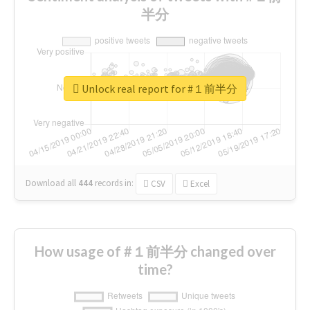
半分
Unlock real report for #１前半分
Download all
444
records
in:
CSV
Excel
How usage of #１前半分 changed over
time?