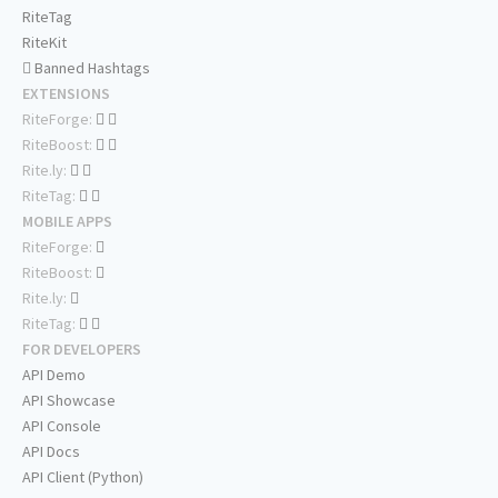
RiteTag
RiteKit
Banned Hashtags
EXTENSIONS
RiteForge:
RiteBoost:
Rite.ly:
RiteTag:
MOBILE APPS
RiteForge:
RiteBoost:
Rite.ly:
RiteTag:
FOR DEVELOPERS
API Demo
API Showcase
API Console
API Docs
API Client (Python)