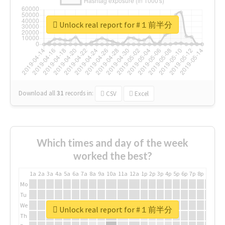
Unlock real report for #１前半分
Download all
31
records
in:
CSV
Excel
Which times and day of the week
worked the best?
1a
2a
3a
4a
5a
6a
7a
8a
9a
10a
11a
12a
1p
2p
3p
4p
5p
6p
7p
8p
9p
10p
Mo
Tu
We
Unlock real report for #１前半分
Th