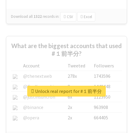
Download all
1322
records
in:
CSV
Excel
What are the biggest accounts that used
#１前半分?
Account
Tweeted
Followers
@thenextweb
278x
1743596
@GuyKawasaki
8x
1440448
Unlock real report for #１前半分
@justinsuntron
6x
1123950
@binance
2x
963908
@opera
2x
664405