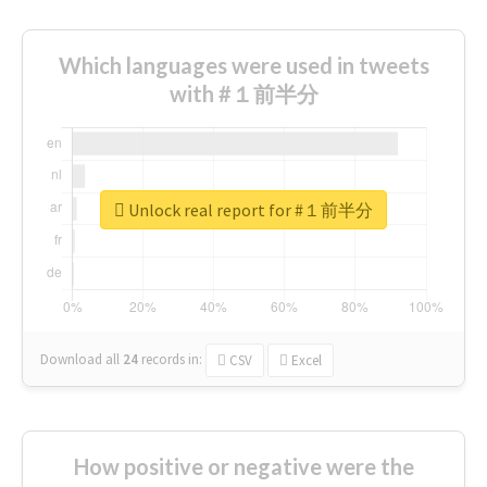
Which languages were used in tweets
with #１前半分
Unlock real report for #１前半分
Download all
24
records
in:
CSV
Excel
How positive or negative were the