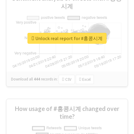
시계
Unlock real report for #홍콩시계
Download all
444
records
in:
CSV
Excel
How usage of #홍콩시계 changed over
time?