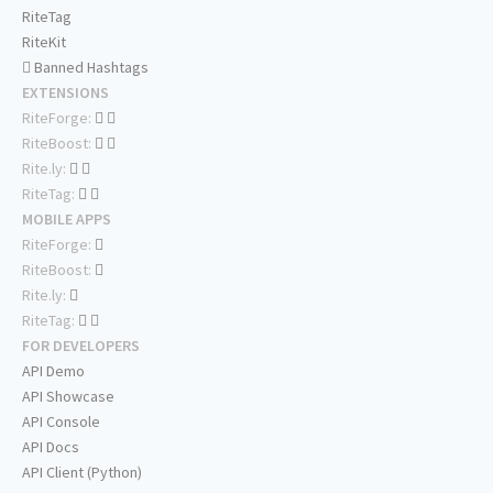
RiteTag
RiteKit
Banned Hashtags
EXTENSIONS
RiteForge:
RiteBoost:
Rite.ly:
RiteTag:
MOBILE APPS
RiteForge:
RiteBoost:
Rite.ly:
RiteTag:
FOR DEVELOPERS
API Demo
API Showcase
API Console
API Docs
API Client (Python)