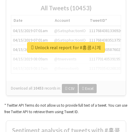
All Tweets (10453)
Date
Account
TweetID*
04/15/2019 07:01am
@SatisphactionIO
1117684381336920064
04/15/2019 07:01am
@SatisphactionIO
1117684383513755649
Unlock real report for #홍콩시계
04/15/2019 07:03am
@annaercilla
1117684805876027392
04/15/2019 08:09am
@tnwevents
1117701405391953920
04/15/2019 08:17am
@thenextweb
1117703542268203008
Download all
10453
records
in:
CSV
Excel
* Twitter API Terms do not allow us to provide full text of a tweet. You can use
free Twitter API to retrieve them using Tweet ID.
Sentiment analysis of tweets with #홍콩