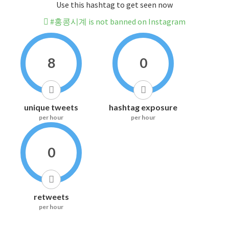
Use this hashtag to get seen now
#홍콩시계 is not banned on Instagram
8
0
unique tweets
hashtag exposure
per hour
per hour
0
retweets
per hour