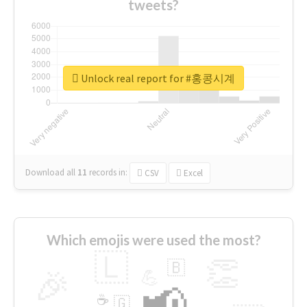
tweets?
Unlock real report for #홍콩시계
Download all
11
records
in:
CSV
Excel
Which emojis were used the most?
🇱
👏
🇧
🎉
💪
📢
☕
🇬