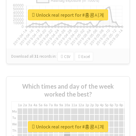
Unlock real report for #홍콩시계
Download all
31
records
in:
CSV
Excel
Which times and day of the week
worked the best?
1a
2a
3a
4a
5a
6a
7a
8a
9a
10a
11a
12a
1p
2p
3p
4p
5p
6p
7p
8p
9p
10p
Mo
Tu
We
Unlock real report for #홍콩시계
Th