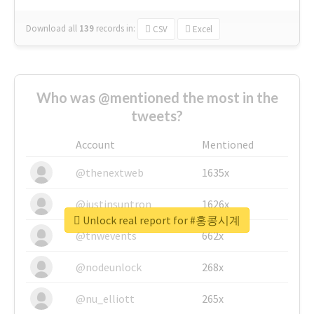
Download all
139
records
in:
CSV
Excel
Who was @mentioned the most in the
tweets?
Account
Mentioned
@thenextweb
1635x
@justinsuntron
1626x
Unlock real report for #홍콩시계
@tnwevents
662x
@nodeunlock
268x
@nu_elliott
265x