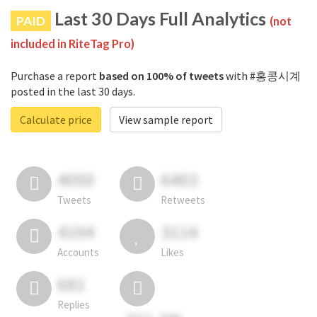
Last 30 Days Full Analytics
PAID
(not
included in RiteTag Pro)
Purchase a report
based on 100% of tweets
with #홍콩시계
posted in the last 30 days.
Calculate price
View sample report
4050
6403
Tweets
Retweets
4194
3114
Accounts
Likes
681
Replies