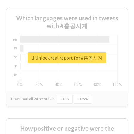
Which languages were used in tweets
with #홍콩시계
Unlock real report for #홍콩시계
Download all
24
records
in:
CSV
Excel
How positive or negative were the