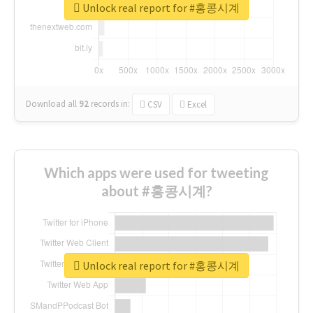
Unlock real report for #홍콩시계
Download all
92
records
in:
CSV
Excel
Which apps were used for tweeting
about #홍콩시계?
Unlock real report for #홍콩시계