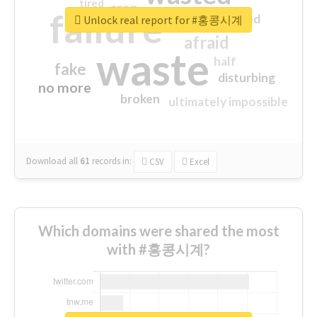
tired
crap
failure
sorry
closed
Unlock real report for #홍콩시계
afraid
waste
half
fake
disturbing
no more
broken
ultimately impossible
Download all
61
records
in:
CSV
Excel
Which domains were shared the most
with #홍콩시계?