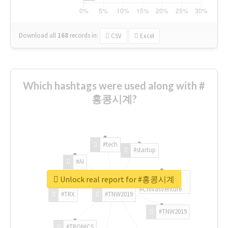
Download all
168
records
in:
CSV
Excel
Which hashtags were used along with #
홍콩시계?
#tech
#startup
#AI
Unlock real report for #홍콩시계
#ChivasVenture
#TRX
#TNW2019
#TNW2019
#TRONICS