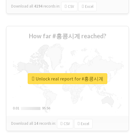
Download all
4194
records
in:
CSV
Excel
How far #홍콩시계 reached?
Unlock real report for #홍콩시계
0.01
0.01
95.56
95.56
Download all
14
records
in:
CSV
Excel