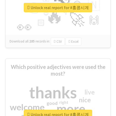
👉
🇳
😍
🔷
🎡
Unlock real report for #홍콩시계
🔥
👇
😉
🚀
🙌
🏻
👀
Download all
285
records
in:
CSV
Excel
Which positive adjectives were used the
most?
thanks
live
nice
right
good
more
welcome
Unlock real report for #홍콩시계