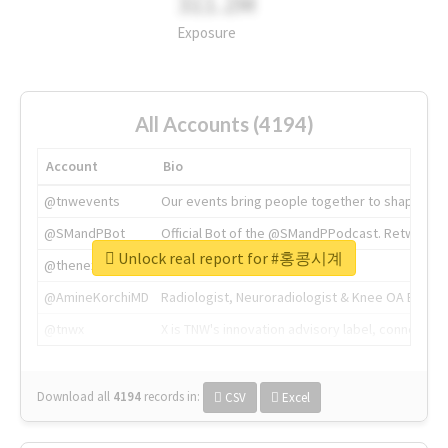
311.2M
Exposure
All Accounts (4194)
Account
Bio
@tnwevents
Our events bring people together to shape the 
@SMandPBot
Official Bot of the @SMandPPodcast. Retweeting 
Unlock real report for #홍콩시계
@thenextweb
The heart of tech.
@AmineKorchiMD
Radiologist, Neuroradiologist & Knee OA Emboliz
@tnwx
X is TNW's innovation advisory label, connecti
Download all
4194
records
in:
CSV
Excel