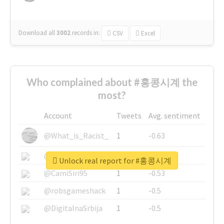
Download all
3002
records
in:
CSV
Excel
Who complained about #홍콩시계 the
most?
Account
Tweets
Avg. sentiment
@What_is_Racist_
1
-0.63
@SkateChart
1
-0.6
Unlock real report for #홍콩시계
@CamiSiri95
1
-0.53
@robsgameshack
1
-0.5
@DigitalnaSrbija
1
-0.5