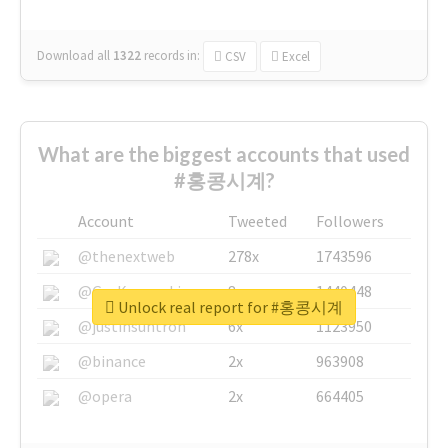
Download all
1322
records
in:
CSV
Excel
What are the biggest accounts that used
#홍콩시계?
Account
Tweeted
Followers
@thenextweb
278x
1743596
@GuyKawasaki
8x
1440448
Unlock real report for #홍콩시계
@justinsuntron
6x
1123950
@binance
2x
963908
@opera
2x
664405