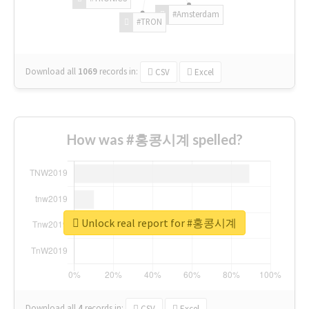
#Amsterdam
#TRON
Download all
1069
records
in:
CSV
Excel
How was #홍콩시계 spelled?
Unlock real report for #홍콩시계
Download all
4
records
in:
CSV
Excel