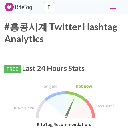
Toggle
navigati
#홍콩시계 Twitter Hashtag
Analytics
Last 24 Hours Stats
FREE
RiteTag Recommendation: