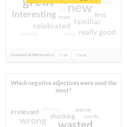
great
excited
top
new
full
interesting
first
main
familiar
celebrated
really good
amazing
ready
Download all
369
records
in:
CSV
Excel
Which negative adjectives were used the
most?
cheesy
worse
irrelevant
shocking
not fit
wrong
wasted