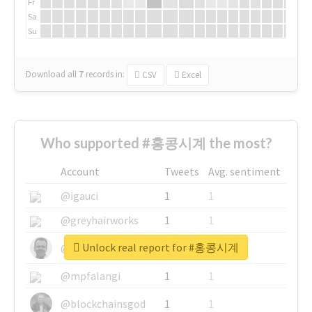
Fr
Sa
Su
Download all
7
records
in:
CSV
Excel
Who supported #홍콩시계 the most?
Account
Tweets
Avg. sentiment
@igauci
1
1
@greyhairworks
1
1
Unlock real report for #홍콩시계
@glynmottershead
1
1
@mpfalangi
1
1
@blockchainsgod
1
1