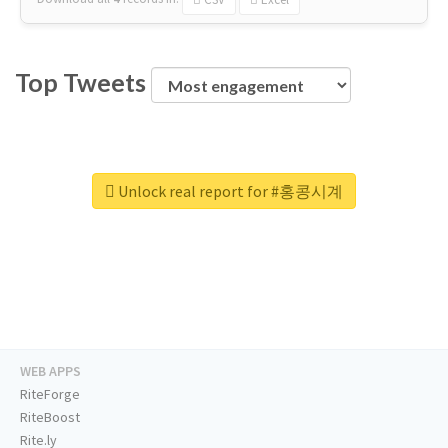
Top Tweets
Unlock real report for #홍콩시계
WEB APPS
RiteForge
RiteBoost
Rite.ly