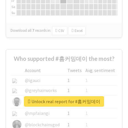
Fr
Sa
Su
Download all
7
records
in:
CSV
Excel
Who supported #홈커밍데이 the most?
Account
Tweets
Avg. sentiment
@igauci
1
1
@greyhairworks
1
1
Unlock real report for #홈커밍데이
@glynmottershead
1
1
@mpfalangi
1
1
@blockchainsgod
1
1