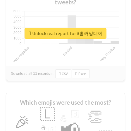
tweets?
Unlock real report for #홈커밍데이
Download all
11
records
in:
CSV
Excel
Which emojis were used the most?
🇱
👏
🇧
🎉
💪
📢
☕
🇬