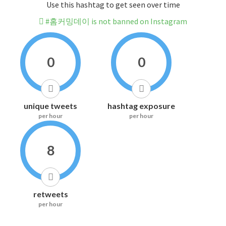
Use this hashtag to get seen over time
#홈커밍데이 is not banned on Instagram
0
0
unique tweets
hashtag exposure
per hour
per hour
8
retweets
per hour