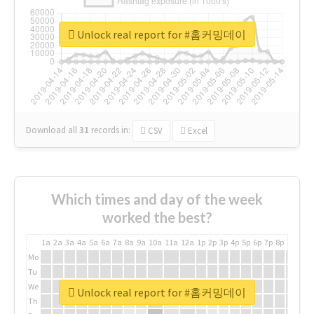
Unlock real report for #홈커밍데이
Download all
31
records
in:
CSV
Excel
Which times and day of the week
worked the best?
1a
2a
3a
4a
5a
6a
7a
8a
9a
10a
11a
12a
1p
2p
3p
4p
5p
6p
7p
8p
9p
10p
Mo
Tu
We
Unlock real report for #홈커밍데이
Th