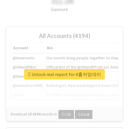
311.2M
Exposure
All Accounts (4194)
Account
Bio
@tnwevents
Our events bring people together to shape the 
@SMandPBot
Official Bot of the @SMandPPodcast. Retweeting 
Unlock real report for #홈커밍데이
@thenextweb
The heart of tech.
@AmineKorchiMD
Radiologist, Neuroradiologist & Knee OA Emboliz
@tnwx
X is TNW's innovation advisory label, connecti
Download all
4194
records
in:
CSV
Excel