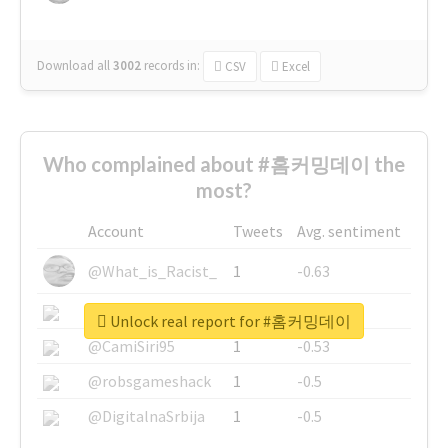
Download all
3002
records
in:
CSV
Excel
Who complained about #홈커밍데이 the
most?
Account
Tweets
Avg. sentiment
@What_is_Racist_
1
-0.63
@SkateChart
1
-0.6
Unlock real report for #홈커밍데이
@CamiSiri95
1
-0.53
@robsgameshack
1
-0.5
@DigitalnaSrbija
1
-0.5