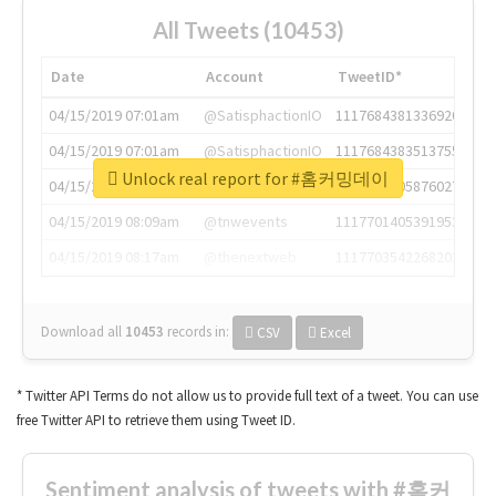
All Tweets (10453)
Date
Account
TweetID*
04/15/2019 07:01am
@SatisphactionIO
1117684381336920064
04/15/2019 07:01am
@SatisphactionIO
1117684383513755649
Unlock real report for #홈커밍데이
04/15/2019 07:03am
@annaercilla
1117684805876027392
04/15/2019 08:09am
@tnwevents
1117701405391953920
04/15/2019 08:17am
@thenextweb
1117703542268203008
Download all
10453
records
in:
CSV
Excel
* Twitter API Terms do not allow us to provide full text of a tweet. You can use
free Twitter API to retrieve them using Tweet ID.
Sentiment analysis of tweets with #홈커