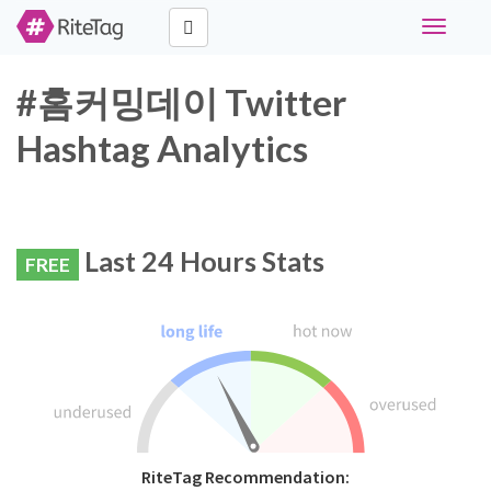
Toggle
navigati
#홈커밍데이 Twitter
Hashtag Analytics
Last 24 Hours Stats
FREE
RiteTag Recommendation: