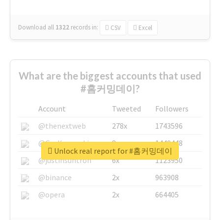
Download all
1322
records
in:
CSV
Excel
What are the biggest accounts that used
#홈커밍데이?
Account
Tweeted
Followers
@thenextweb
278x
1743596
@GuyKawasaki
8x
1440448
Unlock real report for #홈커밍데이
@justinsuntron
6x
1123950
@binance
2x
963908
@opera
2x
664405