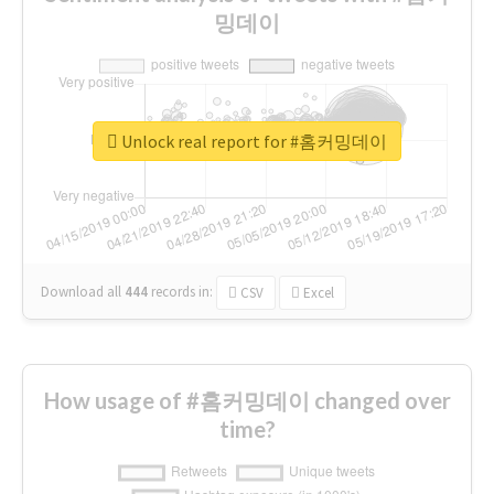
밍데이
Unlock real report for #홈커밍데이
Download all
444
records
in:
CSV
Excel
How usage of #홈커밍데이 changed over
time?