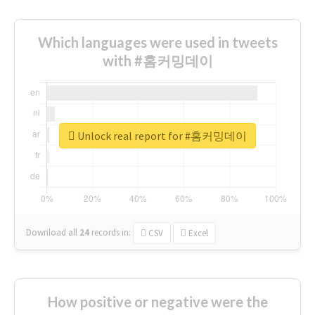
Which languages were used in tweets
with #홈커밍데이
Unlock real report for #홈커밍데이
Download all
24
records
in:
CSV
Excel
How positive or negative were the