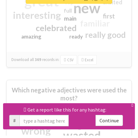
great
excited
top
new
full
interesting
first
main
familiar
celebrated
really good
amazing
ready
Download all
369
records
in:
CSV
Excel
Which negative adjectives were used the
most?
Get a report like this for any hashtag:
cheesy
worse
irrelevant
#
Continue
shocking
not fit
wrong
wasted