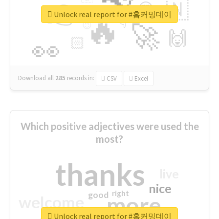
👉
🇳
😍
🔷
🎡
Unlock real report for #홈커밍데이
🔥
👇
😉
🚀
🙌
🏻
👀
Download all
285
records
in:
CSV
Excel
Which positive adjectives were used the
most?
thanks
live
nice
right
good
more
welcome
Unlock real report for #홈커밍데이