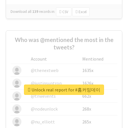
Download all
139
records
in:
CSV
Excel
Who was @mentioned the most in the
tweets?
Account
Mentioned
@thenextweb
1635x
@justinsuntron
1626x
Unlock real report for #홈커밍데이
@tnwevents
662x
@nodeunlock
268x
@nu_elliott
265x