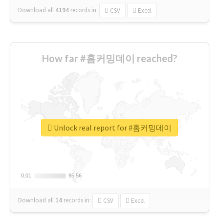
Download all
4194
records
in:
CSV
Excel
How far #홈커밍데이 reached?
Unlock real report for #홈커밍데이
0.01
0.01
95.56
95.56
Download all
14
records
in:
CSV
Excel