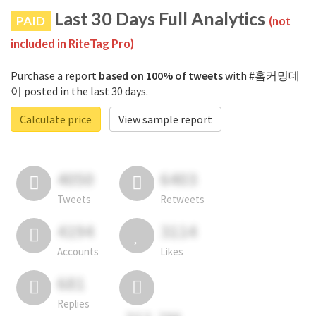
Last 30 Days Full Analytics
PAID
(not
included in RiteTag Pro)
Purchase a report
based on 100% of tweets
with #홈커밍데
이 posted in the last 30 days.
Calculate price
View sample report
4050
6403
Tweets
Retweets
4194
3114
Accounts
Likes
681
Replies