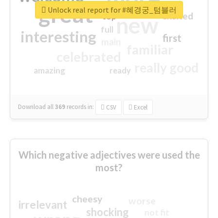
great
Unlock real report for #혜경궁_텀블러
excited
top
new
full
interesting
first
main
familiar
celebrated
really good
amazing
ready
Download all
369
records
in:
CSV
Excel
Which negative adjectives were used the
most?
cheesy
worse
irrelevant
shocking
not fit