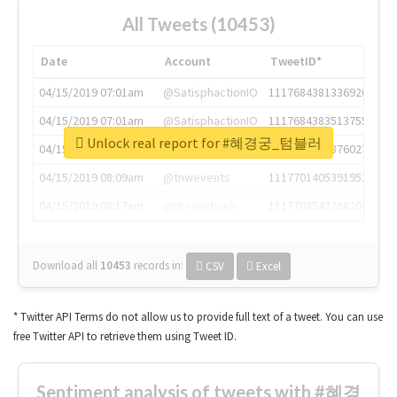
All Tweets (10453)
Date
Account
TweetID*
04/15/2019 07:01am
@SatisphactionIO
1117684381336920064
04/15/2019 07:01am
@SatisphactionIO
1117684383513755649
Unlock real report for #혜경궁_텀블러
04/15/2019 07:03am
@annaercilla
1117684805876027392
04/15/2019 08:09am
@tnwevents
1117701405391953920
04/15/2019 08:17am
@thenextweb
1117703542268203008
Download all
10453
records
in:
CSV
Excel
* Twitter API Terms do not allow us to provide full text of a tweet. You can use
free Twitter API to retrieve them using Tweet ID.
Sentiment analysis of tweets with #혜경