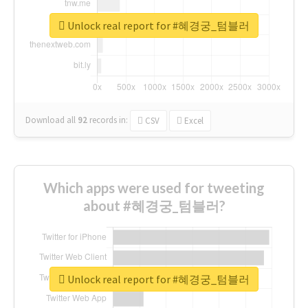
Unlock real report for #혜경궁_텀블러
Download all
92
records
in:
CSV
Excel
Which apps were used for tweeting
about #혜경궁_텀블러?
Unlock real report for #혜경궁_텀블러