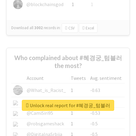
@blockchainsgod
1
1
Download all
3002
records
in:
CSV
Excel
Who complained about #혜경궁_텀블러
the most?
Account
Tweets
Avg. sentiment
@What_is_Racist_
1
-0.63
@SkateChart
1
-0.6
Unlock real report for #혜경궁_텀블러
@CamiSiri95
1
-0.53
@robsgameshack
1
-0.5
@DigitalnaSrbija
1
-0.5