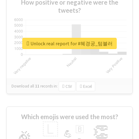
How positive or negative were the
tweets?
Unlock real report for #혜경궁_텀블러
Download all
11
records
in:
CSV
Excel
Which emojis were used the most?
🇱
👏
🇧
🎉
💪