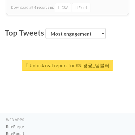
Download all
4
records
in:
CSV
Excel
Top Tweets
Unlock real report for #혜경궁_텀블러
WEB APPS
RiteForge
RiteBoost