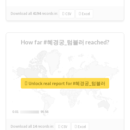
Download all
4194
records
in:
CSV
Excel
How far #혜경궁_텀블러 reached?
Unlock real report for #혜경궁_텀블러
0.01
0.01
95.56
95.56
Download all
14
records
in:
CSV
Excel