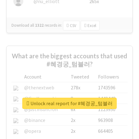
@nu_elliott
265x
Download all
1322
records
in:
CSV
Excel
What are the biggest accounts that used
#혜경궁_텀블러?
Account
Tweeted
Followers
@thenextweb
278x
1743596
@GuyKawasaki
8x
1440448
Unlock real report for #혜경궁_텀블러
@justinsuntron
6x
1123950
@binance
2x
963908
@opera
2x
664405