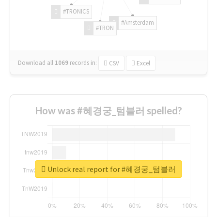
#TRONICS
#Amsterdam
#TRON
Download all
1069
records
in:
CSV
Excel
How was #혜경궁_텀블러 spelled?
Unlock real report for #혜경궁_텀블러