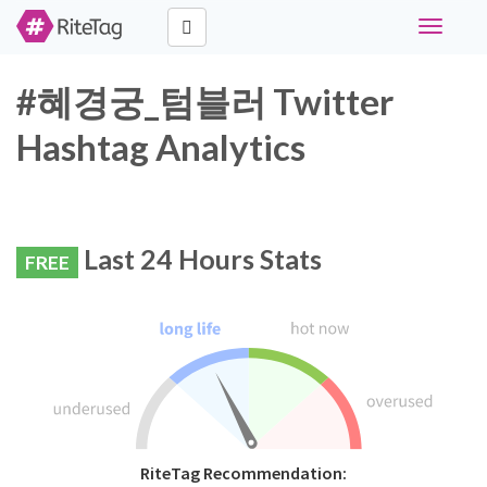
Toggle
navigati
#혜경궁_텀블러 Twitter
Hashtag Analytics
Last 24 Hours Stats
FREE
RiteTag Recommendation: