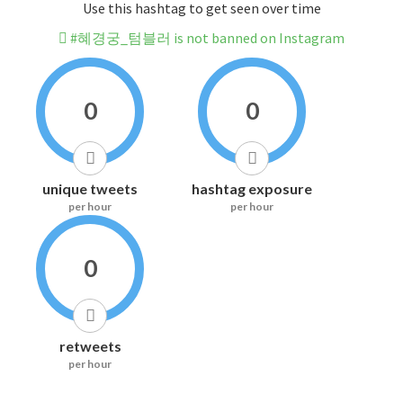
Use this hashtag to get seen over time
#혜경궁_텀블러 is not banned on Instagram
0
0
unique tweets
hashtag exposure
per hour
per hour
0
retweets
per hour