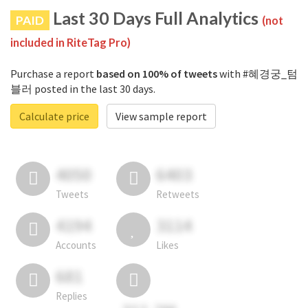
Last 30 Days Full Analytics
PAID
(not
included in RiteTag Pro)
Purchase a report
based on 100% of tweets
with #혜경궁_텀
블러 posted in the last 30 days.
Calculate price
View sample report
4050
6403
Tweets
Retweets
4194
3114
Accounts
Likes
681
Replies