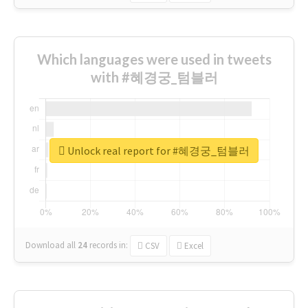
Which languages were used in tweets
with #혜경궁_텀블러
Unlock real report for #혜경궁_텀블러
Download all
24
records
in:
CSV
Excel