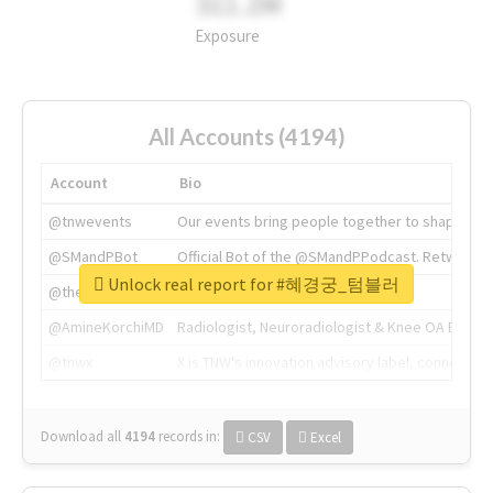
311.2M
Exposure
All Accounts (4194)
Account
Bio
@tnwevents
Our events bring people together to shape the 
@SMandPBot
Official Bot of the @SMandPPodcast. Retweeting 
Unlock real report for #혜경궁_텀블러
@thenextweb
The heart of tech.
@AmineKorchiMD
Radiologist, Neuroradiologist & Knee OA Emboliz
@tnwx
X is TNW's innovation advisory label, connecti
Download all
4194
records
in:
CSV
Excel