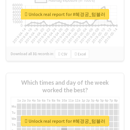
Unlock real report for #혜경궁_텀블러
Download all
31
records
in:
CSV
Excel
Which times and day of the week
worked the best?
1a
2a
3a
4a
5a
6a
7a
8a
9a
10a
11a
12a
1p
2p
3p
4p
5p
6p
7p
8p
9p
10p
Mo
Tu
We
Unlock real report for #혜경궁_텀블러
Th