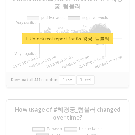
궁_텀블러
Unlock real report for #혜경궁_텀블러
Download all
444
records
in:
CSV
Excel
How usage of #혜경궁_텀블러 changed
over time?