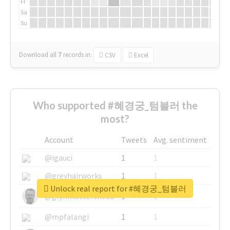
Fr
Sa
Su
Download all
7
records
in:
CSV
Excel
Who supported #혜경궁_텀블러 the
most?
Account
Tweets
Avg. sentiment
@igauci
1
1
@greyhairworks
1
1
Unlock real report for #혜경궁_텀블러
@glynmottershead
1
1
@mpfalangi
1
1