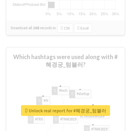
Download all
168
records
in:
CSV
Excel
Which hashtags were used along with #
혜경궁_텀블러?
#tech
#startup
#AI
Unlock real report for #혜경궁_텀블러
#ChivasVenture
#TRX
#TNW2019
#TNW2019