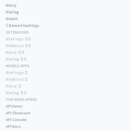
Rite.ly
RiteTag
RiteKit
Banned Hashtags
EXTENSIONS
RiteForge:
RiteBoost:
Rite.ly:
RiteTag:
MOBILE APPS
RiteForge:
RiteBoost:
Rite.ly:
RiteTag:
FOR DEVELOPERS
API Demo
API Showcase
API Console
API Docs