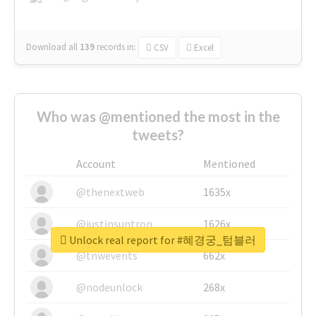
Download all
139
records
in:
CSV
Excel
Who was @mentioned the most in the
tweets?
Account
Mentioned
@thenextweb
1635x
@justinsuntron
1626x
Unlock real report for #혜경궁_텀블러
@tnwevents
662x
@nodeunlock
268x