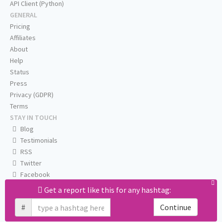
API Client (Python)
GENERAL
Pricing
Affiliates
About
Help
Status
Press
Privacy (GDPR)
Terms
STAY IN TOUCH
Blog
Testimonials
RSS
Twitter
Facebook
Email us
Get a report like this for any hashtag:
#
Continue