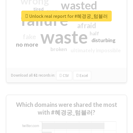
wrong
wasted
tired
crap
failure
sorry
closed
Unlock real report for #혜경궁_텀블러
afraid
waste
half
fake
disturbing
no more
broken
ultimately impossible
Download all
61
records
in:
CSV
Excel
Which domains were shared the most
with #혜경궁_텀블러?