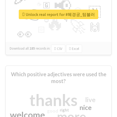
📢
☕
🇬
👉
🇳
😍
🔷
🎡
Unlock real report for #혜경궁_텀블러
🔥
👇
😉
🚀
🙌
🏻
👀
Download all
285
records
in:
CSV
Excel
Which positive adjectives were used the
most?
thanks
live
nice
right
good
more
welcome