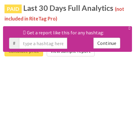
Last 30 Days Full Analytics
PAID
(not
included in RiteTag Pro)
Purchase a report
based on 100% of tweets
with #헬보이
Get a report like this for any hashtag:
posted in the last 30 days.
#
Continue
Calculate price
View sample report
4050
6403
Tweets
Retweets
4194
3114
Accounts
Likes
681
Replies