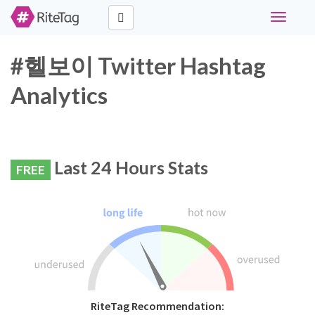
Toggle
navigati
#헬보이 Twitter Hashtag
Analytics
Last 24 Hours Stats
FREE
RiteTag Recommendation: