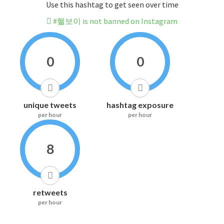
Use this hashtag to get seen over time
#헬보이 is not banned on Instagram
0
0
unique tweets
hashtag exposure
per hour
per hour
8
retweets
per hour