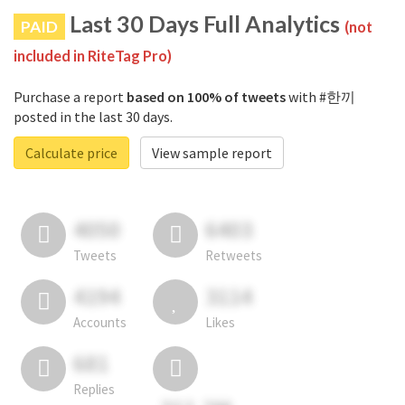
Last 30 Days Full Analytics
PAID
(not
included in RiteTag Pro)
Purchase a report
based on 100% of tweets
with #한끼
posted in the last 30 days.
Calculate price
View sample report
4050
6403
Tweets
Retweets
4194
3114
Accounts
Likes
681
Replies