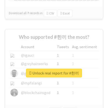
Download all
7
records
in:
CSV
Excel
Who supported #한끼 the most?
Account
Tweets
Avg. sentiment
@igauci
1
1
@greyhairworks
1
1
Unlock real report for #한끼
@glynmottershead
1
1
@mpfalangi
1
1
@blockchainsgod
1
1