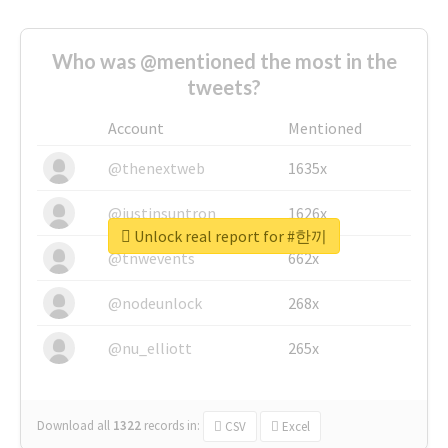
Who was @mentioned the most in the
tweets?
Account
Mentioned
@thenextweb
1635x
@justinsuntron
1626x
Unlock real report for #한끼
@tnwevents
662x
@nodeunlock
268x
@nu_elliott
265x
Download all
1322
records
in:
CSV
Excel