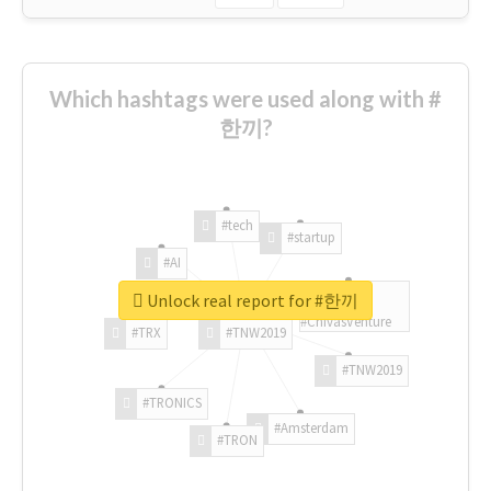
Which hashtags were used along with #
한끼?
#tech
#startup
#AI
Unlock real report for #한끼
#ChivasVenture
#TRX
#TNW2019
#TNW2019
#TRONICS
#Amsterdam
#TRON