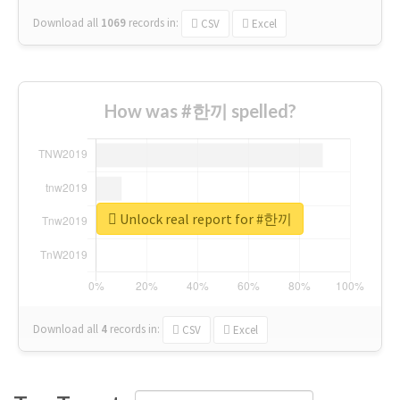
Download all
1069
records
in:
CSV
Excel
How was #한끼 spelled?
Unlock real report for #한끼
Download all
4
records
in:
CSV
Excel