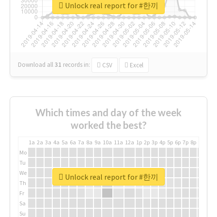
Unlock real report for #한끼
Download all
31
records
in:
CSV
Excel
Which times and day of the week
worked the best?
1a
2a
3a
4a
5a
6a
7a
8a
9a
10a
11a
12a
1p
2p
3p
4p
5p
6p
7p
8p
9p
10p
Mo
Tu
We
Unlock real report for #한끼
Th
Fr
Sa
Su