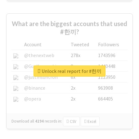
What are the biggest accounts that used
#한끼?
Account
Tweeted
Followers
@thenextweb
278x
1743596
@GuyKawasaki
8x
1440448
Unlock real report for #한끼
@justinsuntron
6x
1123950
@binance
2x
963908
@opera
2x
664405
Download all
4194
records
in:
CSV
Excel