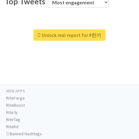
Top Tweets
Unlock real report for #한끼
WEB APPS
RiteForge
RiteBoost
Rite.ly
RiteTag
RiteKit
Banned Hashtags