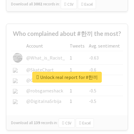
Download all
3002
records
in:
CSV
Excel
Who complained about #한끼 the most?
Account
Tweets
Avg. sentiment
@What_is_Racist_
1
-0.63
@SkateChart
1
-0.6
Unlock real report for #한끼
@CamiSiri95
1
-0.53
@robsgameshack
1
-0.5
@DigitalnaSrbija
1
-0.5
Download all
139
records
in:
CSV
Excel