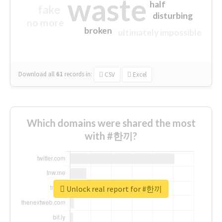
waste
half
fake
disturbing
no more
broken
ultimately impossible
Download all
61
records
in:
CSV
Excel
Which domains were shared the most
with #한끼?
Unlock real report for #한끼