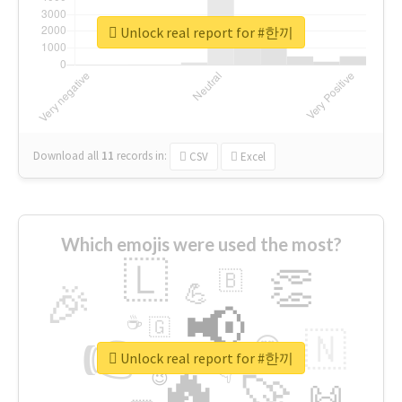
Unlock real report for #한끼
Download all
11
records
in:
CSV
Excel
Which emojis were used the most?
🇱
👏
🇧
🎉
💪
📢
☕
🇬
👉
🇳
😍
🔷
🎡
Unlock real report for #한끼
🔥
👇
😉
🚀