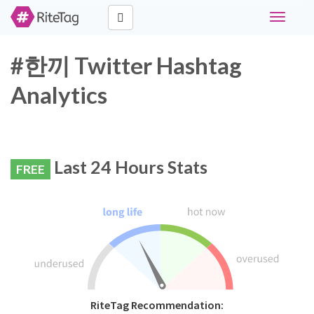
Toggle
navigati
#한끼 Twitter Hashtag
Analytics
Last 24 Hours Stats
FREE
RiteTag Recommendation: