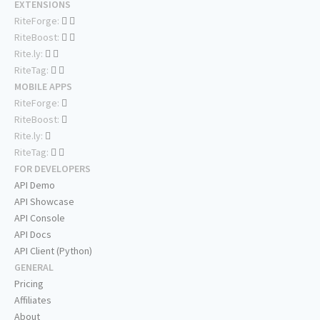
EXTENSIONS
RiteForge:
RiteBoost:
Rite.ly:
RiteTag:
MOBILE APPS
RiteForge:
RiteBoost:
Rite.ly:
RiteTag:
FOR DEVELOPERS
API Demo
API Showcase
API Console
API Docs
API Client (Python)
GENERAL
Pricing
Affiliates
About