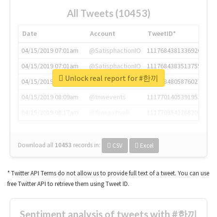
All Tweets (10453)
Date
Account
TweetID*
04/15/2019 07:01am
@SatisphactionIO
1117684381336920064
04/15/2019 07:01am
@SatisphactionIO
1117684383513755649
Unlock real report for #한끼
04/15/2019 07:03am
@annaercilla
1117684805876027392
04/15/2019 08:09am
@tnwevents
1117701405391953920
04/15/2019 08:17am
@thenextweb
1117703542268203008
Download all
10453
records
in:
CSV
Excel
* Twitter API Terms do not allow us to provide full text of a tweet. You can use
free Twitter API to retrieve them using Tweet ID.
Sentiment analysis of tweets with #한끼