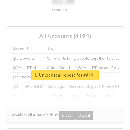
311.2M
Exposure
All Accounts (4194)
Account
Bio
@tnwevents
Our events bring people together to shape the 
@SMandPBot
Official Bot of the @SMandPPodcast. Retweeting 
Unlock real report for #한끼
@thenextweb
The heart of tech.
@AmineKorchiMD
Radiologist, Neuroradiologist & Knee OA Emboliz
@tnwx
X is TNW's innovation advisory label, connecti
Download all
4194
records
in:
CSV
Excel