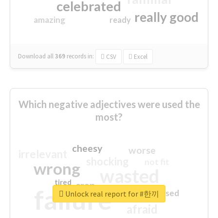
celebrated
really good
amazing
ready
Download all
369
records
in:
CSV
Excel
Which negative adjectives were used the
most?
cheesy
worse
irrelevant
shocking
not fit
wrong
wasted
tired
crap
failure
sorry
closed
Unlock real report for #한끼
afraid