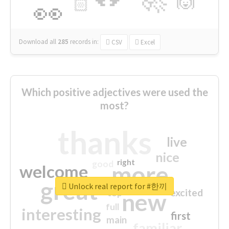
🙌
🏻
👀
Download all
285
records
in:
CSV
Excel
Which positive adjectives were used the
most?
thanks
live
nice
right
good
more
welcome
great
Unlock real report for #한끼
excited
top
new
full
interesting
first
main
familiar