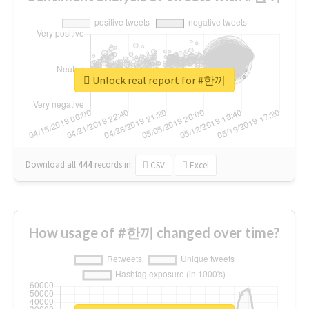
Unlock real report for #한끼
Download all
444
records
in:
CSV
Excel
How usage of #한끼 changed over time?