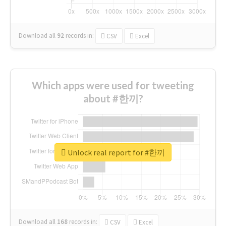
Download all
92
records
in:
CSV
Excel
Which apps were used for tweeting
about #한끼?
Unlock real report for #한끼
Download all
168
records
in:
CSV
Excel