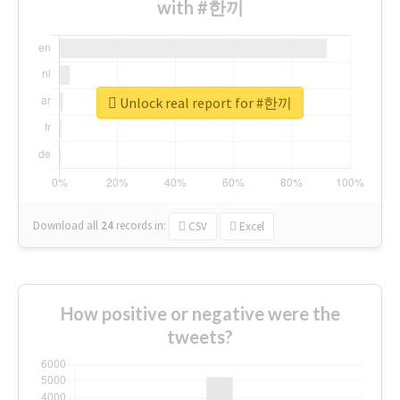
with #한끼
Unlock real report for #한끼
Download all
24
records
in:
CSV
Excel
How positive or negative were the
tweets?