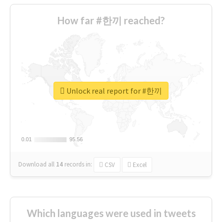
How far #한끼 reached?
Unlock real report for #한끼
0.01
0.01
95.56
95.56
Download all
14
records
in:
CSV
Excel
Which languages were used in tweets