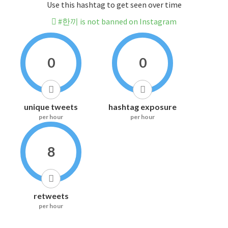
Use this hashtag to get seen over time
#한끼 is not banned on Instagram
0
0
unique tweets
hashtag exposure
per hour
per hour
8
retweets
per hour