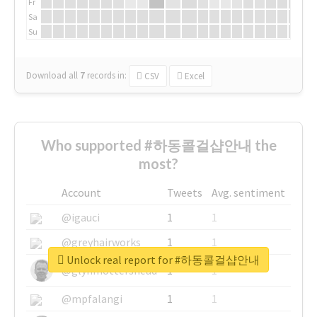
Fr
Sa
Su
Download all
7
records
in:
CSV
Excel
Who supported #하동콜걸샵안내 the
most?
Account
Tweets
Avg. sentiment
@igauci
1
1
@greyhairworks
1
1
Unlock real report for #하동콜걸샵안내
@glynmottershead
1
1
@mpfalangi
1
1