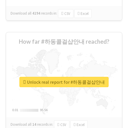
Download all
4194
records
in:
CSV
Excel
How far #하동콜걸샵안내 reached?
Unlock real report for #하동콜걸샵안내
0.01
0.01
95.56
95.56
Download all
14
records
in:
CSV
Excel