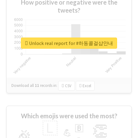
How positive or negative were the
tweets?
Unlock real report for #하동콜걸샵안내
Download all
11
records
in:
CSV
Excel
Which emojis were used the most?
🇱
👏
🇧
🎉
💪