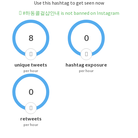
Use this hashtag to get seen now
#하동콜걸샵안내 is not banned on Instagram
8
0
unique tweets
hashtag exposure
per hour
per hour
0
retweets
per hour