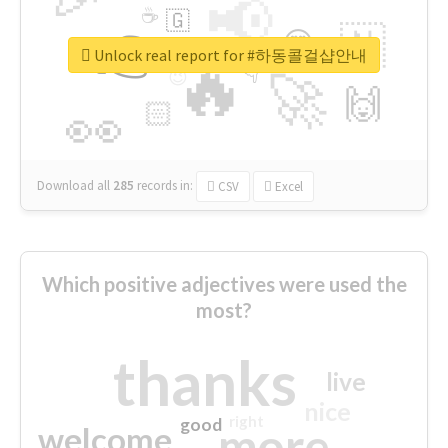
📢
☕
🇬
👉
🇳
😍
🔷
🎡
Unlock real report for #하동콜걸샵안내
🔥
👇
😉
🚀
🙌
🏻
👀
Download all
285
records
in:
CSV
Excel
Which positive adjectives were used the
most?
thanks
live
nice
right
good
more
welcome