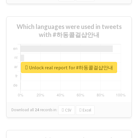
Which languages were used in tweets
with #하동콜걸샵안내
Unlock real report for #하동콜걸샵안내
Download all
24
records
in:
CSV
Excel