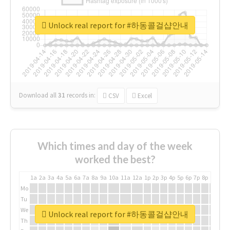
Unlock real report for #하동콜걸샵안내
Download all
31
records
in:
CSV
Excel
Which times and day of the week
worked the best?
1a
2a
3a
4a
5a
6a
7a
8a
9a
10a
11a
12a
1p
2p
3p
4p
5p
6p
7p
8p
9p
10p
Mo
Tu
We
Unlock real report for #하동콜걸샵안내
Th