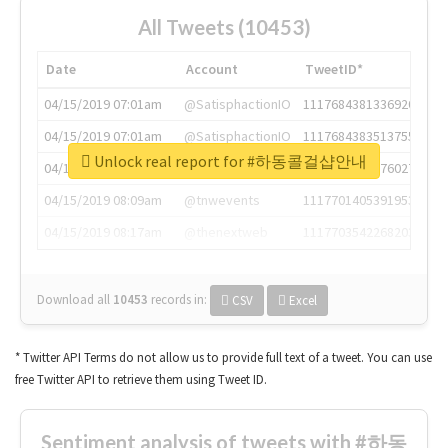
All Tweets (10453)
Date
Account
TweetID*
04/15/2019 07:01am
@SatisphactionIO
1117684381336920064
04/15/2019 07:01am
@SatisphactionIO
1117684383513755649
Unlock real report for #하동콜걸샵안내
04/15/2019 07:03am
@annaercilla
1117684805876027392
04/15/2019 08:09am
@tnwevents
1117701405391953920
04/15/2019 08:17am
@thenextweb
1117703542268203008
Download all
10453
records
in:
CSV
Excel
* Twitter API Terms do not allow us to provide full text of a tweet. You can use
free Twitter API to retrieve them using Tweet ID.
Sentiment analysis of tweets with #하동