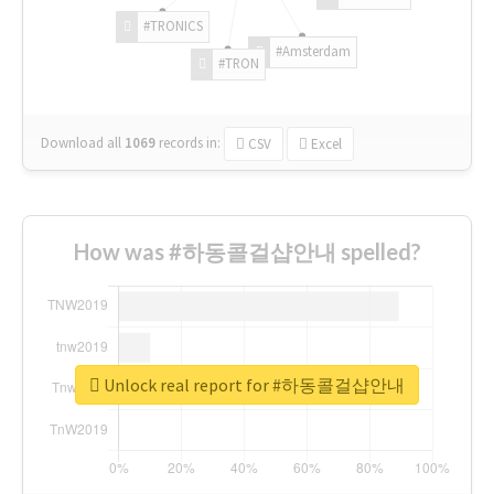
#TRONICS
#Amsterdam
#TRON
Download all
1069
records
in:
CSV
Excel
How was #하동콜걸샵안내 spelled?
Unlock real report for #하동콜걸샵안내