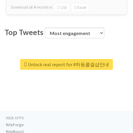
Download all
4
records
in:
CSV
Excel
Top Tweets
Unlock real report for #하동콜걸샵안내
WEB APPS
RiteForge
RiteBoost