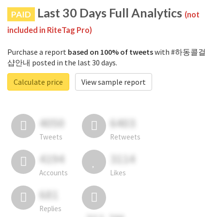
Last 30 Days Full Analytics
PAID
(not
included in RiteTag Pro)
Purchase a report
based on 100% of tweets
with #하동콜걸
샵안내 posted in the last 30 days.
Calculate price
View sample report
4050
6403
Tweets
Retweets
4194
3114
Accounts
Likes
681
Replies