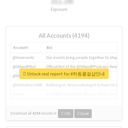
311.2M
Exposure
All Accounts (4194)
Account
Bio
@tnwevents
Our events bring people together to shape the 
@SMandPBot
Official Bot of the @SMandPPodcast. Retweeting 
Unlock real report for #하동콜걸샵안내
@thenextweb
The heart of tech.
@AmineKorchiMD
Radiologist, Neuroradiologist & Knee OA Emboliz
@tnwx
X is TNW's innovation advisory label, connecti
Download all
4194
records
in:
CSV
Excel