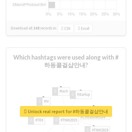
Download all
168
records
in:
CSV
Excel
Which hashtags were used along with #
하동콜걸샵안내?
#tech
#startup
#AI
Unlock real report for #하동콜걸샵안내
#ChivasVenture
#TRX
#TNW2019
#TNW2019