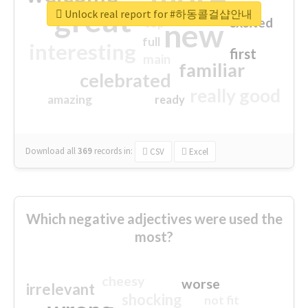
great
Unlock real report for #하동콜걸샵안내
excited
top
new
full
interesting
first
main
familiar
celebrated
really good
amazing
ready
Download all
369
records
in:
CSV
Excel
Which negative adjectives were used the
most?
cheesy
worse
irrelevant
shocking
not fit