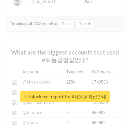
@nu_elliott
265x
Download all
1322
records
in:
CSV
Excel
What are the biggest accounts that used
#하동콜걸샵안내?
Account
Tweeted
Followers
@thenextweb
278x
1743596
@GuyKawasaki
8x
1440448
Unlock real report for #하동콜걸샵안내
@justinsuntron
6x
1123950
@binance
2x
963908
@opera
2x
664405