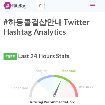
Toggle
navigati
#하동콜걸샵안내 Twitter
Hashtag Analytics
Last 24 Hours Stats
FREE
RiteTag Recommendation: