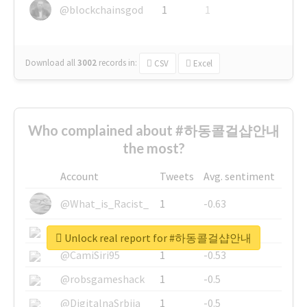
@blockchainsgod
1
1
Download all
3002
records
in:
CSV
Excel
Who complained about #하동콜걸샵안내
the most?
Account
Tweets
Avg. sentiment
@What_is_Racist_
1
-0.63
@SkateChart
1
-0.6
Unlock real report for #하동콜걸샵안내
@CamiSiri95
1
-0.53
@robsgameshack
1
-0.5
@DigitalnaSrbija
1
-0.5