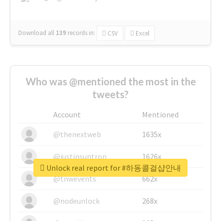
Download all
139
records
in:
CSV
Excel
Who was @mentioned the most in the
tweets?
Account
Mentioned
@thenextweb
1635x
@justinsuntron
1626x
Unlock real report for #하동콜걸샵안내
@tnwevents
662x
@nodeunlock
268x