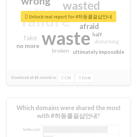
wrong
wasted
tired
crap
failure
sorry
closed
Unlock real report for #하동콜걸샵안내
afraid
waste
half
fake
disturbing
no more
broken
ultimately impossible
Download all
61
records
in:
CSV
Excel
Which domains were shared the most
with #하동콜걸샵안내?