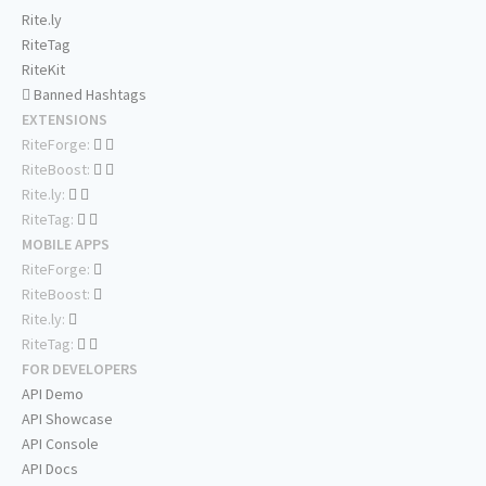
Rite.ly
RiteTag
RiteKit
Banned Hashtags
EXTENSIONS
RiteForge:
RiteBoost:
Rite.ly:
RiteTag:
MOBILE APPS
RiteForge:
RiteBoost:
Rite.ly:
RiteTag:
FOR DEVELOPERS
API Demo
API Showcase
API Console
API Docs