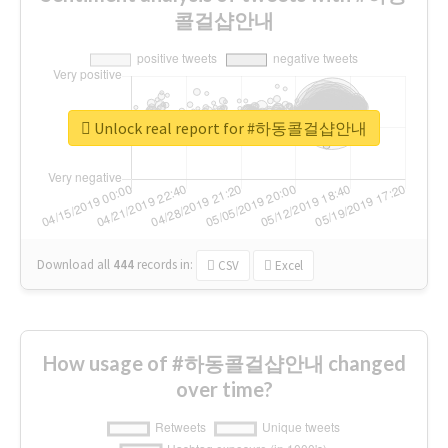
콜걸샵안내
Unlock real report for #하동콜걸샵안내
Download all
444
records
in:
CSV
Excel
How usage of #하동콜걸샵안내 changed
over time?