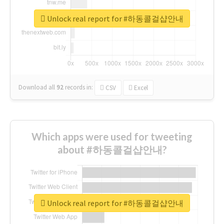
Unlock real report for #하동콜걸샵안내
Download all
92
records
in:
CSV
Excel
Which apps were used for tweeting
about #하동콜걸샵안내?
Unlock real report for #하동콜걸샵안내