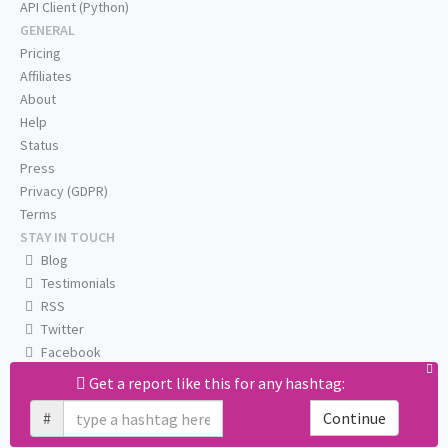
API Client (Python)
GENERAL
Pricing
Affiliates
About
Help
Status
Press
Privacy (GDPR)
Terms
STAY IN TOUCH
Blog
Testimonials
RSS
Twitter
Facebook
Email us
Get a report like this for any hashtag:
#
Continue