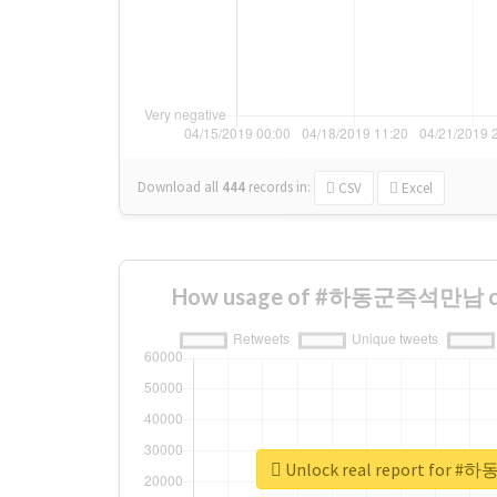
Download all
444
records
in:
CSV
Excel
How usage of #하동군즉석만남 cha
Unlock real report fo