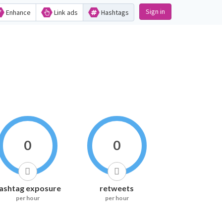
Sign in
Enhance
Link ads
Hashtags
0
0
ashtag exposure
retweets
per hour
per hour