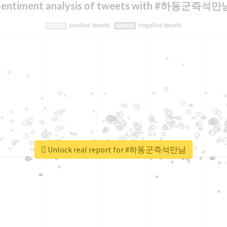
Sentiment analysis of tweets with #하동군즉석만
Unlock real report for #하동군즉석만남