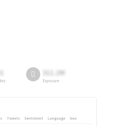
81
311.2M
lies
Exposure
rs
Tweets
Sentiment
Language
Geo