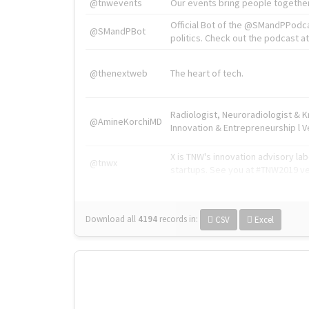
@tnwevents
Our events bring people together
Official Bot of the @SMandPPodc
@SMandPBot
politics. Check out the podcast at 
@thenextweb
The heart of tech.
Radiologist, Neuroradiologist & 
@AmineKorchiMD
Innovation & Entrepreneurship l V
X is TNW's innovation advisory l
@tnwx
startups. See you at #TNW2019 v
Download all
4194
records
in:
CSV
Excel