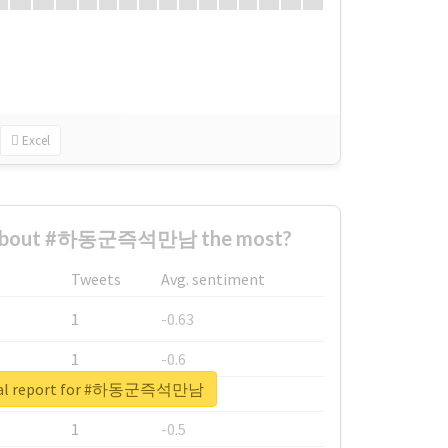
Excel
 about #하동군즉석만남 the most?
Tweets
Avg. sentiment
1
-0.63
1
-0.6
eal report for #하동군즉석만남
1
-0.53
1
-0.5