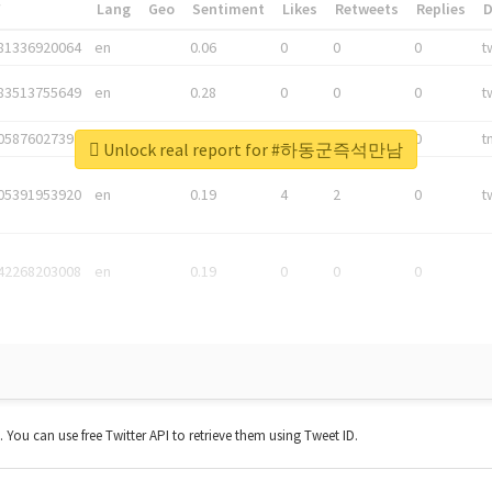
*
Lang
Geo
Sentiment
Likes
Retweets
Replies
81336920064
en
0.06
0
0
0
t
83513755649
en
0.28
0
0
0
t
05876027392
en
0.06
0
0
0
t
Unlock real report for #하동군즉석만남
05391953920
en
0.19
4
2
0
t
42268203008
en
0.19
0
0
0
t. You can use free Twitter API to retrieve them using Tweet ID.