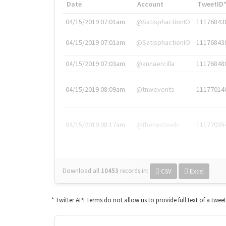
Date
Account
TweetID
04/15/2019 07:01am
@SatisphactionIO
11176843
04/15/2019 07:01am
@SatisphactionIO
11176843
04/15/2019 07:03am
@annaercilla
11176848
04/15/2019 08:09am
@tnwevents
11177014
04/15/2019 08:17am
@thenextweb
11177035
Download all
10453
records
in:
CSV
Excel
* Twitter API Terms do not allow us to provide full text of a twee