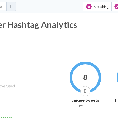
Publishing
ashtag Analytics
8
unique tweets
h
per hour