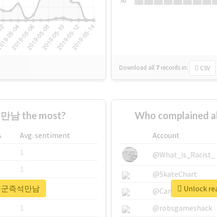
Su
Download all
7
records
in:
CSV
만남 the most?
Who complained
s
Avg. sentiment
Account
1
@What_is_Racist_
1
@SkateChart
r #하동군즉석만남
Unlock r
1
@CamiSiri95
1
@robsgameshack