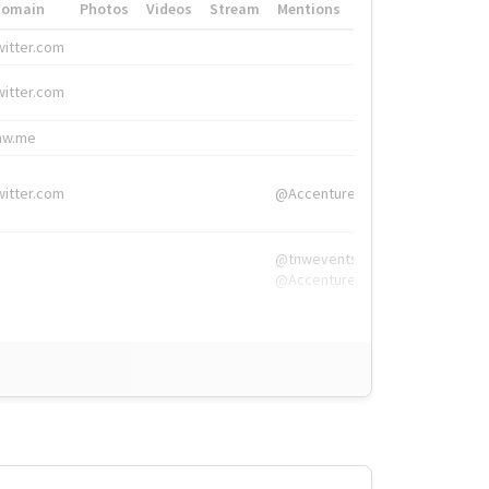
Domain
Photos
Videos
Stream
Mentions
Hashtags
witter.com
#HigherEd
witter.com
#HigherEd
nw.me
#TNW2019, #The
witter.com
@Accenture
@tnwevents,
@Accenture