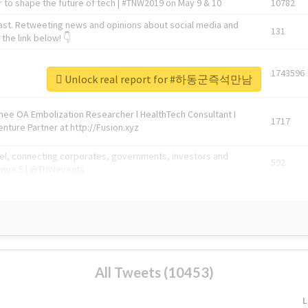
 to shape the future of tech | #TNW2019 on May 9 & 10
10782
ast. Retweeting news and opinions about social media and
131
the link below! 👇
1743596
Unlock real report for #하동군즉석만남
Knee OA Embolization Researcher l HealthTech Consultant I
1717
enture Partner at http://Fusion.xyz
abel, connecting corporates, governments, investors and
592
enue 5 | @TNWevents
All Tweets (10453)
L