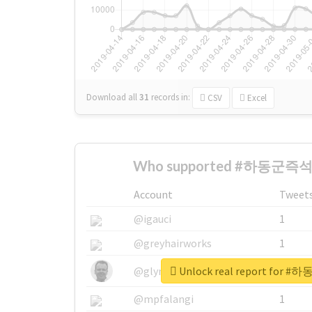
Download all
31
records
in:
CSV
Excel
Who supported #하동군즉석
Account
Tweet
@igauci
1
@greyhairworks
1
Unlock real report fo
@glynmottershead
1
@mpfalangi
1