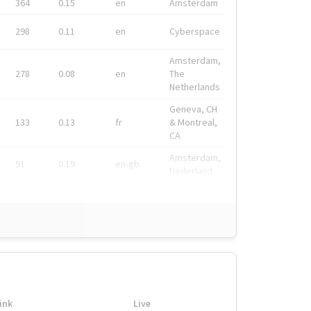
364
0.15
en
Amsterdam
298
0.11
en
Cyberspace
Amsterdam,
278
0.08
en
The
Netherlands
Geneva, CH
133
0.13
fr
& Montreal,
CA
Amsterdam,
91
0.19
en-gb
Nederland
ink
Live