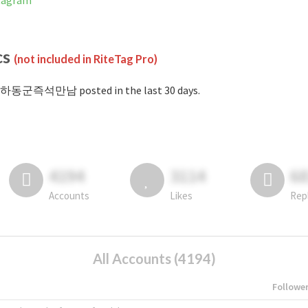
tagram
cs
(not included in RiteTag Pro)
#하동군즉석만남 posted in the last 30 days.
4194
3114
6
Accounts
Likes
Rep
All Accounts (4194)
Followe