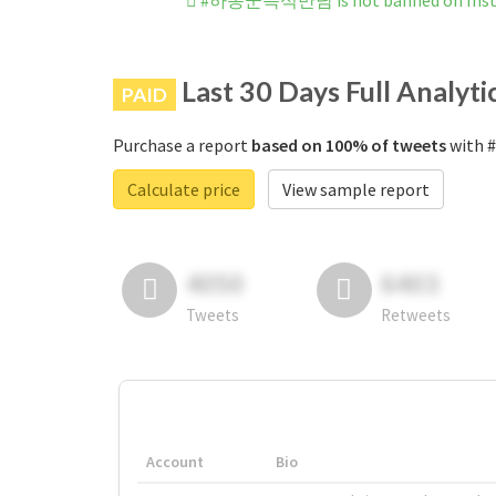
#하동군즉석만남 is not banned on Ins
Last 30 Days Full Analyti
PAID
Purchase a report
based on 100% of tweets
with 
Calculate price
View sample report
4050
6403
Tweets
Retweets
Account
Bio