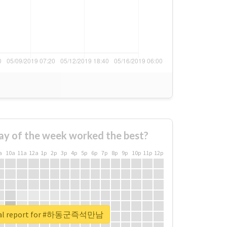
ay of the week worked the best?
a
10a
11a
12a
1p
2p
3p
4p
5p
6p
7p
8p
9p
10p
11p
12p
eal report for #하동군즉석만남