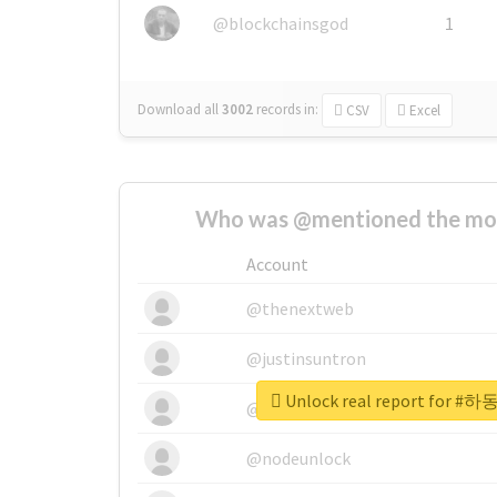
@blockchainsgod
1
Download all
3002
records
in:
CSV
Excel
Who was @mentioned the most
Account
@thenextweb
@justinsuntron
Unlock real report fo
@tnwevents
@nodeunlock