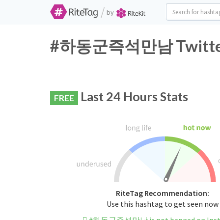
/
by
#하동군즉석만남 Twitter H
Last 24 Hours Stats
FREE
RiteTag Recommendation:
Use this hashtag to get seen now