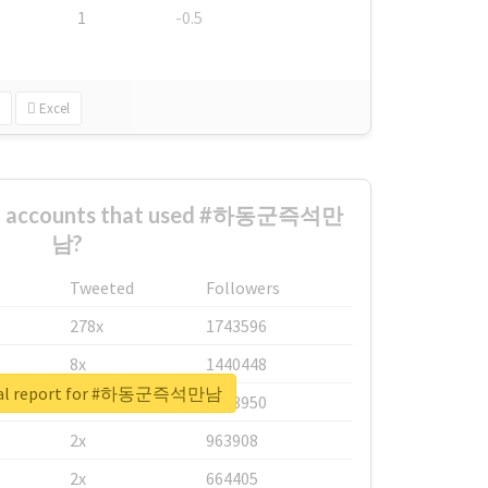
1
-0.5
Excel
est accounts that used #하동군즉석만
남?
Tweeted
Followers
278x
1743596
8x
1440448
eal report for #하동군즉석만남
6x
1123950
2x
963908
2x
664405