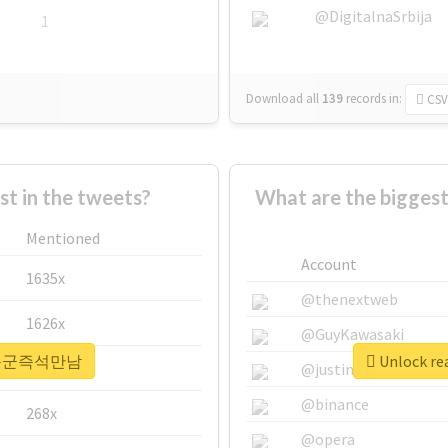
@DigitalnaSrbija
1
Download all
139
records
in:
CSV
 in the tweets?
What are the bigg
Mentioned
Account
1635x
@thenextweb
1626x
@GuyKawasaki
r #하동군즉석만남
Unlock r
662x
@justinsuntron
@binance
268x
@opera