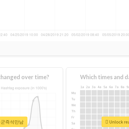
nged over time?
Which times and d
1a
2a
3a
4a
5a
6a
7a
8a
9
Mo
Tu
We
Th
Fr
r #하동군즉석만남
Unlock r
Sa