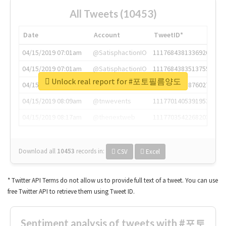
All Tweets (10453)
Date
Account
TweetID*
04/15/2019 07:01am
@SatisphactionIO
1117684381336920064
04/15/2019 07:01am
@SatisphactionIO
1117684383513755649
Unlock real report for #포토필름양도
04/15/2019 07:03am
@annaercilla
1117684805876027392
04/15/2019 08:09am
@tnwevents
1117701405391953920
04/15/2019 08:17am
@thenextweb
1117703542268203008
Download all
10453
records
in:
CSV
Excel
* Twitter API Terms do not allow us to provide full text of a tweet. You can use
free Twitter API to retrieve them using Tweet ID.
Sentiment analysis of tweets with #포토