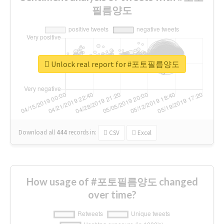
필름양도
Unlock real report for #포토필름양도
Download all
444
records
in:
CSV
Excel
How usage of #포토필름양도 changed
over time?