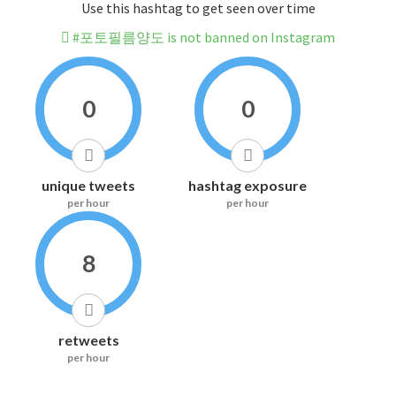
Use this hashtag to get seen over time
#포토필름양도 is not banned on Instagram
0
0
unique tweets
hashtag exposure
per hour
per hour
8
retweets
per hour