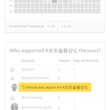
Fr
Sa
Su
Download all
7
records
in:
CSV
Excel
Who supported #포토필름양도 the most?
Account
Tweets
Avg. sentiment
@igauci
1
1
@greyhairworks
1
1
Unlock real report for #포토필름양도
@glynmottershead
1
1
@mpfalangi
1
1
@blockchainsgod
1
1