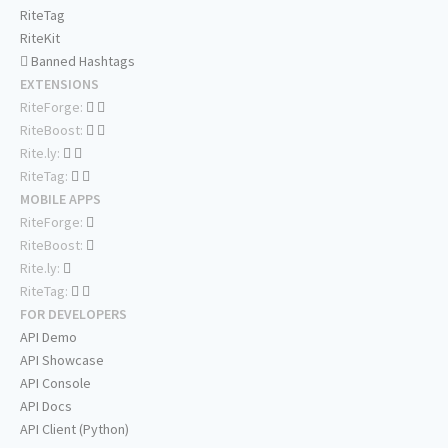
RiteTag
RiteKit
Banned Hashtags
EXTENSIONS
RiteForge:
RiteBoost:
Rite.ly:
RiteTag:
MOBILE APPS
RiteForge:
RiteBoost:
Rite.ly:
RiteTag:
FOR DEVELOPERS
API Demo
API Showcase
API Console
API Docs
API Client (Python)