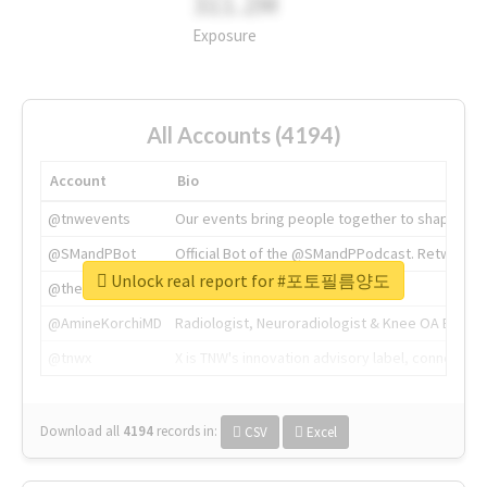
311.2M
Exposure
All Accounts (4194)
Account
Bio
@tnwevents
Our events bring people together to shape the 
@SMandPBot
Official Bot of the @SMandPPodcast. Retweeting 
Unlock real report for #포토필름양도
@thenextweb
The heart of tech.
@AmineKorchiMD
Radiologist, Neuroradiologist & Knee OA Emboliz
@tnwx
X is TNW's innovation advisory label, connecti
Download all
4194
records
in:
CSV
Excel