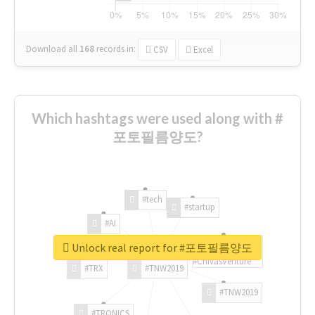
Download all
168
records
in:
CSV
Excel
Which hashtags were used along with #
포토필름양도?
#tech
#startup
#AI
Unlock real report for #포토필름양도
#ChivasVenture
#TRX
#TNW2019
#TNW2019
#TRONICS