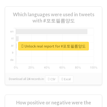
Which languages were used in tweets
with #포토필름양도
Unlock real report for #포토필름양도
Download all
24
records
in:
CSV
Excel
How positive or negative were the