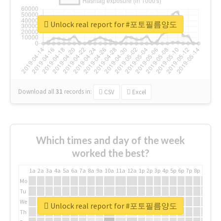
Unlock real report for #포토필름양도
Download all
31
records
in:
CSV
Excel
Which times and day of the week
worked the best?
1a
2a
3a
4a
5a
6a
7a
8a
9a
10a
11a
12a
1p
2p
3p
4p
5p
6p
7p
8p
9p
10p
Mo
Tu
We
Unlock real report for #포토필름양도
Th