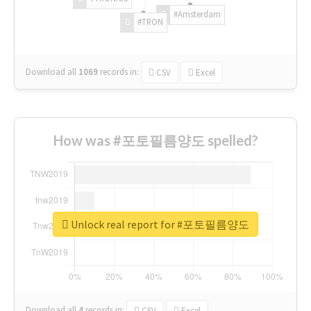
#Amsterdam
#TRON
Download all
1069
records
in:
CSV
Excel
How was #포토필름양도 spelled?
Unlock real report for #포토필름양도
Download all
4
records
in:
CSV
Excel