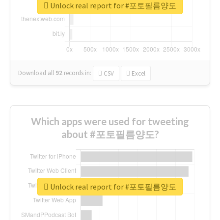
Unlock real report for #포토필름양도
Download all
92
records
in:
CSV
Excel
Which apps were used for tweeting
about #포토필름양도?
Unlock real report for #포토필름양도