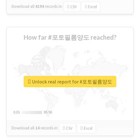
Download all
4194
records
in:
CSV
Excel
How far #포토필름양도 reached?
Unlock real report for #포토필름양도
0.01
0.01
95.56
95.56
Download all
14
records
in:
CSV
Excel