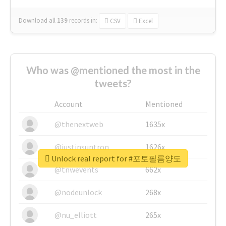
Download all
139
records
in:
CSV
Excel
Who was @mentioned the most in the
tweets?
Account
Mentioned
@thenextweb
1635x
@justinsuntron
1626x
Unlock real report for #포토필름양도
@tnwevents
662x
@nodeunlock
268x
@nu_elliott
265x