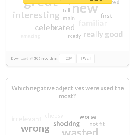
great
excited
top
new
full
interesting
first
main
familiar
celebrated
really good
amazing
ready
Download all
369
records
in:
CSV
Excel
Which negative adjectives were used the
most?
cheesy
worse
irrelevant
shocking
not fit
wrong
wasted