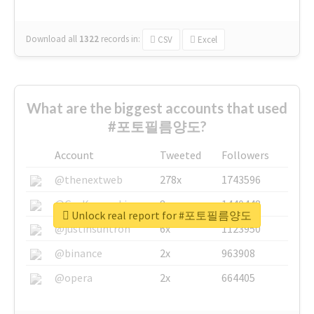
Download all
1322
records
in:
CSV
Excel
What are the biggest accounts that used
#포토필름양도?
Account
Tweeted
Followers
@thenextweb
278x
1743596
@GuyKawasaki
8x
1440448
Unlock real report for #포토필름양도
@justinsuntron
6x
1123950
@binance
2x
963908
@opera
2x
664405