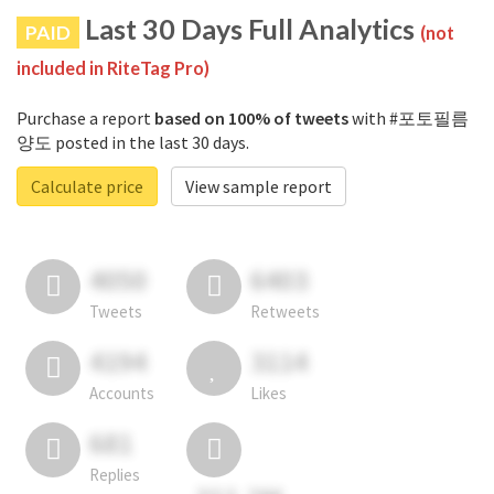
Last 30 Days Full Analytics
PAID
(not
included in RiteTag Pro)
Purchase a report
based on 100% of tweets
with #포토필름
양도 posted in the last 30 days.
Calculate price
View sample report
4050
6403
Tweets
Retweets
4194
3114
Accounts
Likes
681
Replies