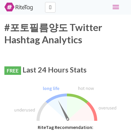
Toggle
navigati
#포토필름양도 Twitter
Hashtag Analytics
Last 24 Hours Stats
FREE
RiteTag Recommendation: