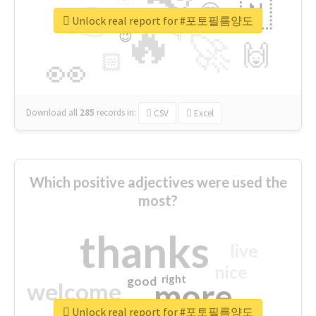
👉
🇳
😍
🔷
🎡
Unlock real report for #포토필름양도
🔥
👇
😉
🚀
🙌
🏻
👀
Download all
285
records
in:
CSV
Excel
Which positive adjectives were used the
most?
thanks
live
nice
right
good
more
welcome
Unlock real report for #포토필름양도