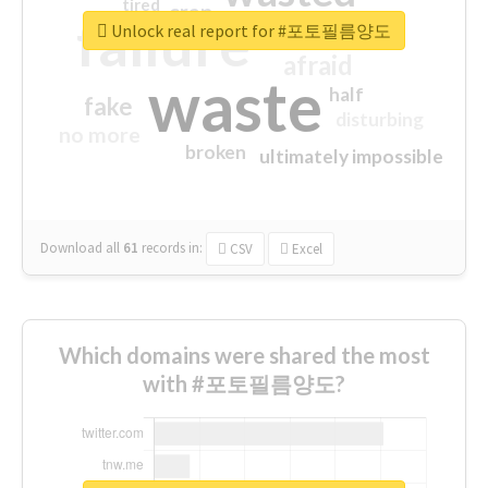
tired
crap
failure
sorry
closed
Unlock real report for #포토필름양도
afraid
waste
half
fake
disturbing
no more
broken
ultimately impossible
Download all
61
records
in:
CSV
Excel
Which domains were shared the most
with #포토필름양도?