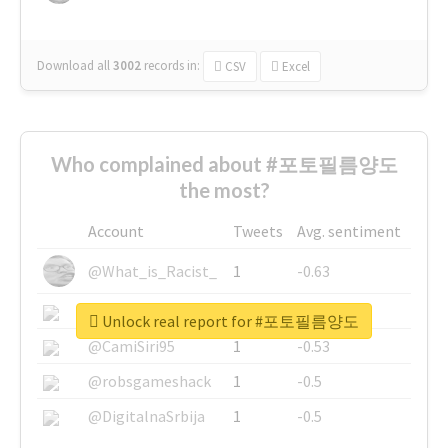
Download all
3002
records
in:
CSV
Excel
Who complained about #포토필름양도
the most?
Account
Tweets
Avg. sentiment
@What_is_Racist_
1
-0.63
@SkateChart
1
-0.6
Unlock real report for #포토필름양도
@CamiSiri95
1
-0.53
@robsgameshack
1
-0.5
@DigitalnaSrbija
1
-0.5