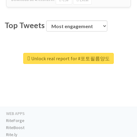
Top Tweets
Unlock real report for #포토필름양도
WEB APPS
RiteForge
RiteBoost
Rite.ly