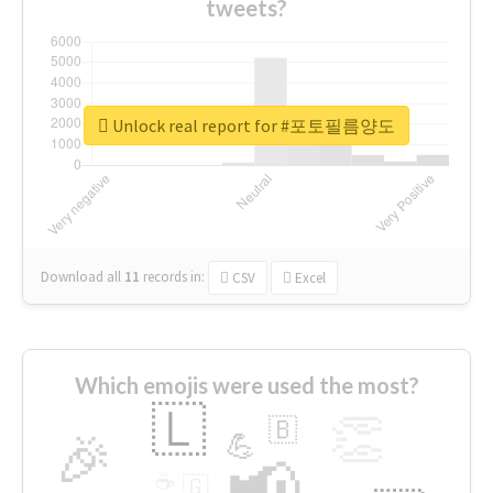
tweets?
Unlock real report for #포토필름양도
Download all
11
records
in:
CSV
Excel
Which emojis were used the most?
🇱
👏
🇧
🎉
💪
📢
☕
🇬