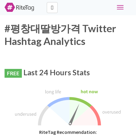
Toggle
navigati
#평창대딸방가격 Twitter
Hashtag Analytics
Last 24 Hours Stats
FREE
RiteTag Recommendation: