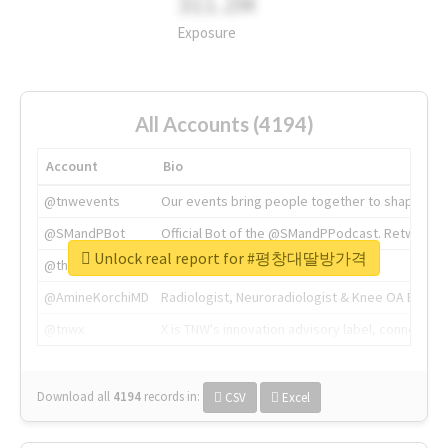
311.2M
Exposure
All Accounts (4194)
Account
Bio
@tnwevents
Our events bring people together to shape the 
@SMandPBot
Official Bot of the @SMandPPodcast. Retweeting 
Unlock real report for #평창대딸방가격
@thenextweb
The heart of tech.
@AmineKorchiMD
Radiologist, Neuroradiologist & Knee OA Emboliz
@tnwx
X is TNW's innovation advisory label, connecti
Download all
4194
records
in:
CSV
Excel