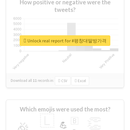
How positive or negative were the
tweets?
Unlock real report for #평창대딸방가격
Download all
11
records
in:
CSV
Excel
Which emojis were used the most?
🇱
👏
🇧
🎉
💪