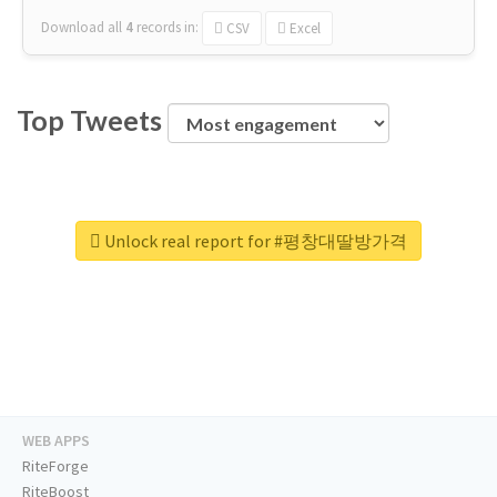
Download all
4
records
in:
CSV
Excel
Top Tweets
Unlock real report for #평창대딸방가격
WEB APPS
RiteForge
RiteBoost