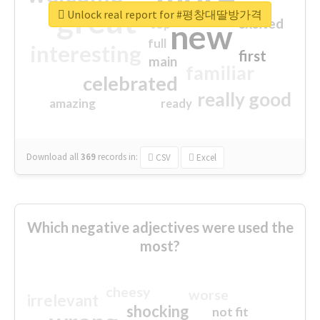
great
Unlock real report for #평창대딸방가격
excited
top
new
full
interesting
first
main
familiar
celebrated
really good
amazing
ready
Download all
369
records
in:
CSV
Excel
Which negative adjectives were used the
most?
cheesy
worse
irrelevant
shocking
not fit