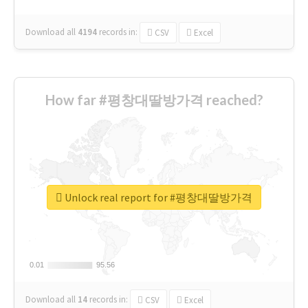
Download all
4194
records
in:
CSV
Excel
How far #평창대딸방가격 reached?
Unlock real report for #평창대딸방가격
0.01
0.01
95.56
95.56
Download all
14
records
in:
CSV
Excel