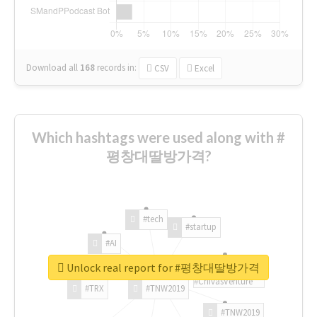
Download all
168
records
in:
CSV
Excel
Which hashtags were used along with #
평창대딸방가격?
#tech
#startup
#AI
Unlock real report for #평창대딸방가격
#ChivasVenture
#TRX
#TNW2019
#TNW2019