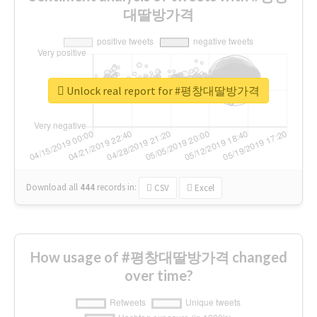
대딸방가격
Unlock real report for #평창대딸방가격
Download all
444
records
in:
CSV
Excel
How usage of #평창대딸방가격 changed
over time?