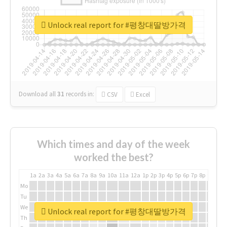
Unlock real report for #평창대딸방가격
Download all
31
records
in:
CSV
Excel
Which times and day of the week
worked the best?
1a
2a
3a
4a
5a
6a
7a
8a
9a
10a
11a
12a
1p
2p
3p
4p
5p
6p
7p
8p
9p
10p
Mo
Tu
We
Unlock real report for #평창대딸방가격
Th