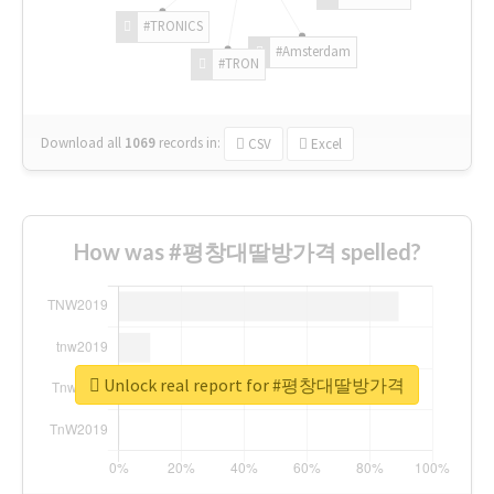
#TRONICS
#Amsterdam
#TRON
Download all
1069
records
in:
CSV
Excel
How was #평창대딸방가격 spelled?
Unlock real report for #평창대딸방가격