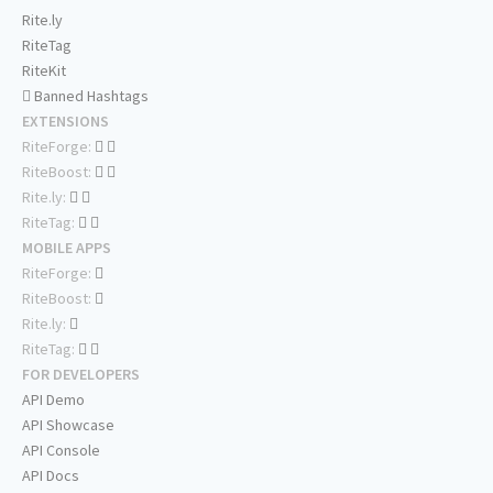
Rite.ly
RiteTag
RiteKit
Banned Hashtags
EXTENSIONS
RiteForge:
RiteBoost:
Rite.ly:
RiteTag:
MOBILE APPS
RiteForge:
RiteBoost:
Rite.ly:
RiteTag:
FOR DEVELOPERS
API Demo
API Showcase
API Console
API Docs