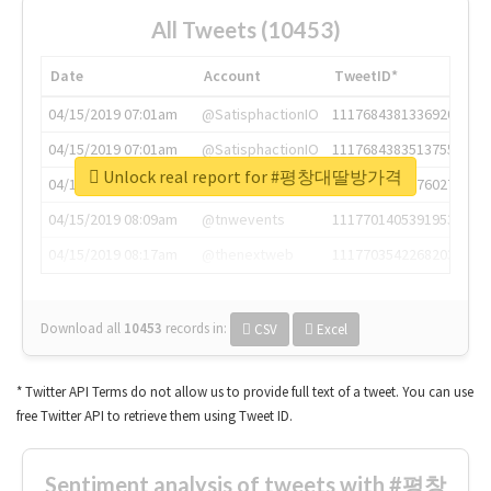
All Tweets (10453)
Date
Account
TweetID*
04/15/2019 07:01am
@SatisphactionIO
1117684381336920064
04/15/2019 07:01am
@SatisphactionIO
1117684383513755649
Unlock real report for #평창대딸방가격
04/15/2019 07:03am
@annaercilla
1117684805876027392
04/15/2019 08:09am
@tnwevents
1117701405391953920
04/15/2019 08:17am
@thenextweb
1117703542268203008
Download all
10453
records
in:
CSV
Excel
* Twitter API Terms do not allow us to provide full text of a tweet. You can use
free Twitter API to retrieve them using Tweet ID.
Sentiment analysis of tweets with #평창