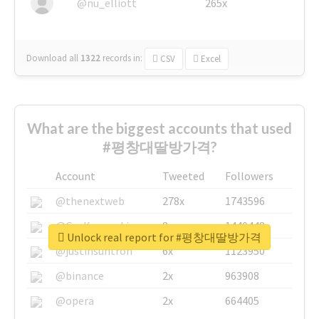
@nu_elliott
265x
Download all
1322
records
in:
CSV
Excel
What are the biggest accounts that used
#평창대딸방가격?
Account
Tweeted
Followers
@thenextweb
278x
1743596
@GuyKawasaki
8x
1440448
Unlock real report for #평창대딸방가격
@justinsuntron
6x
1123950
@binance
2x
963908
@opera
2x
664405