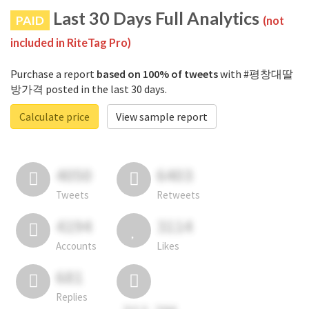
Last 30 Days Full Analytics
PAID
(not
included in RiteTag Pro)
Purchase a report
based on 100% of tweets
with #평창대딸
방가격 posted in the last 30 days.
Calculate price
View sample report
4050
6403
Tweets
Retweets
4194
3114
Accounts
Likes
681
Replies