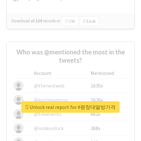
Download all
139
records
in:
CSV
Excel
Who was @mentioned the most in the
tweets?
Account
Mentioned
@thenextweb
1635x
@justinsuntron
1626x
Unlock real report for #평창대딸방가격
@tnwevents
662x
@nodeunlock
268x