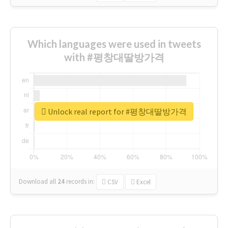
Which languages were used in tweets
with #평창대딸방가격
Unlock real report for #평창대딸방가격
Download all
24
records
in:
CSV
Excel