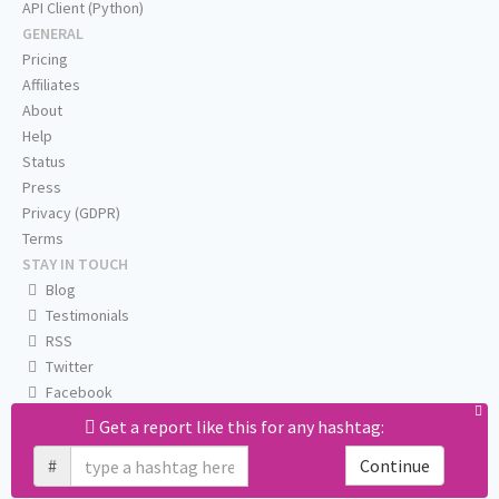
API Client (Python)
GENERAL
Pricing
Affiliates
About
Help
Status
Press
Privacy (GDPR)
Terms
STAY IN TOUCH
Blog
Testimonials
RSS
Twitter
Facebook
Email us
Get a report like this for any hashtag:
#
Continue