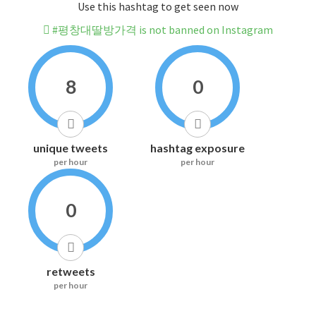
Use this hashtag to get seen now
#평창대딸방가격 is not banned on Instagram
8
0
unique tweets
hashtag exposure
per hour
per hour
0
retweets
per hour