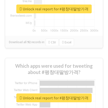
Unlock real report for #평창대딸방가격
Download all
92
records
in:
CSV
Excel
Which apps were used for tweeting
about #평창대딸방가격?
Unlock real report for #평창대딸방가격