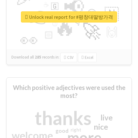
📢
☕
🇬
👉
🇳
😍
🔷
🎡
Unlock real report for #평창대딸방가격
🔥
👇
😉
🚀
🙌
🏻
👀
Download all
285
records
in:
CSV
Excel
Which positive adjectives were used the
most?
thanks
live
nice
right
good
more
welcome