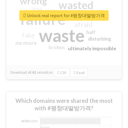
wrong
wasted
tired
crap
failure
sorry
closed
Unlock real report for #평창대딸방가격
afraid
waste
half
fake
disturbing
no more
broken
ultimately impossible
Download all
61
records
in:
CSV
Excel
Which domains were shared the most
with #평창대딸방가격?