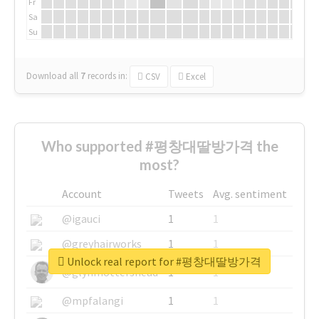
Fr
Sa
Su
Download all
7
records
in:
CSV
Excel
Who supported #평창대딸방가격 the
most?
Account
Tweets
Avg. sentiment
@igauci
1
1
@greyhairworks
1
1
Unlock real report for #평창대딸방가격
@glynmottershead
1
1
@mpfalangi
1
1