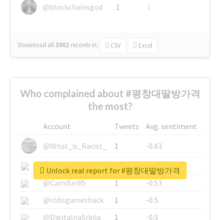
@blockchainsgod
1
1
Download all
3002
records
in:
CSV
Excel
Who complained about #평창대딸방가격
the most?
Account
Tweets
Avg. sentiment
@What_is_Racist_
1
-0.63
@SkateChart
1
-0.6
Unlock real report for #평창대딸방가격
@CamiSiri95
1
-0.53
@robsgameshack
1
-0.5
@DigitalnaSrbija
1
-0.5