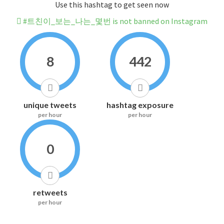
Use this hashtag to get seen now
#트친이_보는_나는_몇번 is not banned on Instagram
8
442
unique tweets
hashtag exposure
per hour
per hour
0
retweets
per hour