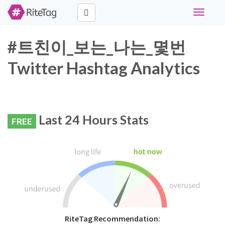
Toggle
navigati
#트친이_보는_나는_몇번
Twitter Hashtag Analytics
Last 24 Hours Stats
FREE
RiteTag Recommendation: