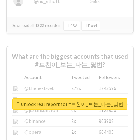
@nu_elliott
265x
Download all
1322
records
in:
CSV
Excel
What are the biggest accounts that used
#트친이_보는_나는_몇번?
Account
Tweeted
Followers
@thenextweb
278x
1743596
@GuyKawasaki
8x
1440448
Unlock real report for #트친이_보는_나는_몇번
@justinsuntron
6x
1123950
@binance
2x
963908
@opera
2x
664405