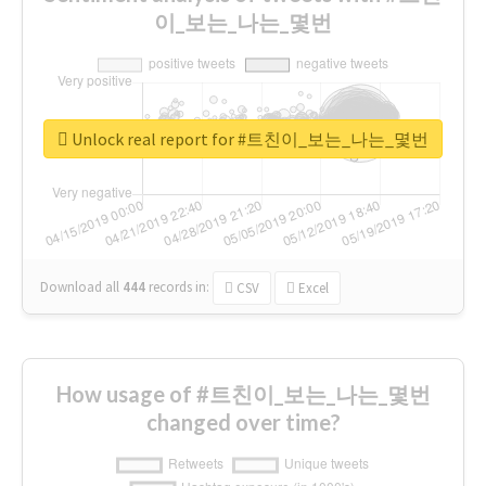
이_보는_나는_몇번
Unlock real report for #트친이_보는_나는_몇번
Download all
444
records
in:
CSV
Excel
How usage of #트친이_보는_나는_몇번
changed over time?