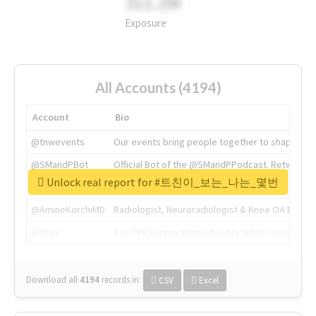
311.2M
Exposure
All Accounts (4194)
Account
Bio
@tnwevents
Our events bring people together to shape the 
@SMandPBot
Official Bot of the @SMandPPodcast. Retweeting 
Unlock real report for #트친이_보는_나는_몇번
@thenextweb
The heart of tech.
@AmineKorchiMD
Radiologist, Neuroradiologist & Knee OA Emboliz
@tnwx
X is TNW's innovation advisory label, connecti
Download all
4194
records
in:
CSV
Excel