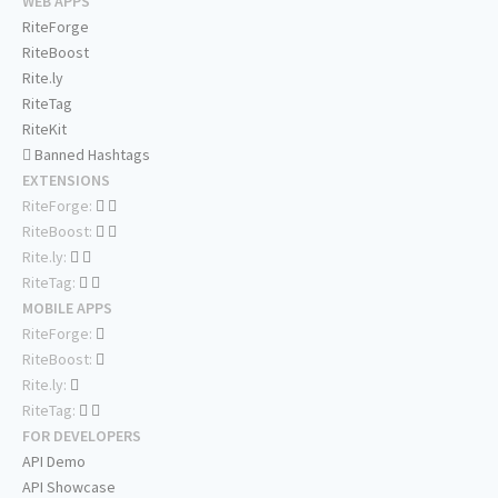
WEB APPS
RiteForge
RiteBoost
Rite.ly
RiteTag
RiteKit
Banned Hashtags
EXTENSIONS
RiteForge:
RiteBoost:
Rite.ly:
RiteTag:
MOBILE APPS
RiteForge:
RiteBoost:
Rite.ly:
RiteTag:
FOR DEVELOPERS
API Demo
API Showcase