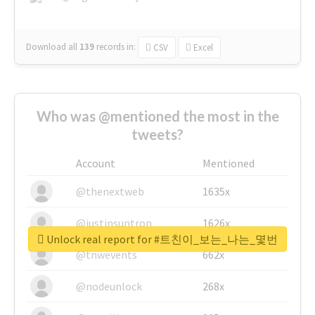
Download all
139
records
in:
CSV
Excel
Who was @mentioned the most in the
tweets?
Account
Mentioned
@thenextweb
1635x
@justinsuntron
1626x
Unlock real report for #트친이_보는_나는_몇번
@tnwevents
662x
@nodeunlock
268x