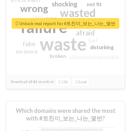
shocking
not fit
wrong
wasted
tired
crap
failure
sorry
closed
Unlock real report for #트친이_보는_나는_몇번
afraid
waste
half
fake
disturbing
no more
broken
ultimately impossible
Download all
61
records
in:
CSV
Excel
Which domains were shared the most
with #트친이_보는_나는_몇번?