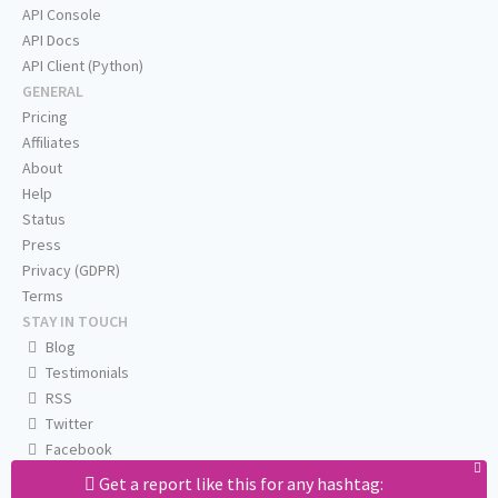
API Console
API Docs
API Client (Python)
GENERAL
Pricing
Affiliates
About
Help
Status
Press
Privacy (GDPR)
Terms
STAY IN TOUCH
Blog
Testimonials
RSS
Twitter
Facebook
Email us
Get a report like this for any hashtag: