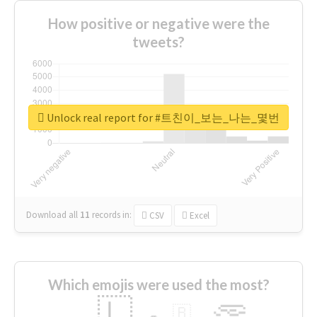
How positive or negative were the
tweets?
Unlock real report for #트친이_보는_나는_몇번
Download all
11
records
in:
CSV
Excel
Which emojis were used the most?
🇱
🇧