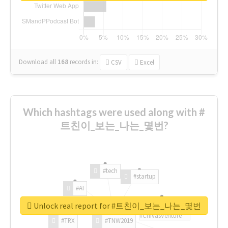
Download all
168
records
in:
CSV
Excel
Which hashtags were used along with #
트친이_보는_나는_몇번?
#tech
#startup
#AI
Unlock real report for #트친이_보는_나는_몇번
#ChivasVenture
#TRX
#TNW2019