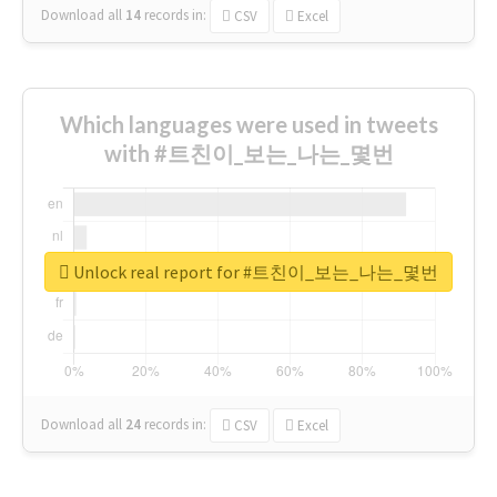
Download all
14
records
in:
CSV
Excel
Which languages were used in tweets
with #트친이_보는_나는_몇번
Unlock real report for #트친이_보는_나는_몇번
Download all
24
records
in:
CSV
Excel