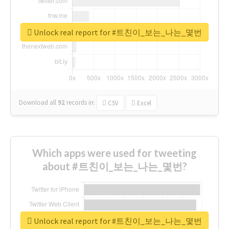
Unlock real report for #트친이_보는_나는_몇번
Download all
92
records
in:
CSV
Excel
Which apps were used for tweeting
about #트친이_보는_나는_몇번?
Unlock real report for #트친이_보는_나는_몇번