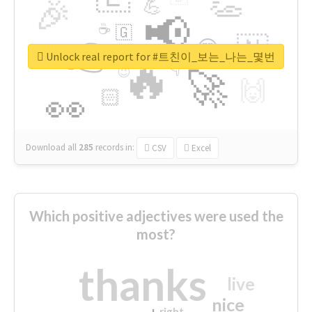
👏
🎉
💪
📢
☕
🇬
👉
🇳
😍
🔷
🎡
Unlock real report for #트친이_보는_나는_몇번
🔥
👇
😉
🚀
🙌
🏻
👀
Download all
285
records
in:
CSV
Excel
Which positive adjectives were used the
most?
thanks
live
nice
right