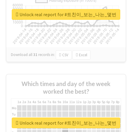
Unlock real report for #트친이_보는_나는_몇번
Download all
31
records
in:
CSV
Excel
Which times and day of the week
worked the best?
1a
2a
3a
4a
5a
6a
7a
8a
9a
10a
11a
12a
1p
2p
3p
4p
5p
6p
7p
8p
9p
10p
Mo
Tu
We
Unlock real report for #트친이_보는_나는_몇번
Th