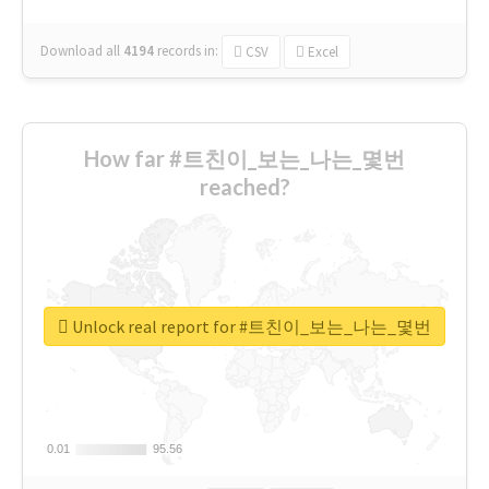
Download all
4194
records
in:
CSV
Excel
How far #트친이_보는_나는_몇번
reached?
Unlock real report for #트친이_보는_나는_몇번
0.01
0.01
95.56
95.56