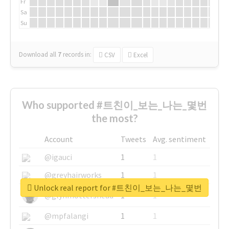
Fr
Sa
Su
Download all
7
records
in:
CSV
Excel
Who supported #트친이_보는_나는_몇번
the most?
Account
Tweets
Avg. sentiment
@igauci
1
1
@greyhairworks
1
1
Unlock real report for #트친이_보는_나는_몇번
@glynmottershead
1
1
@mpfalangi
1
1