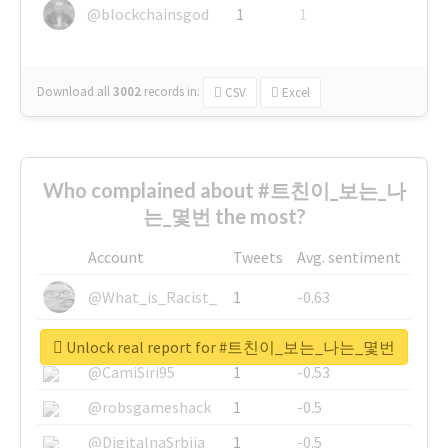
@blockchainsgod
1
1
Download all
3002
records
in:
CSV
Excel
Who complained about #트친이_보는_나
는_몇번 the most?
Account
Tweets
Avg. sentiment
@What_is_Racist_
1
-0.63
@SkateChart
1
-0.6
Unlock real report for #트친이_보는_나는_몇번
@CamiSiri95
1
-0.53
@robsgameshack
1
-0.5
@DigitalnaSrbija
1
-0.5