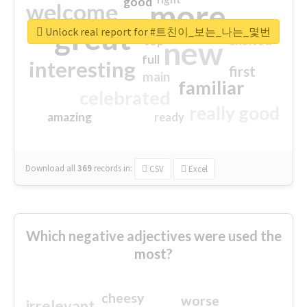
good
more
welcome
great
Unlock real report for #트친이_보는_나는_몇번
excited
top
new
full
interesting
first
main
familiar
celebrated
really good
amazing
ready
Download all
369
records
in:
CSV
Excel
Which negative adjectives were used the
most?
cheesy
worse
irrelevant