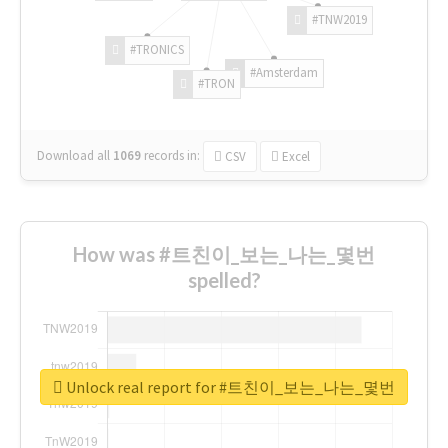
#TNW2019
#TRONICS
#Amsterdam
#TRON
Download all
1069
records
in:
CSV
Excel
How was #트친이_보는_나는_몇번
spelled?
Unlock real report for #트친이_보는_나는_몇번