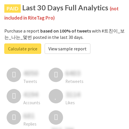
Last 30 Days Full Analytics
PAID
(not
included in RiteTag Pro)
Purchase a report
based on 100% of tweets
with #트친이_보
는_나는_몇번 posted in the last 30 days.
Calculate price
View sample report
4050
6403
Tweets
Retweets
4194
3114
Accounts
Likes
681
Replies