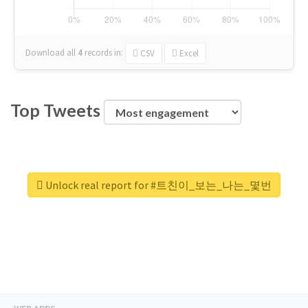
Download all
4
records
in:
CSV
Excel
Top Tweets
Unlock real report for #트친이_보는_나는_몇번