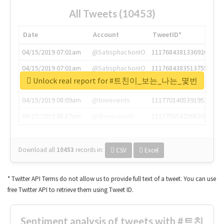
All Tweets (10453)
Date
Account
TweetID*
04/15/2019 07:01am
@SatisphactionIO
1117684381336920064
04/15/2019 07:01am
@SatisphactionIO
1117684383513755649
Unlock real report for #트친이_보는_나는_몇번
04/15/2019 07:03am
@annaercilla
1117684805876027392
04/15/2019 08:09am
@tnwevents
1117701405391953920
04/15/2019 08:17am
@thenextweb
1117703542268203008
Download all
10453
records
in:
CSV
Excel
* Twitter API Terms do not allow us to provide full text of a tweet. You can use
free Twitter API to retrieve them using Tweet ID.
Sentiment analysis of tweets with #트친