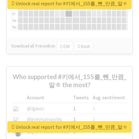
We
Unlock real report for #키에서_155를_뺀_만큼_말ㅎ
Th
Fr
Sa
Su
Download all
7
records
in:
CSV
Excel
Who supported #키에서_155를_뺀_만큼_
말ㅎ the most?
Account
Tweets
Avg. sentiment
@igauci
1
1
@greyhairworks
1
1
Unlock real report for #키에서_155를_뺀_만큼_말ㅎ
@glynmottershead
1
1