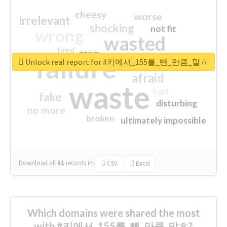
cheesy
worse
irrelevant
shocking
not fit
wrong
wasted
tired
crap
failure
sorry
closed
Unlock real report for #키에서_155를_뺀_만큼_말ㅎ
afraid
waste
half
fake
disturbing
no more
broken
ultimately impossible
Download all
61
records
in:
CSV
Excel
Which domains were shared the most
with #키에서_155를_뺀_만큼_말ㅎ?