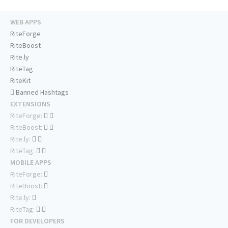
WEB APPS
RiteForge
RiteBoost
Rite.ly
RiteTag
RiteKit
Banned Hashtags
EXTENSIONS
RiteForge:
RiteBoost:
Rite.ly:
RiteTag:
MOBILE APPS
RiteForge:
RiteBoost:
Rite.ly:
RiteTag:
FOR DEVELOPERS