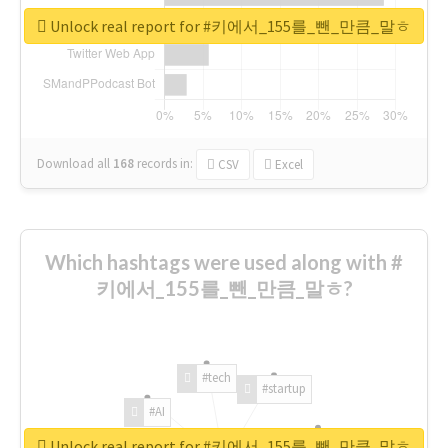
Unlock real report for #키에서_155를_뺀_만큼_말ㅎ
Download all
168
records
in:
CSV
Excel
Which hashtags were used along with #
키에서_155를_뺀_만큼_말ㅎ?
#tech
#startup
#AI
Unlock real report for #키에서_155를_뺀_만큼_말ㅎ