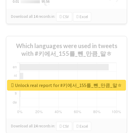
0.01
0.01
95.56
95.56
Download all
14
records
in:
CSV
Excel
Which languages were used in tweets
with #키에서_155를_뺀_만큼_말ㅎ
Unlock real report for #키에서_155를_뺀_만큼_말ㅎ
Download all
24
records
in:
CSV
Excel