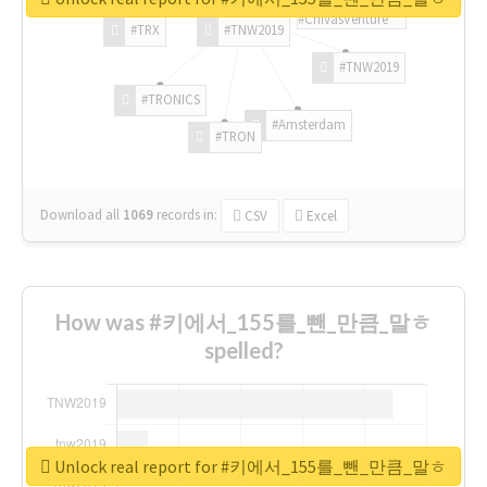
#ChivasVenture
#TRX
#TNW2019
#TNW2019
#TRONICS
#Amsterdam
#TRON
Download all
1069
records
in:
CSV
Excel
How was #키에서_155를_뺀_만큼_말ㅎ
spelled?
Unlock real report for #키에서_155를_뺀_만큼_말ㅎ