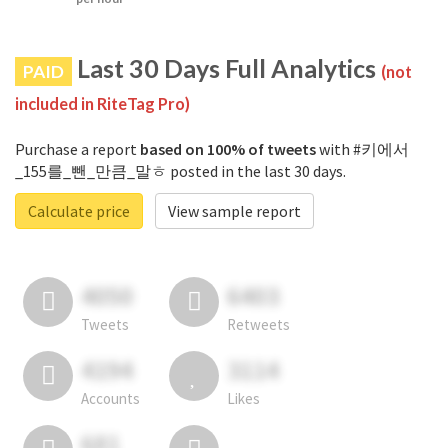
Last 30 Days Full Analytics
PAID
(not
included in RiteTag Pro)
Purchase a report
based on 100% of tweets
with #키에서
_155를_뺀_만큼_말ㅎ posted in the last 30 days.
Calculate price
View sample report
4050
6403
Tweets
Retweets
4194
3114
Accounts
Likes
681