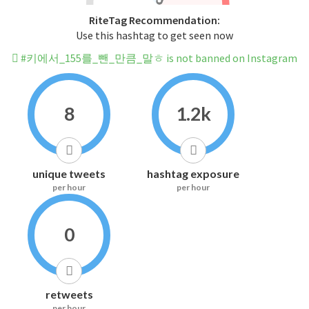
RiteTag Recommendation:
Use this hashtag to get seen now
#키에서_155를_뺀_만큼_말ㅎ is not banned on Instagram
8
1.2k
unique tweets
hashtag exposure
per hour
per hour
0
retweets
per hour