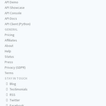
API Demo
API Showcase
API Console
API Docs
API Client (Python)
GENERAL
Pricing
Affiliates
About
Help
Status
Press
Privacy (GDPR)
Terms
STAY IN TOUCH
Blog
Testimonials
RSS
Twitter
Facebook