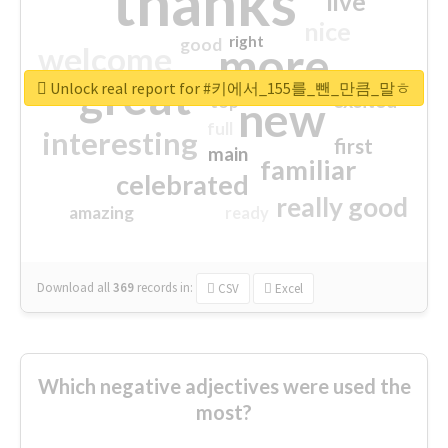
thanks
live
nice
right
good
more
welcome
great
Unlock real report for #키에서_155를_뺀_만큼_말ㅎ
excited
top
new
full
interesting
first
main
familiar
celebrated
really good
amazing
ready
Download all
369
records
in:
CSV
Excel
Which negative adjectives were used the
most?