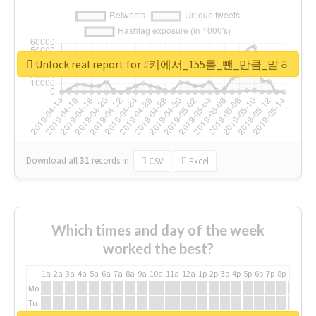
Unlock real report for #키에서_155를_뺀_만큼_말ㅎ
Download all
31
records
in:
CSV
Excel
Which times and day of the week
worked the best?
1a
2a
3a
4a
5a
6a
7a
8a
9a
10a
11a
12a
1p
2p
3p
4p
5p
6p
7p
8p
9p
10p
Mo
Tu