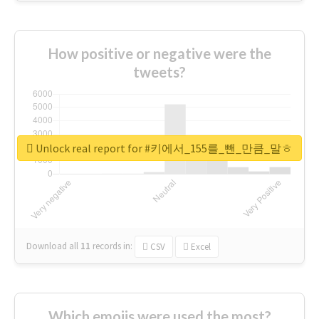
How positive or negative were the
tweets?
Unlock real report for #키에서_155를_뺀_만큼_말ㅎ
Download all
11
records
in:
CSV
Excel
Which emojis were used the most?