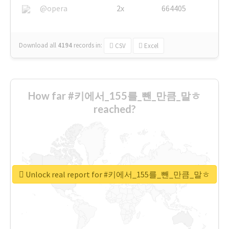
@opera
2x
664405
Download all
4194
records
in:
CSV
Excel
How far #키에서_155를_뺀_만큼_말ㅎ
reached?
Unlock real report for #키에서_155를_뺀_만큼_말ㅎ