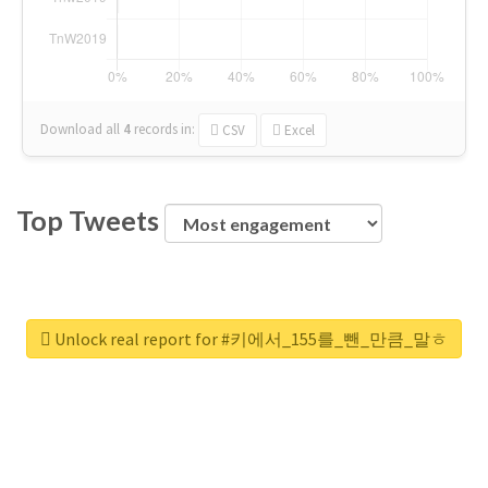
Download all
4
records
in:
CSV
Excel
Top Tweets
Unlock real report for #키에서_155를_뺀_만큼_말ㅎ