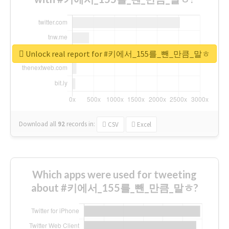
Unlock real report for #키에서_155를_뺀_만큼_말ㅎ
Download all
92
records
in:
CSV
Excel
Which apps were used for tweeting
about #키에서_155를_뺀_만큼_말ㅎ?