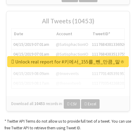
All Tweets (10453)
Date
Account
TweetID*
04/15/2019 07:01am
@SatisphactionIO
1117684381336920064
04/15/2019 07:01am
@SatisphactionIO
1117684383513755649
Unlock real report for #키에서_155를_뺀_만큼_말ㅎ
04/15/2019 07:03am
@annaercilla
1117684805876027392
04/15/2019 08:09am
@tnwevents
1117701405391953920
04/15/2019 08:17am
@thenextweb
1117703542268203008
Download all
10453
records
in:
CSV
Excel
* Twitter API Terms do not allow us to provide full text of a tweet. You can use
free Twitter API to retrieve them using Tweet ID.