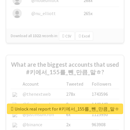
@nodeunlock
268x
@nu_elliott
265x
Download all
1322
records
in:
CSV
Excel
What are the biggest accounts that used
#키에서_155를_뺀_만큼_말ㅎ?
Account
Tweeted
Followers
@thenextweb
278x
1743596
@GuyKawasaki
8x
1440448
Unlock real report for #키에서_155를_뺀_만큼_말ㅎ
@justinsuntron
6x
1123950
@binance
2x
963908