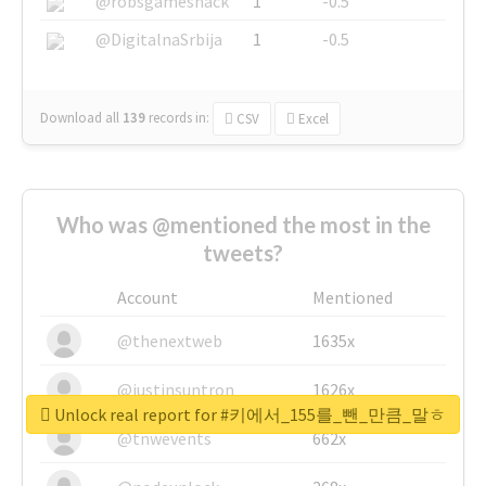
@robsgameshack
1
-0.5
@DigitalnaSrbija
1
-0.5
Download all
139
records
in:
CSV
Excel
Who was @mentioned the most in the
tweets?
Account
Mentioned
@thenextweb
1635x
@justinsuntron
1626x
Unlock real report for #키에서_155를_뺀_만큼_말ㅎ
@tnwevents
662x