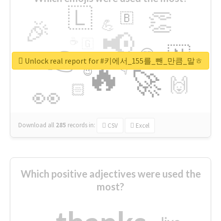
🇱
👏
🇧
🎉
💪
📢
☕
🇬
👉
🇳
😍
🔷
🎡
Unlock real report for #키에서_155를_뺀_만큼_말ㅎ
🔥
👇
😉
🚀
🙌
🏻
👀
Download all
285
records
in:
CSV
Excel
Which positive adjectives were used the
most?