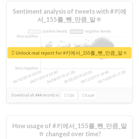
Sentiment analysis of tweets with #키에
서_155를_뺀_만큼_말ㅎ
Unlock real report for #키에서_155를_뺀_만큼_말ㅎ
Download all
444
records
in:
CSV
Excel
How usage of #키에서_155를_뺀_만큼_말
ㅎ changed over time?