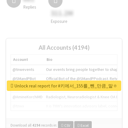
Replies
311.2M
Exposure
All Accounts (4194)
Account
Bio
@tnwevents
Our events bring people together to shape the 
@SMandPBot
Official Bot of the @SMandPPodcast. Retweeting 
Unlock real report for #키에서_155를_뺀_만큼_말ㅎ
@thenextweb
The heart of tech.
@AmineKorchiMD
Radiologist, Neuroradiologist & Knee OA Emboliz
@tnwx
X is TNW's innovation advisory label, connecti
Download all
4194
records
in:
CSV
Excel