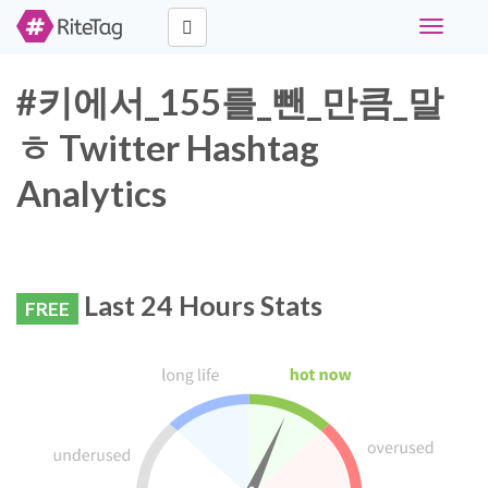
Toggle
navigati
#키에서_155를_뺀_만큼_말
ㅎ Twitter Hashtag
Analytics
Last 24 Hours Stats
FREE