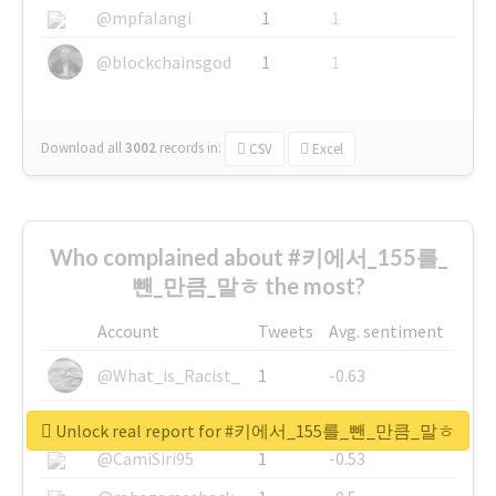
@mpfalangi
1
1
@blockchainsgod
1
1
Download all
3002
records
in:
CSV
Excel
Who complained about #키에서_155를_
뺀_만큼_말ㅎ the most?
Account
Tweets
Avg. sentiment
@What_is_Racist_
1
-0.63
@SkateChart
1
-0.6
Unlock real report for #키에서_155를_뺀_만큼_말ㅎ
@CamiSiri95
1
-0.53