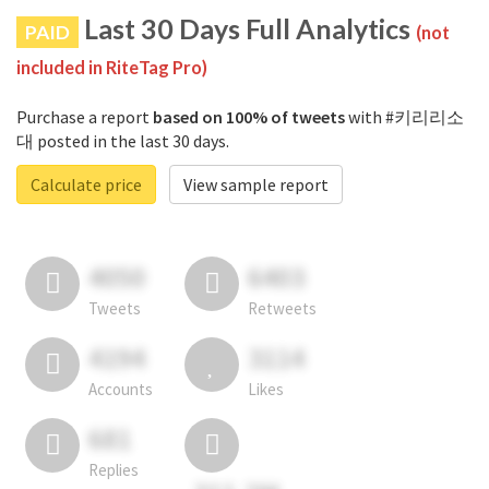
Last 30 Days Full Analytics
PAID
(not
included in RiteTag Pro)
Purchase a report
based on 100% of tweets
with #키리리소
대 posted in the last 30 days.
Calculate price
View sample report
4050
6403
Tweets
Retweets
4194
3114
Accounts
Likes
681
Replies