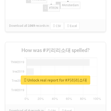
#Amsterdam
#TRON
Download all
1069
records
in:
CSV
Excel
How was #키리리소대 spelled?
Unlock real report for #키리리소대
Download all
4
records
in:
CSV
Excel