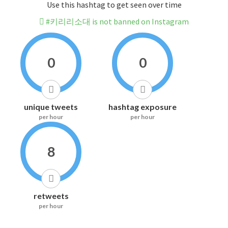
Use this hashtag to get seen over time
#키리리소대 is not banned on Instagram
0
0
unique tweets
hashtag exposure
per hour
per hour
8
retweets
per hour