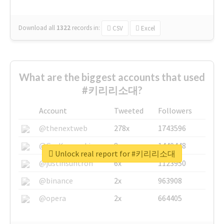
Download all
1322
records
in:
CSV
Excel
What are the biggest accounts that used
#키리리소대?
Account
Tweeted
Followers
@thenextweb
278x
1743596
@GuyKawasaki
8x
1440448
Unlock real report for #키리리소대
@justinsuntron
6x
1123950
@binance
2x
963908
@opera
2x
664405