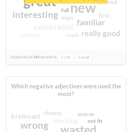
great
excited
top
new
full
interesting
first
main
familiar
celebrated
really good
amazing
ready
Download all
369
records
in:
CSV
Excel
Which negative adjectives were used the
most?
cheesy
worse
irrelevant
shocking
not fit
wrong
wasted