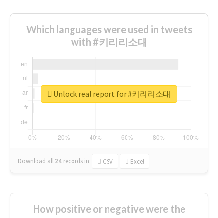
Which languages were used in tweets
with #키리리소대
Unlock real report for #키리리소대
Download all
24
records
in:
CSV
Excel
How positive or negative were the