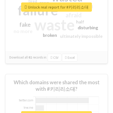
tired
crap
failure
sorry
closed
Unlock real report for #키리리소대
afraid
waste
half
fake
disturbing
no more
broken
ultimately impossible
Download all
61
records
in:
CSV
Excel
Which domains were shared the most
with #키리리소대?