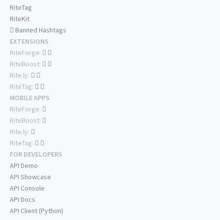
RiteTag
RiteKit
Banned Hashtags
EXTENSIONS
RiteForge:
RiteBoost:
Rite.ly:
RiteTag:
MOBILE APPS
RiteForge:
RiteBoost:
Rite.ly:
RiteTag:
FOR DEVELOPERS
API Demo
API Showcase
API Console
API Docs
API Client (Python)