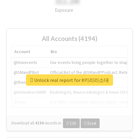
311.2M
Exposure
All Accounts (4194)
Account
Bio
@tnwevents
Our events bring people together to shape the 
@SMandPBot
Official Bot of the @SMandPPodcast. Retweeting 
Unlock real report for #키리리소대
@thenextweb
The heart of tech.
@AmineKorchiMD
Radiologist, Neuroradiologist & Knee OA Emboliz
@tnwx
X is TNW's innovation advisory label, connecti
Download all
4194
records
in:
CSV
Excel