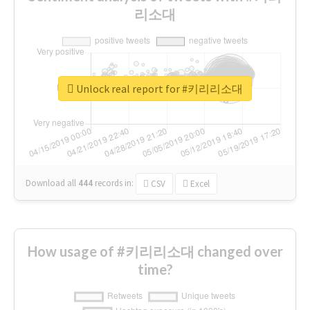
리소대
Unlock real report for #키리리소대
Download all
444
records
in:
CSV
Excel
How usage of #키리리소대 changed over
time?