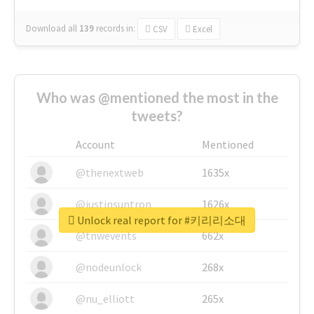
Download all
139
records
in:
CSV
Excel
Who was @mentioned the most in the
tweets?
Account
Mentioned
@thenextweb
1635x
@justinsuntron
1626x
Unlock real report for #키리리소대
@tnwevents
662x
@nodeunlock
268x
@nu_elliott
265x