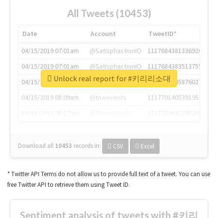
All Tweets (10453)
Date
Account
TweetID*
04/15/2019 07:01am
@SatisphactionIO
1117684381336920064
04/15/2019 07:01am
@SatisphactionIO
1117684383513755649
Unlock real report for #키리리소대
04/15/2019 07:03am
@annaercilla
1117684805876027392
04/15/2019 08:09am
@tnwevents
1117701405391953920
04/15/2019 08:17am
@thenextweb
1117703542268203008
Download all
10453
records
in:
CSV
Excel
* Twitter API Terms do not allow us to provide full text of a tweet. You can use
free Twitter API to retrieve them using Tweet ID.
Sentiment analysis of tweets with #키리