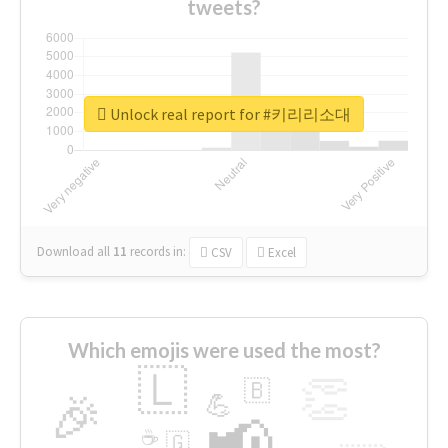
tweets?
Unlock real report for #키리리소대
Download all
11
records
in:
CSV
Excel
Which emojis were used the most?
🇱
👏
🇧
🎉
💪
📢
☕
🇬