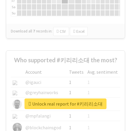
Fr
Sa
Su
Download all
7
records
in:
CSV
Excel
Who supported #키리리소대 the most?
Account
Tweets
Avg. sentiment
@igauci
1
1
@greyhairworks
1
1
Unlock real report for #키리리소대
@glynmottershead
1
1
@mpfalangi
1
1
@blockchainsgod
1
1