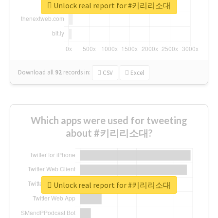
Unlock real report for #키리리소대
Download all
92
records
in:
CSV
Excel
Which apps were used for tweeting
about #키리리소대?
Unlock real report for #키리리소대