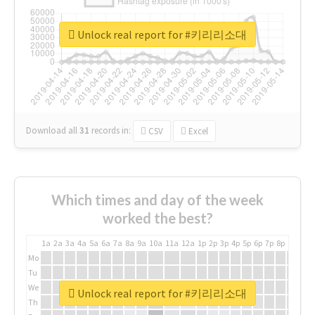
Unlock real report for #키리리소대
Download all
31
records
in:
CSV
Excel
Which times and day of the week
worked the best?
1a
2a
3a
4a
5a
6a
7a
8a
9a
10a
11a
12a
1p
2p
3p
4p
5p
6p
7p
8p
9p
10p
Mo
Tu
We
Unlock real report for #키리리소대
Th