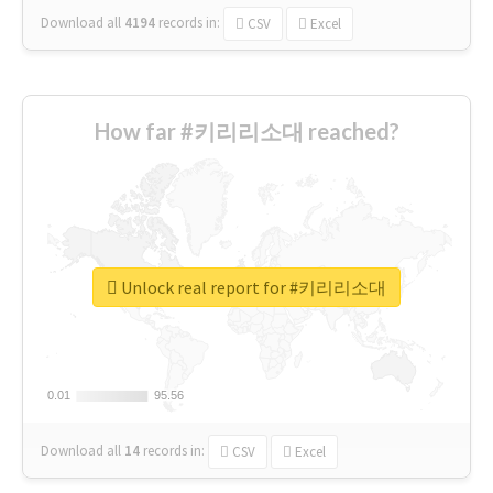
Download all
4194
records
in:
CSV
Excel
How far #키리리소대 reached?
Unlock real report for #키리리소대
0.01
0.01
95.56
95.56
Download all
14
records
in:
CSV
Excel