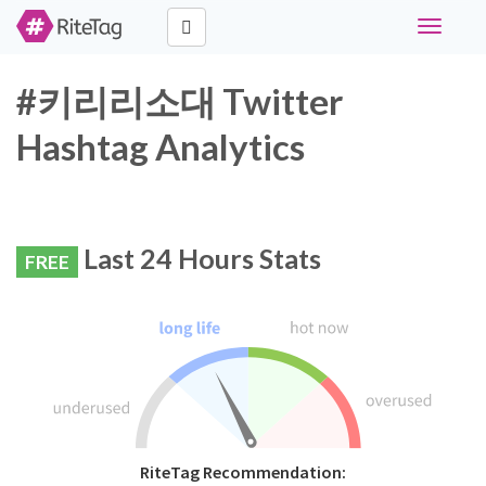
Toggle
navigati
#키리리소대 Twitter
Hashtag Analytics
Last 24 Hours Stats
FREE
RiteTag Recommendation: