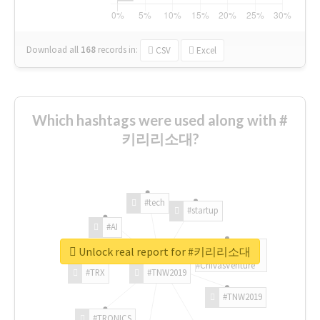
Download all
168
records
in:
CSV
Excel
Which hashtags were used along with #
키리리소대?
#tech
#startup
#AI
Unlock real report for #키리리소대
#ChivasVenture
#TRX
#TNW2019
#TNW2019
#TRONICS