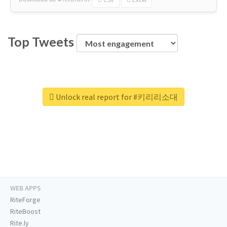
Top Tweets
Unlock real report for #키리리소대
WEB APPS
RiteForge
RiteBoost
Rite.ly