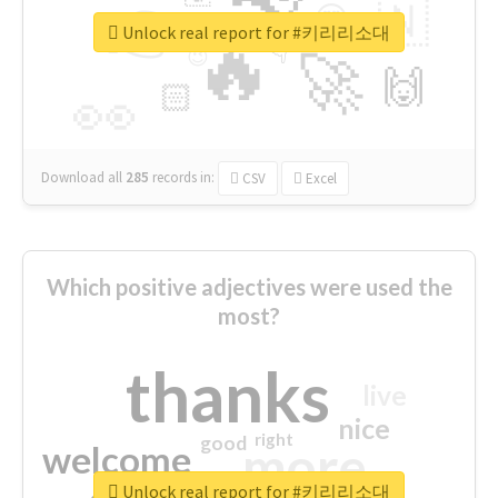
👉
🇳
😍
🔷
🎡
Unlock real report for #키리리소대
🔥
👇
😉
🚀
🙌
🏻
👀
Download all
285
records
in:
CSV
Excel
Which positive adjectives were used the
most?
thanks
live
nice
right
good
more
welcome
Unlock real report for #키리리소대