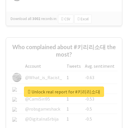
Download all
3002
records
in:
CSV
Excel
Who complained about #키리리소대 the
most?
Account
Tweets
Avg. sentiment
@What_is_Racist_
1
-0.63
@SkateChart
1
-0.6
Unlock real report for #키리리소대
@CamiSiri95
1
-0.53
@robsgameshack
1
-0.5
@DigitalnaSrbija
1
-0.5