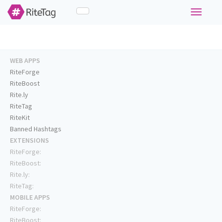
Toggle
navigati
WEB APPS
RiteForge
RiteBoost
Rite.ly
RiteTag
RiteKit
Banned Hashtags
EXTENSIONS
RiteForge:
RiteBoost:
Rite.ly:
RiteTag:
MOBILE APPS
RiteForge:
RiteBoost: