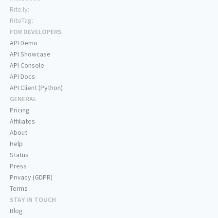
Rite.ly:
RiteTag:
FOR DEVELOPERS
API Demo
API Showcase
API Console
API Docs
API Client (Python)
GENERAL
Pricing
Affiliates
About
Help
Status
Press
Privacy (GDPR)
Terms
STAY IN TOUCH
Blog