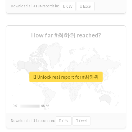
Download all
4194
records
in:
CSV
Excel
How far #최하위 reached?
Unlock real report for #최하위
0.01
0.01
95.56
95.56
Download all
14
records
in:
CSV
Excel