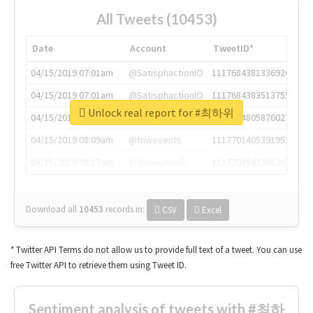
All Tweets (10453)
Date
Account
TweetID*
04/15/2019 07:01am
@SatisphactionIO
1117684381336920064
04/15/2019 07:01am
@SatisphactionIO
1117684383513755649
Unlock real report for #최하위
04/15/2019 07:03am
@annaercilla
1117684805876027392
04/15/2019 08:09am
@tnwevents
1117701405391953920
04/15/2019 08:17am
@thenextweb
1117703542268203008
Download all
10453
records
in:
CSV
Excel
* Twitter API Terms do not allow us to provide full text of a tweet. You can use
free Twitter API to retrieve them using Tweet ID.
Sentiment analysis of tweets with #최하