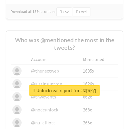
Download all
139
records
in:
CSV
Excel
Who was @mentioned the most in the
tweets?
Account
Mentioned
@thenextweb
1635x
@justinsuntron
1626x
Unlock real report for #최하위
@tnwevents
662x
@nodeunlock
268x
@nu_elliott
265x