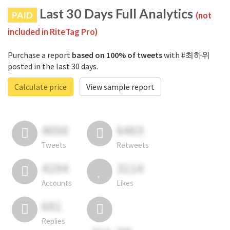
Last 30 Days Full Analytics
PAID
(not
included in RiteTag Pro)
Purchase a report
based on 100% of tweets
with #최하위
posted in the last 30 days.
Calculate price
View sample report
4050
6403
Tweets
Retweets
4194
3114
Accounts
Likes
681
Replies