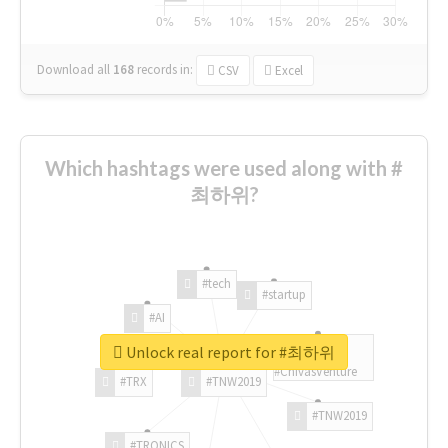
Download all
168
records
in:
CSV
Excel
Which hashtags were used along with #
최하위?
#tech
#startup
#AI
Unlock real report for #최하위
#ChivasVenture
#TRX
#TNW2019
#TNW2019
#TRONICS