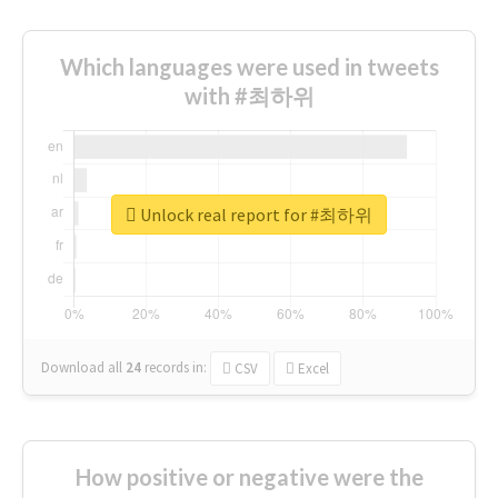
Which languages were used in tweets
with #최하위
Unlock real report for #최하위
Download all
24
records
in:
CSV
Excel
How positive or negative were the