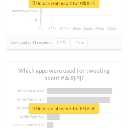
Unlock real report for #최하위
Download all
92
records
in:
CSV
Excel
Which apps were used for tweeting
about #최하위?
Unlock real report for #최하위