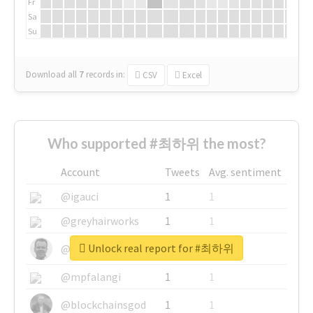
Fr
Sa
Su
Download all
7
records
in:
CSV
Excel
Who supported #최하위 the most?
Account
Tweets
Avg. sentiment
@igauci
1
1
@greyhairworks
1
1
Unlock real report for #최하위
@glynmottershead
1
1
@mpfalangi
1
1
@blockchainsgod
1
1