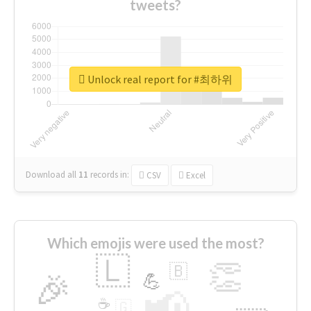
tweets?
Unlock real report for #최하위
Download all
11
records
in:
CSV
Excel
Which emojis were used the most?
🇱
👏
🇧
🎉
💪
📢
☕
🇬