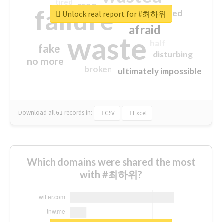
tired
crap
failure
sorry
closed
Unlock real report for #최하위
afraid
waste
half
fake
disturbing
no more
broken
ultimately impossible
Download all
61
records
in:
CSV
Excel
Which domains were shared the most
with #최하위?