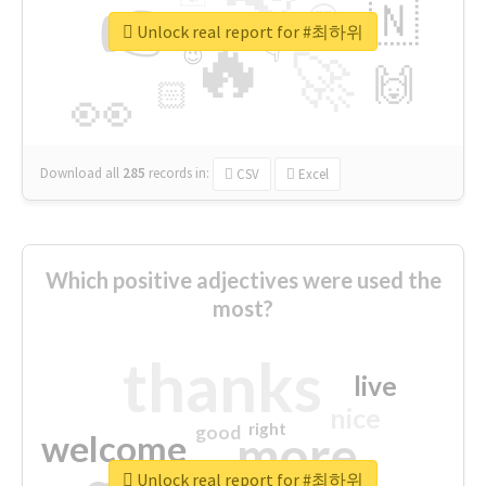
👉
🇳
😍
🔷
🎡
Unlock real report for #최하위
🔥
👇
😉
🚀
🙌
🏻
👀
Download all
285
records
in:
CSV
Excel
Which positive adjectives were used the
most?
thanks
live
nice
right
good
more
welcome
Unlock real report for #최하위