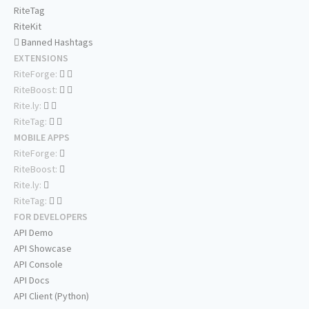
RiteTag
RiteKit
Banned Hashtags
EXTENSIONS
RiteForge:
RiteBoost:
Rite.ly:
RiteTag:
MOBILE APPS
RiteForge:
RiteBoost:
Rite.ly:
RiteTag:
FOR DEVELOPERS
API Demo
API Showcase
API Console
API Docs
API Client (Python)