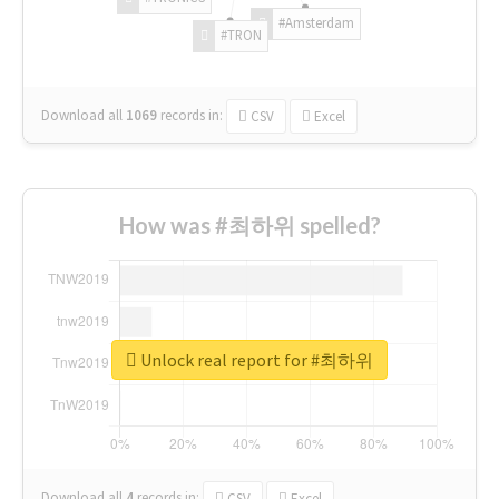
#Amsterdam
#TRON
Download all
1069
records
in:
CSV
Excel
How was #최하위 spelled?
Unlock real report for #최하위
Download all
4
records
in:
CSV
Excel