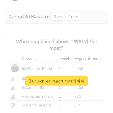
Download all
3002
records
in:
CSV
Excel
Who complained about #최하위 the
most?
Account
Tweets
Avg. sentiment
@What_is_Racist_
1
-0.63
@SkateChart
1
-0.6
Unlock real report for #최하위
@CamiSiri95
1
-0.53
@robsgameshack
1
-0.5
@DigitalnaSrbija
1
-0.5