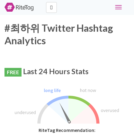
Toggle
navigati
#최하위 Twitter Hashtag
Analytics
Last 24 Hours Stats
FREE
RiteTag Recommendation: