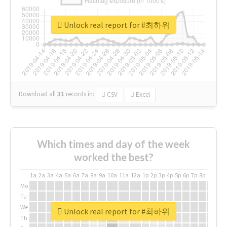
Unlock real report for #최하위
Download all
31
records
in:
CSV
Excel
Which times and day of the week
worked the best?
1a
2a
3a
4a
5a
6a
7a
8a
9a
10a
11a
12a
1p
2p
3p
4p
5p
6p
7p
8p
9p
10p
Mo
Tu
We
Unlock real report for #최하위
Th