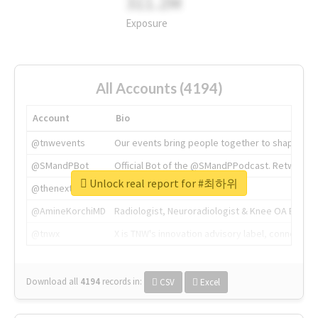
311.2M
Exposure
All Accounts (4194)
Account
Bio
@tnwevents
Our events bring people together to shape the 
@SMandPBot
Official Bot of the @SMandPPodcast. Retweeting 
Unlock real report for #최하위
@thenextweb
The heart of tech.
@AmineKorchiMD
Radiologist, Neuroradiologist & Knee OA Emboliz
@tnwx
X is TNW's innovation advisory label, connecti
Download all
4194
records
in:
CSV
Excel