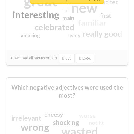
great
excited
top
new
full
interesting
first
main
familiar
celebrated
really good
amazing
ready
Download all
369
records
in:
CSV
Excel
Which negative adjectives were used the
most?
cheesy
worse
irrelevant
shocking
not fit
wrong
wasted