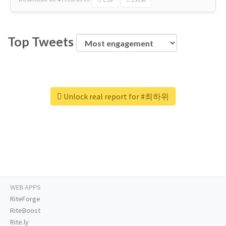
Top Tweets
Unlock real report for #최하위
WEB APPS
RiteForge
RiteBoost
Rite.ly