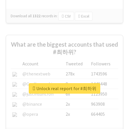
Download all
1322
records
in:
CSV
Excel
What are the biggest accounts that used
#최하위?
Account
Tweeted
Followers
@thenextweb
278x
1743596
@GuyKawasaki
8x
1440448
Unlock real report for #최하위
@justinsuntron
6x
1123950
@binance
2x
963908
@opera
2x
664405