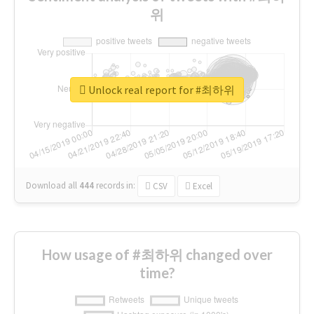
위
Unlock real report for #최하위
Download all
444
records
in:
CSV
Excel
How usage of #최하위 changed over
time?