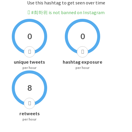
Use this hashtag to get seen over time
#최하위 is not banned on Instagram
0
0
unique tweets
hashtag exposure
per hour
per hour
8
retweets
per hour