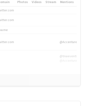
Domain
Photos
Videos
Stream
Mentions
Hashtags
witter.com
#HigherEd
witter.com
#HigherEd
nw.me
#TNW2019, #The
witter.com
@Accenture
@tnwevents,
@Accenture