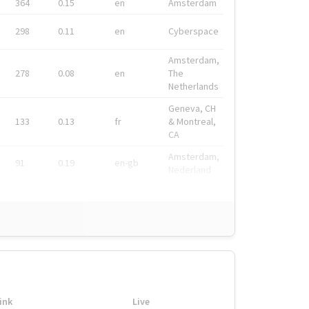
364
0.15
en
Amsterdam
298
0.11
en
Cyberspace
Amsterdam,
278
0.08
en
The
Netherlands
Geneva, CH
133
0.13
fr
& Montreal,
CA
Amsterdam,
91
0.19
en-gb
Nederland
ink
Live