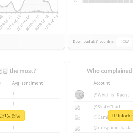
Su
Download all
7
records
in:
CSV
팅 the most?
Who complaine
s
Avg. sentiment
Account
1
@What_is_Racist_
1
@SkateChart
r #첨단1동헌팅
Unlock 
1
@CamiSiri95
1
@robsgameshack