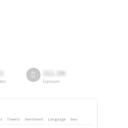
81
311.2M
lies
Exposure
rs
Tweets
Sentiment
Language
Geo