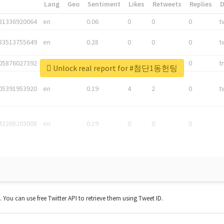
*
Lang
Geo
Sentiment
Likes
Retweets
Replies
81336920064
en
0.06
0
0
0
t
83513755649
en
0.28
0
0
0
t
05876027392
en
0.06
0
0
0
t
Unlock real report for #첨단1동헌팅
05391953920
en
0.19
4
2
0
t
42268203008
en
0.19
0
0
0
t. You can use free Twitter API to retrieve them using Tweet ID.