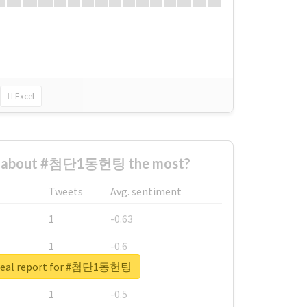
Excel
d about #첨단1동헌팅 the most?
Tweets
Avg. sentiment
1
-0.63
1
-0.6
real report for #첨단1동헌팅
1
-0.53
1
-0.5