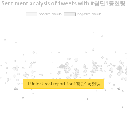
Sentiment analysis of tweets with #첨단1동헌팅
Unlock real report for #첨단1동헌팅