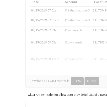
Date
Account
TweetID
04/15/2019 07:01am
@SatisphactionIO
11176843
04/15/2019 07:01am
@SatisphactionIO
11176843
04/15/2019 07:03am
@annaercilla
11176848
04/15/2019 08:09am
@tnwevents
11177014
04/15/2019 08:17am
@thenextweb
11177035
Download all
10453
records
in:
CSV
Excel
* Twitter API Terms do not allow us to provide full text of a twee