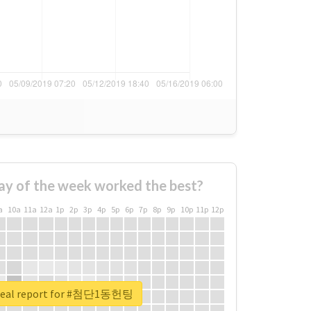
ay of the week worked the best?
a
10a
11a
12a
1p
2p
3p
4p
5p
6p
7p
8p
9p
10p
11p
12p
real report for #첨단1동헌팅