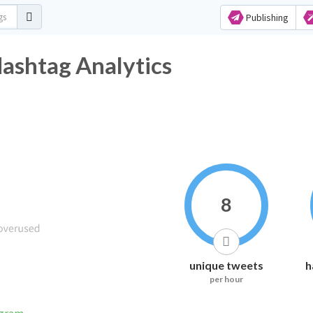
Publishing
htag Analytics
8
unique tweets
h
per hour