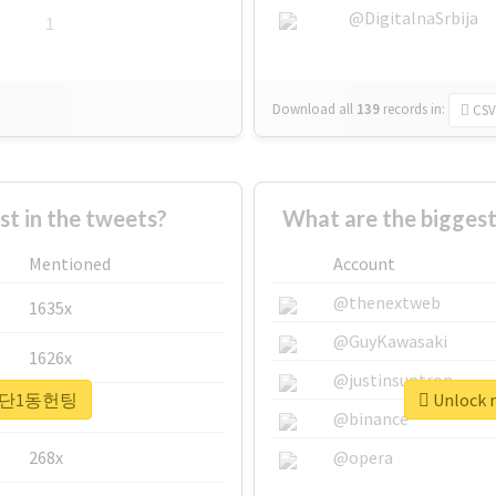
@DigitalnaSrbija
1
Download all
139
records
in:
CSV
 in the tweets?
What are the bigge
Mentioned
Account
@thenextweb
1635x
@GuyKawasaki
1626x
@justinsuntron
r #첨단1동헌팅
Unlock 
662x
@binance
268x
@opera