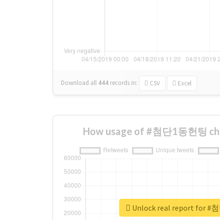
Download all
444
records
in:
CSV
Excel
How usage of #첨단1동헌팅 cha
Unlock real report fo