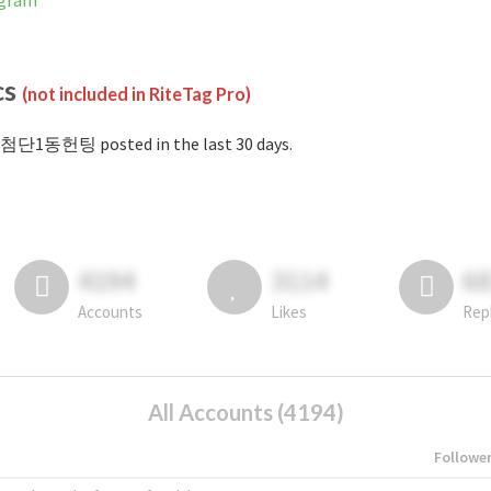
gram
cs
(not included in RiteTag Pro)
#첨단1동헌팅 posted in the last 30 days.
4194
3114
6
Accounts
Likes
Rep
All Accounts (4194)
Followe