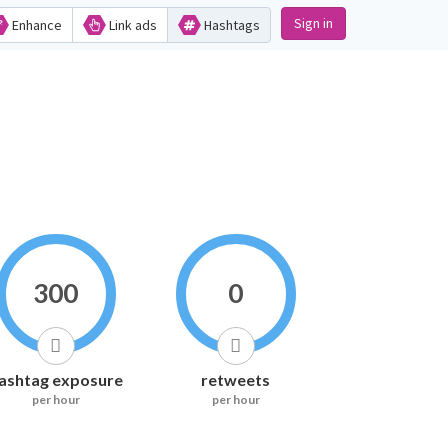
Sign in
Enhance
Link ads
Hashtags
300
0
ashtag exposure
retweets
per hour
per hour