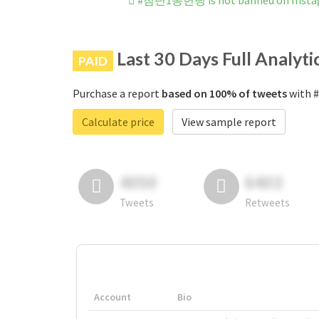
#첨단1동헌팅 is not banned on Insta
Last 30 Days Full Analyti
PAID
Purchase a report
based on 100% of tweets
with 
Calculate price
View sample report
4050
6403
Tweets
Retweets
Account
Bio