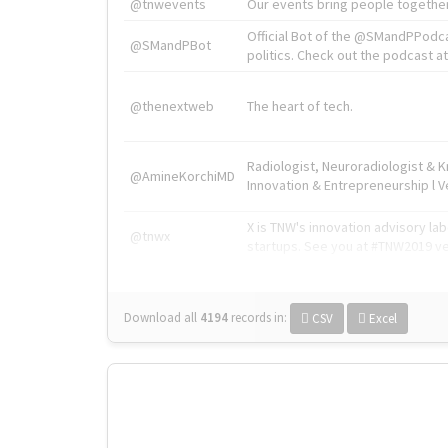
@tnwevents
Our events bring people together
Official Bot of the @SMandPPodc
@SMandPBot
politics. Check out the podcast at 
@thenextweb
The heart of tech.
Radiologist, Neuroradiologist & 
@AmineKorchiMD
Innovation & Entrepreneurship l V
X is TNW's innovation advisory l
@tnwx
startups. See you at #TNW2019 v
Download all
4194
records
in:
CSV
Excel