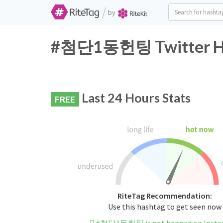
/
by
#첨단1동헌팅 Twitter Has
Last 24 Hours Stats
FREE
RiteTag Recommendation:
Use this hashtag to get seen now