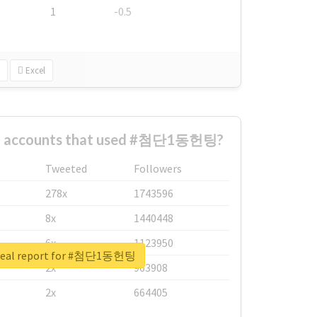
1
-0.5
Excel
st accounts that used #첨단1동헌팅?
Tweeted
Followers
278x
1743596
8x
1440448
6x
1123950
real report for #첨단1동헌팅
2x
963908
2x
664405