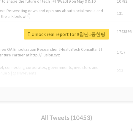
 to shape the future of tech | #TNW2019 on May 9 & 10
10782
ast. Retweeting news and opinions about social media and
131
the link below! 👇
1743596
Unlock real report for #첨단1동헌팅
Knee OA Embolization Researcher l HealthTech Consultant I
1717
enture Partner at http://Fusion.xyz
abel, connecting corporates, governments, investors and
592
enue 5 | @TNWevents
All Tweets (10453)
L