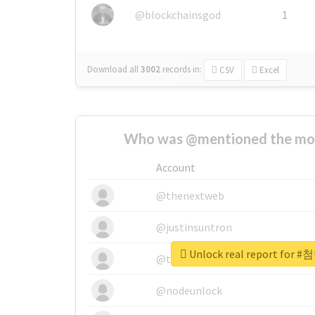
@blockchainsgod
1
Download all
3002
records
in:
CSV
Excel
Who was @mentioned the most
Account
@thenextweb
@justinsuntron
Unlock real report fo
@tnwevents
@nodeunlock