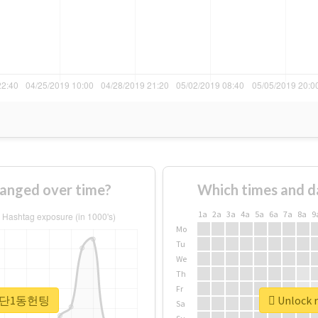
nged over time?
Which times and d
1a
2a
3a
4a
5a
6a
7a
8a
9
Mo
Tu
We
Th
Fr
r #첨단1동헌팅
Unlock 
Sa