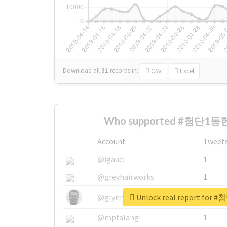
Download all
31
records
in:
CSV
Excel
Who supported #첨단1동헌
Account
Tweet
@igauci
1
@greyhairworks
1
Unlock real report fo
@glynmottershead
1
@mpfalangi
1