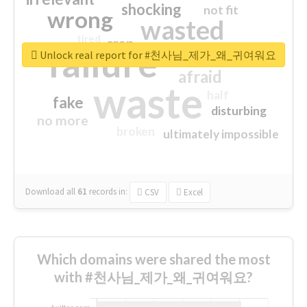
shocking
not fit
wrong
wasted
tired
crap
failure
sorry
closed
Unlock real report for #천사님_제가_왜_귀여워요
afraid
waste
half
fake
disturbing
no more
broken
ultimately impossible
Download all
61
records
in:
CSV
Excel
Which domains were shared the most
with #천사님_제가_왜_귀여워요?