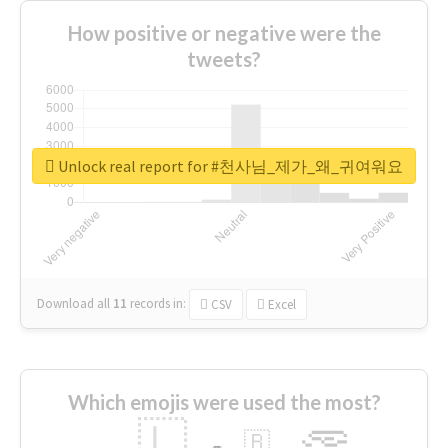
How positive or negative were the
tweets?
Unlock real report for #천사님_제가_왜_귀여워요
Download all
11
records
in:
CSV
Excel
Which emojis were used the most?
🇱
🇧