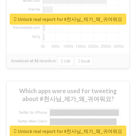
Unlock real report for #천사님_제가_왜_귀여워요
Download all
92
records
in:
CSV
Excel
Which apps were used for tweeting
about #천사님_제가_왜_귀여워요?
Unlock real report for #천사님_제가_왜_귀여워요