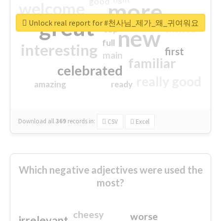
good
more
welcome
great
Unlock real report for #천사님_제가_왜_귀여워요
excited
top
new
full
interesting
first
main
familiar
celebrated
really good
amazing
ready
Download all
369
records
in:
CSV
Excel
Which negative adjectives were used the
most?
cheesy
worse
irrelevant