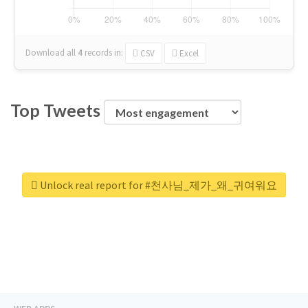
Download all
4
records
in:
CSV
Excel
Top Tweets
Unlock real report for #천사님_제가_왜_귀여워요