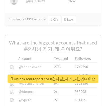
@nu_elliott
265x
Download all
1322
records
in:
CSV
Excel
What are the biggest accounts that used
#천사님_제가_왜_귀여워요?
Account
Tweeted
Followers
@thenextweb
278x
1743596
@GuyKawasaki
8x
1440448
Unlock real report for #천사님_제가_왜_귀여워요
@justinsuntron
6x
1123950
@binance
2x
963908
@opera
2x
664405