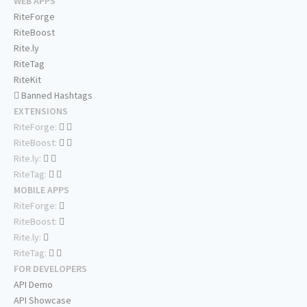
WEB APPS
RiteForge
RiteBoost
Rite.ly
RiteTag
RiteKit
Banned Hashtags
EXTENSIONS
RiteForge:
RiteBoost:
Rite.ly:
RiteTag:
MOBILE APPS
RiteForge:
RiteBoost:
Rite.ly:
RiteTag:
FOR DEVELOPERS
API Demo
API Showcase