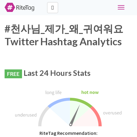
Toggle
navigati
#천사님_제가_왜_귀여워요
Twitter Hashtag Analytics
Last 24 Hours Stats
FREE
RiteTag Recommendation: