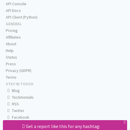
API Console
API Docs
API Client (Python)
GENERAL
Pricing
Affiliates
About
Help
Status
Press
Privacy (GDPR)
Terms
STAY IN TOUCH
Blog
Testimonials
RSS
Twitter
Facebook
Email us
Get a report like this for any hashtag: