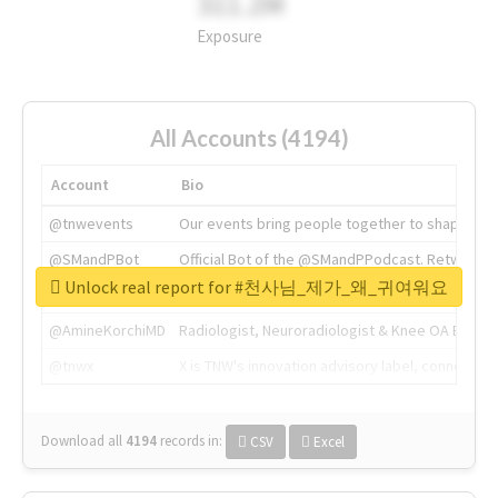
311.2M
Exposure
All Accounts (4194)
Account
Bio
@tnwevents
Our events bring people together to shape the 
@SMandPBot
Official Bot of the @SMandPPodcast. Retweeting 
Unlock real report for #천사님_제가_왜_귀여워요
@thenextweb
The heart of tech.
@AmineKorchiMD
Radiologist, Neuroradiologist & Knee OA Emboliz
@tnwx
X is TNW's innovation advisory label, connecti
Download all
4194
records
in:
CSV
Excel