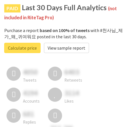
Last 30 Days Full Analytics
PAID
(not
included in RiteTag Pro)
Purchase a report
based on 100% of tweets
with #천사님_제
가_왜_귀여워요 posted in the last 30 days.
Calculate price
View sample report
4050
6403
Tweets
Retweets
4194
3114
Accounts
Likes
681
Replies