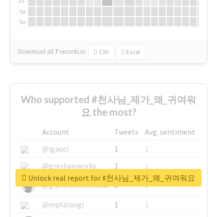
Fr
Sa
Su
Download all
7
records
in:
CSV
Excel
Who supported #천사님_제가_왜_귀여워
요 the most?
Account
Tweets
Avg. sentiment
@igauci
1
1
@greyhairworks
1
1
Unlock real report for #천사님_제가_왜_귀여워요
@glynmottershead
1
1
@mpfalangi
1
1