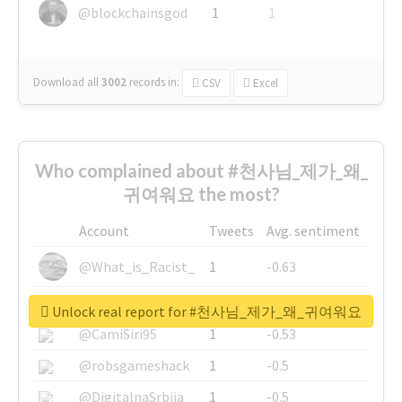
@blockchainsgod
1
1
Download all
3002
records
in:
CSV
Excel
Who complained about #천사님_제가_왜_
귀여워요 the most?
Account
Tweets
Avg. sentiment
@What_is_Racist_
1
-0.63
@SkateChart
1
-0.6
Unlock real report for #천사님_제가_왜_귀여워요
@CamiSiri95
1
-0.53
@robsgameshack
1
-0.5
@DigitalnaSrbija
1
-0.5