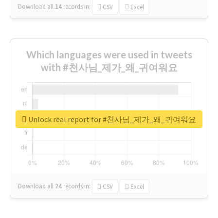
Download all
14
records
in:
CSV
Excel
Which languages were used in tweets
with #천사님_제가_왜_귀여워요
Unlock real report for #천사님_제가_왜_귀여워요
Download all
24
records
in:
CSV
Excel