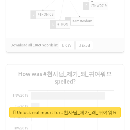
#TNW2019
#TRONICS
#Amsterdam
#TRON
Download all
1069
records
in:
CSV
Excel
How was #천사님_제가_왜_귀여워요
spelled?
Unlock real report for #천사님_제가_왜_귀여워요