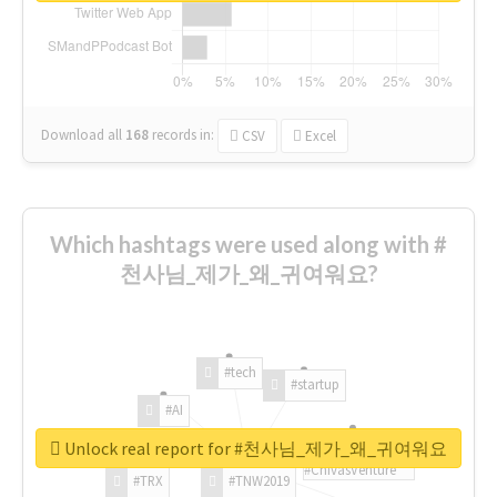
Download all
168
records
in:
CSV
Excel
Which hashtags were used along with #
천사님_제가_왜_귀여워요?
#tech
#startup
#AI
Unlock real report for #천사님_제가_왜_귀여워요
#ChivasVenture
#TRX
#TNW2019