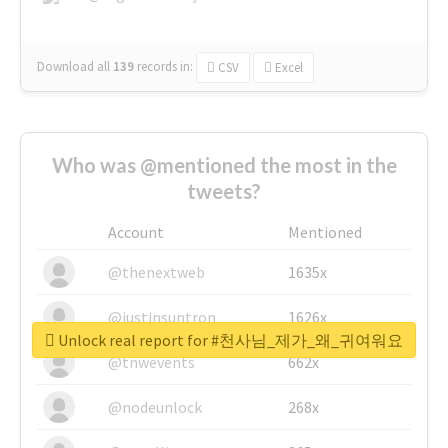
Download all
139
records
in:
CSV
Excel
Who was @mentioned the most in the
tweets?
Account
Mentioned
@thenextweb
1635x
@justinsuntron
1626x
Unlock real report for #천사님_제가_왜_귀여워요
@tnwevents
662x
@nodeunlock
268x