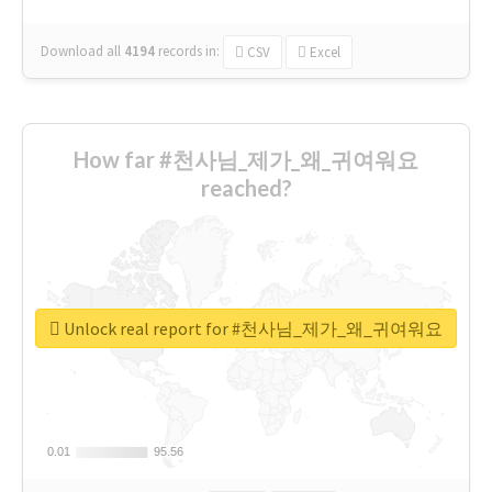
Download all
4194
records
in:
CSV
Excel
How far #천사님_제가_왜_귀여워요
reached?
Unlock real report for #천사님_제가_왜_귀여워요
0.01
0.01
95.56
95.56