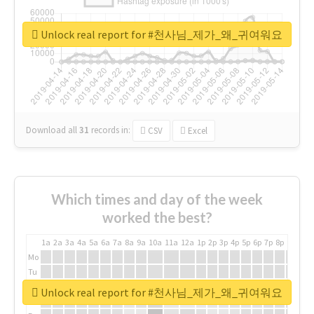
Unlock real report for #천사님_제가_왜_귀여워요
Download all
31
records
in:
CSV
Excel
Which times and day of the week
worked the best?
1a
2a
3a
4a
5a
6a
7a
8a
9a
10a
11a
12a
1p
2p
3p
4p
5p
6p
7p
8p
9p
10p
Mo
Tu
We
Unlock real report for #천사님_제가_왜_귀여워요
Th