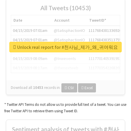
All Tweets (10453)
Date
Account
TweetID*
04/15/2019 07:01am
@SatisphactionIO
1117684381336920064
04/15/2019 07:01am
@SatisphactionIO
1117684383513755649
Unlock real report for #천사님_제가_왜_귀여워요
04/15/2019 07:03am
@annaercilla
1117684805876027392
04/15/2019 08:09am
@tnwevents
1117701405391953920
04/15/2019 08:17am
@thenextweb
1117703542268203008
Download all
10453
records
in:
CSV
Excel
* Twitter API Terms do not allow us to provide full text of a tweet. You can use
free Twitter API to retrieve them using Tweet ID.
Sentiment analysis of tweets with #천사