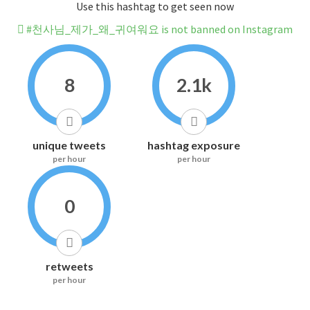
Use this hashtag to get seen now
#천사님_제가_왜_귀여워요 is not banned on Instagram
8
2.1k
unique tweets
hashtag exposure
per hour
per hour
0
retweets
per hour