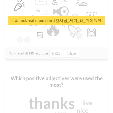
👏
🎉
💪
📢
☕
🇬
👉
🇳
😍
🔷
🎡
Unlock real report for #천사님_제가_왜_귀여워요
🔥
👇
😉
🚀
🙌
🏻
👀
Download all
285
records
in:
CSV
Excel
Which positive adjectives were used the
most?
thanks
live
nice
right