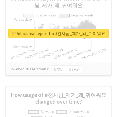
님_제가_왜_귀여워요
Unlock real report for #천사님_제가_왜_귀여워요
Download all
444
records
in:
CSV
Excel
How usage of #천사님_제가_왜_귀여워요
changed over time?