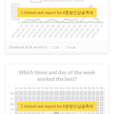
Unlock real report for #증평인삼골축제
Download all
31
records
in:
CSV
Excel
Which times and day of the week
worked the best?
1a
2a
3a
4a
5a
6a
7a
8a
9a
10a
11a
12a
1p
2p
3p
4p
5p
6p
7p
8p
9p
10p
Mo
Tu
We
Unlock real report for #증평인삼골축제
Th