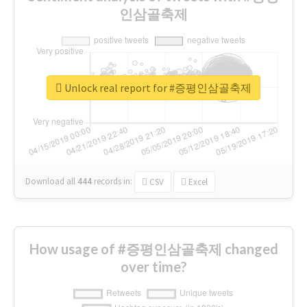
인삼골축제
Unlock real report for #증평인삼골축제
Download all
444
records
in:
CSV
Excel
How usage of #증평인삼골축제 changed
over time?