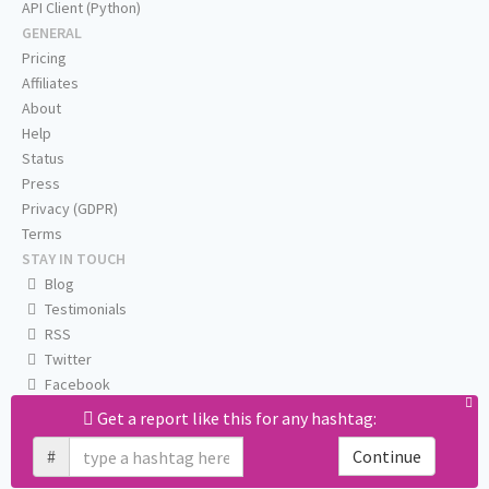
API Client (Python)
GENERAL
Pricing
Affiliates
About
Help
Status
Press
Privacy (GDPR)
Terms
STAY IN TOUCH
Blog
Testimonials
RSS
Twitter
Facebook
Email us
Get a report like this for any hashtag:
#
Continue