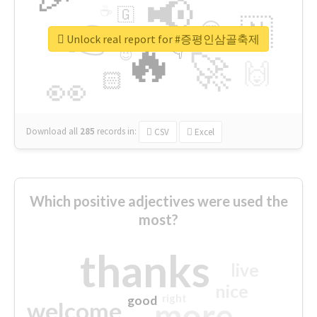
📢
☕
🇬
👉
🇳
😍
🔷
🎡
Unlock real report for #증평인삼골축제
🔥
👇
😉
🚀
🙌
🏻
👀
Download all
285
records
in:
CSV
Excel
Which positive adjectives were used the
most?
thanks
live
nice
right
good
more
welcome