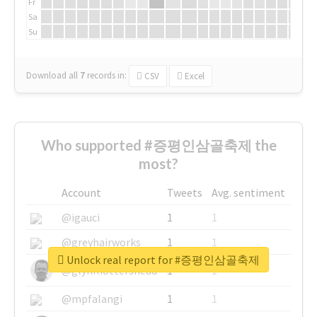
Fr
Sa
Su
Download all
7
records
in:
CSV
Excel
Who supported #증평인삼골축제 the
most?
Account
Tweets
Avg. sentiment
@igauci
1
1
@greyhairworks
1
1
Unlock real report for #증평인삼골축제
@glynmottershead
1
1
@mpfalangi
1
1