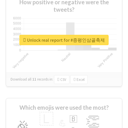
How positive or negative were the
tweets?
Unlock real report for #증평인삼골축제
Download all
11
records
in:
CSV
Excel
Which emojis were used the most?
🇱
👏
🇧
🎉
💪