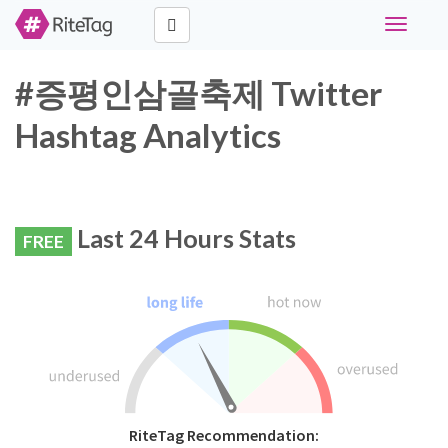
Toggle
navigati
#증평인삼골축제 Twitter
Hashtag Analytics
Last 24 Hours Stats
FREE
RiteTag Recommendation: