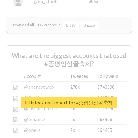
@nu_elliott
265x
Download all
1322
records
in:
CSV
Excel
What are the biggest accounts that used
#증평인삼골축제?
Account
Tweeted
Followers
@thenextweb
278x
1743596
@GuyKawasaki
8x
1440448
Unlock real report for #증평인삼골축제
@justinsuntron
6x
1123950
@binance
2x
963908
@opera
2x
664405