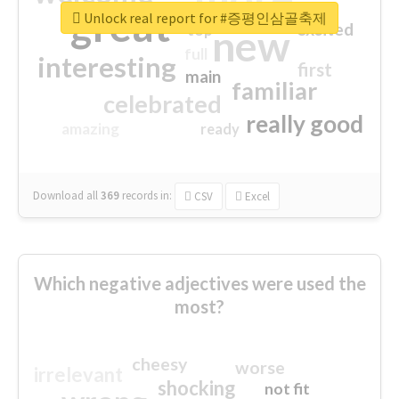
great
Unlock real report for #증평인삼골축제
excited
top
new
full
interesting
first
main
familiar
celebrated
really good
amazing
ready
Download all
369
records
in:
CSV
Excel
Which negative adjectives were used the
most?
cheesy
worse
irrelevant
shocking
not fit