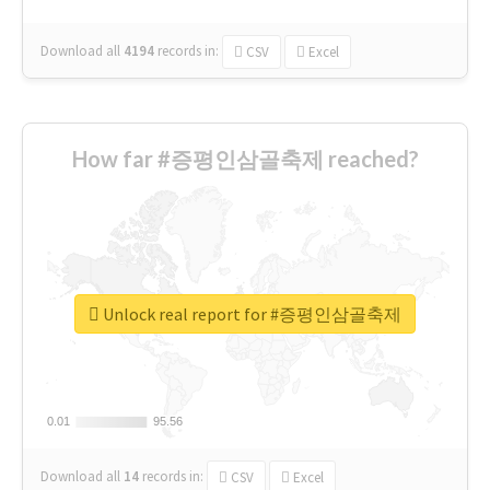
Download all
4194
records
in:
CSV
Excel
How far #증평인삼골축제 reached?
Unlock real report for #증평인삼골축제
0.01
0.01
95.56
95.56
Download all
14
records
in:
CSV
Excel