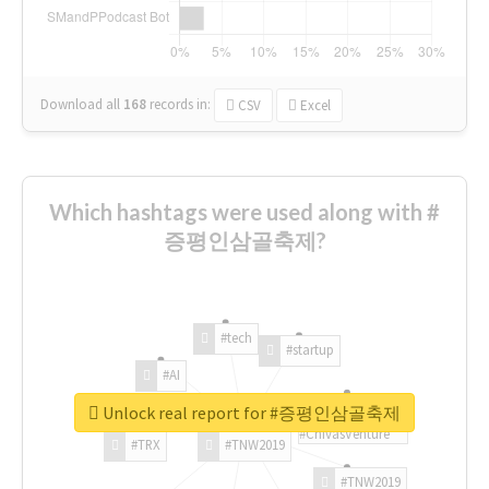
Download all
168
records
in:
CSV
Excel
Which hashtags were used along with #
증평인삼골축제?
#tech
#startup
#AI
Unlock real report for #증평인삼골축제
#ChivasVenture
#TRX
#TNW2019
#TNW2019