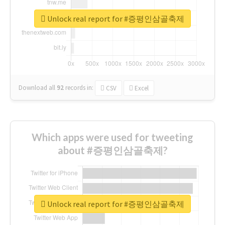
Unlock real report for #증평인삼골축제
Download all
92
records
in:
CSV
Excel
Which apps were used for tweeting
about #증평인삼골축제?
Unlock real report for #증평인삼골축제