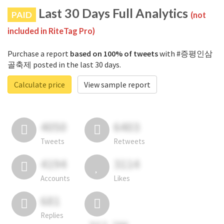
Last 30 Days Full Analytics
PAID
(not
included in RiteTag Pro)
Purchase a report
based on 100% of tweets
with #증평인삼
골축제 posted in the last 30 days.
Calculate price
View sample report
4050
6403
Tweets
Retweets
4194
3114
Accounts
Likes
681
Replies