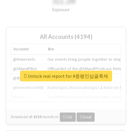
311.2M
Exposure
All Accounts (4194)
Account
Bio
@tnwevents
Our events bring people together to shape the 
@SMandPBot
Official Bot of the @SMandPPodcast. Retweeting 
Unlock real report for #증평인삼골축제
@thenextweb
The heart of tech.
@AmineKorchiMD
Radiologist, Neuroradiologist & Knee OA Emboliz
@tnwx
X is TNW's innovation advisory label, connecti
Download all
4194
records
in:
CSV
Excel