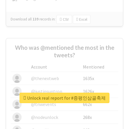
Download all
139
records
in:
CSV
Excel
Who was @mentioned the most in the
tweets?
Account
Mentioned
@thenextweb
1635x
@justinsuntron
1626x
Unlock real report for #증평인삼골축제
@tnwevents
662x
@nodeunlock
268x