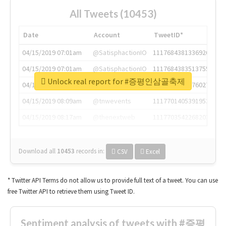
All Tweets (10453)
Date
Account
TweetID*
04/15/2019 07:01am
@SatisphactionIO
1117684381336920064
04/15/2019 07:01am
@SatisphactionIO
1117684383513755649
Unlock real report for #증평인삼골축제
04/15/2019 07:03am
@annaercilla
1117684805876027392
04/15/2019 08:09am
@tnwevents
1117701405391953920
04/15/2019 08:17am
@thenextweb
1117703542268203008
Download all
10453
records
in:
CSV
Excel
* Twitter API Terms do not allow us to provide full text of a tweet. You can use
free Twitter API to retrieve them using Tweet ID.
Sentiment analysis of tweets with #증평