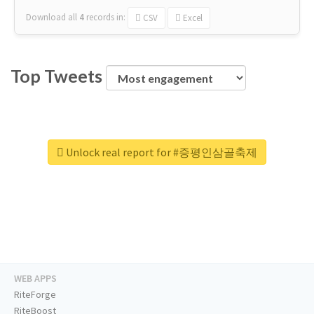
Download all
4
records
in:
CSV
Excel
Top Tweets
Unlock real report for #증평인삼골축제
WEB APPS
RiteForge
RiteBoost