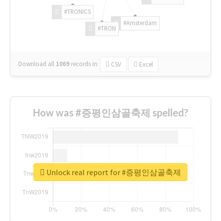
#TRONICS
#Amsterdam
#TRON
Download all
1069
records
in:
CSV
Excel
How was #증평인삼골축제 spelled?
Unlock real report for #증평인삼골축제