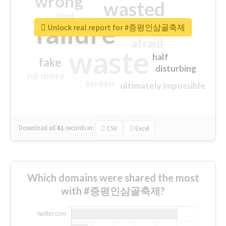
wrong
wasted
tired
crap
failure
sorry
closed
Unlock real report for #증평인삼골축제
afraid
waste
half
fake
disturbing
no more
broken
ultimately impossible
Download all
61
records
in:
CSV
Excel
Which domains were shared the most
with #증평인삼골축제?