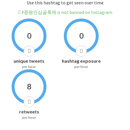
Use this hashtag to get seen over time
#증평인삼골축제 is not banned on Instagram
0
0
unique tweets
hashtag exposure
per hour
per hour
8
retweets
per hour