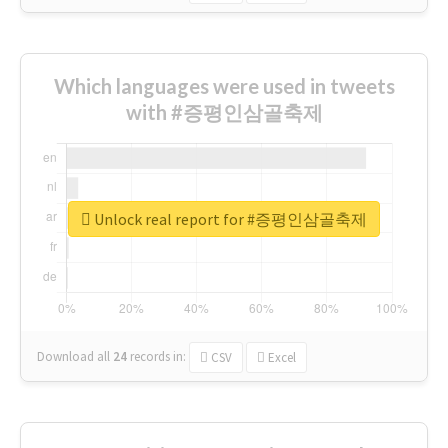
Which languages were used in tweets
with #증평인삼골축제
Unlock real report for #증평인삼골축제
Download all
24
records
in:
CSV
Excel