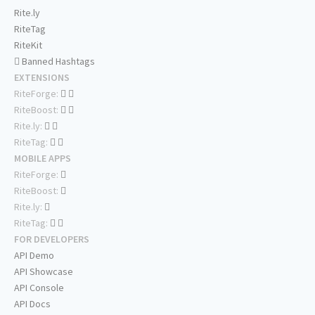
Rite.ly
RiteTag
RiteKit
Banned Hashtags
EXTENSIONS
RiteForge:
RiteBoost:
Rite.ly:
RiteTag:
MOBILE APPS
RiteForge:
RiteBoost:
Rite.ly:
RiteTag:
FOR DEVELOPERS
API Demo
API Showcase
API Console
API Docs