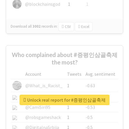
@blockchainsgod
1
1
Download all
3002
records
in:
CSV
Excel
Who complained about #증평인삼골축제
the most?
Account
Tweets
Avg. sentiment
@What_is_Racist_
1
-0.63
@SkateChart
1
-0.6
Unlock real report for #증평인삼골축제
@CamiSiri95
1
-0.53
@robsgameshack
1
-0.5
@DigitalnaSrbija
1
-0.5