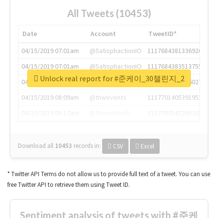
All Tweets (10453)
Date
Account
TweetID*
04/15/2019 07:01am
@SatisphactionIO
1117684381336920064
04/15/2019 07:01am
@SatisphactionIO
1117684383513755649
Unlock real report for #준케이_30챌린지_2
04/15/2019 07:03am
@annaercilla
1117684805876027392
04/15/2019 08:09am
@tnwevents
1117701405391953920
04/15/2019 08:17am
@thenextweb
1117703542268203008
Download all
10453
records
in:
CSV
Excel
* Twitter API Terms do not allow us to provide full text of a tweet. You can use
free Twitter API to retrieve them using Tweet ID.
Sentiment analysis of tweets with #준케