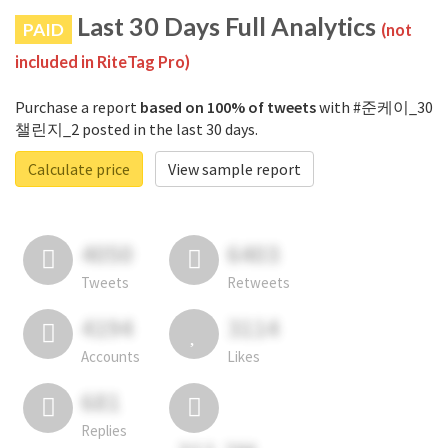
Last 30 Days Full Analytics
PAID
(not
included in RiteTag Pro)
Purchase a report
based on 100% of tweets
with #준케이_30
챌린지_2 posted in the last 30 days.
Calculate price
View sample report
4050
6403
Tweets
Retweets
4194
3114
Accounts
Likes
681
Replies