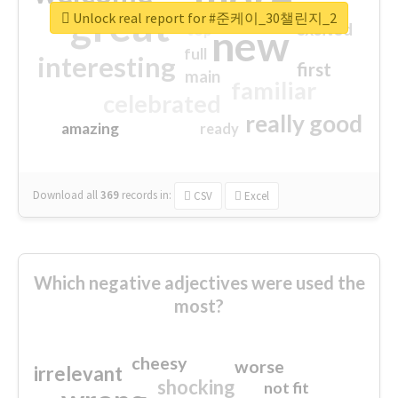
great
Unlock real report for #준케이_30챌린지_2
excited
top
new
full
interesting
first
main
familiar
celebrated
really good
amazing
ready
Download all
369
records
in:
CSV
Excel
Which negative adjectives were used the
most?
cheesy
worse
irrelevant
shocking
not fit