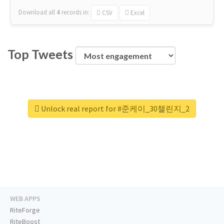
Download all
4
records
in:
CSV
Excel
Top Tweets
Unlock real report for #준케이_30챌린지_2
WEB APPS
RiteForge
RiteBoost