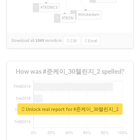
#TRONICS
#Amsterdam
#TRON
Download all
1069
records
in:
CSV
Excel
How was #준케이_30챌린지_2 spelled?
Unlock real report for #준케이_30챌린지_2