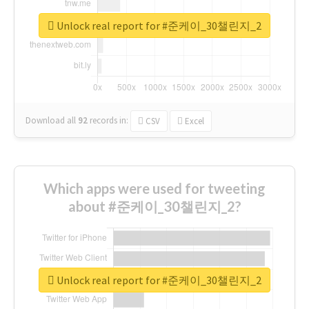
Unlock real report for #준케이_30챌린지_2
Download all
92
records
in:
CSV
Excel
Which apps were used for tweeting
about #준케이_30챌린지_2?
Unlock real report for #준케이_30챌린지_2