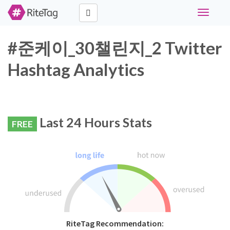
Toggle
navigati
#준케이_30챌린지_2 Twitter
Hashtag Analytics
Last 24 Hours Stats
FREE
RiteTag Recommendation: