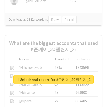
@nu_elliott
265x
Download all
1322
records
in:
CSV
Excel
What are the biggest accounts that used
#준케이_30챌린지_2?
Account
Tweeted
Followers
@thenextweb
278x
1743596
@GuyKawasaki
8x
1440448
Unlock real report for #준케이_30챌린지_2
@justinsuntron
6x
1123950
@binance
2x
963908
@opera
2x
664405