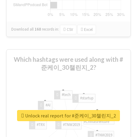
Download all
168
records
in:
CSV
Excel
Which hashtags were used along with #
준케이_30챌린지_2?
#tech
#startup
#AI
Unlock real report for #준케이_30챌린지_2
#ChivasVenture
#TRX
#TNW2019
#TNW2019