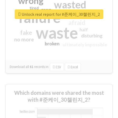
wrong
wasted
tired
crap
failure
sorry
closed
Unlock real report for #준케이_30챌린지_2
afraid
waste
half
fake
disturbing
no more
broken
ultimately impossible
Download all
61
records
in:
CSV
Excel
Which domains were shared the most
with #준케이_30챌린지_2?