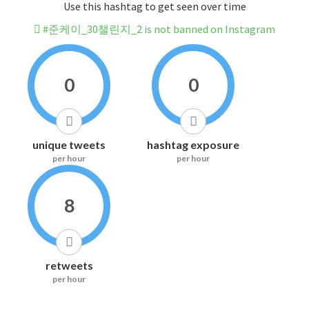
Use this hashtag to get seen over time
#준케이_30챌린지_2 is not banned on Instagram
0
0
unique tweets
hashtag exposure
per hour
per hour
8
retweets
per hour