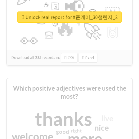
📢
☕
🇬
👉
🇳
😍
🔷
🎡
Unlock real report for #준케이_30챌린지_2
🔥
👇
😉
🚀
🙌
🏻
👀
Download all
285
records
in:
CSV
Excel
Which positive adjectives were used the
most?
thanks
live
nice
right
good
more
welcome