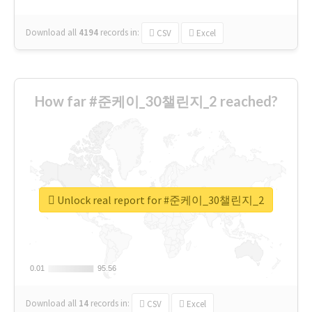
Download all
4194
records
in:
CSV
Excel
How far #준케이_30챌린지_2 reached?
Unlock real report for #준케이_30챌린지_2
0.01
0.01
95.56
95.56
Download all
14
records
in:
CSV
Excel