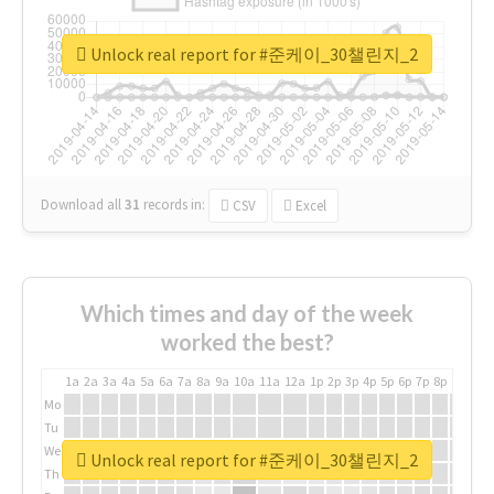
Unlock real report for #준케이_30챌린지_2
Download all
31
records
in:
CSV
Excel
Which times and day of the week
worked the best?
1a
2a
3a
4a
5a
6a
7a
8a
9a
10a
11a
12a
1p
2p
3p
4p
5p
6p
7p
8p
9p
10p
Mo
Tu
We
Unlock real report for #준케이_30챌린지_2
Th