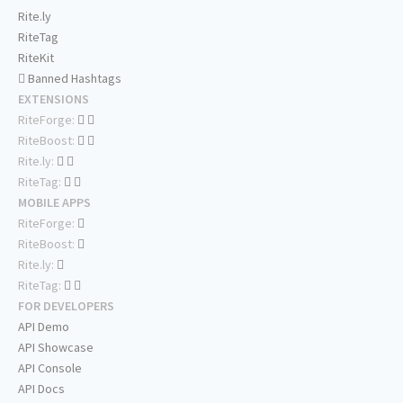
Rite.ly
RiteTag
RiteKit
Banned Hashtags
EXTENSIONS
RiteForge:
RiteBoost:
Rite.ly:
RiteTag:
MOBILE APPS
RiteForge:
RiteBoost:
Rite.ly:
RiteTag:
FOR DEVELOPERS
API Demo
API Showcase
API Console
API Docs