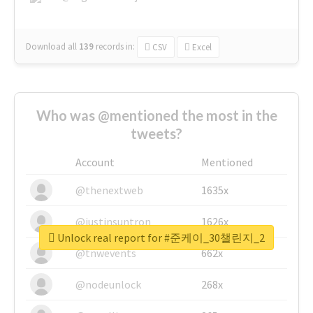
Download all
139
records
in:
CSV
Excel
Who was @mentioned the most in the
tweets?
Account
Mentioned
@thenextweb
1635x
@justinsuntron
1626x
Unlock real report for #준케이_30챌린지_2
@tnwevents
662x
@nodeunlock
268x