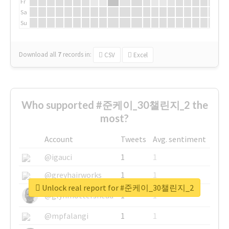
Fr
Sa
Su
Download all
7
records
in:
CSV
Excel
Who supported #준케이_30챌린지_2 the
most?
Account
Tweets
Avg. sentiment
@igauci
1
1
@greyhairworks
1
1
Unlock real report for #준케이_30챌린지_2
@glynmottershead
1
1
@mpfalangi
1
1