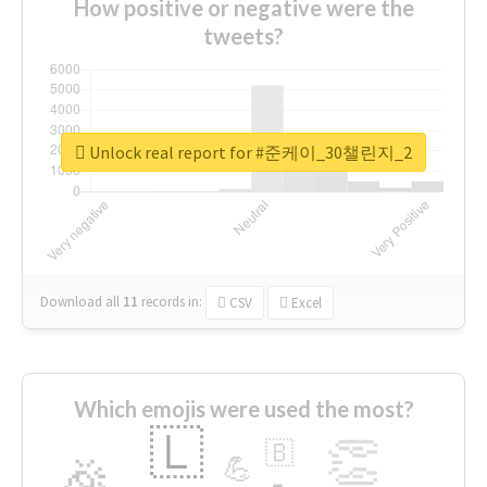
How positive or negative were the
tweets?
Unlock real report for #준케이_30챌린지_2
Download all
11
records
in:
CSV
Excel
Which emojis were used the most?
🇱
👏
🇧
🎉
💪