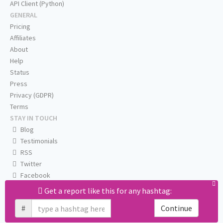
API Client (Python)
GENERAL
Pricing
Affiliates
About
Help
Status
Press
Privacy (GDPR)
Terms
STAY IN TOUCH
Blog
Testimonials
RSS
Twitter
Facebook
Email us
Get a report like this for any hashtag:
#
Continue