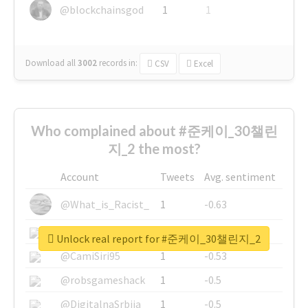
@blockchainsgod
1
1
Download all
3002
records
in:
CSV
Excel
Who complained about #준케이_30챌린
지_2 the most?
Account
Tweets
Avg. sentiment
@What_is_Racist_
1
-0.63
@SkateChart
1
-0.6
Unlock real report for #준케이_30챌린지_2
@CamiSiri95
1
-0.53
@robsgameshack
1
-0.5
@DigitalnaSrbija
1
-0.5