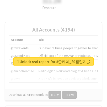
311.2M
Exposure
All Accounts (4194)
Account
Bio
@tnwevents
Our events bring people together to shape the 
@SMandPBot
Official Bot of the @SMandPPodcast. Retweeting 
Unlock real report for #준케이_30챌린지_2
@thenextweb
The heart of tech.
@AmineKorchiMD
Radiologist, Neuroradiologist & Knee OA Emboliz
@tnwx
X is TNW's innovation advisory label, connecti
Download all
4194
records
in:
CSV
Excel