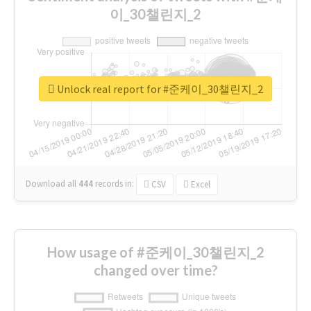
이_30챌린지_2
Unlock real report for #준케이_30챌린지_2
Download all
444
records
in:
CSV
Excel
How usage of #준케이_30챌린지_2
changed over time?