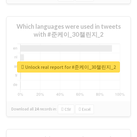
Which languages were used in tweets
with #준케이_30챌린지_2
Unlock real report for #준케이_30챌린지_2
Download all
24
records
in:
CSV
Excel