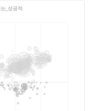
수련회는_성공적