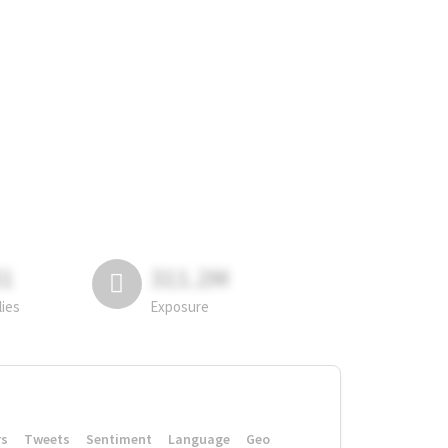
81
311.2M
lies
Exposure
rs
Tweets
Sentiment
Language
Geo