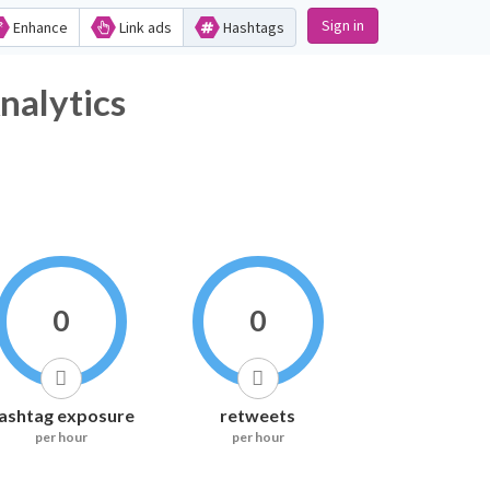
Sign in
Enhance
Link ads
Hashtags
lytics
0
0
ashtag exposure
retweets
per hour
per hour