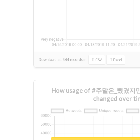
Download all
444
records
in:
CSV
Excel
How usage of #주말은_뺐
changed over ti