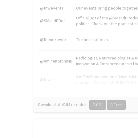
@tnwevents
Our events bring people together
Official Bot of the @SMandPPodc
@SMandPBot
politics. Check out the podcast at 
@thenextweb
The heart of tech.
Radiologist, Neuroradiologist & 
@AmineKorchiMD
Innovation & Entrepreneurship l V
X is TNW's innovation advisory l
@tnwx
startups. See you at #TNW2019 v
Download all
4194
records
in:
CSV
Excel