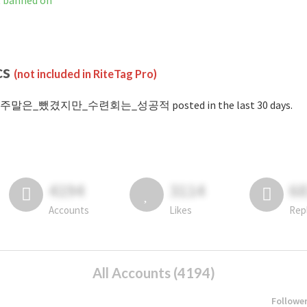
anned on
cs
(not included in RiteTag Pro)
 #주말은_뺐겼지만_수련회는_성공적 posted in the last 30 days.
4194
3114
6
Accounts
Likes
Rep
All Accounts (4194)
Followe