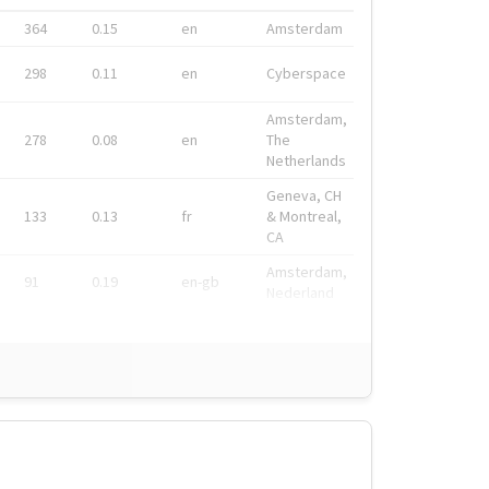
364
0.15
en
Amsterdam
298
0.11
en
Cyberspace
Amsterdam,
278
0.08
en
The
Netherlands
Geneva, CH
133
0.13
fr
& Montreal,
CA
Amsterdam,
91
0.19
en-gb
Nederland