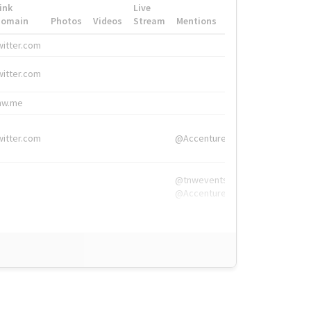
ink
Live
Domain
Photos
Videos
Stream
Mentions
Hashtags
witter.com
#HigherEd
witter.com
#HigherEd
nw.me
#TNW2019, #The
witter.com
@Accenture
@tnwevents,
@Accenture