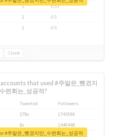
eport for #주말은_뺐겼지만_수련회는_성공적
1
-0.53
1
-0.5
1
-0.5
Excel
st accounts that used #주말은_뺐겼지
_수련회는_성공적?
Tweeted
Followers
278x
1743596
8x
1440448
eport for #주말은_뺐겼지만_수련회는_성공적
6x
1123950