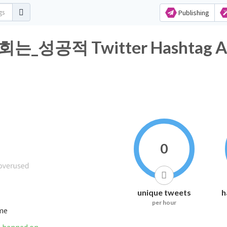
Publishing
공적 Twitter Hashtag Ana
0
unique tweets
h
per hour
ime