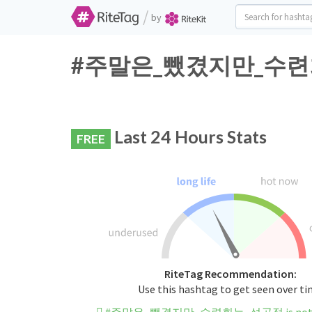
/
by
#주말은_뺐겼지만_수련회는_성
Last 24 Hours Stats
FREE
RiteTag Recommendation:
Use this hashtag to get seen over t