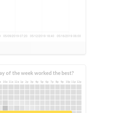
ay of the week worked the best?
a
10a
11a
12a
1p
2p
3p
4p
5p
6p
7p
8p
9p
10p
11p
12p