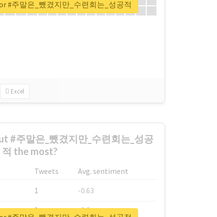
eport for #주말은_뺐겼지만_수련회는_성공적
Excel
 about #주말은_뺐겼지만_수련회는_성공
적 the most?
Tweets
Avg. sentiment
1
-0.63
1
-0.6