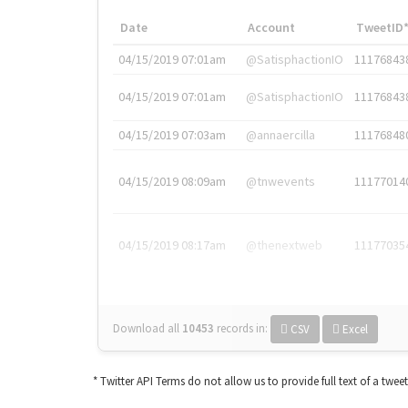
Date
Account
TweetID
04/15/2019 07:01am
@SatisphactionIO
11176843
04/15/2019 07:01am
@SatisphactionIO
11176843
04/15/2019 07:03am
@annaercilla
11176848
04/15/2019 08:09am
@tnwevents
11177014
04/15/2019 08:17am
@thenextweb
11177035
Download all
10453
records
in:
CSV
Excel
* Twitter API Terms do not allow us to provide full text of a twee