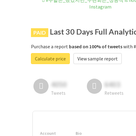
#주말은_뺐겼지만_수련회는_성공적 is not b
Instagram
Last 30 Days Full Analyti
PAID
Purchase a report
based on 100% of tweets
with
Calculate price
View sample report
4050
6403
Tweets
Retweets
Account
Bio