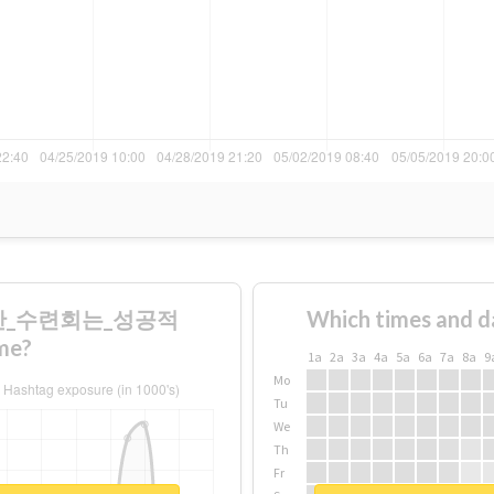
겼지만_수련회는_성공적
Which times and d
me?
1a
2a
3a
4a
5a
6a
7a
8a
9
Mo
Tu
We
Th
Fr