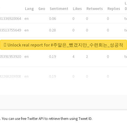
L
*
Lang
Geo
Sentiment
Likes
Retweets
Replies
81336920064
en
0.06
0
0
0
t
83513755649
en
0.28
0
0
0
t
05876027392
en
0.06
0
0
0
t
Unlock real report for #주말은_뺐겼지만_수련회는_성공적
05391953920
en
0.19
4
2
0
t
42268203008
en
0.19
0
0
0
t. You can use free Twitter API to retrieve them using Tweet ID.