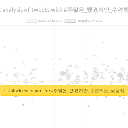
nt analysis of tweets with #주말은_뺐겼지만_
Unlock real report for #주말은_뺐겼지만_수련회는_성공적