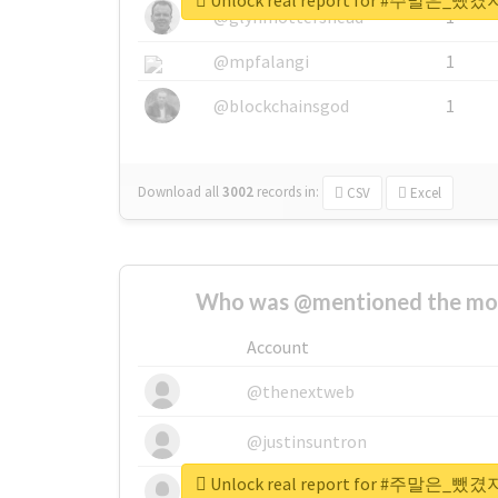
Unlock real report for #주말
@glynmottershead
1
@mpfalangi
1
@blockchainsgod
1
Download all
3002
records
in:
CSV
Excel
Who was @mentioned the most
Account
@thenextweb
@justinsuntron
Unlock real report for #주말
@tnwevents