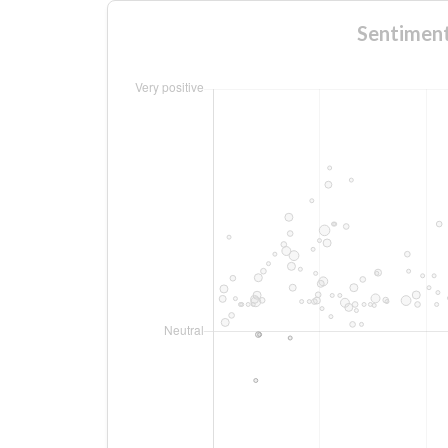
Sentime