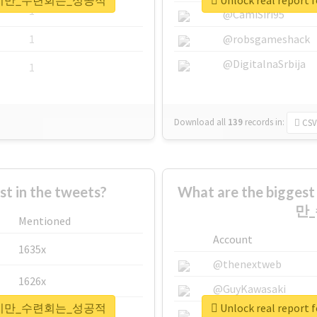
은_뺐겼지만_수련회는_성공적
Unlock real r
1
@CamiSiri95
1
@robsgameshack
@DigitalnaSrbija
1
Download all
139
records
in:
CSV
 in the tweets?
What are the bigge
만
Mentioned
Account
1635x
@thenextweb
1626x
@GuyKawasaki
은_뺐겼지만_수련회는_성공적
Unlock real r
662x
@justinsuntron