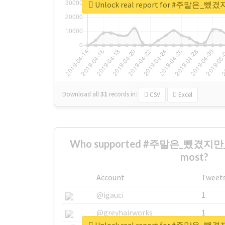
Unlock real report for #주말
Download all
31
records
in:
CSV
Excel
Who supported #주말은_뺐겼지
most?
Account
Tweet
@igauci
1
@greyhairworks
1