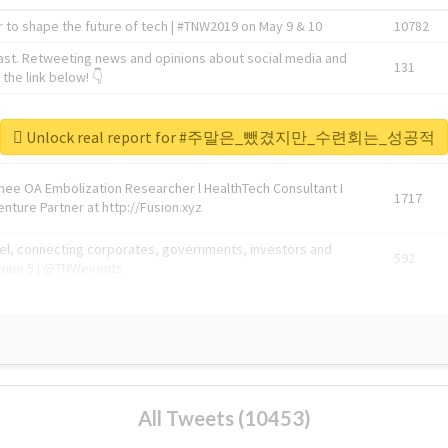
 to shape the future of tech | #TNW2019 on May 9 & 10
10782
ast. Retweeting news and opinions about social media and
131
the link below! 👇
1743596
Unlock real report for #주말은_뺐겼지만_수련회는_성공적
Knee OA Embolization Researcher l HealthTech Consultant I
1717
enture Partner at http://Fusion.xyz
abel, connecting corporates, governments, investors and
592
enue 5 | @TNWevents
All Tweets (10453)