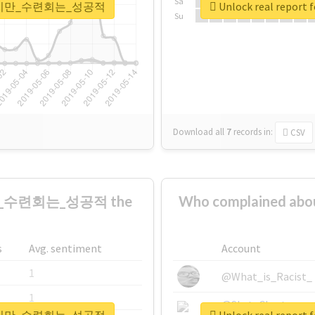
Sa
은_뺐겼지만_수련회는_성공적
Unlock real r
Su
Download all
7
records
in:
CSV
만_수련회는_성공적 the
Who complained
s
Avg. sentiment
Account
1
@What_is_Racist_
1
@SkateChart