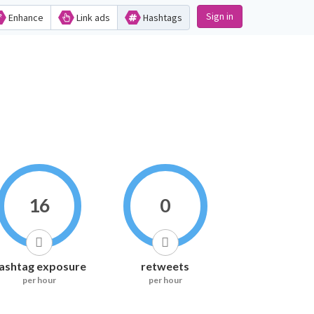
Sign in
Enhance
Link ads
Hashtags
16
0
ashtag exposure
retweets
per hour
per hour