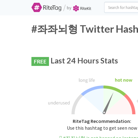
/
by
#좌좌뇌형 Twitter Hasht
Last 24 Hours Stats
FREE
RiteTag Recommendation:
Use this hashtag to get seen now