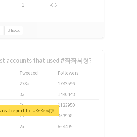
1
-0.5
Excel
est accounts that used #좌좌뇌형?
Tweeted
Followers
278x
1743596
8x
1440448
6x
1123950
k real report for #좌좌뇌형
2x
963908
2x
664405