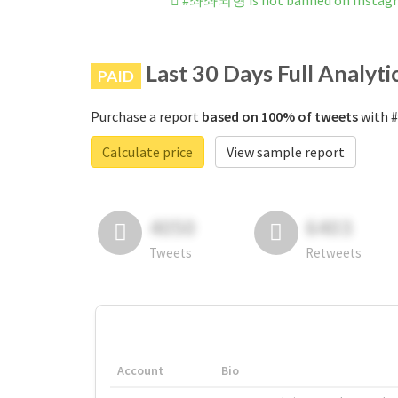
#좌좌뇌형 is not banned on Instag
Last 30 Days Full Analyti
PAID
Purchase a report
based on 100% of tweets
with 
Calculate price
View sample report
4050
6403
Tweets
Retweets
Account
Bio