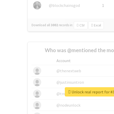
@blockchainsgod
1
Download all
3002
records
in:
CSV
Excel
Who was @mentioned the most
Account
@thenextweb
@justinsuntron
Unlock real report f
@tnwevents
@nodeunlock