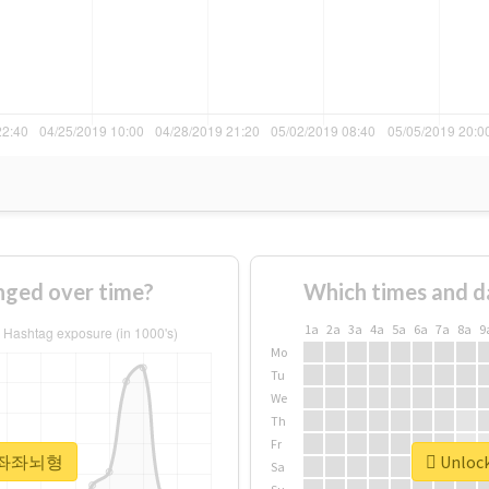
ed over time?
Which times and d
1a
2a
3a
4a
5a
6a
7a
8a
9
Mo
Tu
We
Th
Fr
or #좌좌뇌형
Unloc
Sa