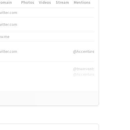
Domain
Photos
Videos
Stream
Mentions
Hashtags
witter.com
#HigherEd
witter.com
#HigherEd
nw.me
#TNW2019, #The
witter.com
@Accenture
@tnwevents,
@Accenture