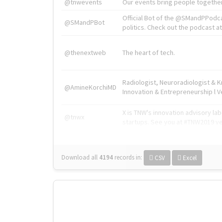
@tnwevents
Our events bring people together
Official Bot of the @SMandPPodc
@SMandPBot
politics. Check out the podcast at 
@thenextweb
The heart of tech.
Radiologist, Neuroradiologist & 
@AmineKorchiMD
Innovation & Entrepreneurship l V
X is TNW's innovation advisory l
@tnwx
startups. See you at #TNW2019 v
Download all
4194
records
in:
CSV
Excel