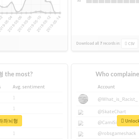
Su
Download all
7
records
in:
CSV
 the most?
Who complain
s
Avg. sentiment
Account
1
@What_is_Racist_
1
@SkateChart
or #좌좌뇌형
Unloc
1
@CamiSiri95
1
@robsgameshack