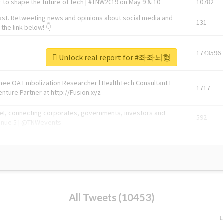
 to shape the future of tech | #TNW2019 on May 9 & 10
10782
ast. Retweeting news and opinions about social media and
131
the link below! 👇
1743596
Unlock real report for #좌좌뇌형
Knee OA Embolization Researcher l HealthTech Consultant I
1717
enture Partner at http://Fusion.xyz
abel, connecting corporates, governments, investors and
592
enue 5 | @TNWevents
All Tweets (10453)
L