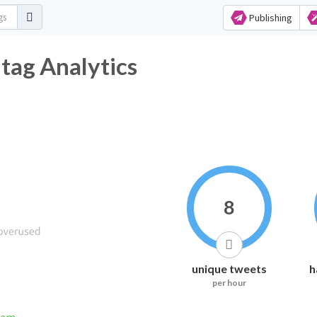
Publishing
ag Analytics
8
unique tweets
h
per hour