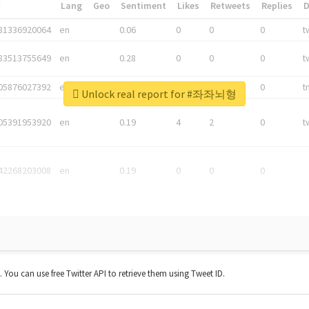
*
Lang
Geo
Sentiment
Likes
Retweets
Replies
81336920064
en
0.06
0
0
0
t
83513755649
en
0.28
0
0
0
t
05876027392
en
0.06
0
0
0
t
Unlock real report for #좌좌뇌형
05391953920
en
0.19
4
2
0
t
42268203008
en
0.19
0
0
0
t. You can use free Twitter API to retrieve them using Tweet ID.