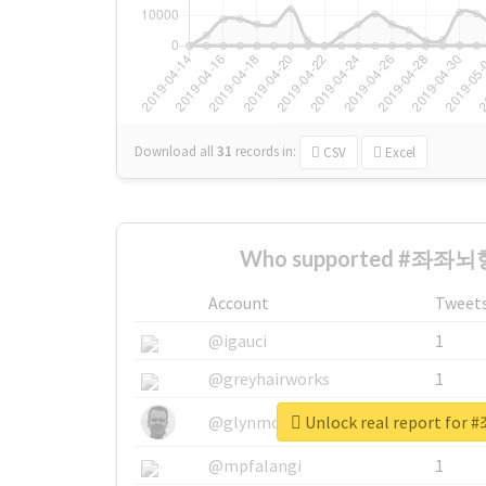
Download all
31
records
in:
CSV
Excel
Who supported #좌좌뇌형
Account
Tweet
@igauci
1
@greyhairworks
1
Unlock real report f
@glynmottershead
1
@mpfalangi
1