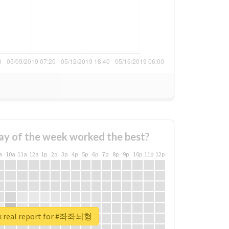
ay of the week worked the best?
a
10a
11a
12a
1p
2p
3p
4p
5p
6p
7p
8p
9p
10p
11p
12p
k real report for #좌좌뇌형