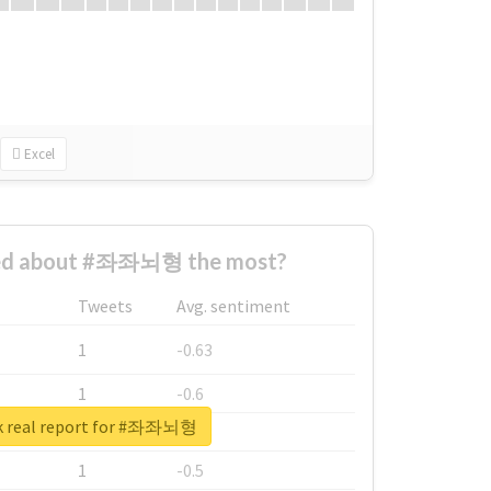
Excel
ed about #좌좌뇌형 the most?
Tweets
Avg. sentiment
1
-0.63
1
-0.6
k real report for #좌좌뇌형
1
-0.53
1
-0.5