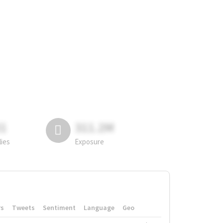
81
311.2M
lies
Exposure
rs
Tweets
Sentiment
Language
Geo