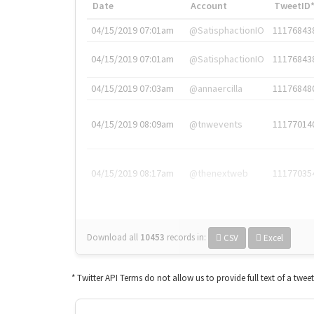
Date
Account
TweetID
04/15/2019 07:01am
@SatisphactionIO
11176843
04/15/2019 07:01am
@SatisphactionIO
11176843
04/15/2019 07:03am
@annaercilla
11176848
04/15/2019 08:09am
@tnwevents
11177014
04/15/2019 08:17am
@thenextweb
11177035
Download all
10453
records
in:
CSV
Excel
* Twitter API Terms do not allow us to provide full text of a twee