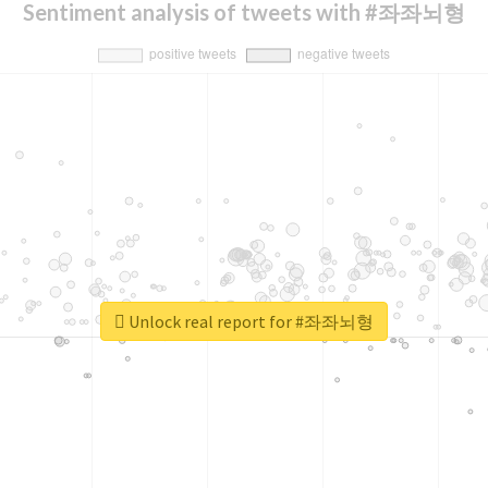
Sentiment analysis of tweets with #좌좌뇌형
Unlock real report for #좌좌뇌형