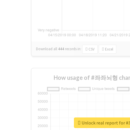
Download all
444
records
in:
CSV
Excel
How usage of #좌좌뇌형 chang
Unlock real report f