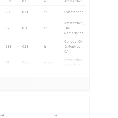
364
0.15
en
Amsterdam
298
0.11
en
Cyberspace
Amsterdam,
278
0.08
en
The
Netherlands
Geneva, CH
133
0.13
fr
& Montreal,
CA
Amsterdam,
91
0.19
en-gb
Nederland
ink
Live