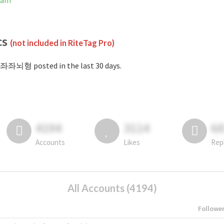
ram
cs
(not included in RiteTag Pro)
#좌좌뇌형 posted in the last 30 days.
4194
3114
6
Accounts
Likes
Rep
All Accounts (4194)
Followe