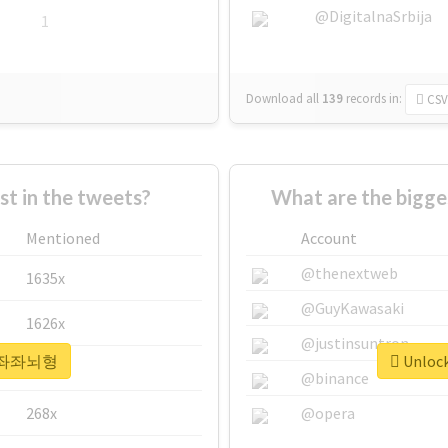
@DigitalnaSrbija
1
Download all
139
records
in:
CSV
 in the tweets?
What are the bigg
Mentioned
Account
@thenextweb
1635x
@GuyKawasaki
1626x
@justinsuntron
or #좌좌뇌형
Unloc
662x
@binance
268x
@opera