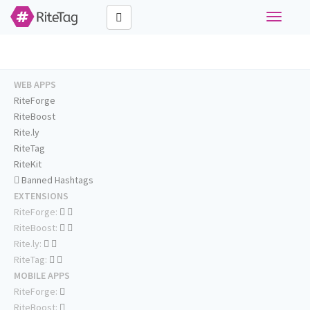
Toggle
navigati
WEB APPS
RiteForge
RiteBoost
Rite.ly
RiteTag
RiteKit
Banned Hashtags
EXTENSIONS
RiteForge:
RiteBoost:
Rite.ly:
RiteTag:
MOBILE APPS
RiteForge:
RiteBoost: