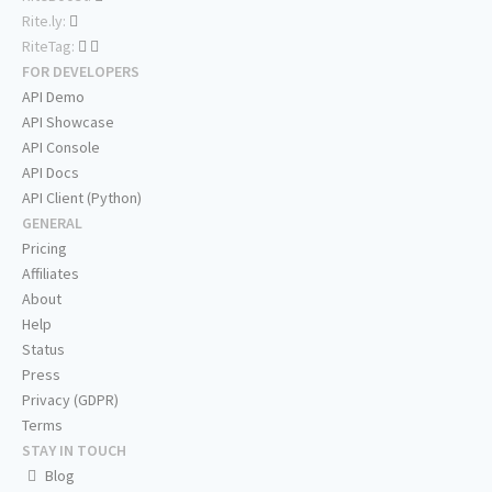
Rite.ly:
RiteTag:
FOR DEVELOPERS
API Demo
API Showcase
API Console
API Docs
API Client (Python)
GENERAL
Pricing
Affiliates
About
Help
Status
Press
Privacy (GDPR)
Terms
STAY IN TOUCH
Blog