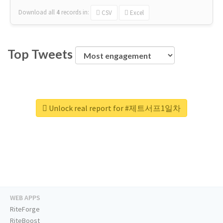
Download all
4
records
in:
CSV
Excel
Top Tweets
Unlock real report for #제트서프1일차
WEB APPS
RiteForge
RiteBoost