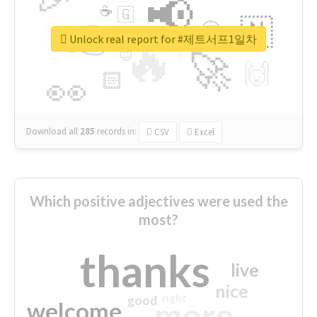
📢
☕
🇬
👉
🇳
😍
🔷
🎡
Unlock real report for #제트서프1일차
🔥
👇
😉
🚀
🙌
🏻
👀
Download all
285
records
in:
CSV
Excel
Which positive adjectives were used the
most?
thanks
live
nice
right
good
more
welcome