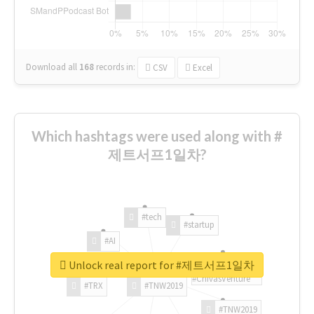
Download all
168
records
in:
CSV
Excel
Which hashtags were used along with #
제트서프1일차?
#tech
#startup
#AI
Unlock real report for #제트서프1일차
#ChivasVenture
#TRX
#TNW2019
#TNW2019