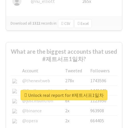
@nu_elliott
265x
Download all
1322
records
in:
CSV
Excel
What are the biggest accounts that used
#제트서프1일차?
Account
Tweeted
Followers
@thenextweb
278x
1743596
@GuyKawasaki
8x
1440448
Unlock real report for #제트서프1일차
@justinsuntron
6x
1123950
@binance
2x
963908
@opera
2x
664405