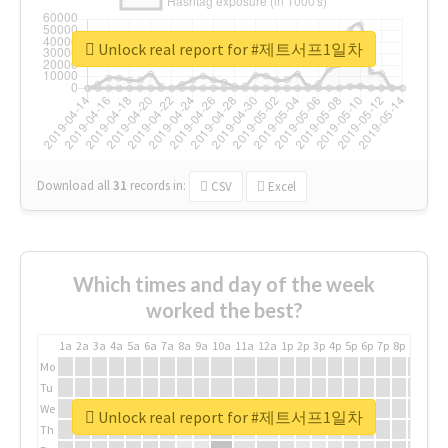
Unlock real report for #제트서프1일차
Download all
31
records
in:
CSV
Excel
Which times and day of the week
worked the best?
1a
2a
3a
4a
5a
6a
7a
8a
9a
10a
11a
12a
1p
2p
3p
4p
5p
6p
7p
8p
9p
10p
Mo
Tu
We
Unlock real report for #제트서프1일차
Th