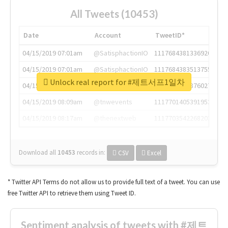
All Tweets (10453)
Date
Account
TweetID*
04/15/2019 07:01am
@SatisphactionIO
1117684381336920064
04/15/2019 07:01am
@SatisphactionIO
1117684383513755649
Unlock real report for #제트서프1일차
04/15/2019 07:03am
@annaercilla
1117684805876027392
04/15/2019 08:09am
@tnwevents
1117701405391953920
04/15/2019 08:17am
@thenextweb
1117703542268203008
Download all
10453
records
in:
CSV
Excel
* Twitter API Terms do not allow us to provide full text of a tweet. You can use
free Twitter API to retrieve them using Tweet ID.
Sentiment analysis of tweets with #제트