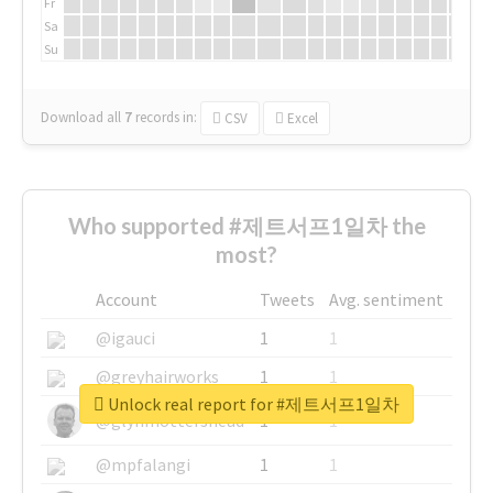
Fr
Sa
Su
Download all
7
records
in:
CSV
Excel
Who supported #제트서프1일차 the
most?
Account
Tweets
Avg. sentiment
@igauci
1
1
@greyhairworks
1
1
Unlock real report for #제트서프1일차
@glynmottershead
1
1
@mpfalangi
1
1