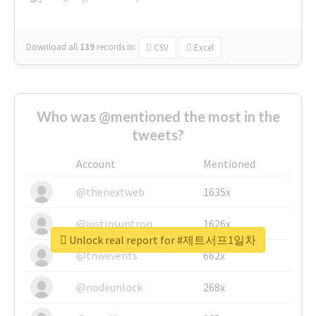
Download all
139
records
in:
CSV
Excel
Who was @mentioned the most in the
tweets?
Account
Mentioned
@thenextweb
1635x
@justinsuntron
1626x
Unlock real report for #제트서프1일차
@tnwevents
662x
@nodeunlock
268x