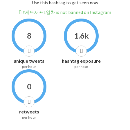
Use this hashtag to get seen now
#제트서프1일차 is not banned on Instagram
8
1.6k
unique tweets
hashtag exposure
per hour
per hour
0
retweets
per hour