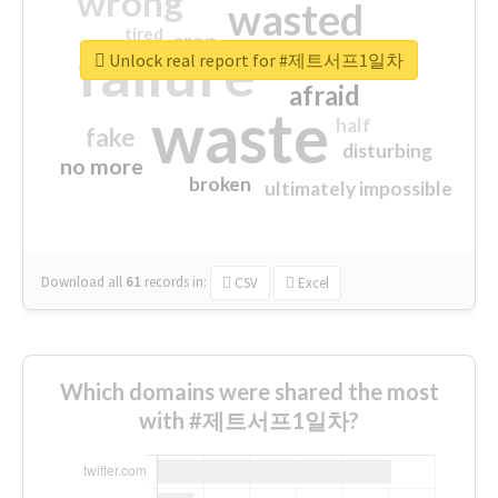
wrong
wasted
tired
crap
failure
sorry
closed
Unlock real report for #제트서프1일차
afraid
waste
half
fake
disturbing
no more
broken
ultimately impossible
Download all
61
records
in:
CSV
Excel
Which domains were shared the most
with #제트서프1일차?