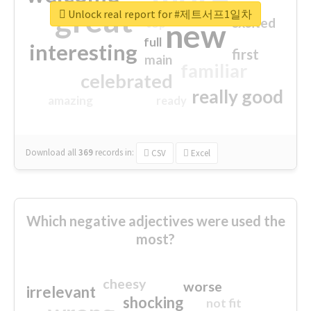
great
Unlock real report for #제트서프1일차
excited
top
new
full
interesting
first
main
familiar
celebrated
really good
amazing
ready
Download all
369
records
in:
CSV
Excel
Which negative adjectives were used the
most?
cheesy
worse
irrelevant
shocking
not fit