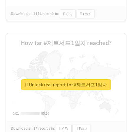
Download all
4194
records
in:
CSV
Excel
How far #제트서프1일차 reached?
Unlock real report for #제트서프1일차
0.01
0.01
95.56
95.56
Download all
14
records
in:
CSV
Excel