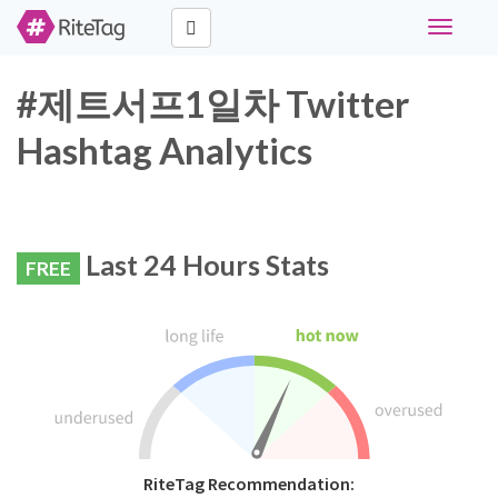
Toggle
navigati
#제트서프1일차 Twitter
Hashtag Analytics
Last 24 Hours Stats
FREE
RiteTag Recommendation: