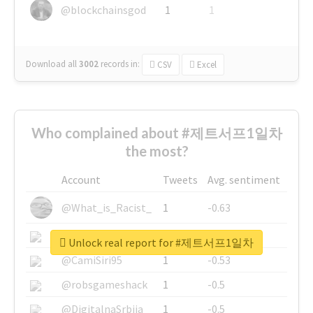
@blockchainsgod
1
1
Download all
3002
records
in:
CSV
Excel
Who complained about #제트서프1일차
the most?
Account
Tweets
Avg. sentiment
@What_is_Racist_
1
-0.63
@SkateChart
1
-0.6
Unlock real report for #제트서프1일차
@CamiSiri95
1
-0.53
@robsgameshack
1
-0.5
@DigitalnaSrbija
1
-0.5