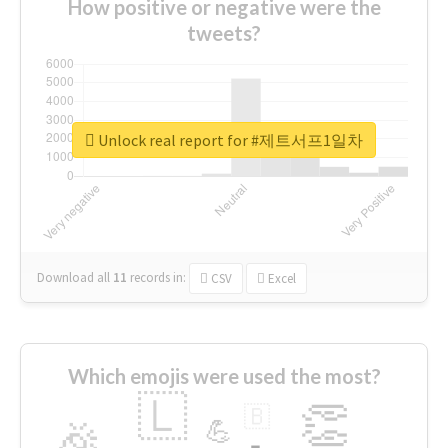
How positive or negative were the
tweets?
Unlock real report for #제트서프1일차
Download all
11
records
in:
CSV
Excel
Which emojis were used the most?
🇱
👏
🇧
🎉
💪