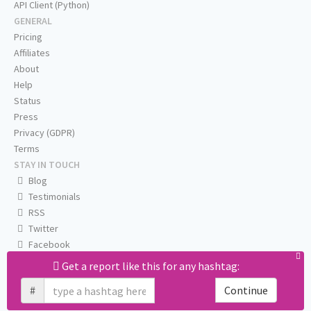
API Client (Python)
GENERAL
Pricing
Affiliates
About
Help
Status
Press
Privacy (GDPR)
Terms
STAY IN TOUCH
Blog
Testimonials
RSS
Twitter
Facebook
Email us
Get a report like this for any hashtag:
#
Continue