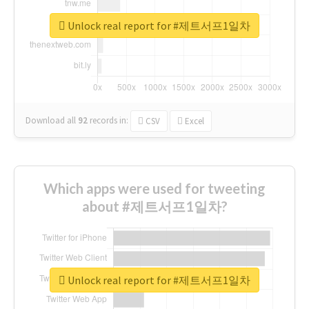
Unlock real report for #제트서프1일차
Download all
92
records
in:
CSV
Excel
Which apps were used for tweeting
about #제트서프1일차?
Unlock real report for #제트서프1일차