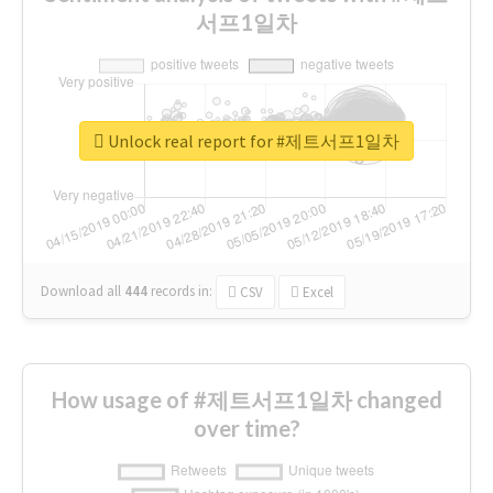
서프1일차
Unlock real report for #제트서프1일차
Download all
444
records
in:
CSV
Excel
How usage of #제트서프1일차 changed
over time?