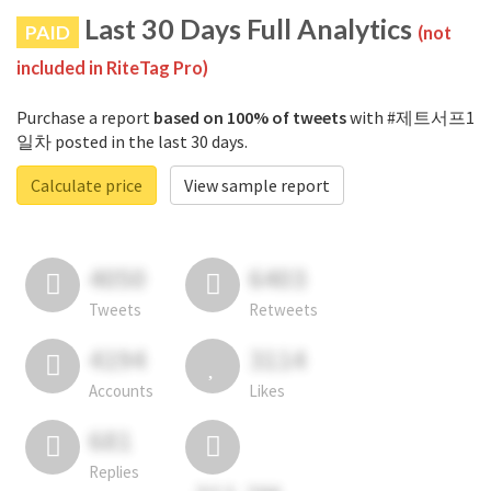
Last 30 Days Full Analytics
PAID
(not
included in RiteTag Pro)
Purchase a report
based on 100% of tweets
with #제트서프1
일차 posted in the last 30 days.
Calculate price
View sample report
4050
6403
Tweets
Retweets
4194
3114
Accounts
Likes
681
Replies