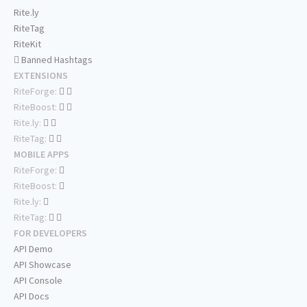
Rite.ly
RiteTag
RiteKit
Banned Hashtags
EXTENSIONS
RiteForge:
RiteBoost:
Rite.ly:
RiteTag:
MOBILE APPS
RiteForge:
RiteBoost:
Rite.ly:
RiteTag:
FOR DEVELOPERS
API Demo
API Showcase
API Console
API Docs