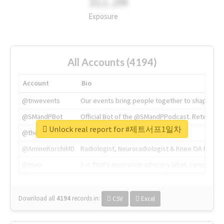
311.2M
Exposure
All Accounts (4194)
Account
Bio
@tnwevents
Our events bring people together to shape the 
@SMandPBot
Official Bot of the @SMandPPodcast. Retweeting 
Unlock real report for #제트서프1일차
@thenextweb
The heart of tech.
@AmineKorchiMD
Radiologist, Neuroradiologist & Knee OA Emboliz
@tnwx
X is TNW's innovation advisory label, connecti
Download all
4194
records
in:
CSV
Excel