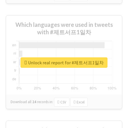
Which languages were used in tweets
with #제트서프1일차
Unlock real report for #제트서프1일차
Download all
24
records
in:
CSV
Excel