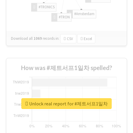
#TRONICS
#Amsterdam
#TRON
Download all
1069
records
in:
CSV
Excel
How was #제트서프1일차 spelled?
Unlock real report for #제트서프1일차