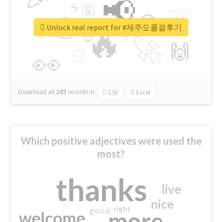
📢
☕
🇬
👉
🇳
😍
🔷
🎡
Unlock real report for #제주도콜걸후기
🔥
👇
😉
🚀
🙌
🏻
👀
Download all
285
records
in:
CSV
Excel
Which positive adjectives were used the
most?
thanks
live
nice
right
good
more
welcome