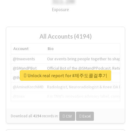
311.2M
Exposure
All Accounts (4194)
Account
Bio
@tnwevents
Our events bring people together to shape the 
@SMandPBot
Official Bot of the @SMandPPodcast. Retweeting 
Unlock real report for #제주도콜걸후기
@thenextweb
The heart of tech.
@AmineKorchiMD
Radiologist, Neuroradiologist & Knee OA Emboliz
@tnwx
X is TNW's innovation advisory label, connecti
Download all
4194
records
in:
CSV
Excel