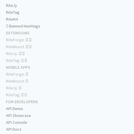
Rite.ly
RiteTag
RiteKit
Banned Hashtags
EXTENSIONS
RiteForge:
RiteBoost:
Rite.ly:
RiteTag:
MOBILE APPS
RiteForge:
RiteBoost:
Rite.ly:
RiteTag:
FOR DEVELOPERS
API Demo
API Showcase
API Console
API Docs