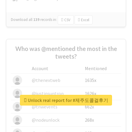
Download all
139
records
in:
CSV
Excel
Who was @mentioned the most in the
tweets?
Account
Mentioned
@thenextweb
1635x
@justinsuntron
1626x
Unlock real report for #제주도콜걸후기
@tnwevents
662x
@nodeunlock
268x