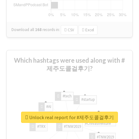
Download all
168
records
in:
CSV
Excel
Which hashtags were used along with #
제주도콜걸후기?
#tech
#startup
#AI
Unlock real report for #제주도콜걸후기
#ChivasVenture
#TRX
#TNW2019
#TNW2019