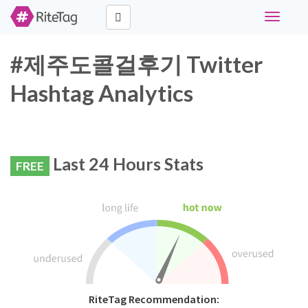
Toggle
navigati
#제주도콜걸후기 Twitter
Hashtag Analytics
Last 24 Hours Stats
FREE
RiteTag Recommendation: