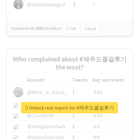
@blockchainsgod
1
1
Download all
3002
records
in:
CSV
Excel
Who complained about #제주도콜걸후기
the most?
Account
Tweets
Avg. sentiment
@What_is_Racist_
1
-0.63
@SkateChart
1
-0.6
Unlock real report for #제주도콜걸후기
@CamiSiri95
1
-0.53
@robsgameshack
1
-0.5
@DigitalnaSrbija
1
-0.5