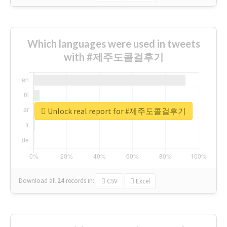
Which languages were used in tweets
with #제주도콜걸후기
Unlock real report for #제주도콜걸후기
Download all
24
records
in:
CSV
Excel