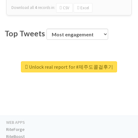
Download all
4
records
in:
CSV
Excel
Top Tweets
Unlock real report for #제주도콜걸후기
WEB APPS
RiteForge
RiteBoost