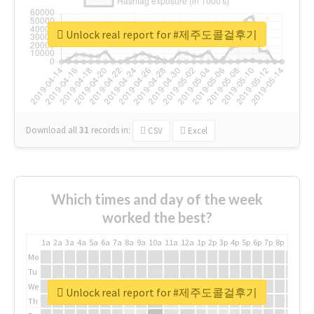
Unlock real report for #제주도콜걸후기
Download all
31
records
in:
CSV
Excel
Which times and day of the week
worked the best?
1a
2a
3a
4a
5a
6a
7a
8a
9a
10a
11a
12a
1p
2p
3p
4p
5p
6p
7p
8p
9p
10p
Mo
Tu
We
Unlock real report for #제주도콜걸후기
Th