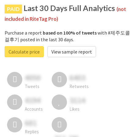
Last 30 Days Full Analytics
PAID
(not
included in RiteTag Pro)
Purchase a report
based on 100% of tweets
with #제주도콜
걸후기 posted in the last 30 days.
Calculate price
View sample report
4050
6403
Tweets
Retweets
4194
3114
Accounts
Likes
681
Replies