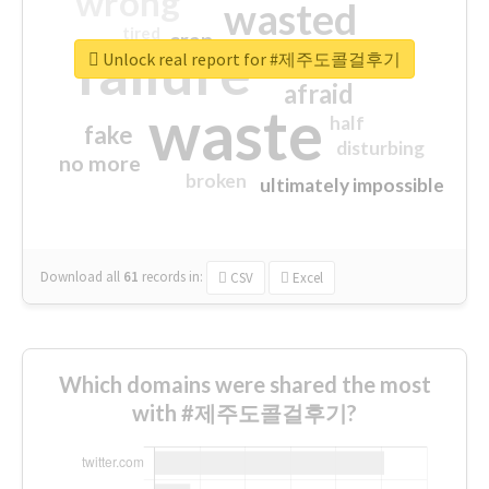
wrong
wasted
tired
crap
failure
sorry
closed
Unlock real report for #제주도콜걸후기
afraid
waste
half
fake
disturbing
no more
broken
ultimately impossible
Download all
61
records
in:
CSV
Excel
Which domains were shared the most
with #제주도콜걸후기?