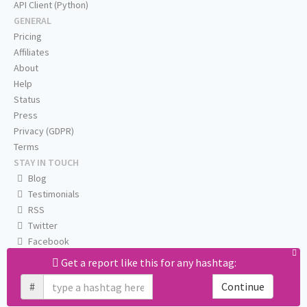
API Client (Python)
GENERAL
Pricing
Affiliates
About
Help
Status
Press
Privacy (GDPR)
Terms
STAY IN TOUCH
Blog
Testimonials
RSS
Twitter
Facebook
Email us
Get a report like this for any hashtag:
#
Continue