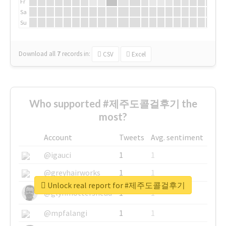
Fr
Sa
Su
Download all
7
records
in:
CSV
Excel
Who supported #제주도콜걸후기 the
most?
Account
Tweets
Avg. sentiment
@igauci
1
1
@greyhairworks
1
1
Unlock real report for #제주도콜걸후기
@glynmottershead
1
1
@mpfalangi
1
1