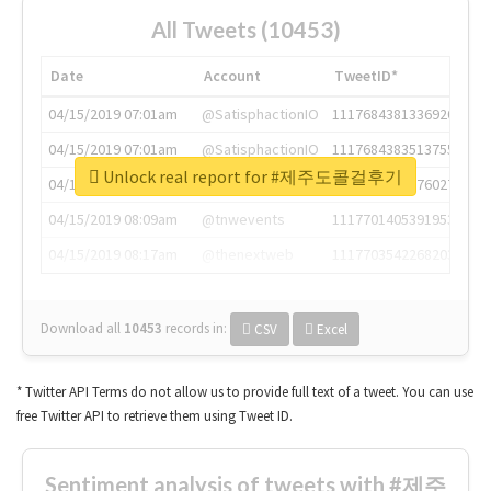
All Tweets (10453)
Date
Account
TweetID*
04/15/2019 07:01am
@SatisphactionIO
1117684381336920064
04/15/2019 07:01am
@SatisphactionIO
1117684383513755649
Unlock real report for #제주도콜걸후기
04/15/2019 07:03am
@annaercilla
1117684805876027392
04/15/2019 08:09am
@tnwevents
1117701405391953920
04/15/2019 08:17am
@thenextweb
1117703542268203008
Download all
10453
records
in:
CSV
Excel
* Twitter API Terms do not allow us to provide full text of a tweet. You can use
free Twitter API to retrieve them using Tweet ID.
Sentiment analysis of tweets with #제주