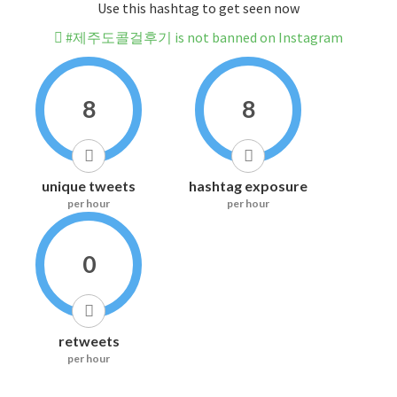
Use this hashtag to get seen now
#제주도콜걸후기 is not banned on Instagram
8
8
unique tweets
hashtag exposure
per hour
per hour
0
retweets
per hour