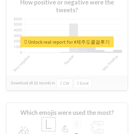
How positive or negative were the
tweets?
Unlock real report for #제주도콜걸후기
Download all
11
records
in:
CSV
Excel
Which emojis were used the most?
🇱
👏
🇧
🎉
💪