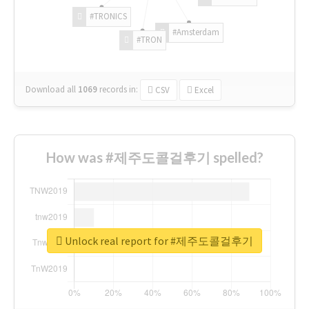
#TRONICS
#Amsterdam
#TRON
Download all
1069
records
in:
CSV
Excel
How was #제주도콜걸후기 spelled?
Unlock real report for #제주도콜걸후기