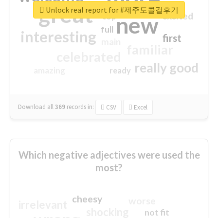
great
Unlock real report for #제주도콜걸후기
excited
top
new
full
interesting
first
main
familiar
celebrated
really good
amazing
ready
Download all
369
records
in:
CSV
Excel
Which negative adjectives were used the
most?
cheesy
worse
irrelevant
shocking
not fit