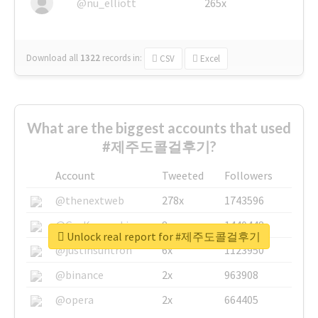
@nu_elliott
265x
Download all
1322
records
in:
CSV
Excel
What are the biggest accounts that used
#제주도콜걸후기?
Account
Tweeted
Followers
@thenextweb
278x
1743596
@GuyKawasaki
8x
1440448
Unlock real report for #제주도콜걸후기
@justinsuntron
6x
1123950
@binance
2x
963908
@opera
2x
664405