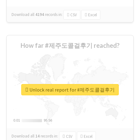
Download all
4194
records
in:
CSV
Excel
How far #제주도콜걸후기 reached?
Unlock real report for #제주도콜걸후기
0.01
0.01
95.56
95.56
Download all
14
records
in:
CSV
Excel