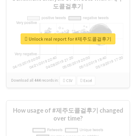
도콜걸후기
Unlock real report for #제주도콜걸후기
Download all
444
records
in:
CSV
Excel
How usage of #제주도콜걸후기 changed
over time?