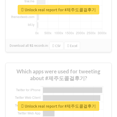
Unlock real report for #제주도콜걸후기
Download all
92
records
in:
CSV
Excel
Which apps were used for tweeting
about #제주도콜걸후기?
Unlock real report for #제주도콜걸후기