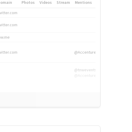
Domain
Photos
Videos
Stream
Mentions
Hashtags
witter.com
#HigherEd
witter.com
#HigherEd
nw.me
#TNW2019, #The
witter.com
@Accenture
@tnwevents,
@Accenture