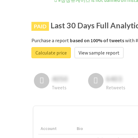
#정장유케이스 is not banned on Inst
Last 30 Days Full Analyti
PAID
Purchase a report
based on 100% of tweets
with 
Calculate price
View sample report
4050
6403
Tweets
Retweets
Account
Bio