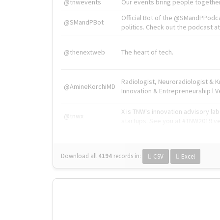
@tnwevents
Our events bring people together
Official Bot of the @SMandPPodc
@SMandPBot
politics. Check out the podcast at 
@thenextweb
The heart of tech.
Radiologist, Neuroradiologist & 
@AmineKorchiMD
Innovation & Entrepreneurship l V
X is TNW's innovation advisory l
@tnwx
startups. See you at #TNW2019 v
Download all
4194
records
in:
CSV
Excel