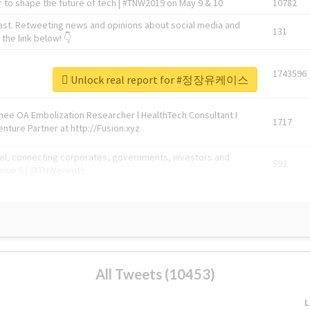
 to shape the future of tech | #TNW2019 on May 9 & 10
10782
ast. Retweeting news and opinions about social media and
131
the link below! 👇
1743596
Unlock real report for #정장유케이스
Knee OA Embolization Researcher l HealthTech Consultant I
1717
enture Partner at http://Fusion.xyz
abel, connecting corporates, governments, investors and
592
enue 5 | @TNWevents
All Tweets (10453)
L