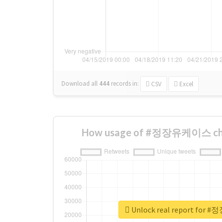
Download all
444
records
in:
CSV
Excel
How usage of #정장유케이스 cha
Unlock real report fo