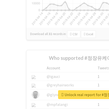
Download all
31
records
in:
CSV
Excel
Who supported #정장유케이
Account
Tweet
@igauci
1
@greyhairworks
1
Unlock real report fo
@glynmottershead
1
@mpfalangi
1