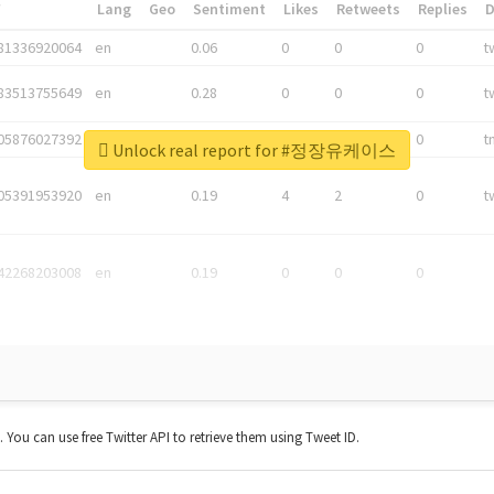
*
Lang
Geo
Sentiment
Likes
Retweets
Replies
81336920064
en
0.06
0
0
0
t
83513755649
en
0.28
0
0
0
t
05876027392
en
0.06
0
0
0
t
Unlock real report for #정장유케이스
05391953920
en
0.19
4
2
0
t
42268203008
en
0.19
0
0
0
t. You can use free Twitter API to retrieve them using Tweet ID.