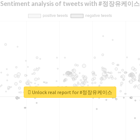
Sentiment analysis of tweets with #정장유케이스
Unlock real report for #정장유케이스