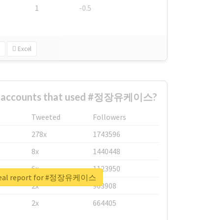
1
-0.5
Excel
st accounts that used #정장유케이스?
Tweeted
Followers
278x
1743596
8x
1440448
6x
1123950
real report for #정장유케이스
2x
963908
2x
664405