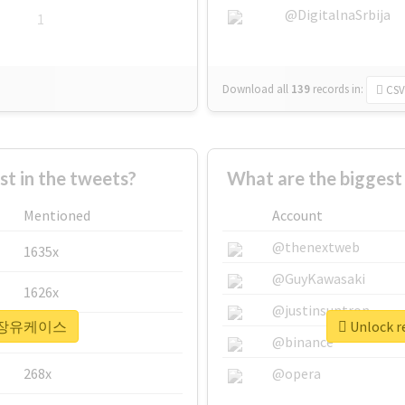
@DigitalnaSrbija
1
Download all
139
records
in:
CSV
 in the tweets?
What are the bigge
Mentioned
Account
@thenextweb
1635x
@GuyKawasaki
1626x
@justinsuntron
r #정장유케이스
Unlock 
662x
@binance
268x
@opera