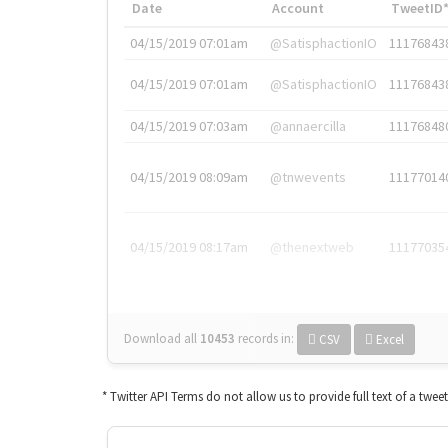
Date
Account
TweetID
04/15/2019 07:01am
@SatisphactionIO
11176843
04/15/2019 07:01am
@SatisphactionIO
11176843
04/15/2019 07:03am
@annaercilla
11176848
04/15/2019 08:09am
@tnwevents
11177014
04/15/2019 08:17am
@thenextweb
11177035
Download all
10453
records
in:
CSV
Excel
* Twitter API Terms do not allow us to provide full text of a twee