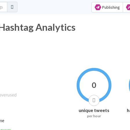
Publishing
shtag Analytics
0
unique tweets
h
per hour
ime