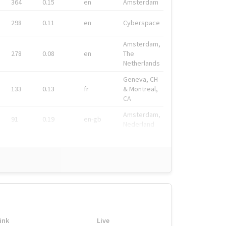
364
0.15
en
Amsterdam
298
0.11
en
Cyberspace
Amsterdam,
278
0.08
en
The
Netherlands
Geneva, CH
133
0.13
fr
& Montreal,
CA
Amsterdam,
91
0.19
en-gb
Nederland
ink
Live