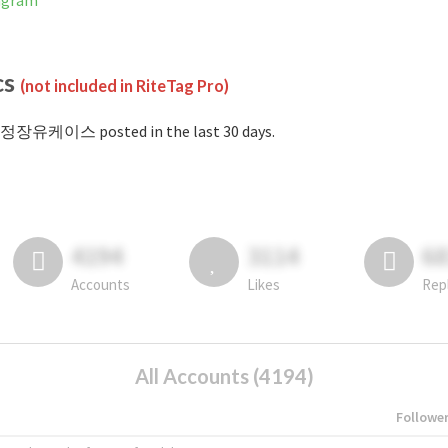
agram
cs
(not included in RiteTag Pro)
#정장유케이스 posted in the last 30 days.
4194
3114
6
Accounts
Likes
Rep
All Accounts (4194)
Followe