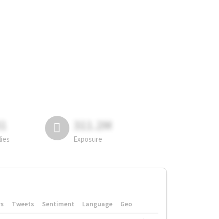
81
311.2M
lies
Exposure
rs
Tweets
Sentiment
Language
Geo