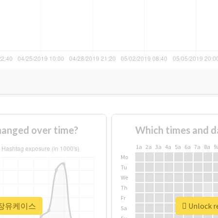
nged over time?
Which times and d
1a
2a
3a
4a
5a
6a
7a
8a
9
Mo
Tu
We
Th
Fr
r #정장유케이스
Unlock 
Sa