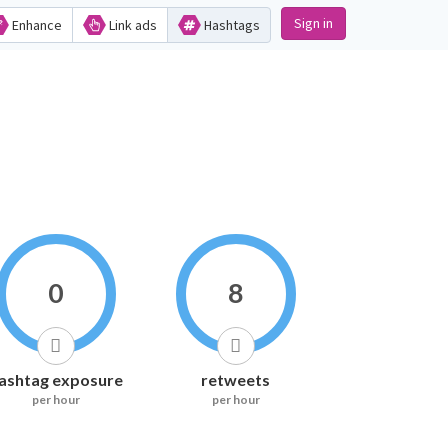
Sign in
Enhance
Link ads
Hashtags
0
8
ashtag exposure
retweets
per hour
per hour