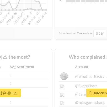
Su
Download all
7
records
in:
CSV
스 the most?
Who complaine
s
Avg. sentiment
Account
1
@What_is_Racist_
1
@SkateChart
r #정장유케이스
Unlock 
1
@CamiSiri95
1
@robsgameshack