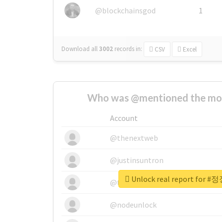
@blockchainsgod
1
Download all
3002
records
in:
CSV
Excel
Who was @mentioned the most
Account
@thenextweb
@justinsuntron
Unlock real report fo
@tnwevents
@nodeunlock