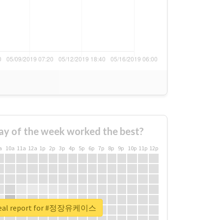
ay of the week worked the best?
a
10a
11a
12a
1p
2p
3p
4p
5p
6p
7p
8p
9p
10p
11p
12p
real report for #정장유케이스