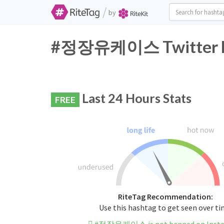
/
by
#정장유케이스 Twitter Ha
Last 24 Hours Stats
FREE
RiteTag Recommendation:
Use this hashtag to get seen over t