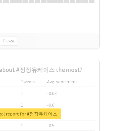
Excel
d about #정장유케이스 the most?
Tweets
Avg. sentiment
1
-0.63
1
-0.6
real report for #정장유케이스
1
-0.53
1
-0.5