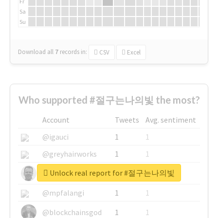
Fr
Sa
Su
Download all
7
records
in:
CSV
Excel
Who supported #절구는나의빛 the most?
Account
Tweets
Avg. sentiment
@igauci
1
1
@greyhairworks
1
1
Unlock real report for #절구는나의빛
@glynmottershead
1
1
@mpfalangi
1
1
@blockchainsgod
1
1