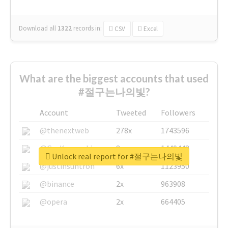
Download all
1322
records
in:
CSV
Excel
What are the biggest accounts that used
#절구는나의빛?
Account
Tweeted
Followers
@thenextweb
278x
1743596
@GuyKawasaki
8x
1440448
Unlock real report for #절구는나의빛
@justinsuntron
6x
1123950
@binance
2x
963908
@opera
2x
664405