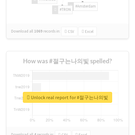
#Amsterdam
#TRON
Download all
1069
records
in:
CSV
Excel
How was #절구는나의빛 spelled?
Unlock real report for #절구는나의빛
Download all
4
records
in:
CSV
Excel