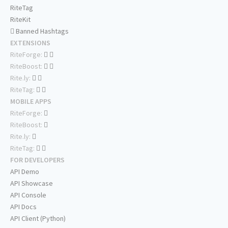
RiteTag
RiteKit
Banned Hashtags
EXTENSIONS
RiteForge:
RiteBoost:
Rite.ly:
RiteTag:
MOBILE APPS
RiteForge:
RiteBoost:
Rite.ly:
RiteTag:
FOR DEVELOPERS
API Demo
API Showcase
API Console
API Docs
API Client (Python)