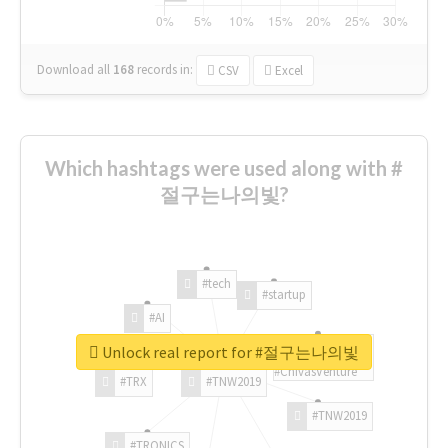
Download all
168
records
in:
CSV
Excel
Which hashtags were used along with #
절구는나의빛?
#tech
#startup
#AI
Unlock real report for #절구는나의빛
#ChivasVenture
#TRX
#TNW2019
#TNW2019
#TRONICS