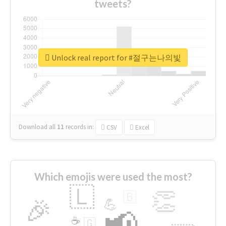
tweets?
Unlock real report for #절구는나의빛
Download all
11
records
in:
CSV
Excel
Which emojis were used the most?
🇱
👏
🇧
🎉
💪
📢
☕
🇬