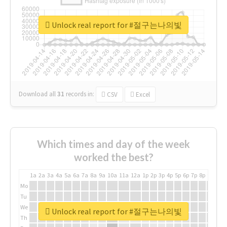
Unlock real report for #절구는나의빛
Download all
31
records
in:
CSV
Excel
Which times and day of the week
worked the best?
1a
2a
3a
4a
5a
6a
7a
8a
9a
10a
11a
12a
1p
2p
3p
4p
5p
6p
7p
8p
9p
10p
Mo
Tu
We
Unlock real report for #절구는나의빛
Th