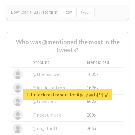
Download all
139
records
in:
CSV
Excel
Who was @mentioned the most in the
tweets?
Account
Mentioned
@thenextweb
1635x
@justinsuntron
1626x
Unlock real report for #절구는나의빛
@tnwevents
662x
@nodeunlock
268x
@nu_elliott
265x