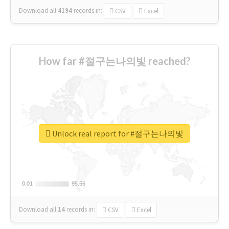
Download all
4194
records
in:
CSV
Excel
How far #절구는나의빛 reached?
Unlock real report for #절구는나의빛
0.01
0.01
95.56
95.56
Download all
14
records
in:
CSV
Excel