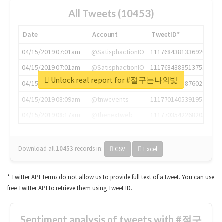
All Tweets (10453)
Date
Account
TweetID*
04/15/2019 07:01am
@SatisphactionIO
1117684381336920064
04/15/2019 07:01am
@SatisphactionIO
1117684383513755649
Unlock real report for #절구는나의빛
04/15/2019 07:03am
@annaercilla
1117684805876027392
04/15/2019 08:09am
@tnwevents
1117701405391953920
04/15/2019 08:17am
@thenextweb
1117703542268203008
Download all
10453
records
in:
CSV
Excel
* Twitter API Terms do not allow us to provide full text of a tweet. You can use
free Twitter API to retrieve them using Tweet ID.
Sentiment analysis of tweets with #절구