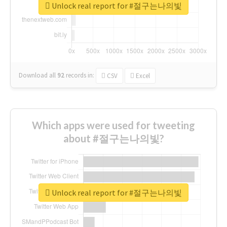
Unlock real report for #절구는나의빛
Download all
92
records
in:
CSV
Excel
Which apps were used for tweeting
about #절구는나의빛?
Unlock real report for #절구는나의빛