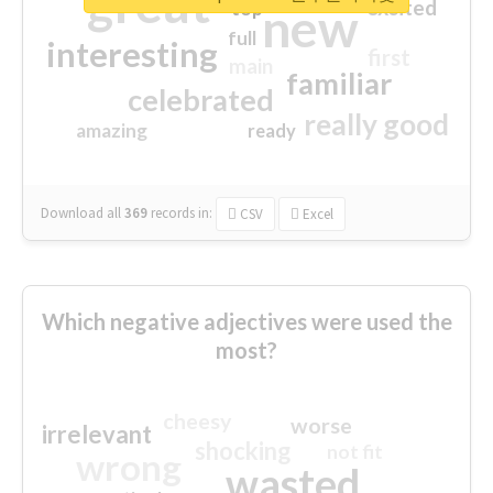
great
excited
top
new
full
interesting
first
main
familiar
celebrated
really good
amazing
ready
Download all
369
records
in:
CSV
Excel
Which negative adjectives were used the
most?
cheesy
worse
irrelevant
shocking
not fit
wrong
wasted