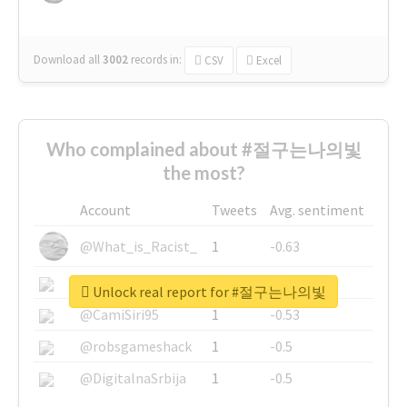
Download all
3002
records
in:
CSV
Excel
Who complained about #절구는나의빛
the most?
Account
Tweets
Avg. sentiment
@What_is_Racist_
1
-0.63
@SkateChart
1
-0.6
Unlock real report for #절구는나의빛
@CamiSiri95
1
-0.53
@robsgameshack
1
-0.5
@DigitalnaSrbija
1
-0.5