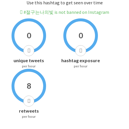
Use this hashtag to get seen over time
#절구는나의빛 is not banned on Instagram
0
0
unique tweets
hashtag exposure
per hour
per hour
8
retweets
per hour