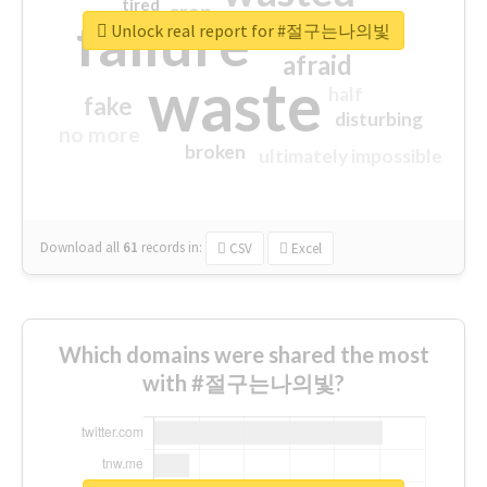
tired
crap
failure
sorry
closed
Unlock real report for #절구는나의빛
afraid
waste
half
fake
disturbing
no more
broken
ultimately impossible
Download all
61
records
in:
CSV
Excel
Which domains were shared the most
with #절구는나의빛?