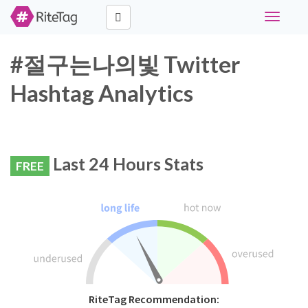
Toggle
navigati
#절구는나의빛 Twitter
Hashtag Analytics
Last 24 Hours Stats
FREE
RiteTag Recommendation: