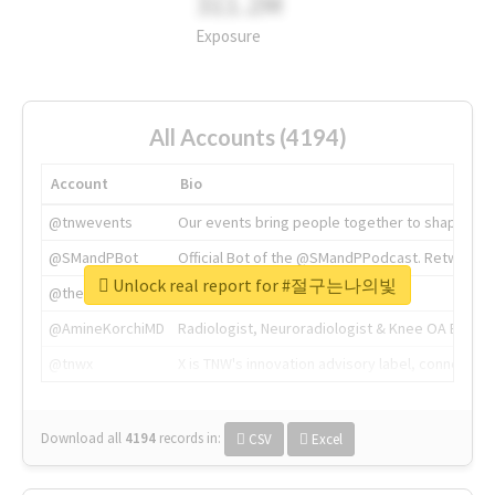
311.2M
Exposure
All Accounts (4194)
Account
Bio
@tnwevents
Our events bring people together to shape the 
@SMandPBot
Official Bot of the @SMandPPodcast. Retweeting 
Unlock real report for #절구는나의빛
@thenextweb
The heart of tech.
@AmineKorchiMD
Radiologist, Neuroradiologist & Knee OA Emboliz
@tnwx
X is TNW's innovation advisory label, connecti
Download all
4194
records
in:
CSV
Excel