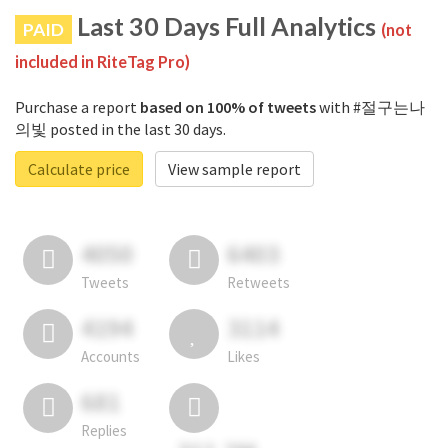
Last 30 Days Full Analytics
PAID
(not
included in RiteTag Pro)
Purchase a report
based on 100% of tweets
with #절구는나
의빛 posted in the last 30 days.
Calculate price
View sample report
4050
6403
Tweets
Retweets
4194
3114
Accounts
Likes
681
Replies