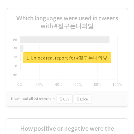
Which languages were used in tweets
with #절구는나의빛
Unlock real report for #절구는나의빛
Download all
24
records
in:
CSV
Excel
How positive or negative were the