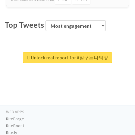
Top Tweets
Unlock real report for #절구는나의빛
WEB APPS
RiteForge
RiteBoost
Rite.ly