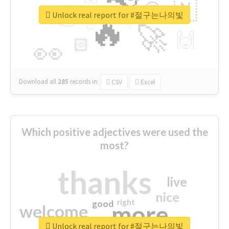
👉
🇳
😍
🔷
🎡
Unlock real report for #절구는나의빛
🔥
👇
😉
🚀
🙌
🏻
👀
Download all
285
records
in:
CSV
Excel
Which positive adjectives were used the
most?
thanks
live
nice
right
good
more
welcome
Unlock real report for #절구는나의빛