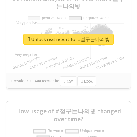
는나의빛
Unlock real report for #절구는나의빛
Download all
444
records
in:
CSV
Excel
How usage of #절구는나의빛 changed
over time?