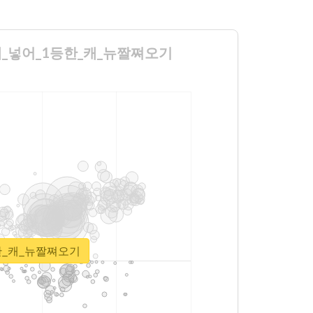
기투표에_넣어_1등한_캐_뉴짤쪄오기
1등한_캐_뉴짤쪄오기