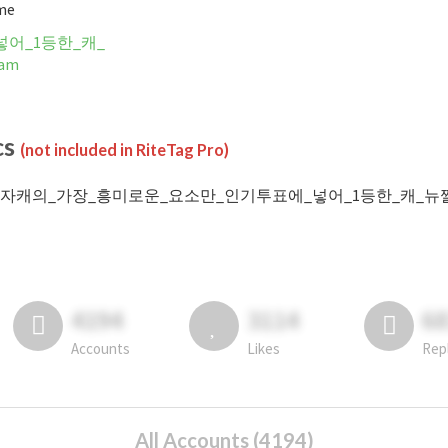
ime
어_1등한_캐_
ram
cs
(not included in RiteTag Pro)
 #자캐의_가장_흥미로운_요소만_인기투표에_넣어_1등한_캐_뉴짤쪄오기 post
4194
3114
6
Accounts
Likes
Rep
All Accounts (4194)