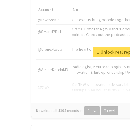
Account
Bio
@tnwevents
Our events bring people together
Official Bot of the @SMandPPodc
@SMandPBot
politics. Check out the podcast at 
@thenextweb
The heart of tech.
Unlock re
Radiologist, Neuroradiologist & 
@AmineKorchiMD
Innovation & Entrepreneurship l V
X is TNW's innovation advisory l
@tnwx
startups. See you at #TNW2019 v
Download all
4194
records
in:
CSV
Excel