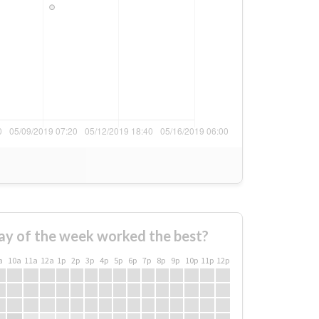
ay of the week worked the best?
a
10a
11a
12a
1p
2p
3p
4p
5p
6p
7p
8p
9p
10p
11p
12p