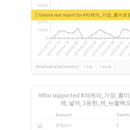
Unlock real report for #자캐의_
Download all
31
records
in:
CSV
Excel
Who supported #자캐의_가장
에_넣어_1등한_캐_뉴짤쪄오기 
Account
Tweet
@igauci
1