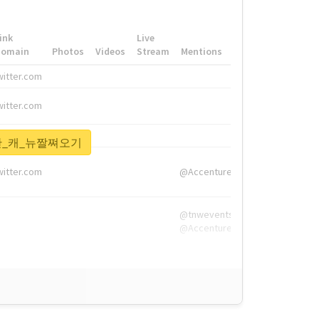
ink
Live
Domain
Photos
Videos
Stream
Mentions
Hashtags
witter.com
#HigherEd
witter.com
#HigherEd
nw.me
#TNW2019, #The
1등한_캐_뉴짤쪄오기
witter.com
@Accenture
@tnwevents,
@Accenture