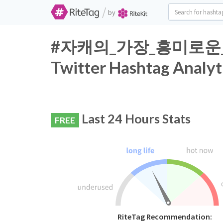
/
by
#자캐의_가장_흥미로운
Twitter Hashtag Analyt
Last 24 Hours Stats
FREE
RiteTag Recommendation: