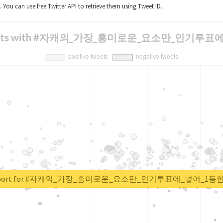
t. You can use free Twitter API to retrieve them using Tweet ID.
 of tweets with #자캐의_가장_흥미로운_요소만_인
al report for #자캐의_가장_흥미로운_요소만_인기투표에_넣어_