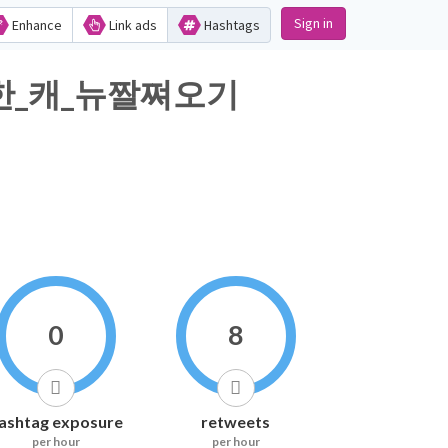
Sign in
Enhance
Link ads
Hashtags
한_캐_뉴짤쪄오기
0
8
ashtag exposure
retweets
per hour
per hour