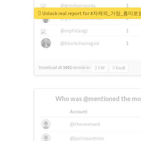
@greyhairworks
1
Unlock real report for #자캐의_
@glynmottershead
1
@mpfalangi
1
@blockchainsgod
1
Download all
3002
records
in:
CSV
Excel
Who was @mentioned the most
Account
@thenextweb
@justinsuntron