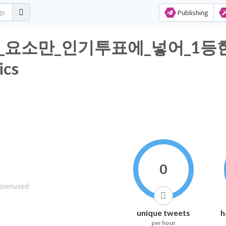
Publishing
_요소만_인기투표에_넣어_1등
ics
0
unique tweets
h
per hour