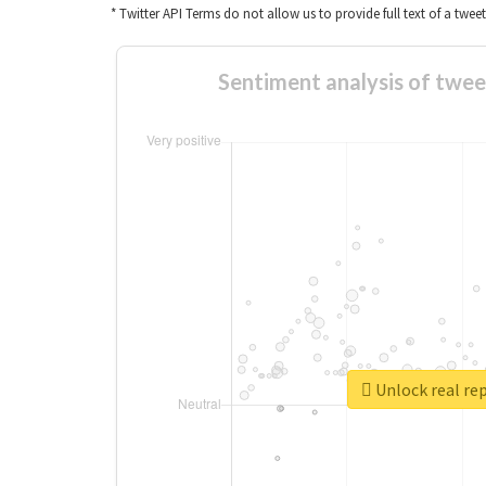
* Twitter API Terms do not allow us to provide full text of a twee
Sentiment analysis
Unlock re