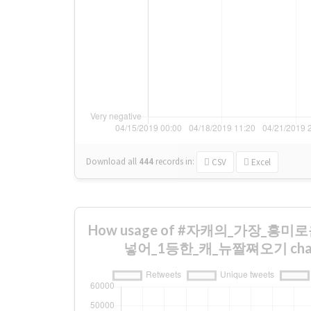
Download all
444
records
in:
CSV
Excel
How usage of #자캐의_가장_흥
넣어_1등한_캐_뉴짤쪄오기 change