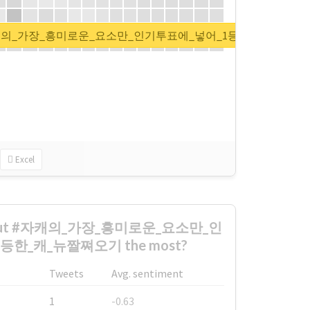
t for #자캐의_가장_흥미로운_요소만_인기투표에_넣어_1등한_캐_뉴짤
Excel
 about #자캐의_가장_흥미로운_요소만_인
한_캐_뉴짤쪄오기 the most?
Tweets
Avg. sentiment
1
-0.63