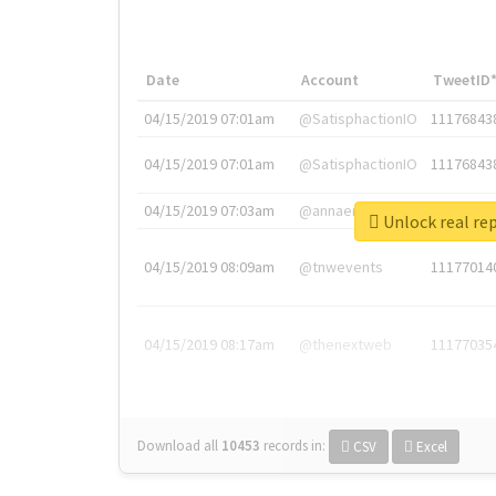
Date
Account
TweetID
04/15/2019 07:01am
@SatisphactionIO
11176843
04/15/2019 07:01am
@SatisphactionIO
11176843
04/15/2019 07:03am
@annaercilla
11176848
Unlock re
04/15/2019 08:09am
@tnwevents
11177014
04/15/2019 08:17am
@thenextweb
11177035
Download all
10453
records
in:
CSV
Excel