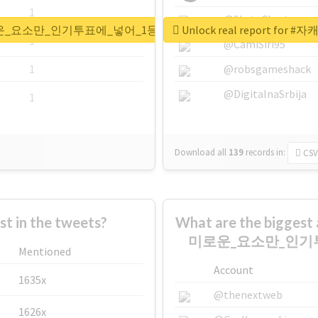
1
@SkateChart
가장_흥미로운_요소만_인기투표에_넣어_1등한_캐_뉴짤쪄오기
Unlock real repor
1
@CamiSiri95
1
@robsgameshack
@DigitalnaSrbija
1
Download all
139
records
in:
CSV
 in the tweets?
What are the bigge
미로운_요소만_인기
Mentioned
Account
1635x
@thenextweb
1626x