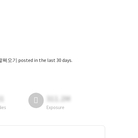
ed in the last 30 days.
81
311.2M
lies
Exposure