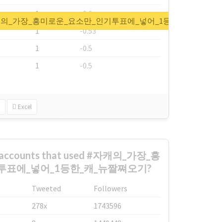
1
-0.6
t for #자캐의_가장_흥미로운_요소만_인기투표에_넣어_1등한_캐_뉴짤
1
-0.53
1
-0.5
1
-0.5
Excel
st accounts that used #자캐의_가장_흥
투표에_넣어_1등한_캐_뉴짤쪄오기?
Tweeted
Followers
278x
1743596