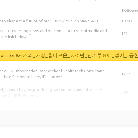
Followe
 to shape the future of tech | #TNW2019 on May 9 & 10
10782
ast. Retweeting news and opinions about social media and
131
the link below! 👇
1743596
al report for #자캐의_가장_흥미로운_요소만_인기투표에_넣어_
Knee OA Embolization Researcher l HealthTech Consultant I
1717
enture Partner at http://Fusion.xyz
abel, connecting corporates, governments, investors and
592
enue 5 | @TNWevents