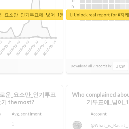
Th
Fr
Sa
가장_흥미로운_요소만_인기투표에_넣어_1등한_캐_뉴짤쪄오기
Unlock real repor
Su
Download all
7
records
in:
CSV
_흥미로운_요소만_인기투표
Who complained
the most?
기투표에_넣어_1등
s
Avg. sentiment
Account
1
@What_is_Racist_