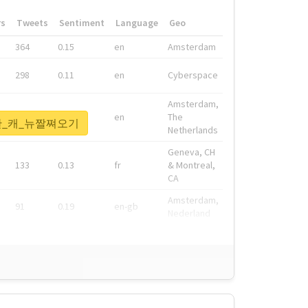
rs
Tweets
Sentiment
Language
Geo
364
0.15
en
Amsterdam
298
0.11
en
Cyberspace
Amsterdam,
278
0.08
en
The
1등한_캐_뉴짤쪄오기
Netherlands
Geneva, CH
133
0.13
fr
& Montreal,
CA
Amsterdam,
91
0.19
en-gb
Nederland