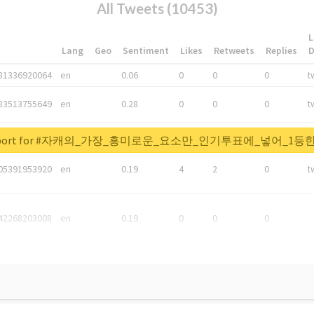
All Tweets (10453)
L
*
Lang
Geo
Sentiment
Likes
Retweets
Replies
81336920064
en
0.06
0
0
0
t
83513755649
en
0.28
0
0
0
t
05876027392
en
0.06
0
0
0
t
al report for #자캐의_가장_흥미로운_요소만_인기투표에_넣어_
05391953920
en
0.19
4
2
0
t
42268203008
en
0.19
0
0
0