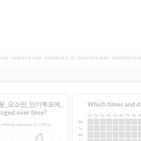
미로운_요소만_인기투표에_
Which times and d
d over time?
1a
2a
3a
4a
5a
6a
7a
8a
9
Mo
Tu
We