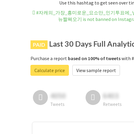
Use this hashtag to get seen over t
#자캐의_가장_흥미로운_요소만_인기투표에_넣
뉴짤쪄오기 is not banned on Instag
Last 30 Days Full Analyti
PAID
Purchase a report
based on 100% of tweets
with
Calculate price
View sample report
4050
6403
Tweets
Retweets