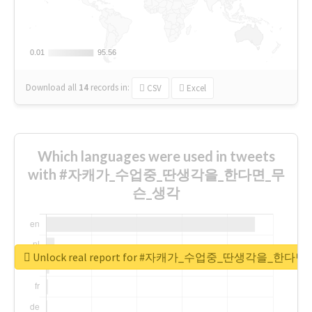
0.01
0.01
95.56
95.56
Download all
14
records
in:
CSV
Excel
Which languages were used in tweets
with #자캐가_수업중_딴생각을_한다면_무
슨_생각
Unlock real report for #자캐가_수업중_딴생각을_한다