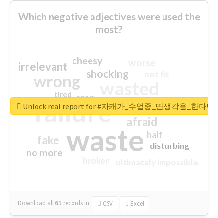
Which negative adjectives were used the
most?
cheesy
worse
irrelevant
shocking
not fit
wrong
wasted
tired
crap
failure
sorry
closed
Unlock real report for #자캐가_수업중_딴생각을_한다
afraid
waste
half
fake
disturbing
no more
broken
ultimately impossible
Download all
61
records
in:
CSV
Excel