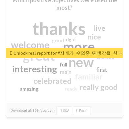
most?
thanks
live
nice
right
good
more
welcome
great
Unlock real report for #자캐가_수업중_딴생각을_한다
excited
top
new
full
interesting
first
main
familiar
celebrated
really good
amazing
ready
Download all
369
records
in:
CSV
Excel