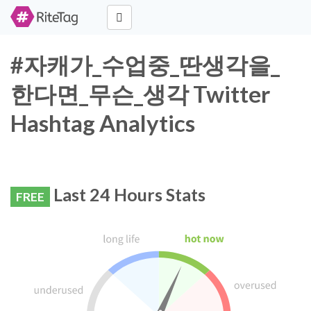
#자캐가_수업중_딴생각을_
한다면_무슨_생각 Twitter
Hashtag Analytics
Last 24 Hours Stats
FREE