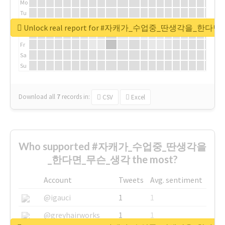
Mo
Tu
We
Unlock real report for #자캐가_수업중_딴생각을_한다
Th
Fr
Sa
Su
Download all
7
records
in:
CSV
Excel
Who supported #자캐가_수업중_딴생각을
_한다면_무슨_생각 the most?
Account
Tweets
Avg. sentiment
@igauci
1
1
@greyhairworks
1
1