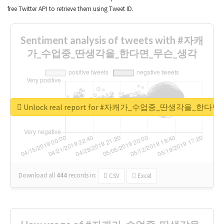
free Twitter API to retrieve them using Tweet ID.
Sentiment analysis of tweets with #자캐
가_수업중_딴생각을_한다면_무슨_생각
Unlock real report for #자캐가_수업중_딴생각을_한다
Download all
444
records
in:
CSV
Excel