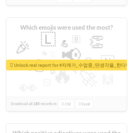
Which emojis were used the most?
🇱
👏
🇧
🎉
💪
📢
☕
🇬
👉
🇳
😍
🔷
🎡
Unlock real report for #자캐가_수업중_딴생각을_한다
🔥
👇
😉
🚀
🙌
🏻
👀
Download all
285
records
in:
CSV
Excel
Which positive adjectives were used the