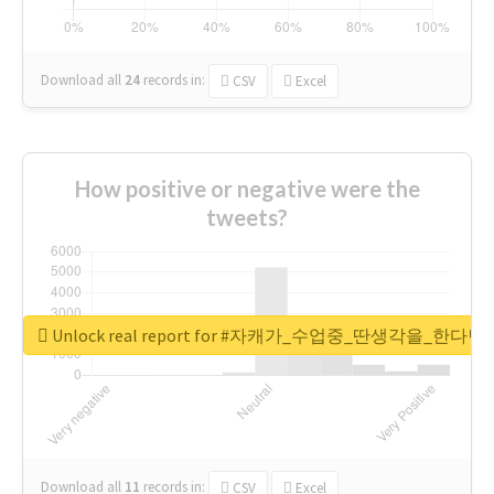
Download all
24
records
in:
CSV
Excel
How positive or negative were the
tweets?
Unlock real report for #자캐가_수업중_딴생각을_한다
Download all
11
records
in:
CSV
Excel