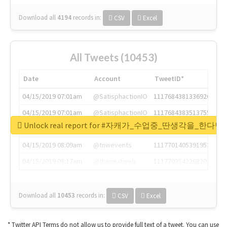
Download all
4194
records
in:
CSV
Excel
All Tweets (10453)
Date
Account
TweetID*
04/15/2019 07:01am
@SatisphactionIO
1117684381336920064
04/15/2019 07:01am
@SatisphactionIO
1117684383513755649
Unlock real report for #자캐가_수업중_딴생각을_한다
04/15/2019 07:03am
@annaercilla
1117684805876027392
04/15/2019 08:09am
@tnwevents
1117701405391953920
04/15/2019 08:17am
@thenextweb
1117703542268203008
Download all
10453
records
in:
CSV
Excel
* Twitter API Terms do not allow us to provide full text of a tweet. You can use