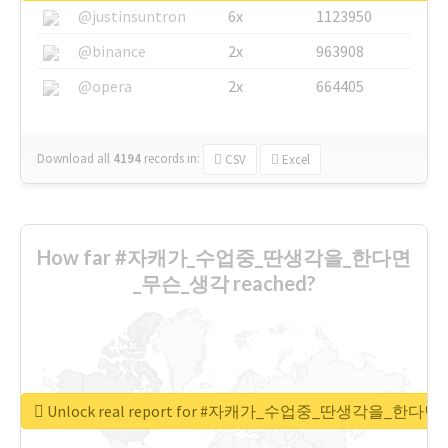
@justinsuntron
6x
1123950
@binance
2x
963908
@opera
2x
664405
Download all
4194
records
in:
CSV
Excel
How far #자캐가_수업중_딴생각을_한다면
_무슨_생각 reached?
Unlock real report for #자캐가_수업중_딴생각을_한다