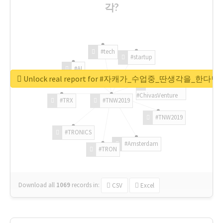
각?
#tech
#startup
#AI
Unlock real report for #자캐가_수업중_딴생각을_한다
#ChivasVenture
#TRX
#TNW2019
#TNW2019
#TRONICS
#Amsterdam
#TRON
Download all
1069
records
in:
CSV
Excel