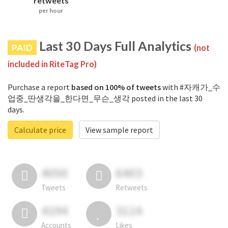
retweets
per hour
Last 30 Days Full Analytics
PAID
(not
included in RiteTag Pro)
Purchase a report
based on 100% of tweets
with #자캐가_수
업중_딴생각을_한다면_무슨_생각 posted in the last 30
days.
Calculate price
View sample report
4050
6403
Tweets
Retweets
4194
3114
Accounts
Likes