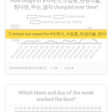
How usage of #자캐가_수업중_딴생각을_
한다면_무슨_생각 changed over time?
Unlock real report for #자캐가_수업중_딴생각을_한다
Download all
31
records
in:
CSV
Excel
Which times and day of the week
worked the best?
1a
2a
3a
4a
5a
6a
7a
8a
9a
10a
11a
12a
1p
2p
3p
4p
5p
6p
7p
8p
9p
10p