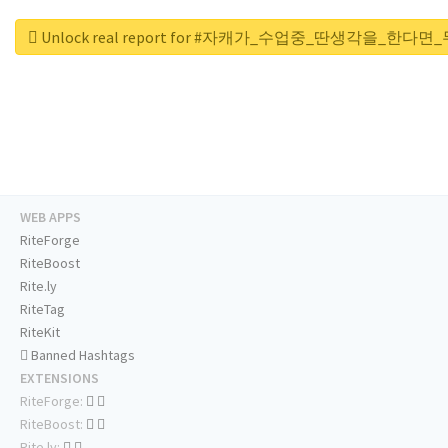
Unlock real report for #자캐가_수업중_딴생각을_한다
WEB APPS
RiteForge
RiteBoost
Rite.ly
RiteTag
RiteKit
Banned Hashtags
EXTENSIONS
RiteForge:
RiteBoost:
Rite.ly: