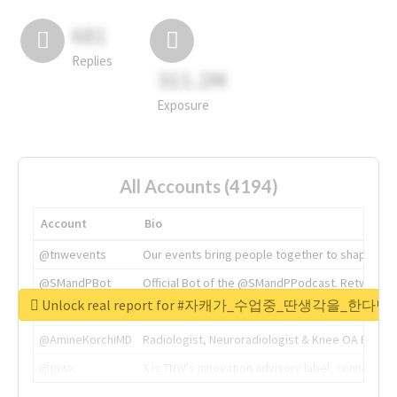
681
Replies
311.2M
Exposure
All Accounts (4194)
Account
Bio
@tnwevents
Our events bring people together to shape the 
@SMandPBot
Official Bot of the @SMandPPodcast. Retweeting 
Unlock real report for #자캐가_수업중_딴생각을_한다
@thenextweb
The heart of tech.
@AmineKorchiMD
Radiologist, Neuroradiologist & Knee OA Emboliz
@tnwx
X is TNW's innovation advisory label, connecti