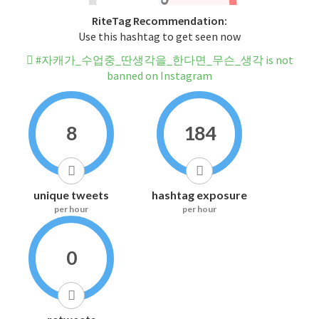
RiteTag Recommendation:
Use this hashtag to get seen now
#자캐가_수업중_딴생각을_한다면_무슨_생각 is not
banned on Instagram
8
184
unique tweets
hashtag exposure
per hour
per hour
0