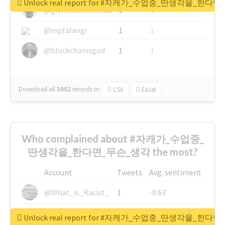
Unlock real report for #자캐가_수업중_딴생각을_한다
@glynmottershead
1
1
@mpfalangi
1
1
@blockchainsgod
1
1
Download all
3002
records
in:
CSV
Excel
Who complained about #자캐가_수업중_
딴생각을_한다면_무슨_생각 the most?
Account
Tweets
Avg. sentiment
@What_is_Racist_
1
-0.63
@SkateChart
1
-0.6
Unlock real report for #자캐가_수업중_딴생각을_한다