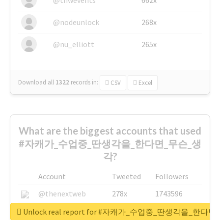
@nodeunlock
268x
@nu_elliott
265x
Download all
1322
records
in:
CSV
Excel
What are the biggest accounts that used
#자캐가_수업중_딴생각을_한다면_무슨_생
각?
Account
Tweeted
Followers
@thenextweb
278x
1743596
@GuyKawasaki
8x
1440448
Unlock real report for #자캐가_수업중_딴생각을_한다