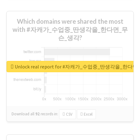
Which domains were shared the most
with #자캐가_수업중_딴생각을_한다면_무
슨_생각?
Unlock real report for #자캐가_수업중_딴생각을_한다
Download all
92
records
in:
CSV
Excel