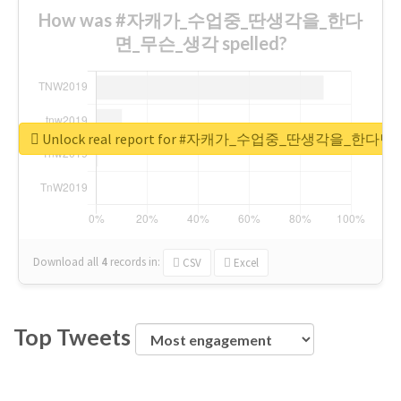
How was #자캐가_수업중_딴생각을_한다
면_무슨_생각 spelled?
Unlock real report for #자캐가_수업중_딴생각을_한다
Download all
4
records
in:
CSV
Excel
Top Tweets