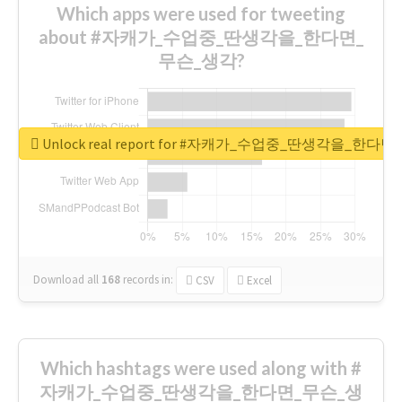
Which apps were used for tweeting
about #자캐가_수업중_딴생각을_한다면_
무슨_생각?
Unlock real report for #자캐가_수업중_딴생각을_한다
Download all
168
records
in:
CSV
Excel
Which hashtags were used along with #
자캐가_수업중_딴생각을_한다면_무슨_생