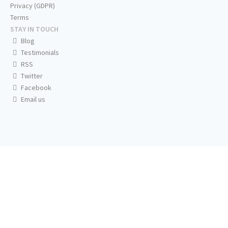
Privacy (GDPR)
Terms
STAY IN TOUCH
Blog
Testimonials
RSS
Twitter
Facebook
Email us