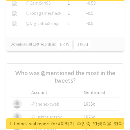
@CamiSiri95
1
-0.53
@robsgameshack
1
-0.5
@DigitalnaSrbija
1
-0.5
Download all
139
records
in:
CSV
Excel
Who was @mentioned the most in the
tweets?
Account
Mentioned
@thenextweb
1635x
@justinsuntron
1626x
Unlock real report for #자캐가_수업중_딴생각을_한다
@tnwevents
662x