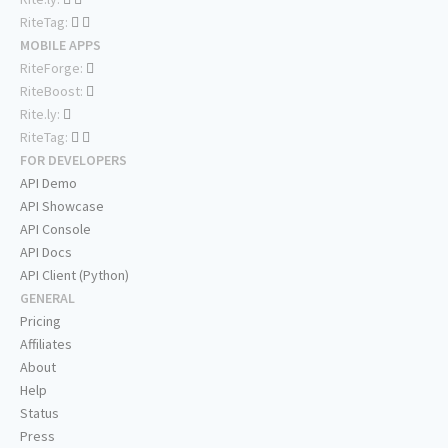
RiteTag:
MOBILE APPS
RiteForge:
RiteBoost:
Rite.ly:
RiteTag:
FOR DEVELOPERS
API Demo
API Showcase
API Console
API Docs
API Client (Python)
GENERAL
Pricing
Affiliates
About
Help
Status
Press