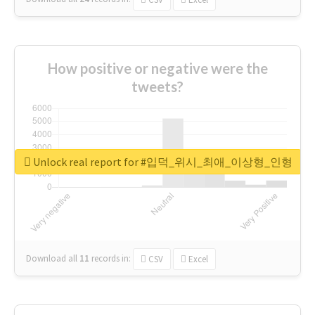
How positive or negative were the
tweets?
Unlock real report for #입덕_위시_최애_이상형_인형
Download all
11
records
in:
CSV
Excel