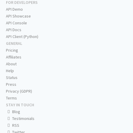
FOR DEVELOPERS
API Demo
API Showcase
API Console
API Docs
API Client (Python)
GENERAL
Pricing
Affiliates
About
Help
Status
Press
Privacy (GDPR)
Terms
STAY IN TOUCH
Blog
Testimonials
RSS
Twitter