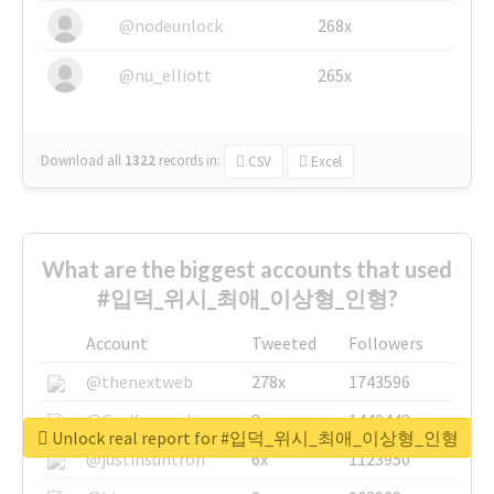
@nodeunlock
268x
@nu_elliott
265x
Download all
1322
records
in:
CSV
Excel
What are the biggest accounts that used
#입덕_위시_최애_이상형_인형?
Account
Tweeted
Followers
@thenextweb
278x
1743596
@GuyKawasaki
8x
1440448
Unlock real report for #입덕_위시_최애_이상형_인형
@justinsuntron
6x
1123950