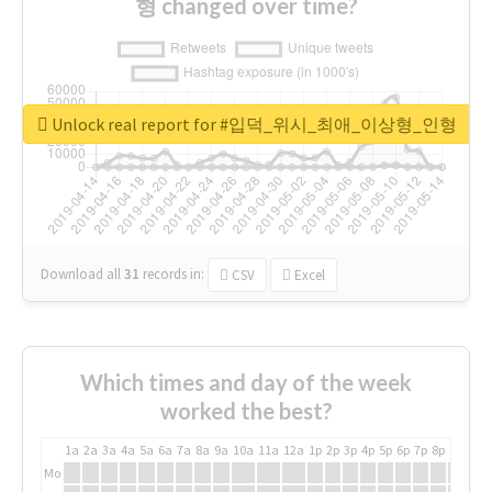
형 changed over time?
Unlock real report for #입덕_위시_최애_이상형_인형
Download all
31
records
in:
CSV
Excel
Which times and day of the week
worked the best?
1a
2a
3a
4a
5a
6a
7a
8a
9a
10a
11a
12a
1p
2p
3p
4p
5p
6p
7p
8p
9p
10p
Mo