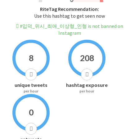
RiteTag Recommendation:
Use this hashtag to get seen now
#입덕_위시_최애_이상형_인형 is not banned on
Instagram
8
208
unique tweets
hashtag exposure
per hour
per hour
0