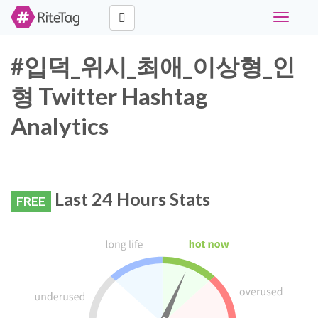
Toggle
navigati
#입덕_위시_최애_이상형_인
형 Twitter Hashtag
Analytics
Last 24 Hours Stats
FREE