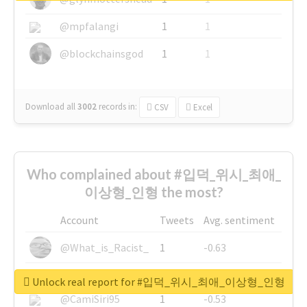
@mpfalangi
1
1
@blockchainsgod
1
1
Download all
3002
records
in:
CSV
Excel
Who complained about #입덕_위시_최애_
이상형_인형 the most?
Account
Tweets
Avg. sentiment
@What_is_Racist_
1
-0.63
@SkateChart
1
-0.6
Unlock real report for #입덕_위시_최애_이상형_인형
@CamiSiri95
1
-0.53