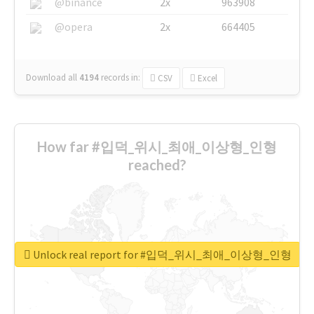
@binance
2x
963908
@opera
2x
664405
Download all
4194
records
in:
CSV
Excel
How far #입덕_위시_최애_이상형_인형
reached?
Unlock real report for #입덕_위시_최애_이상형_인형