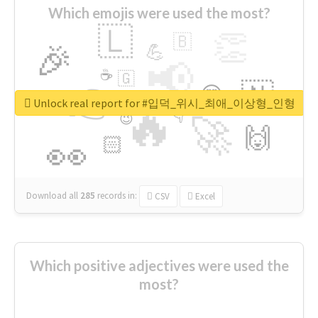
Which emojis were used the most?
🇱
👏
🇧
🎉
💪
📢
☕
🇬
👉
🇳
😍
🔷
🎡
Unlock real report for #입덕_위시_최애_이상형_인형
🔥
👇
😉
🚀
🙌
🏻
👀
Download all
285
records
in:
CSV
Excel
Which positive adjectives were used the
most?