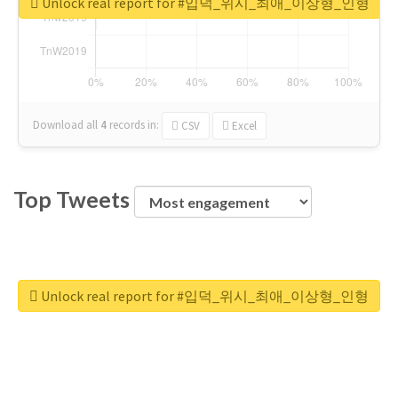
Unlock real report for #입덕_위시_최애_이상형_인형
Download all
4
records
in:
CSV
Excel
Top Tweets
Unlock real report for #입덕_위시_최애_이상형_인형