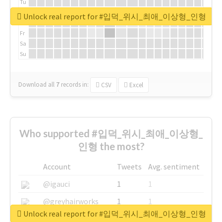
Tu
We
Unlock real report for #입덕_위시_최애_이상형_인형
Th
Fr
Sa
Su
Download all
7
records
in:
CSV
Excel
Who supported #입덕_위시_최애_이상형_
인형 the most?
Account
Tweets
Avg. sentiment
@igauci
1
1
@greyhairworks
1
1
Unlock real report for #입덕_위시_최애_이상형_인형
@glynmottershead
1
1