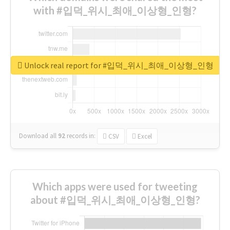
with #입덕_위시_최애_이상형_인형?
Unlock real report for #입덕_위시_최애_이상형_인형
Download all
92
records
in:
CSV
Excel
Which apps were used for tweeting
about #입덕_위시_최애_이상형_인형?