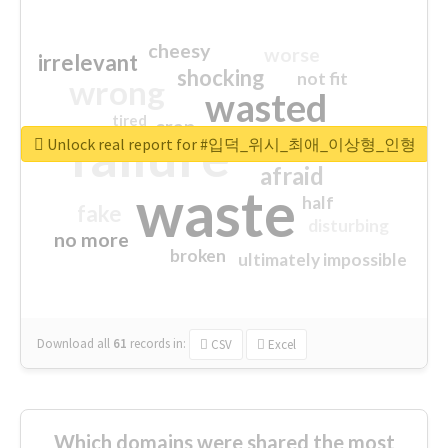
cheesy
worse
irrelevant
shocking
not fit
wrong
wasted
tired
crap
failure
sorry
closed
Unlock real report for #입덕_위시_최애_이상형_인형
afraid
waste
half
fake
disturbing
no more
broken
ultimately impossible
Download all
61
records
in:
CSV
Excel
Which domains were shared the most