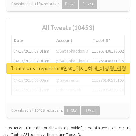
Download all
4194
records
in:
CSV
Excel
All Tweets (10453)
Date
Account
TweetID*
04/15/2019 07:01am
@SatisphactionIO
1117684381336920064
04/15/2019 07:01am
@SatisphactionIO
1117684383513755649
Unlock real report for #입덕_위시_최애_이상형_인형
04/15/2019 07:03am
@annaercilla
1117684805876027392
04/15/2019 08:09am
@tnwevents
1117701405391953920
04/15/2019 08:17am
@thenextweb
1117703542268203008
Download all
10453
records
in:
CSV
Excel
* Twitter API Terms do not allow us to provide full text of a tweet. You can use
free Twitter API to retrieve them using Tweet ID.