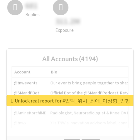
681
Replies
311.2M
Exposure
All Accounts (4194)
Account
Bio
@tnwevents
Our events bring people together to shape the 
@SMandPBot
Official Bot of the @SMandPPodcast. Retweeting 
Unlock real report for #입덕_위시_최애_이상형_인형
@thenextweb
The heart of tech.
@AmineKorchiMD
Radiologist, Neuroradiologist & Knee OA Emboliz
@tnwx
X is TNW's innovation advisory label, connecti