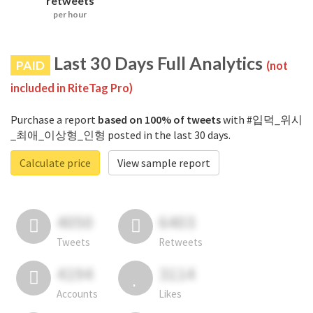
retweets
per hour
Last 30 Days Full Analytics
PAID
(not
included in RiteTag Pro)
Purchase a report
based on 100% of tweets
with #입덕_위시
_최애_이상형_인형 posted in the last 30 days.
Calculate price
View sample report
4050
6403
Tweets
Retweets
4194
3114
Accounts
Likes