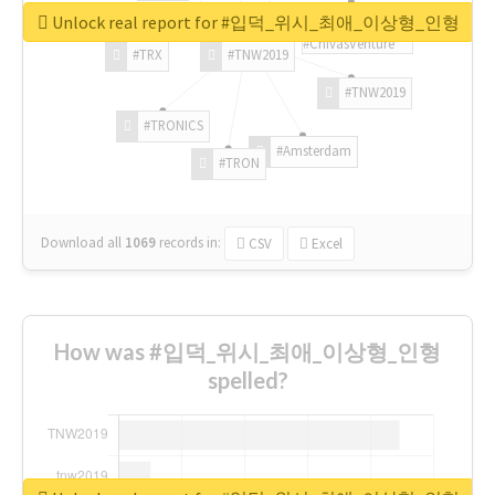
Unlock real report for #입덕_위시_최애_이상형_인형
#ChivasVenture
#TRX
#TNW2019
#TNW2019
#TRONICS
#Amsterdam
#TRON
Download all
1069
records
in:
CSV
Excel
How was #입덕_위시_최애_이상형_인형
spelled?