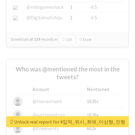
@robsgameshack
1
-0.5
@DigitalnaSrbija
1
-0.5
Download all
139
records
in:
CSV
Excel
Who was @mentioned the most in the
tweets?
Account
Mentioned
@thenextweb
1635x
@justinsuntron
1626x
Unlock real report for #입덕_위시_최애_이상형_인형
@tnwevents
662x