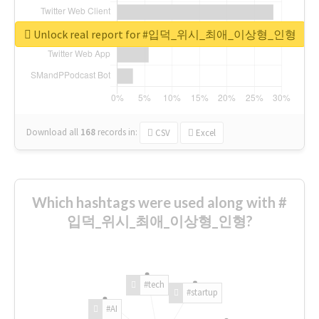
Unlock real report for #입덕_위시_최애_이상형_인형
Download all
168
records
in:
CSV
Excel
Which hashtags were used along with #
입덕_위시_최애_이상형_인형?
#tech
#startup
#AI