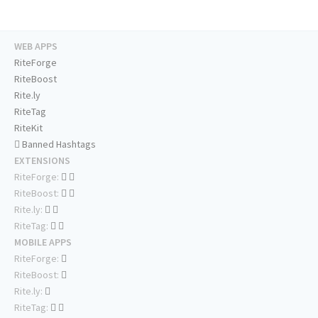
WEB APPS
RiteForge
RiteBoost
Rite.ly
RiteTag
RiteKit
Banned Hashtags
EXTENSIONS
RiteForge:
RiteBoost:
Rite.ly:
RiteTag:
MOBILE APPS
RiteForge:
RiteBoost:
Rite.ly:
RiteTag: