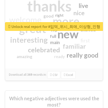
thanks
live
nice
right
good
more
welcome
great
Unlock real report for #입덕_위시_최애_이상형_인형
excited
top
new
full
interesting
first
main
familiar
celebrated
really good
amazing
ready
Download all
369
records
in:
CSV
Excel
Which negative adjectives were used the
most?