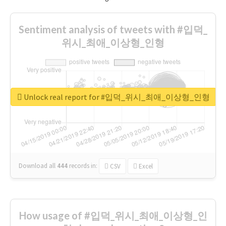
Sentiment analysis of tweets with #입덕_
위시_최애_이상형_인형
Unlock real report for #입덕_위시_최애_이상형_인형
Download all
444
records
in:
CSV
Excel
How usage of #입덕_위시_최애_이상형_인