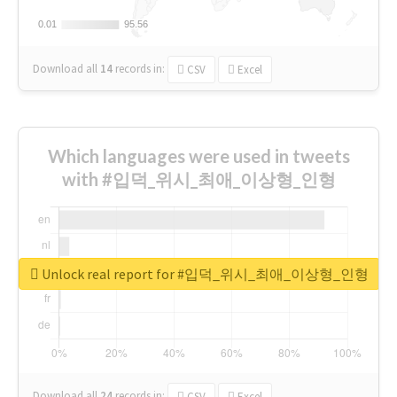
0.01
0.01
95.56
95.56
Download all
14
records
in:
CSV
Excel
Which languages were used in tweets
with #입덕_위시_최애_이상형_인형
Unlock real report for #입덕_위시_최애_이상형_인형
Download all
24
records
in:
CSV
Excel