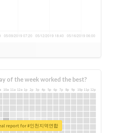
ay of the week worked the best?
a
10a
11a
12a
1p
2p
3p
4p
5p
6p
7p
8p
9p
10p
11p
12p
real report for #인천지역연합