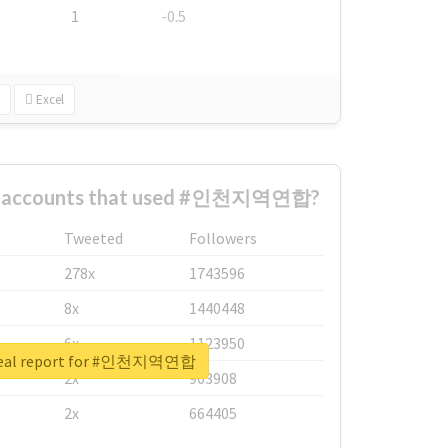
1
-0.5
Excel
st accounts that used #인천지역연합?
Tweeted
Followers
278x
1743596
8x
1440448
6x
1123950
real report for #인천지역연합
2x
963908
2x
664405