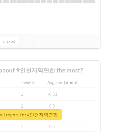
Excel
d about #인천지역연합 the most?
Tweets
Avg. sentiment
1
-0.63
1
-0.6
real report for #인천지역연합
1
-0.53
1
-0.5