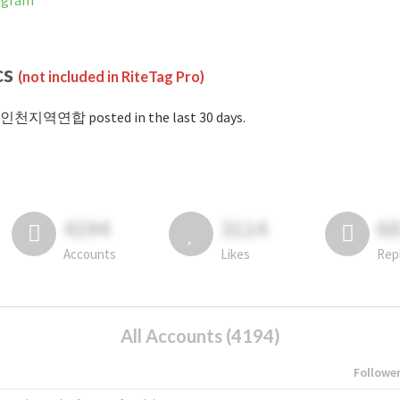
agram
cs
(not included in RiteTag Pro)
#인천지역연합 posted in the last 30 days.
4194
3114
6
Accounts
Likes
Rep
All Accounts (4194)
Followe