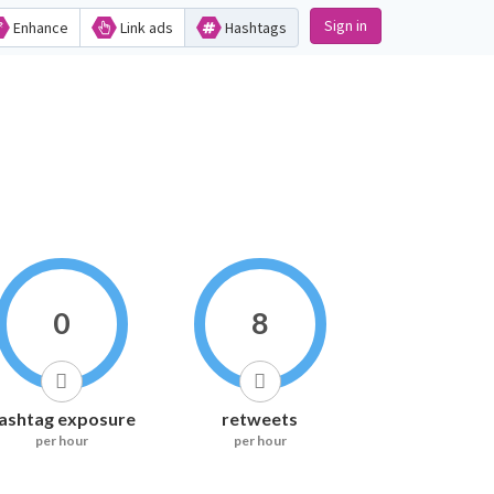
Sign in
Enhance
Link ads
Hashtags
0
8
ashtag exposure
retweets
per hour
per hour