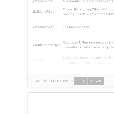
@tnwevents
Our events bring people together
Official Bot of the @SMandPPodc
@SMandPBot
politics. Check out the podcast at 
@thenextweb
The heart of tech.
Radiologist, Neuroradiologist & 
@AmineKorchiMD
Innovation & Entrepreneurship l V
X is TNW's innovation advisory l
@tnwx
startups. See you at #TNW2019 v
Download all
4194
records
in:
CSV
Excel