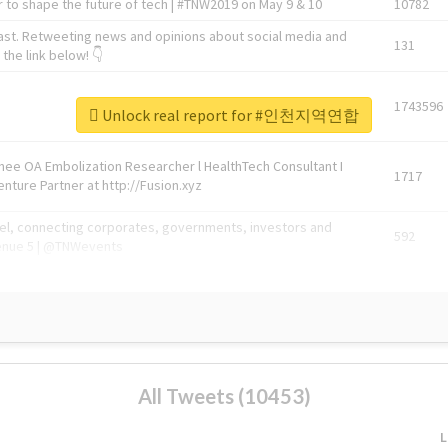
 to shape the future of tech | #TNW2019 on May 9 & 10
10782
ast. Retweeting news and opinions about social media and
131
the link below! 👇
1743596
Unlock real report for #인천지역연합
Knee OA Embolization Researcher l HealthTech Consultant I
1717
enture Partner at http://Fusion.xyz
abel, connecting corporates, governments, investors and
592
enue 5 | @TNWevents
All Tweets (10453)
L