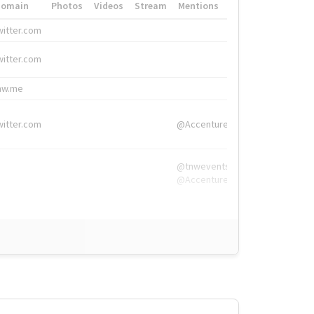
Domain
Photos
Videos
Stream
Mentions
Hashtags
witter.com
#HigherEd
witter.com
#HigherEd
nw.me
#TNW2019, #The
witter.com
@Accenture
@tnwevents,
@Accenture