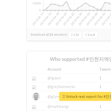
Download all
31
records
in:
CSV
Excel
Who supported #인천지역연
Account
Tweet
@igauci
1
@greyhairworks
1
Unlock real report fo
@glynmottershead
1
@mpfalangi
1