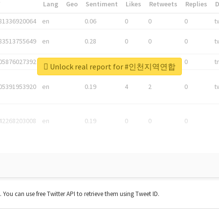
*
Lang
Geo
Sentiment
Likes
Retweets
Replies
81336920064
en
0.06
0
0
0
t
83513755649
en
0.28
0
0
0
t
05876027392
en
0.06
0
0
0
t
Unlock real report for #인천지역연합
05391953920
en
0.19
4
2
0
t
42268203008
en
0.19
0
0
0
t. You can use free Twitter API to retrieve them using Tweet ID.