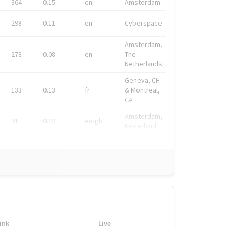
364
0.15
en
Amsterdam
298
0.11
en
Cyberspace
Amsterdam,
278
0.08
en
The
Netherlands
Geneva, CH
133
0.13
fr
& Montreal,
CA
Amsterdam,
91
0.19
en-gb
Nederland
ink
Live