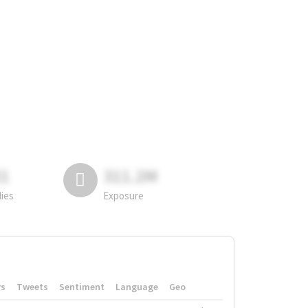
81
311.2M
lies
Exposure
rs
Tweets
Sentiment
Language
Geo