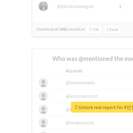
@blockchainsgod
1
Download all
3002
records
in:
CSV
Excel
Who was @mentioned the most
Account
@thenextweb
@justinsuntron
Unlock real report fo
@tnwevents
@nodeunlock