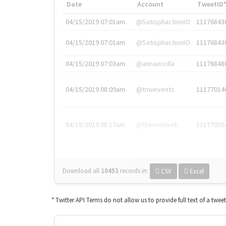
Date
Account
TweetID
04/15/2019 07:01am
@SatisphactionIO
11176843
04/15/2019 07:01am
@SatisphactionIO
11176843
04/15/2019 07:03am
@annaercilla
11176848
04/15/2019 08:09am
@tnwevents
11177014
04/15/2019 08:17am
@thenextweb
11177035
Download all
10453
records
in:
CSV
Excel
* Twitter API Terms do not allow us to provide full text of a twee