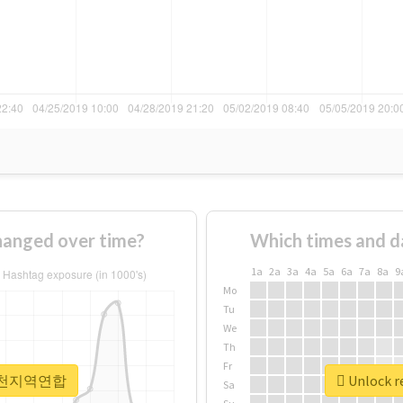
nged over time?
Which times and d
1a
2a
3a
4a
5a
6a
7a
8a
9
Mo
Tu
We
Th
Fr
r #인천지역연합
Unlock 
Sa