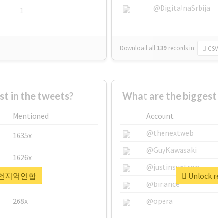
@DigitalnaSrbija
1
Download all
139
records
in:
CSV
 in the tweets?
What are the bigge
Mentioned
Account
@thenextweb
1635x
@GuyKawasaki
1626x
@justinsuntron
r #인천지역연합
Unlock 
662x
@binance
268x
@opera