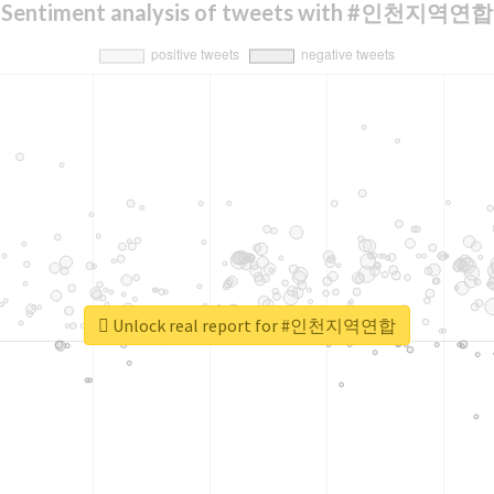
Sentiment analysis of tweets with #인천지역연합
Unlock real report for #인천지역연합