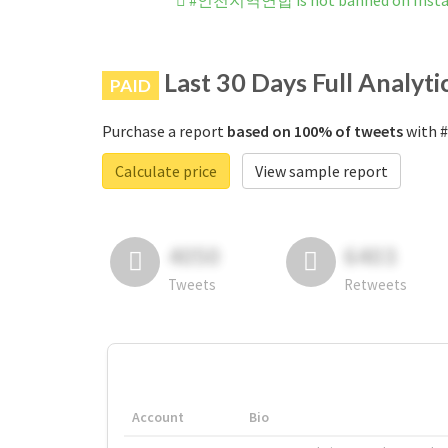
#인천지역연합 is not banned on Inst
Last 30 Days Full Analyti
PAID
Purchase a report
based on 100% of tweets
with 
Calculate price
View sample report
4050
6403
Tweets
Retweets
Account
Bio