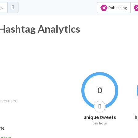
Publishing
shtag Analytics
0
unique tweets
h
per hour
ime