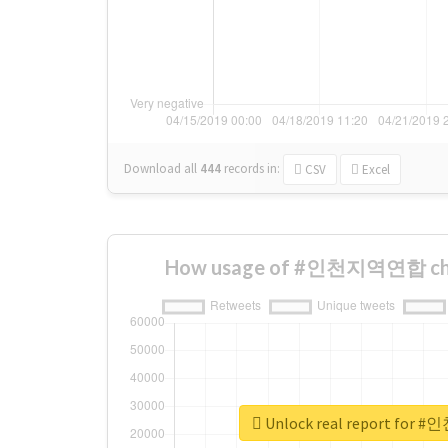
Download all
444
records
in:
CSV
Excel
How usage of #인천지역연합 cha
Unlock real report fo