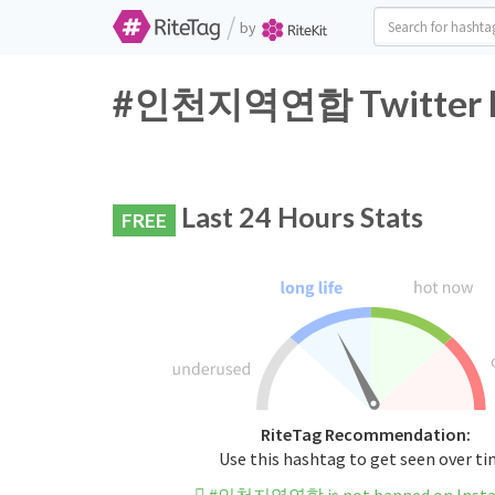
/
by
#인천지역연합 Twitter Ha
Last 24 Hours Stats
FREE
RiteTag Recommendation:
Use this hashtag to get seen over t