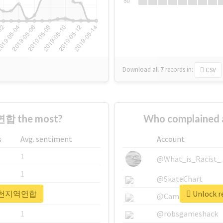
Su
Download all
7
records
in:
CSV
합 the most?
Who complaine
s
Avg. sentiment
Account
1
@What_is_Racist_
1
@SkateChart
r #인천지역연합
Unlock 
1
@CamiSiri95
1
@robsgameshack