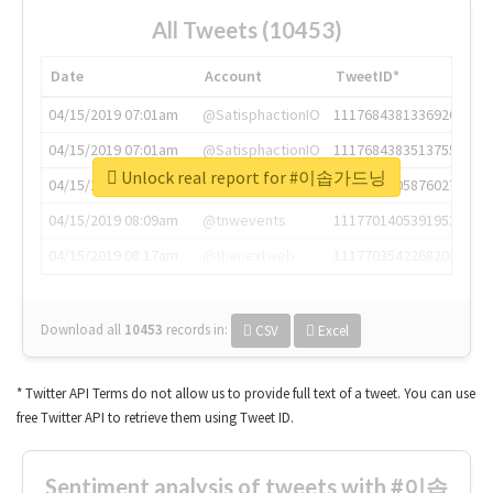
All Tweets (10453)
Date
Account
TweetID*
04/15/2019 07:01am
@SatisphactionIO
1117684381336920064
04/15/2019 07:01am
@SatisphactionIO
1117684383513755649
Unlock real report for #이솝가드닝
04/15/2019 07:03am
@annaercilla
1117684805876027392
04/15/2019 08:09am
@tnwevents
1117701405391953920
04/15/2019 08:17am
@thenextweb
1117703542268203008
Download all
10453
records
in:
CSV
Excel
* Twitter API Terms do not allow us to provide full text of a tweet. You can use
free Twitter API to retrieve them using Tweet ID.
Sentiment analysis of tweets with #이솝