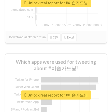
Unlock real report for #이솝가드닝
Download all
92
records
in:
CSV
Excel
Which apps were used for tweeting
about #이솝가드닝?
Unlock real report for #이솝가드닝