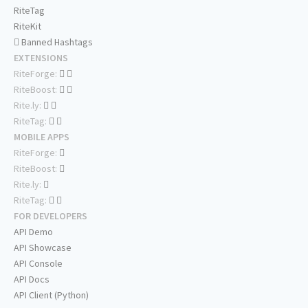
RiteTag
RiteKit
Banned Hashtags
EXTENSIONS
RiteForge:
RiteBoost:
Rite.ly:
RiteTag:
MOBILE APPS
RiteForge:
RiteBoost:
Rite.ly:
RiteTag:
FOR DEVELOPERS
API Demo
API Showcase
API Console
API Docs
API Client (Python)