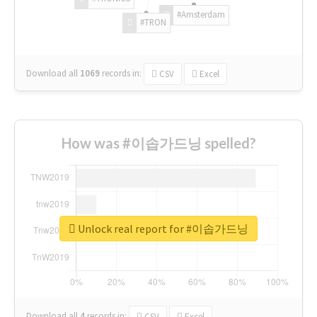
#Amsterdam
#TRON
Download all
1069
records
in:
CSV
Excel
How was #이솝가드닝 spelled?
Unlock real report for #이솝가드닝
Download all
4
records
in:
CSV
Excel