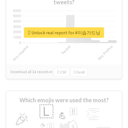
tweets?
Unlock real report for #이솝가드닝
Download all
11
records
in:
CSV
Excel
Which emojis were used the most?
🇱
👏
🇧
🎉
💪
📢
☕
🇬