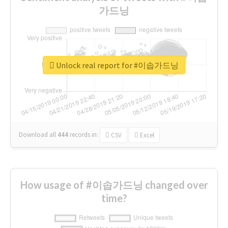
가드닝
Unlock real report for #이솝가드닝
Download all
444
records
in:
CSV
Excel
How usage of #이솝가드닝 changed over
time?