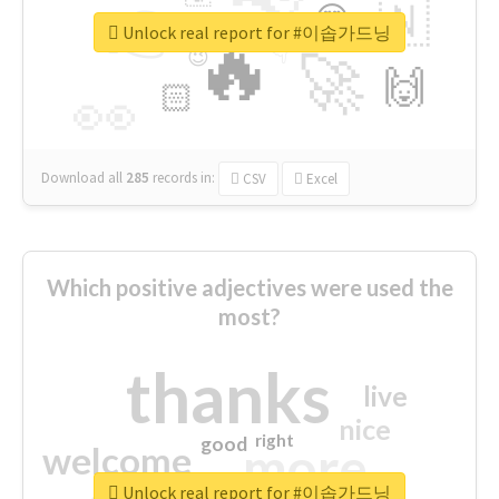
👉
🇳
😍
🔷
🎡
Unlock real report for #이솝가드닝
🔥
👇
😉
🚀
🙌
🏻
👀
Download all
285
records
in:
CSV
Excel
Which positive adjectives were used the
most?
thanks
live
nice
right
good
more
welcome
Unlock real report for #이솝가드닝