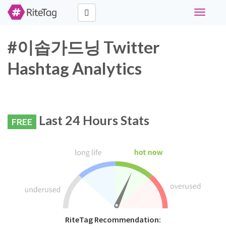
Toggle
navigati
#이솝가드닝 Twitter
Hashtag Analytics
Last 24 Hours Stats
FREE
RiteTag Recommendation: