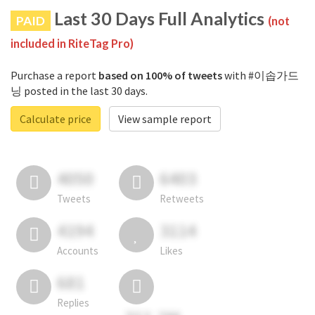
Last 30 Days Full Analytics
PAID
(not
included in RiteTag Pro)
Purchase a report
based on 100% of tweets
with #이솝가드
닝 posted in the last 30 days.
Calculate price
View sample report
4050
6403
Tweets
Retweets
4194
3114
Accounts
Likes
681
Replies