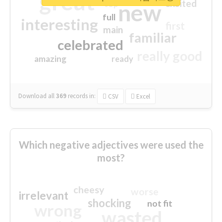
great
excited
top
new
full
interesting
first
main
familiar
celebrated
really good
amazing
ready
Download all
369
records
in:
CSV
Excel
Which negative adjectives were used the
most?
cheesy
worse
irrelevant
shocking
not fit
wrong
wasted