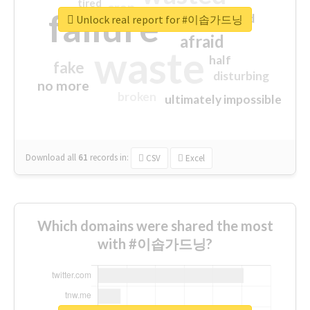
tired
crap
failure
sorry
closed
Unlock real report for #이솝가드닝
afraid
waste
half
fake
disturbing
no more
broken
ultimately impossible
Download all
61
records
in:
CSV
Excel
Which domains were shared the most
with #이솝가드닝?