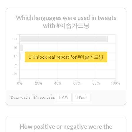
Which languages were used in tweets
with #이솝가드닝
Unlock real report for #이솝가드닝
Download all
24
records
in:
CSV
Excel
How positive or negative were the