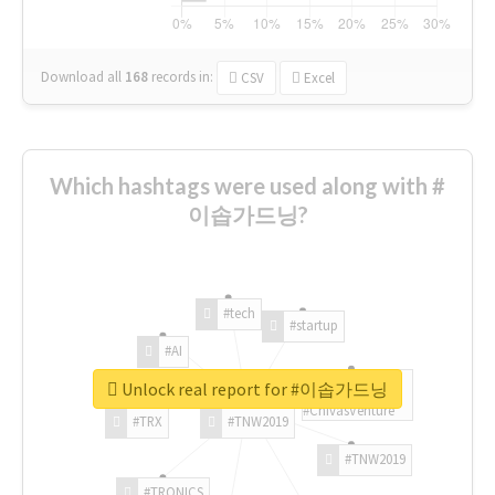
Download all
168
records
in:
CSV
Excel
Which hashtags were used along with #
이솝가드닝?
#tech
#startup
#AI
Unlock real report for #이솝가드닝
#ChivasVenture
#TRX
#TNW2019
#TNW2019
#TRONICS