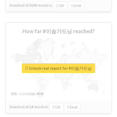
Download all
4194
records
in:
CSV
Excel
How far #이솝가드닝 reached?
Unlock real report for #이솝가드닝
0.01
0.01
95.56
95.56
Download all
14
records
in:
CSV
Excel