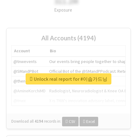
311.2M
Exposure
All Accounts (4194)
Account
Bio
@tnwevents
Our events bring people together to shape the 
@SMandPBot
Official Bot of the @SMandPPodcast. Retweeting 
Unlock real report for #이솝가드닝
@thenextweb
The heart of tech.
@AmineKorchiMD
Radiologist, Neuroradiologist & Knee OA Emboliz
@tnwx
X is TNW's innovation advisory label, connecti
Download all
4194
records
in:
CSV
Excel