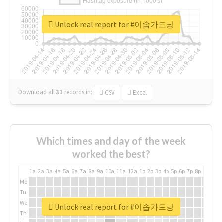
Unlock real report for #이솝가드닝
Download all
31
records
in:
CSV
Excel
Which times and day of the week
worked the best?
1a
2a
3a
4a
5a
6a
7a
8a
9a
10a
11a
12a
1p
2p
3p
4p
5p
6p
7p
8p
9p
10p
Mo
Tu
We
Unlock real report for #이솝가드닝
Th