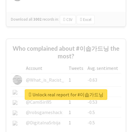
Download all
3002
records
in:
CSV
Excel
Who complained about #이솝가드닝 the
most?
Account
Tweets
Avg. sentiment
@What_is_Racist_
1
-0.63
@SkateChart
1
-0.6
Unlock real report for #이솝가드닝
@CamiSiri95
1
-0.53
@robsgameshack
1
-0.5
@DigitalnaSrbija
1
-0.5