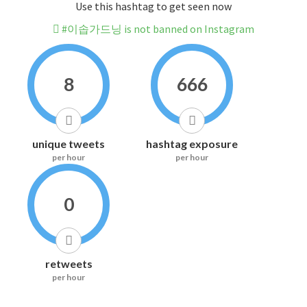
Use this hashtag to get seen now
#이솝가드닝 is not banned on Instagram
8
666
unique tweets
hashtag exposure
per hour
per hour
0
retweets
per hour