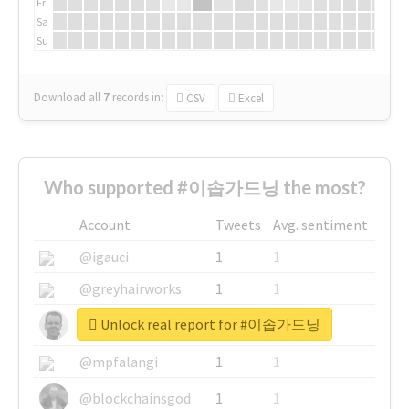
Fr
Sa
Su
Download all
7
records
in:
CSV
Excel
Who supported #이솝가드닝 the most?
Account
Tweets
Avg. sentiment
@igauci
1
1
@greyhairworks
1
1
Unlock real report for #이솝가드닝
@glynmottershead
1
1
@mpfalangi
1
1
@blockchainsgod
1
1