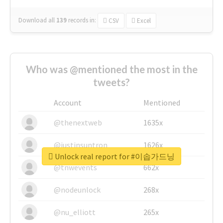
Download all
139
records
in:
CSV
Excel
Who was @mentioned the most in the
tweets?
Account
Mentioned
@thenextweb
1635x
@justinsuntron
1626x
Unlock real report for #이솝가드닝
@tnwevents
662x
@nodeunlock
268x
@nu_elliott
265x