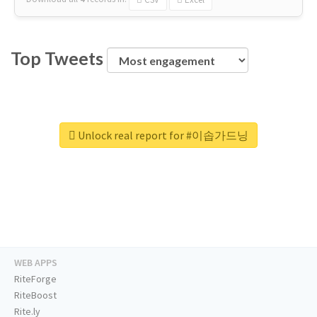
Top Tweets
Unlock real report for #이솝가드닝
WEB APPS
RiteForge
RiteBoost
Rite.ly