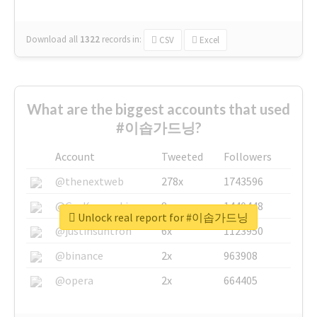
Download all
1322
records
in:
CSV
Excel
What are the biggest accounts that used
#이솝가드닝?
Account
Tweeted
Followers
@thenextweb
278x
1743596
@GuyKawasaki
8x
1440448
Unlock real report for #이솝가드닝
@justinsuntron
6x
1123950
@binance
2x
963908
@opera
2x
664405