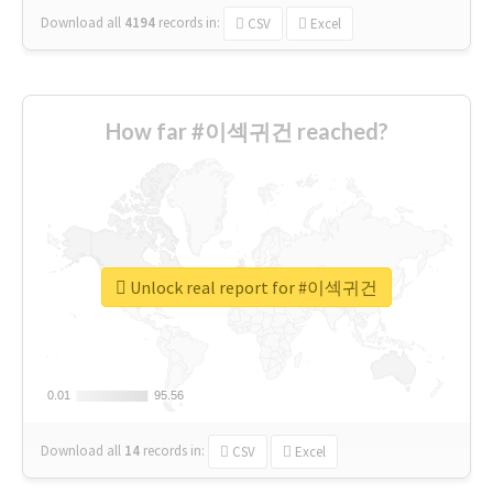
Download all
4194
records
in:
CSV
Excel
How far #이섹귀건 reached?
Unlock real report for #이섹귀건
0.01
0.01
95.56
95.56
Download all
14
records
in:
CSV
Excel