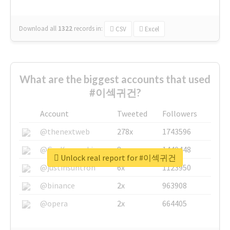
Download all
1322
records
in:
CSV
Excel
What are the biggest accounts that used
#이섹귀건?
Account
Tweeted
Followers
@thenextweb
278x
1743596
@GuyKawasaki
8x
1440448
Unlock real report for #이섹귀건
@justinsuntron
6x
1123950
@binance
2x
963908
@opera
2x
664405