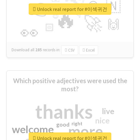
👉
🇳
😍
🔷
🎡
Unlock real report for #이섹귀건
🔥
👇
😉
🚀
🙌
🏻
👀
Download all
285
records
in:
CSV
Excel
Which positive adjectives were used the
most?
thanks
live
nice
right
good
more
welcome
Unlock real report for #이섹귀건