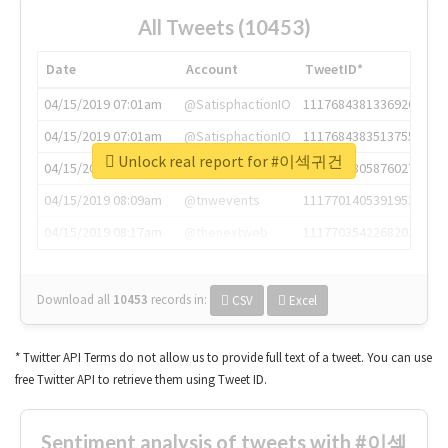
All Tweets (10453)
Date
Account
TweetID*
04/15/2019 07:01am
@SatisphactionIO
1117684381336920064
04/15/2019 07:01am
@SatisphactionIO
1117684383513755649
Unlock real report for #이섹귀건
04/15/2019 07:03am
@annaercilla
1117684805876027392
04/15/2019 08:09am
@tnwevents
1117701405391953920
04/15/2019 08:17am
@thenextweb
1117703542268203008
Download all
10453
records
in:
CSV
Excel
* Twitter API Terms do not allow us to provide full text of a tweet. You can use
free Twitter API to retrieve them using Tweet ID.
Sentiment analysis of tweets with #이섹