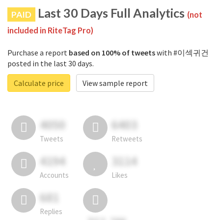
Last 30 Days Full Analytics
PAID
(not
included in RiteTag Pro)
Purchase a report
based on 100% of tweets
with #이섹귀건
posted in the last 30 days.
Calculate price
View sample report
4050
6403
Tweets
Retweets
4194
3114
Accounts
Likes
681
Replies