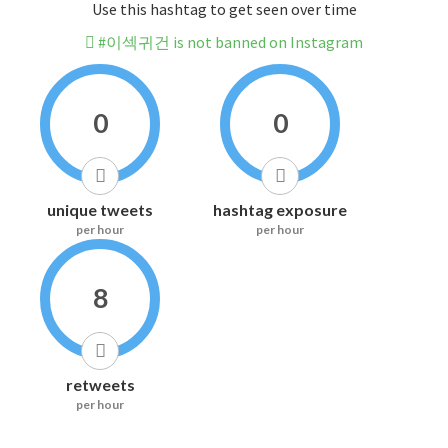
Use this hashtag to get seen over time
#이섹귀건 is not banned on Instagram
0
0
unique tweets
hashtag exposure
per hour
per hour
8
retweets
per hour