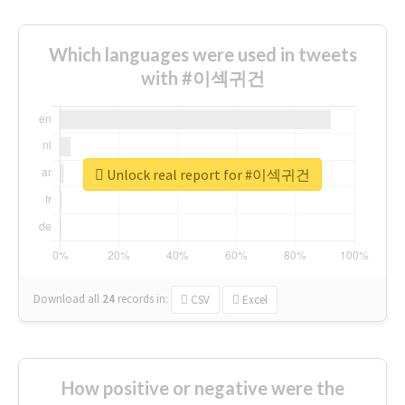
Which languages were used in tweets
with #이섹귀건
Unlock real report for #이섹귀건
Download all
24
records
in:
CSV
Excel
How positive or negative were the