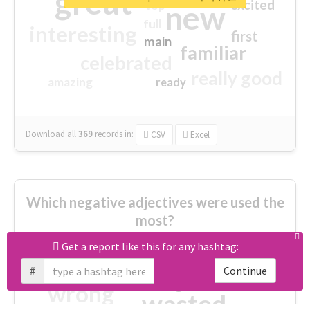
great
excited
top
new
full
interesting
first
main
familiar
celebrated
really good
amazing
ready
Download all
369
records
in:
CSV
Excel
Which negative adjectives were used the
most?
Get a report like this for any hashtag:
cheesy
worse
irrelevant
#
Continue
shocking
not fit
wrong
wasted