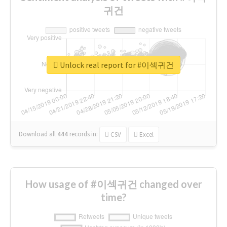
귀건
Unlock real report for #이섹귀건
Download all
444
records
in:
CSV
Excel
How usage of #이섹귀건 changed over
time?