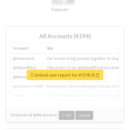
311.2M
Exposure
All Accounts (4194)
Account
Bio
@tnwevents
Our events bring people together to shape the 
@SMandPBot
Official Bot of the @SMandPPodcast. Retweeting 
Unlock real report for #이섹귀건
@thenextweb
The heart of tech.
@AmineKorchiMD
Radiologist, Neuroradiologist & Knee OA Emboliz
@tnwx
X is TNW's innovation advisory label, connecti
Download all
4194
records
in:
CSV
Excel