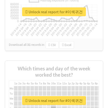
Unlock real report for #이섹귀건
Download all
31
records
in:
CSV
Excel
Which times and day of the week
worked the best?
1a
2a
3a
4a
5a
6a
7a
8a
9a
10a
11a
12a
1p
2p
3p
4p
5p
6p
7p
8p
9p
10p
Mo
Tu
We
Unlock real report for #이섹귀건
Th