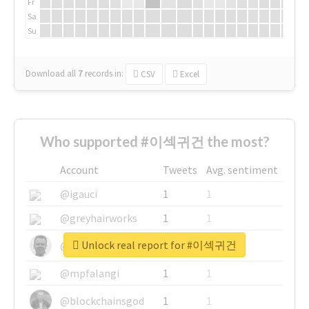
Fr
Sa
Su
Download all
7
records
in:
CSV
Excel
Who supported #이섹귀건 the most?
Account
Tweets
Avg. sentiment
@igauci
1
1
@greyhairworks
1
1
Unlock real report for #이섹귀건
@glynmottershead
1
1
@mpfalangi
1
1
@blockchainsgod
1
1