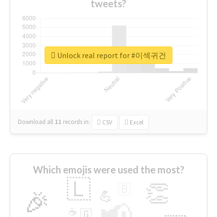
tweets?
Unlock real report for #이섹귀건
Download all
11
records
in:
CSV
Excel
Which emojis were used the most?
🇱
👏
🇧
🎉
💪
📢
☕
🇬