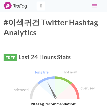
Toggle
navigati
#이섹귀건 Twitter Hashtag
Analytics
Last 24 Hours Stats
FREE
RiteTag Recommendation: