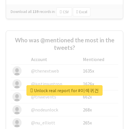
Download all
139
records
in:
CSV
Excel
Who was @mentioned the most in the
tweets?
Account
Mentioned
@thenextweb
1635x
@justinsuntron
1626x
Unlock real report for #이섹귀건
@tnwevents
662x
@nodeunlock
268x
@nu_elliott
265x