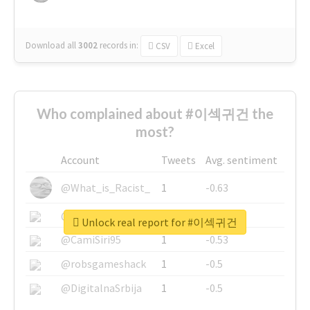
Download all
3002
records
in:
CSV
Excel
Who complained about #이섹귀건 the
most?
Account
Tweets
Avg. sentiment
@What_is_Racist_
1
-0.63
@SkateChart
1
-0.6
Unlock real report for #이섹귀건
@CamiSiri95
1
-0.53
@robsgameshack
1
-0.5
@DigitalnaSrbija
1
-0.5