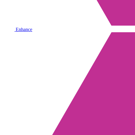
Enhance