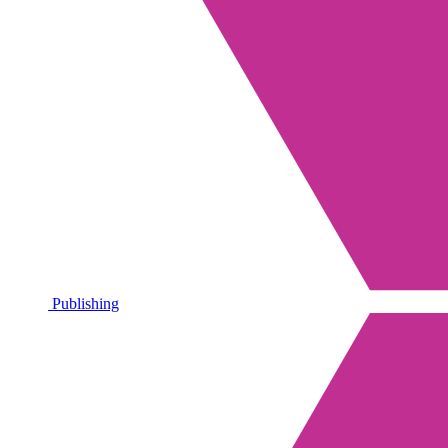
Publishing