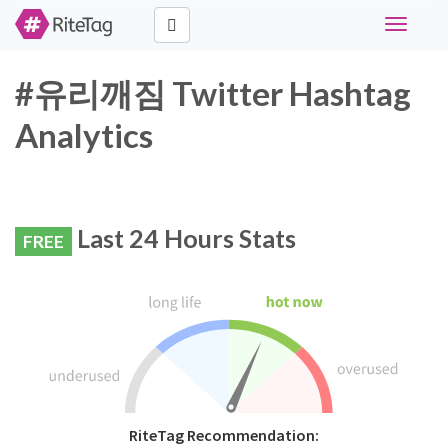
Toggle
navigati
#유리깨짐 Twitter Hashtag
Analytics
Last 24 Hours Stats
FREE
RiteTag Recommendation: