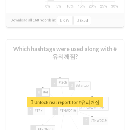
Download all
168
records
in:
CSV
Excel
Which hashtags were used along with #
유리깨짐?
#tech
#startup
#AI
Unlock real report for #유리깨짐
#ChivasVenture
#TRX
#TNW2019
#TNW2019
#TRONICS