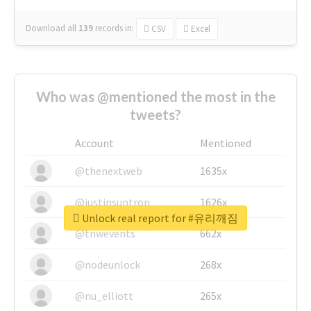
Download all
139
records
in:
CSV
Excel
Who was @mentioned the most in the
tweets?
Account
Mentioned
@thenextweb
1635x
@justinsuntron
1626x
Unlock real report for #유리깨짐
@tnwevents
662x
@nodeunlock
268x
@nu_elliott
265x