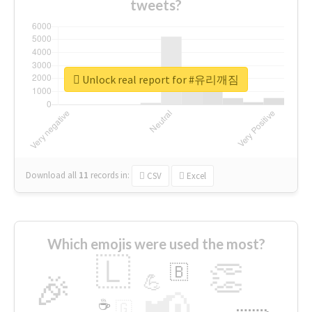
tweets?
Unlock real report for #유리깨짐
Download all
11
records
in:
CSV
Excel
Which emojis were used the most?
🇱
👏
🇧
🎉
💪
📢
☕
🇬