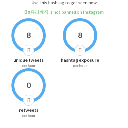
Use this hashtag to get seen now
#유리깨짐 is not banned on Instagram
8
8
unique tweets
hashtag exposure
per hour
per hour
0
retweets
per hour