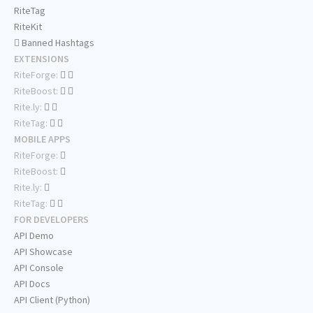
RiteTag
RiteKit
Banned Hashtags
EXTENSIONS
RiteForge:
RiteBoost:
Rite.ly:
RiteTag:
MOBILE APPS
RiteForge:
RiteBoost:
Rite.ly:
RiteTag:
FOR DEVELOPERS
API Demo
API Showcase
API Console
API Docs
API Client (Python)