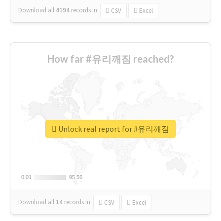
Download all
4194
records
in:
CSV
Excel
How far #유리깨짐 reached?
Unlock real report for #유리깨짐
0.01
0.01
95.56
95.56
Download all
14
records
in:
CSV
Excel