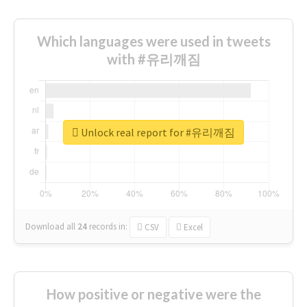
Which languages were used in tweets
with #유리깨짐
Unlock real report for #유리깨짐
Download all
24
records
in:
CSV
Excel
How positive or negative were the