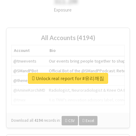
311.2M
Exposure
All Accounts (4194)
Account
Bio
@tnwevents
Our events bring people together to shape the 
@SMandPBot
Official Bot of the @SMandPPodcast. Retweeting 
Unlock real report for #유리깨짐
@thenextweb
The heart of tech.
@AmineKorchiMD
Radiologist, Neuroradiologist & Knee OA Emboliz
@tnwx
X is TNW's innovation advisory label, connecti
Download all
4194
records
in:
CSV
Excel