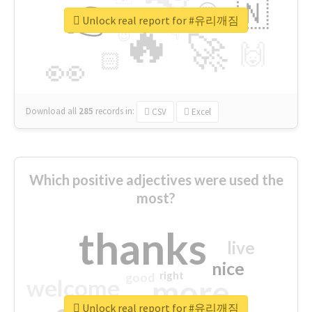
👉
🇳
😍
🔷
🎡
Unlock real report for #유리깨짐
🔥
👇
😉
🚀
🙌
🏻
👀
Download all
285
records
in:
CSV
Excel
Which positive adjectives were used the
most?
thanks
live
nice
right
good
more
welcome
Unlock real report for #유리깨짐