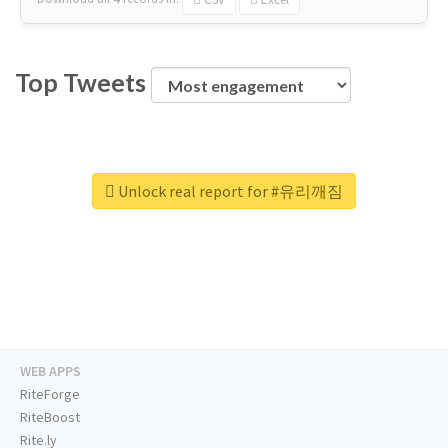
Top Tweets
Unlock real report for #유리깨짐
WEB APPS
RiteForge
RiteBoost
Rite.ly