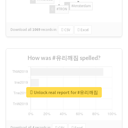
#Amsterdam
#TRON
Download all
1069
records
in:
CSV
Excel
How was #유리깨짐 spelled?
Unlock real report for #유리깨짐
Download all
4
records
in:
CSV
Excel