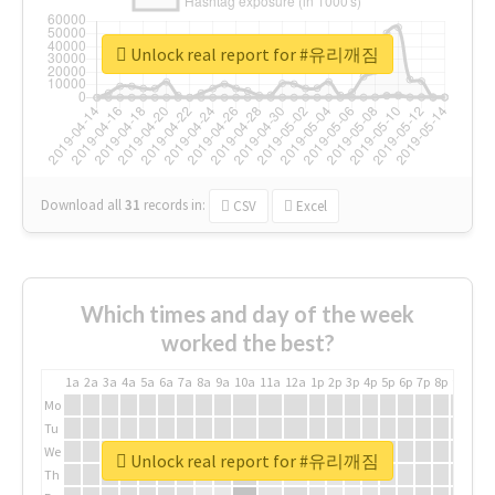
Unlock real report for #유리깨짐
Download all
31
records
in:
CSV
Excel
Which times and day of the week
worked the best?
1a
2a
3a
4a
5a
6a
7a
8a
9a
10a
11a
12a
1p
2p
3p
4p
5p
6p
7p
8p
9p
10p
Mo
Tu
We
Unlock real report for #유리깨짐
Th