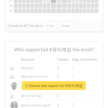
Fr
Sa
Su
Download all
7
records
in:
CSV
Excel
Who supported #유리깨짐 the most?
Account
Tweets
Avg. sentiment
@igauci
1
1
@greyhairworks
1
1
Unlock real report for #유리깨짐
@glynmottershead
1
1
@mpfalangi
1
1
@blockchainsgod
1
1