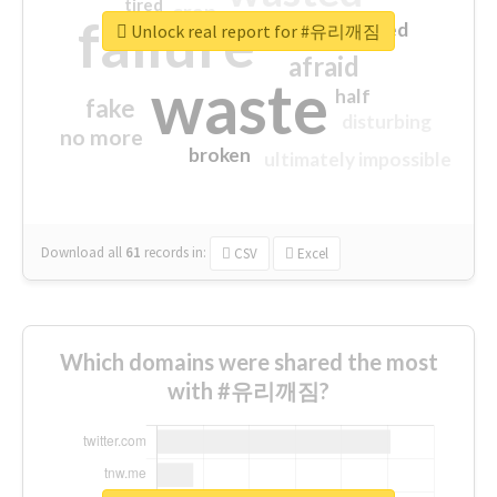
tired
crap
failure
sorry
closed
Unlock real report for #유리깨짐
afraid
waste
half
fake
disturbing
no more
broken
ultimately impossible
Download all
61
records
in:
CSV
Excel
Which domains were shared the most
with #유리깨짐?