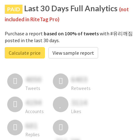
Last 30 Days Full Analytics
PAID
(not
included in RiteTag Pro)
Purchase a report
based on 100% of tweets
with #유리깨짐
posted in the last 30 days.
Calculate price
View sample report
4050
6403
Tweets
Retweets
4194
3114
Accounts
Likes
681
Replies