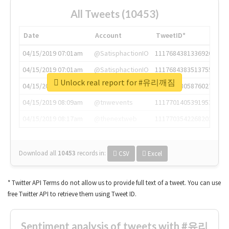
All Tweets (10453)
Date
Account
TweetID*
04/15/2019 07:01am
@SatisphactionIO
1117684381336920064
04/15/2019 07:01am
@SatisphactionIO
1117684383513755649
Unlock real report for #유리깨짐
04/15/2019 07:03am
@annaercilla
1117684805876027392
04/15/2019 08:09am
@tnwevents
1117701405391953920
04/15/2019 08:17am
@thenextweb
1117703542268203008
Download all
10453
records
in:
CSV
Excel
* Twitter API Terms do not allow us to provide full text of a tweet. You can use
free Twitter API to retrieve them using Tweet ID.
Sentiment analysis of tweets with #유리