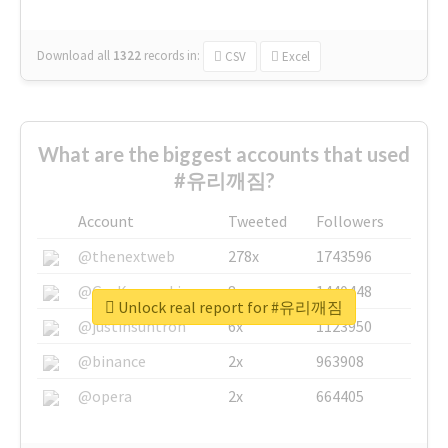
Download all
1322
records
in:
CSV
Excel
What are the biggest accounts that used
#유리깨짐?
Account
Tweeted
Followers
@thenextweb
278x
1743596
@GuyKawasaki
8x
1440448
Unlock real report for #유리깨짐
@justinsuntron
6x
1123950
@binance
2x
963908
@opera
2x
664405