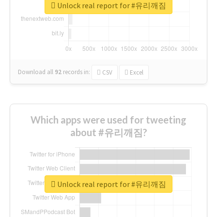
Unlock real report for #유리깨짐
Download all
92
records
in:
CSV
Excel
Which apps were used for tweeting
about #유리깨짐?
Unlock real report for #유리깨짐