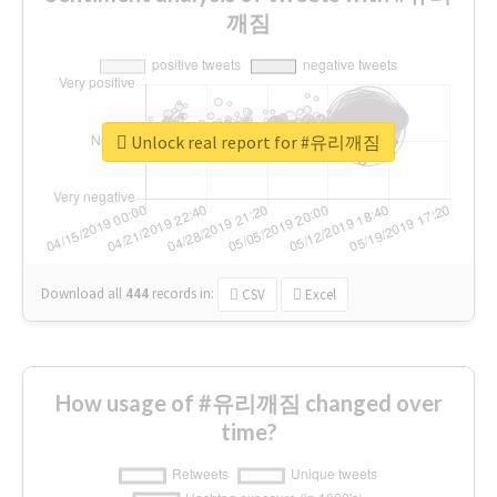
깨짐
Unlock real report for #유리깨짐
Download all
444
records
in:
CSV
Excel
How usage of #유리깨짐 changed over
time?