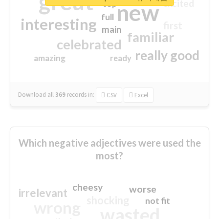
great
excited
top
new
full
interesting
first
main
familiar
celebrated
really good
amazing
ready
Download all
369
records
in:
CSV
Excel
Which negative adjectives were used the
most?
cheesy
worse
irrelevant
shocking
not fit
wrong
wasted