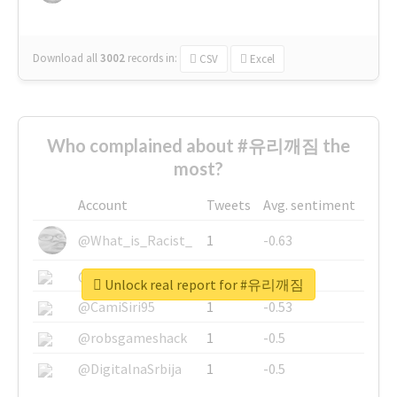
Download all
3002
records
in:
CSV
Excel
Who complained about #유리깨짐 the
most?
Account
Tweets
Avg. sentiment
@What_is_Racist_
1
-0.63
@SkateChart
1
-0.6
Unlock real report for #유리깨짐
@CamiSiri95
1
-0.53
@robsgameshack
1
-0.5
@DigitalnaSrbija
1
-0.5