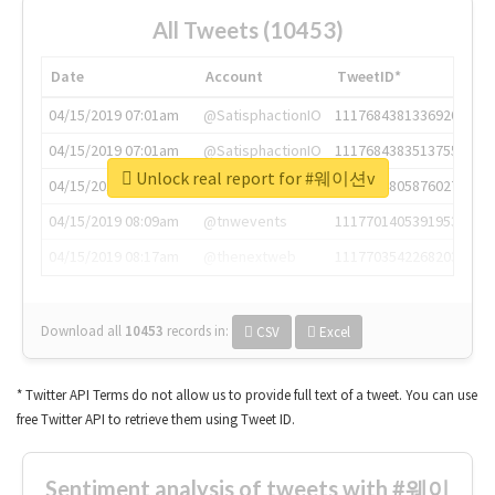
All Tweets (10453)
Date
Account
TweetID*
04/15/2019 07:01am
@SatisphactionIO
1117684381336920064
04/15/2019 07:01am
@SatisphactionIO
1117684383513755649
Unlock real report for #웨이션v
04/15/2019 07:03am
@annaercilla
1117684805876027392
04/15/2019 08:09am
@tnwevents
1117701405391953920
04/15/2019 08:17am
@thenextweb
1117703542268203008
Download all
10453
records
in:
CSV
Excel
* Twitter API Terms do not allow us to provide full text of a tweet. You can use
free Twitter API to retrieve them using Tweet ID.
Sentiment analysis of tweets with #웨이