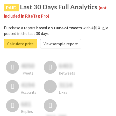
Last 30 Days Full Analytics
PAID
(not
included in RiteTag Pro)
Purchase a report
based on 100% of tweets
with #웨이션v
posted in the last 30 days.
Calculate price
View sample report
4050
6403
Tweets
Retweets
4194
3114
Accounts
Likes
681
Replies