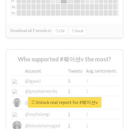
Fr
Sa
Su
Download all
7
records
in:
CSV
Excel
Who supported #웨이션v the most?
Account
Tweets
Avg. sentiment
@igauci
1
1
@greyhairworks
1
1
Unlock real report for #웨이션v
@glynmottershead
1
1
@mpfalangi
1
1
@blockchainsgod
1
1