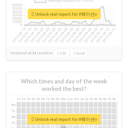
Unlock real report for #웨이션v
Download all
31
records
in:
CSV
Excel
Which times and day of the week
worked the best?
1a
2a
3a
4a
5a
6a
7a
8a
9a
10a
11a
12a
1p
2p
3p
4p
5p
6p
7p
8p
9p
10p
Mo
Tu
We
Unlock real report for #웨이션v
Th