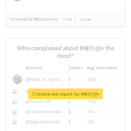
Download all
3002
records
in:
CSV
Excel
Who complained about #웨이션v the
most?
Account
Tweets
Avg. sentiment
@What_is_Racist_
1
-0.63
@SkateChart
1
-0.6
Unlock real report for #웨이션v
@CamiSiri95
1
-0.53
@robsgameshack
1
-0.5
@DigitalnaSrbija
1
-0.5