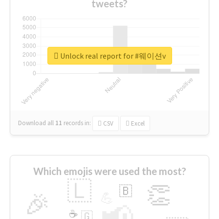
tweets?
Unlock real report for #웨이션v
Download all
11
records
in:
CSV
Excel
Which emojis were used the most?
🇱
👏
🇧
🎉
💪
📢
☕
🇬