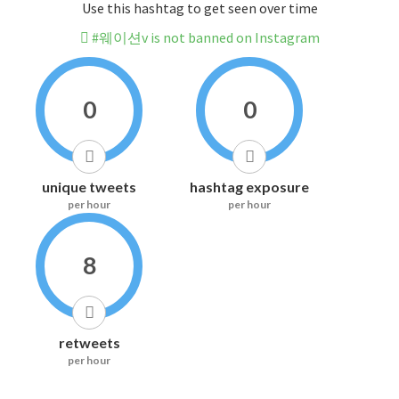
Use this hashtag to get seen over time
#웨이션v is not banned on Instagram
0
0
unique tweets
hashtag exposure
per hour
per hour
8
retweets
per hour