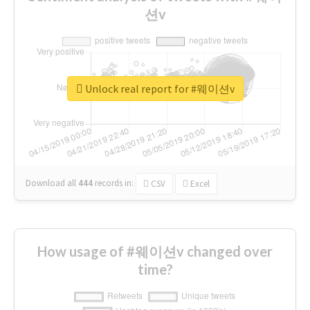
션v
Unlock real report for #웨이션v
Download all
444
records
in:
CSV
Excel
How usage of #웨이션v changed over
time?