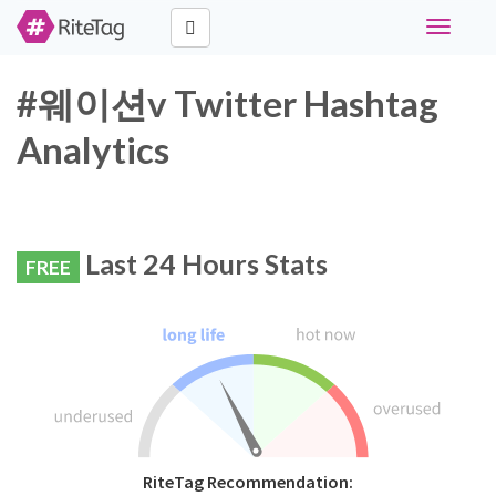
Toggle
navigati
#웨이션v Twitter Hashtag
Analytics
Last 24 Hours Stats
FREE
RiteTag Recommendation: