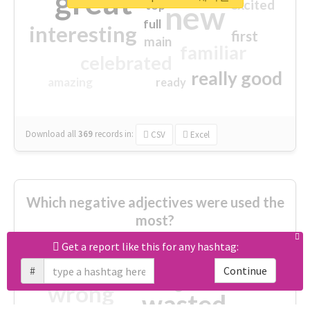
great
excited
top
new
full
interesting
first
main
familiar
celebrated
really good
amazing
ready
Download all
369
records
in:
CSV
Excel
Which negative adjectives were used the
most?
Get a report like this for any hashtag:
cheesy
worse
irrelevant
#
Continue
shocking
not fit
wrong
wasted