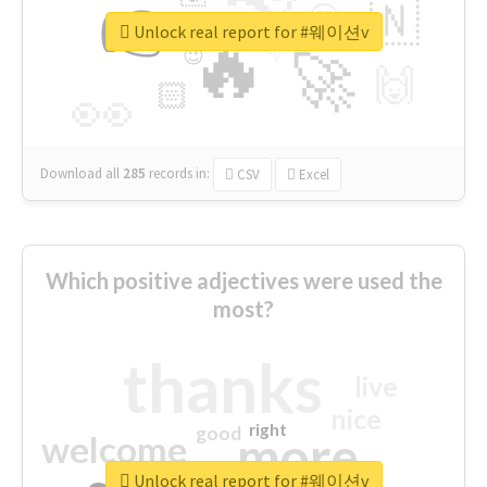
👉
🇳
😍
🔷
🎡
Unlock real report for #웨이션v
🔥
👇
😉
🚀
🙌
🏻
👀
Download all
285
records
in:
CSV
Excel
Which positive adjectives were used the
most?
thanks
live
nice
right
good
more
welcome
Unlock real report for #웨이션v