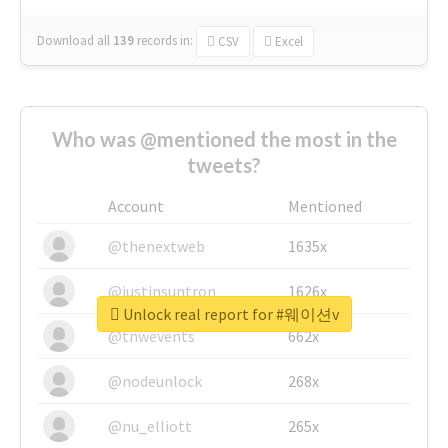
Download all
139
records
in:
CSV
Excel
Who was @mentioned the most in the
tweets?
Account
Mentioned
@thenextweb
1635x
@justinsuntron
1626x
Unlock real report for #웨이션v
@tnwevents
662x
@nodeunlock
268x
@nu_elliott
265x