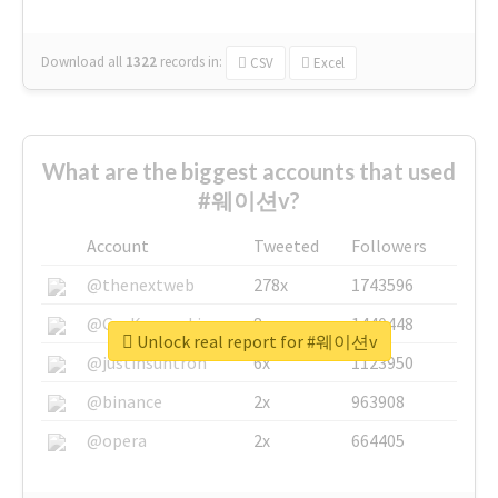
Download all
1322
records
in:
CSV
Excel
What are the biggest accounts that used
#웨이션v?
Account
Tweeted
Followers
@thenextweb
278x
1743596
@GuyKawasaki
8x
1440448
Unlock real report for #웨이션v
@justinsuntron
6x
1123950
@binance
2x
963908
@opera
2x
664405