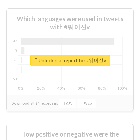
Which languages were used in tweets
with #웨이션v
Unlock real report for #웨이션v
Download all
24
records
in:
CSV
Excel
How positive or negative were the