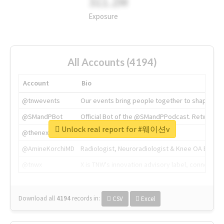
311.2M
Exposure
All Accounts (4194)
Account
Bio
@tnwevents
Our events bring people together to shape the 
@SMandPBot
Official Bot of the @SMandPPodcast. Retweeting 
Unlock real report for #웨이션v
@thenextweb
The heart of tech.
@AmineKorchiMD
Radiologist, Neuroradiologist & Knee OA Emboliz
@tnwx
X is TNW's innovation advisory label, connecti
Download all
4194
records
in:
CSV
Excel