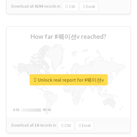
Download all
4194
records
in:
CSV
Excel
How far #웨이션v reached?
Unlock real report for #웨이션v
0.01
0.01
95.56
95.56
Download all
14
records
in:
CSV
Excel