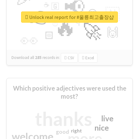
📢
☕
🇬
👉
🇳
😍
🔷
🎡
Unlock real report for #울릉최고출장샵
🔥
👇
😉
🚀
🙌
🏻
👀
Download all
285
records
in:
CSV
Excel
Which positive adjectives were used the
most?
thanks
live
nice
right
good
more
welcome