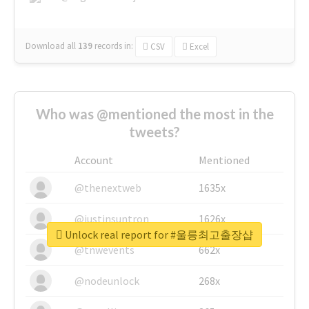
Download all
139
records
in:
CSV
Excel
Who was @mentioned the most in the
tweets?
Account
Mentioned
@thenextweb
1635x
@justinsuntron
1626x
Unlock real report for #울릉최고출장샵
@tnwevents
662x
@nodeunlock
268x