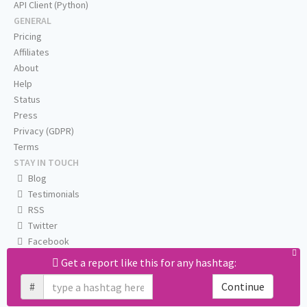
API Client (Python)
GENERAL
Pricing
Affiliates
About
Help
Status
Press
Privacy (GDPR)
Terms
STAY IN TOUCH
Blog
Testimonials
RSS
Twitter
Facebook
Email us
Get a report like this for any hashtag:
#
Continue