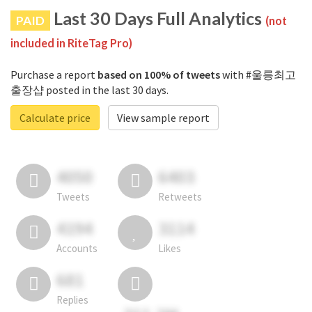
Last 30 Days Full Analytics
PAID
(not
included in RiteTag Pro)
Purchase a report
based on 100% of tweets
with #울릉최고
출장샵 posted in the last 30 days.
Calculate price
View sample report
4050
6403
Tweets
Retweets
4194
3114
Accounts
Likes
681
Replies