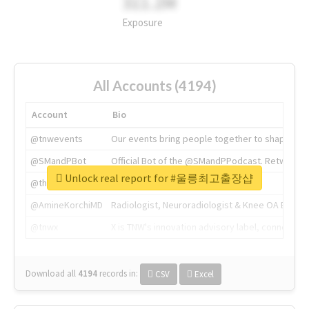
311.2M
Exposure
All Accounts (4194)
Account
Bio
@tnwevents
Our events bring people together to shape the 
@SMandPBot
Official Bot of the @SMandPPodcast. Retweeting 
Unlock real report for #울릉최고출장샵
@thenextweb
The heart of tech.
@AmineKorchiMD
Radiologist, Neuroradiologist & Knee OA Emboliz
@tnwx
X is TNW's innovation advisory label, connecti
Download all
4194
records
in:
CSV
Excel