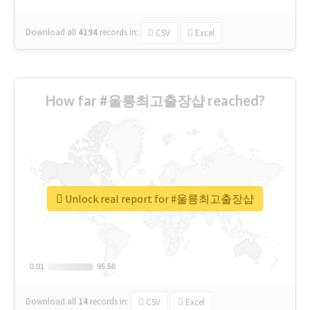
Download all
4194
records
in:
CSV
Excel
How far #울릉최고출장샵 reached?
Unlock real report for #울릉최고출장샵
0.01
0.01
95.56
95.56
Download all
14
records
in:
CSV
Excel