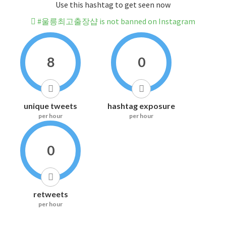
Use this hashtag to get seen now
#울릉최고출장샵 is not banned on Instagram
8
0
unique tweets
hashtag exposure
per hour
per hour
0
retweets
per hour