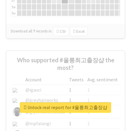
Fr
Sa
Su
Download all
7
records
in:
CSV
Excel
Who supported #울릉최고출장샵 the
most?
Account
Tweets
Avg. sentiment
@igauci
1
1
@greyhairworks
1
1
Unlock real report for #울릉최고출장샵
@glynmottershead
1
1
@mpfalangi
1
1