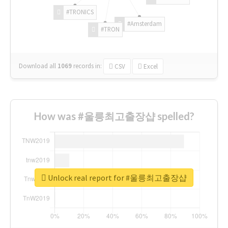
#TRONICS
#Amsterdam
#TRON
Download all
1069
records
in:
CSV
Excel
How was #울릉최고출장샵 spelled?
Unlock real report for #울릉최고출장샵