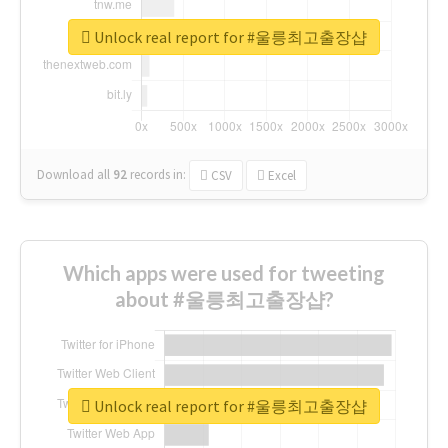
Unlock real report for #울릉최고출장샵
Download all
92
records
in:
CSV
Excel
Which apps were used for tweeting
about #울릉최고출장샵?
Unlock real report for #울릉최고출장샵