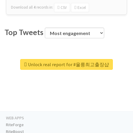
Download all
4
records
in:
CSV
Excel
Top Tweets
Unlock real report for #울릉최고출장샵
WEB APPS
RiteForge
RiteBoost