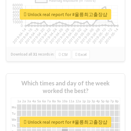
Unlock real report for #울릉최고출장샵
Download all
31
records
in:
CSV
Excel
Which times and day of the week
worked the best?
1a
2a
3a
4a
5a
6a
7a
8a
9a
10a
11a
12a
1p
2p
3p
4p
5p
6p
7p
8p
9p
10p
Mo
Tu
We
Unlock real report for #울릉최고출장샵
Th