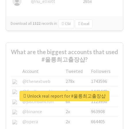
@nu_elliott
265x
Download all
1322
records
in:
CSV
Excel
What are the biggest accounts that used
#울릉최고출장샵?
Account
Tweeted
Followers
@thenextweb
278x
1743596
@GuyKawasaki
8x
1440448
Unlock real report for #울릉최고출장샵
@justinsuntron
6x
1123950
@binance
2x
963908
@opera
2x
664405