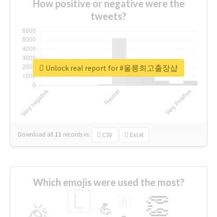
How positive or negative were the
tweets?
Unlock real report for #울릉최고출장샵
Download all
11
records
in:
CSV
Excel
Which emojis were used the most?
🇱
👏
🇧
🎉
💪