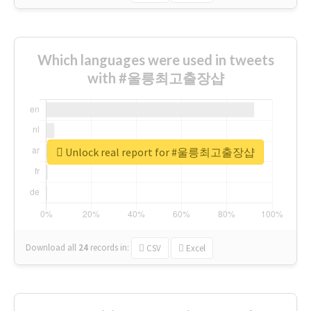
Which languages were used in tweets
with #울릉최고출장샵
Unlock real report for #울릉최고출장샵
Download all
24
records
in:
CSV
Excel