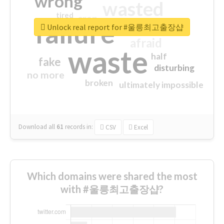
wrong
wasted
tired
crap
failure
sorry
closed
Unlock real report for #울릉최고출장샵
afraid
waste
half
fake
disturbing
no more
broken
ultimately impossible
Download all
61
records
in:
CSV
Excel
Which domains were shared the most
with #울릉최고출장샵?