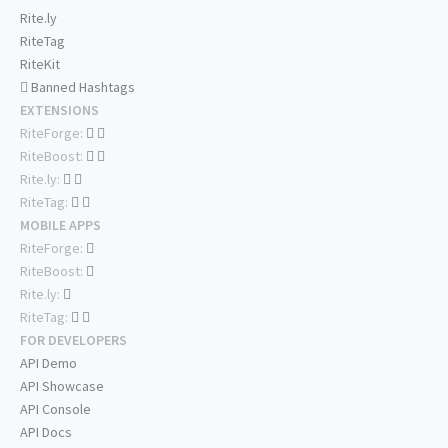
Rite.ly
RiteTag
RiteKit
Banned Hashtags
EXTENSIONS
RiteForge:
RiteBoost:
Rite.ly:
RiteTag:
MOBILE APPS
RiteForge:
RiteBoost:
Rite.ly:
RiteTag:
FOR DEVELOPERS
API Demo
API Showcase
API Console
API Docs