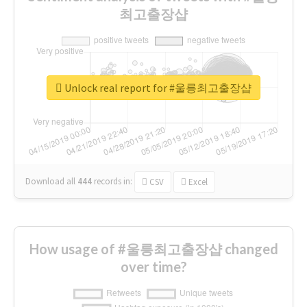
최고출장샵
Unlock real report for #울릉최고출장샵
Download all
444
records
in:
CSV
Excel
How usage of #울릉최고출장샵 changed
over time?