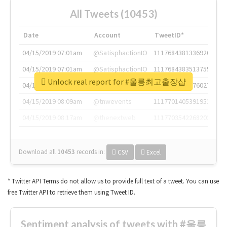
All Tweets (10453)
Date
Account
TweetID*
04/15/2019 07:01am
@SatisphactionIO
1117684381336920064
04/15/2019 07:01am
@SatisphactionIO
1117684383513755649
Unlock real report for #울릉최고출장샵
04/15/2019 07:03am
@annaercilla
1117684805876027392
04/15/2019 08:09am
@tnwevents
1117701405391953920
04/15/2019 08:17am
@thenextweb
1117703542268203008
Download all
10453
records
in:
CSV
Excel
* Twitter API Terms do not allow us to provide full text of a tweet. You can use
free Twitter API to retrieve them using Tweet ID.
Sentiment analysis of tweets with #울릉