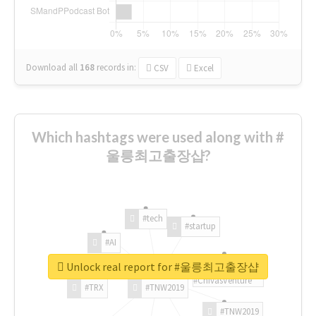
Download all
168
records
in:
CSV
Excel
Which hashtags were used along with #
울릉최고출장샵?
#tech
#startup
#AI
Unlock real report for #울릉최고출장샵
#ChivasVenture
#TRX
#TNW2019
#TNW2019