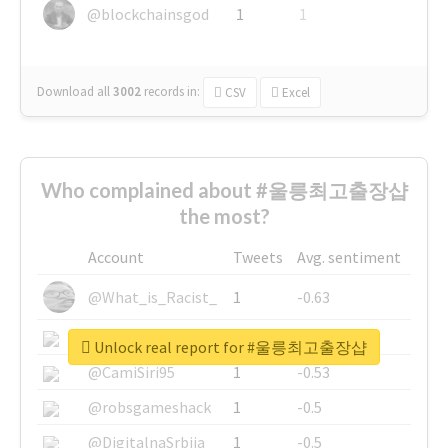
@blockchainsgod
1
1
Download all
3002
records
in:
CSV
Excel
Who complained about #울릉최고출장샵
the most?
Account
Tweets
Avg. sentiment
@What_is_Racist_
1
-0.63
@SkateChart
1
-0.6
Unlock real report for #울릉최고출장샵
@CamiSiri95
1
-0.53
@robsgameshack
1
-0.5
@DigitalnaSrbija
1
-0.5