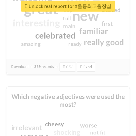
great
Unlock real report for #울릉최고출장샵
excited
top
new
full
interesting
first
main
familiar
celebrated
really good
amazing
ready
Download all
369
records
in:
CSV
Excel
Which negative adjectives were used the
most?
cheesy
worse
irrelevant
shocking
not fit