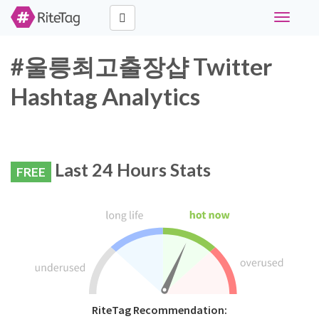
Toggle
navigati
#울릉최고출장샵 Twitter
Hashtag Analytics
Last 24 Hours Stats
FREE
RiteTag Recommendation: