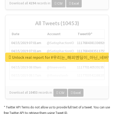
Download all
4194
records
in:
CSV
Excel
All Tweets (10453)
Date
Account
TweetID*
04/15/2019 07:01am
@SatisphactionIO
1117684381336920064
04/15/2019 07:01am
@SatisphactionIO
1117684383513755649
Unlock real report for #우리는_해피엔딩이_아닌_네버엔
04/15/2019 07:03am
@annaercilla
1117684805876027392
04/15/2019 08:09am
@tnwevents
1117701405391953920
04/15/2019 08:17am
@thenextweb
1117703542268203008
Download all
10453
records
in:
CSV
Excel
* Twitter API Terms do not allow us to provide full text of a tweet. You can use
free Twitter API to retrieve them using Tweet ID.