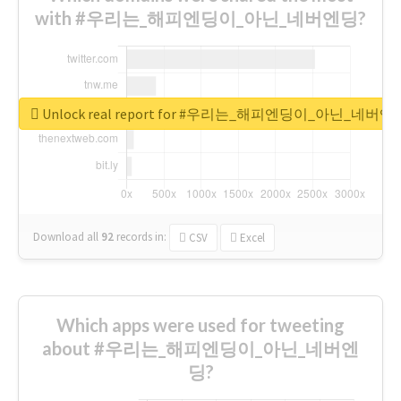
with #우리는_해피엔딩이_아닌_네버엔딩?
Unlock real report for #우리는_해피엔딩이_아닌_네버엔
Download all
92
records
in:
CSV
Excel
Which apps were used for tweeting
about #우리는_해피엔딩이_아닌_네버엔
딩?