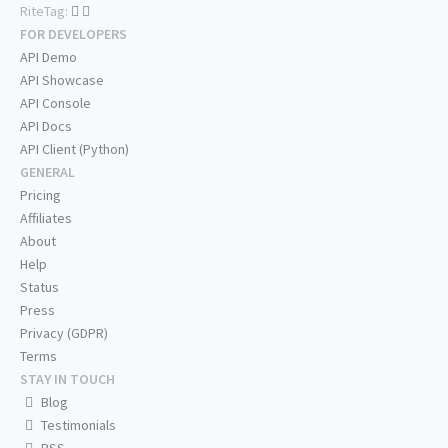
RiteTag:
FOR DEVELOPERS
API Demo
API Showcase
API Console
API Docs
API Client (Python)
GENERAL
Pricing
Affiliates
About
Help
Status
Press
Privacy (GDPR)
Terms
STAY IN TOUCH
Blog
Testimonials