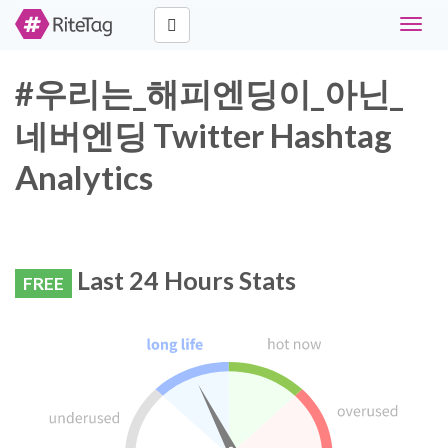
Toggle
naviga
#우리는_해피엔딩이_아닌_
네버엔딩 Twitter Hashtag
Analytics
Last 24 Hours Stats
FREE