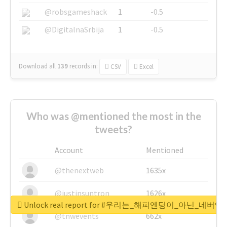
@robsgameshack
1
-0.5
@DigitalnaSrbija
1
-0.5
Download all
139
records
in:
CSV
Excel
Who was @mentioned the most in the
tweets?
Account
Mentioned
@thenextweb
1635x
@justinsuntron
1626x
Unlock real report for #우리는_해피엔딩이_아닌_네버엔
@tnwevents
662x