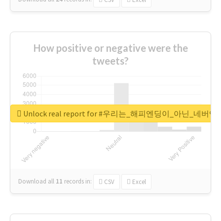
How positive or negative were the
tweets?
Unlock real report for #우리는_해피엔딩이_아닌_네버엔
Download all
11
records
in:
CSV
Excel