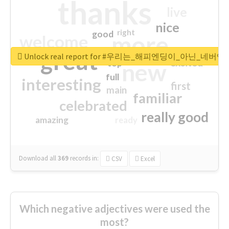
thanks
live
nice
right
good
more
welcome
great
Unlock real report for #우리는_해피엔딩이_아닌_네버엔
excited
top
new
full
interesting
first
main
familiar
celebrated
really good
amazing
ready
Download all
369
records
in:
CSV
Excel
Which negative adjectives were used the
most?