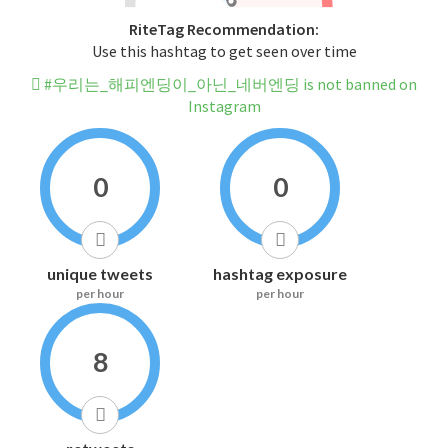
RiteTag Recommendation:
Use this hashtag to get seen over time
#우리는_해피엔딩이_아닌_네버엔딩 is not banned on
Instagram
0
0
unique tweets
hashtag exposure
per hour
per hour
8