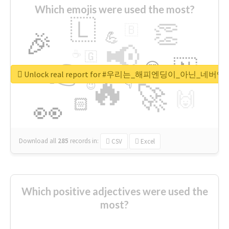
Which emojis were used the most?
🇱
👏
🇧
🎉
💪
📢
☕
🇬
👉
🇳
😍
🔷
🎡
Unlock real report for #우리는_해피엔딩이_아닌_네버엔
🔥
👇
😉
🚀
🙌
🏻
👀
Download all
285
records
in:
CSV
Excel
Which positive adjectives were used the
most?