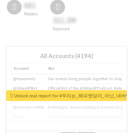
681
Replies
311.2M
Exposure
All Accounts (4194)
Account
Bio
@tnwevents
Our events bring people together to shape the 
@SMandPBot
Official Bot of the @SMandPPodcast. Retweeting 
Unlock real report for #우리는_해피엔딩이_아닌_네버엔
@thenextweb
The heart of tech.
@AmineKorchiMD
Radiologist, Neuroradiologist & Knee OA Emboliz
@tnwx
X is TNW's innovation advisory label, connecti