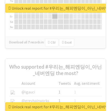
Tu
We
Unlock real report for #우리는_해피엔딩이_아닌_네버엔
Th
Fr
Sa
Su
Download all
7
records
in:
CSV
Excel
Who supported #우리는_해피엔딩이_아닌
_네버엔딩 the most?
Account
Tweets
Avg. sentiment
@igauci
1
1
@greyhairworks
1
1
Unlock real report for #우리는_해피엔딩이_아닌_네버엔
@glynmottershead
1
1