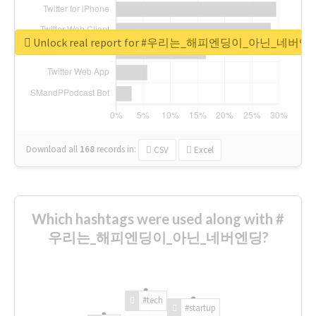
Unlock real report for #우리는_해피엔딩이_아닌_네버엔
Download all
168
records
in:
CSV
Excel
Which hashtags were used along with #
우리는_해피엔딩이_아닌_네버엔딩?
#tech
#startup