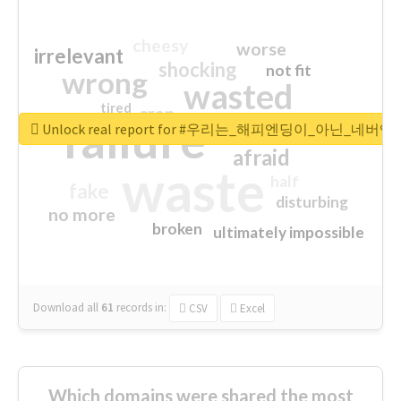
cheesy
worse
irrelevant
shocking
not fit
wrong
wasted
tired
crap
failure
sorry
closed
Unlock real report for #우리는_해피엔딩이_아닌_네버엔
afraid
waste
half
fake
disturbing
no more
broken
ultimately impossible
Download all
61
records
in:
CSV
Excel
Which domains were shared the most