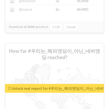
@binance
2x
963908
@opera
2x
664405
Download all
4194
records
in:
CSV
Excel
How far #우리는_해피엔딩이_아닌_네버엔
딩 reached?
Unlock real report for #우리는_해피엔딩이_아닌_네버엔