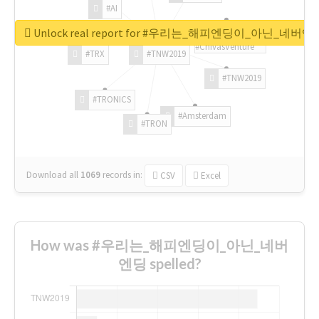
#AI
Unlock real report for #우리는_해피엔딩이_아닌_네버엔
#ChivasVenture
#TRX
#TNW2019
#TNW2019
#TRONICS
#Amsterdam
#TRON
Download all
1069
records
in:
CSV
Excel
How was #우리는_해피엔딩이_아닌_네버
엔딩 spelled?