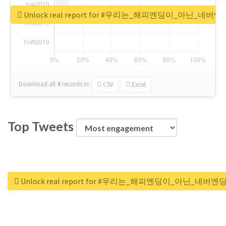
Unlock real report for #우리는_해피엔딩이_아닌_네버엔
Download all
4
records
in:
CSV
Excel
Top Tweets
Unlock real report for #우리는_해피엔딩이_아닌_네버엔