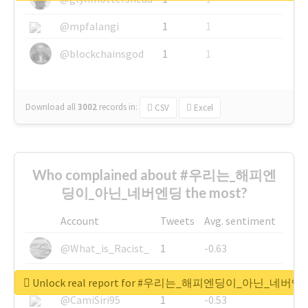
@mpfalangi
1
1
@blockchainsgod
1
1
Download all
3002
records
in:
CSV
Excel
Who complained about #우리는_해피엔
딩이_아닌_네버엔딩 the most?
Account
Tweets
Avg. sentiment
@What_is_Racist_
1
-0.63
@SkateChart
1
-0.6
Unlock real report for #우리는_해피엔딩이_아닌_네버엔
@CamiSiri95
1
-0.53