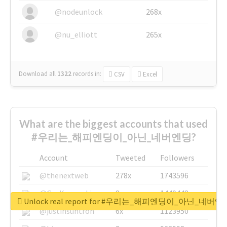
@nodeunlock
268x
@nu_elliott
265x
Download all
1322
records
in:
CSV
Excel
What are the biggest accounts that used
#우리는_해피엔딩이_아닌_네버엔딩?
Account
Tweeted
Followers
@thenextweb
278x
1743596
@GuyKawasaki
8x
1440448
Unlock real report for #우리는_해피엔딩이_아닌_네버엔
@justinsuntron
6x
1123950