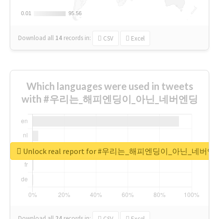
0.01
0.01
95.56
95.56
Download all
14
records
in:
CSV
Excel
Which languages were used in tweets
with #우리는_해피엔딩이_아닌_네버엔딩
Unlock real report for #우리는_해피엔딩이_아닌_네버엔
Download all
24
records
in:
CSV
Excel