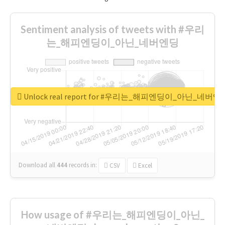
Sentiment analysis of tweets with #우리
는_해피엔딩이_아닌_네버엔딩
Unlock real report for #우리는_해피엔딩이_아닌_네버엔
Download all
444
records
in:
CSV
Excel
How usage of #우리는_해피엔딩이_아닌_