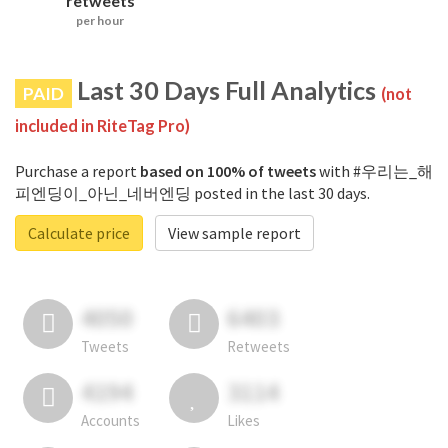
retweets
per hour
Last 30 Days Full Analytics
PAID
(not
included in RiteTag Pro)
Purchase a report
based on 100% of tweets
with #우리는_해
피엔딩이_아닌_네버엔딩 posted in the last 30 days.
Calculate price
View sample report
4050
6403
Tweets
Retweets
4194
3114
Accounts
Likes