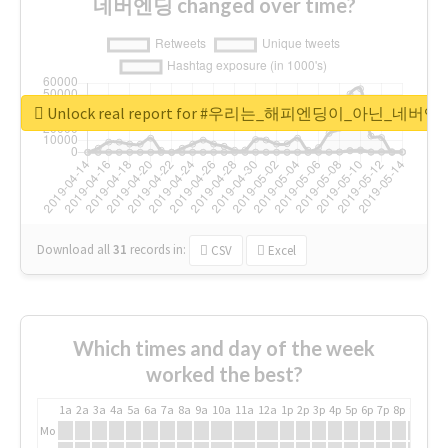
네버엔딩 changed over time?
Unlock real report for #우리는_해피엔딩이_아닌_네버엔
Download all
31
records
in:
CSV
Excel
Which times and day of the week
worked the best?
1a
2a
3a
4a
5a
6a
7a
8a
9a
10a
11a
12a
1p
2p
3p
4p
5p
6p
7p
8p
9p
10p
Mo