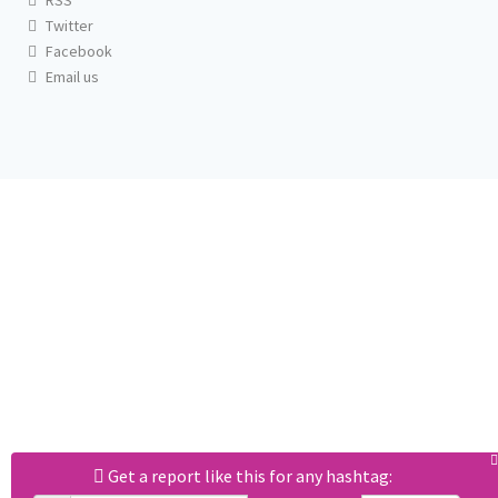
RSS
Twitter
Facebook
Email us
Get a report like this for any hashtag: