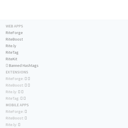
WEB APPS
RiteForge
RiteBoost
Rite.ly
RiteTag
RiteKit
Banned Hashtags
EXTENSIONS
RiteForge:
RiteBoost:
Rite.ly:
RiteTag:
MOBILE APPS
RiteForge:
RiteBoost:
Rite.ly: