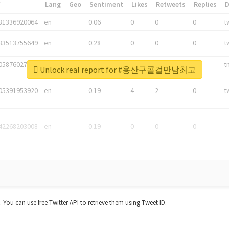
*
Lang
Geo
Sentiment
Likes
Retweets
Replies
81336920064
en
0.06
0
0
0
t
83513755649
en
0.28
0
0
0
t
05876027392
en
0.06
0
0
0
t
Unlock real report for #용산구콜걸만남최고
05391953920
en
0.19
4
2
0
t
42268203008
en
0.19
0
0
0
t. You can use free Twitter API to retrieve them using Tweet ID.