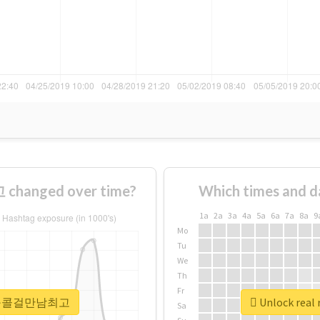
anged over time?
Which times and d
1a
2a
3a
4a
5a
6a
7a
8a
9
Mo
Tu
We
Th
Fr
 #용산구콜걸만남최고
Unlock re
Sa