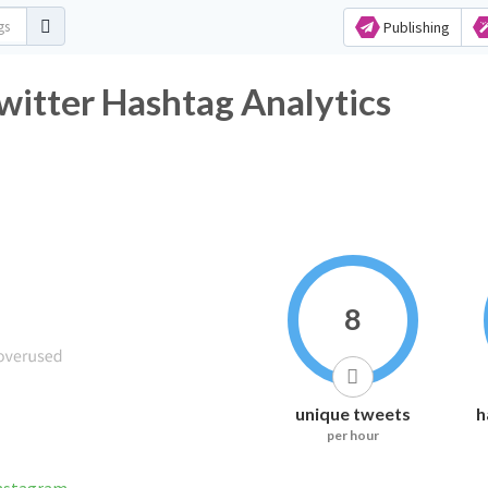
Publishing
r Hashtag Analytics
8
unique tweets
h
per hour