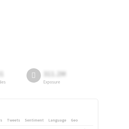
81
311.2M
lies
Exposure
rs
Tweets
Sentiment
Language
Geo