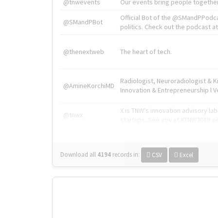
@tnwevents
Our events bring people together
Official Bot of the @SMandPPodc
@SMandPBot
politics. Check out the podcast at 
@thenextweb
The heart of tech.
Radiologist, Neuroradiologist & 
@AmineKorchiMD
Innovation & Entrepreneurship l V
X is TNW's innovation advisory l
@tnwx
startups. See you at #TNW2019 v
Download all
4194
records
in:
CSV
Excel