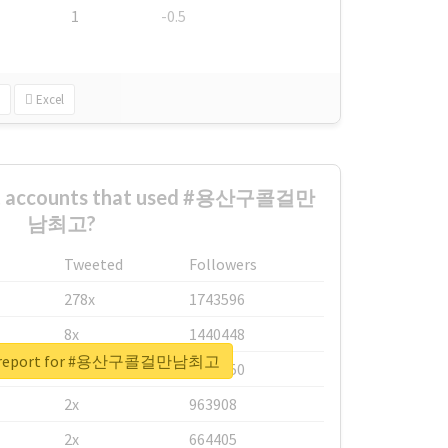
1
-0.5
Excel
est accounts that used #용산구콜걸만
남최고?
Tweeted
Followers
278x
1743596
8x
1440448
al report for #용산구콜걸만남최고
6x
1123950
2x
963908
2x
664405