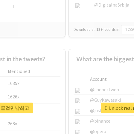
@DigitalnaSrbija
1
Download all
139
records
in:
CSV
 in the tweets?
What are the bigg
Mentioned
Account
1635x
@thenextweb
1626x
@GuyKawasaki
 #용산구콜걸만남최고
Unlock re
662x
@justinsuntron
@binance
268x
@opera