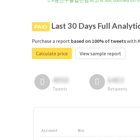
#용산구콜걸만남최고 is not banned on In
Last 30 Days Full Analyti
PAID
Purchase a report
based on 100% of tweets
with 
Calculate price
View sample report
4050
6403
Tweets
Retweets
Account
Bio