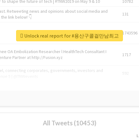
 to shape the future of tech | #TNW2019 on May 9 & 10
10782
ast. Retweeting news and opinions about social media and
131
the link below! 👇
1743596
Unlock real report for #용산구콜걸만남최고
Knee OA Embolization Researcher l HealthTech Consultant I
1717
enture Partner at http://Fusion.xyz
abel, connecting corporates, governments, investors and
592
enue 5 | @TNWevents
All Tweets (10453)
L