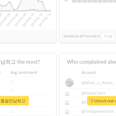
Su
Download all
7
records
in:
CSV
남최고 the most?
Who complained 
s
Avg. sentiment
Account
1
@What_is_Racist_
1
@SkateChart
 #용산구콜걸만남최고
Unlock re
1
@CamiSiri95
1
@robsgameshack