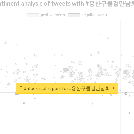
ntiment analysis of tweets with #용산구콜걸만
Unlock real report for #용산구콜걸만남최고