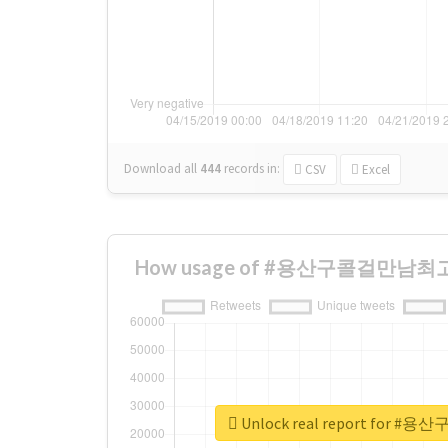
Download all
444
records
in:
CSV
Excel
How usage of #용산구콜걸만남최고 ch
Unlock real report for