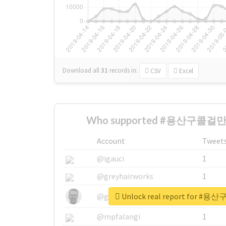
Download all
31
records
in:
CSV
Excel
Who supported #용산구콜걸만
Account
Tweet
@igauci
1
@greyhairworks
1
Unlock real report for
@glynmottershead
1
@mpfalangi
1