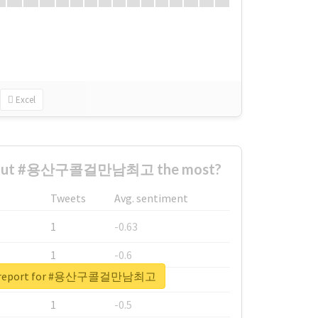
Excel
about #용산구콜걸만남최고 the most?
Tweets
Avg. sentiment
1
-0.63
1
-0.6
al report for #용산구콜걸만남최고
1
-0.53
1
-0.5