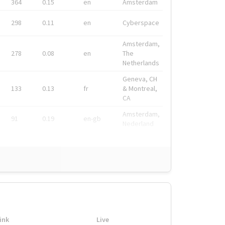
364
0.15
en
Amsterdam
298
0.11
en
Cyberspace
Amsterdam,
278
0.08
en
The
Netherlands
Geneva, CH
133
0.13
fr
& Montreal,
CA
Amsterdam,
91
0.19
en-gb
Nederland
ink
Live