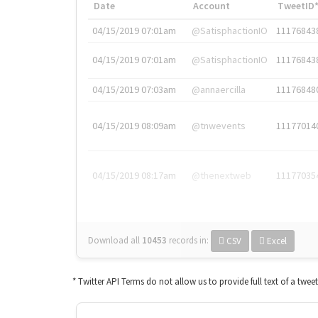
Date
Account
TweetID
04/15/2019 07:01am
@SatisphactionIO
11176843
04/15/2019 07:01am
@SatisphactionIO
11176843
04/15/2019 07:03am
@annaercilla
11176848
04/15/2019 08:09am
@tnwevents
11177014
04/15/2019 08:17am
@thenextweb
11177035
Download all
10453
records
in:
CSV
Excel
* Twitter API Terms do not allow us to provide full text of a twee