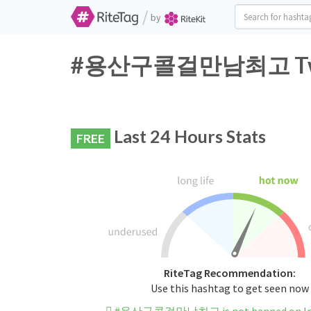
/
by
#용산구콜걸만남최고 Twitte
Last 24 Hours Stats
FREE
RiteTag Recommendation:
Use this hashtag to get seen now