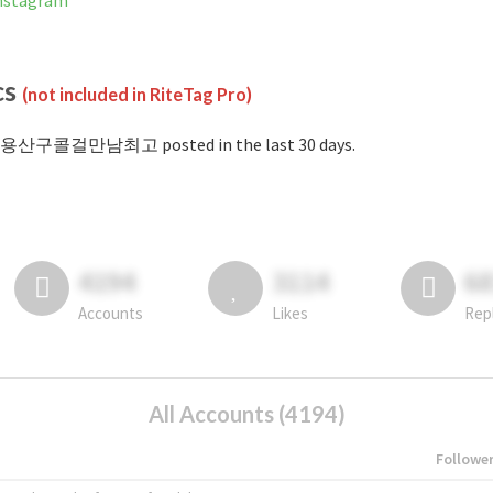
stagram
cs
(not included in RiteTag Pro)
#용산구콜걸만남최고 posted in the last 30 days.
4194
3114
6
Accounts
Likes
Rep
All Accounts (4194)
Followe