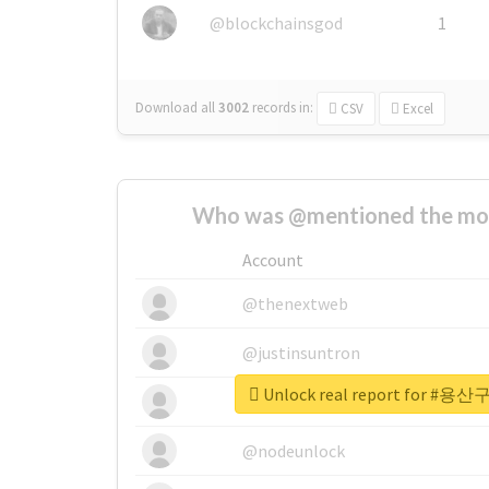
@blockchainsgod
1
Download all
3002
records
in:
CSV
Excel
Who was @mentioned the most
Account
@thenextweb
@justinsuntron
Unlock real report for
@tnwevents
@nodeunlock