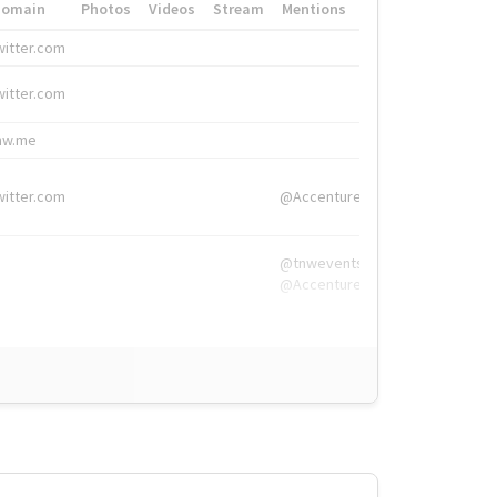
Domain
Photos
Videos
Stream
Mentions
Hashtags
witter.com
#HigherEd
witter.com
#HigherEd
nw.me
#TNW2019, #The
witter.com
@Accenture
@tnwevents,
@Accenture