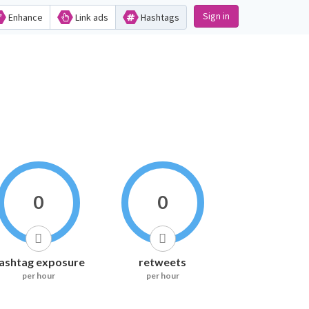
Sign in
Enhance
Link ads
Hashtags
0
0
ashtag exposure
retweets
per hour
per hour