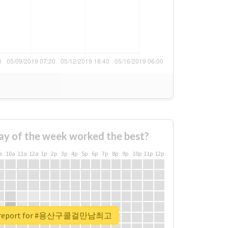
ay of the week worked the best?
a
10a
11a
12a
1p
2p
3p
4p
5p
6p
7p
8p
9p
10p
11p
12p
al report for #용산구콜걸만남최고