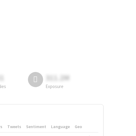
81
311.2M
lies
Exposure
rs
Tweets
Sentiment
Language
Geo