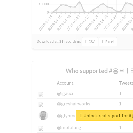
Download all
31
records
in:
CSV
Excel
Who supported #용ㅂㅣ국
Account
Tweet
@igauci
1
@greyhairworks
1
Unlock real report f
@glynmottershead
1
@mpfalangi
1