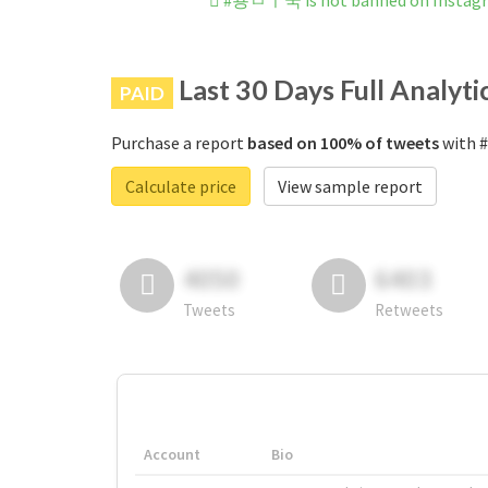
#용ㅂㅣ국 is not banned on Instag
Last 30 Days Full Analyti
PAID
Purchase a report
based on 100% of tweets
with 
Calculate price
View sample report
4050
6403
Tweets
Retweets
Account
Bio