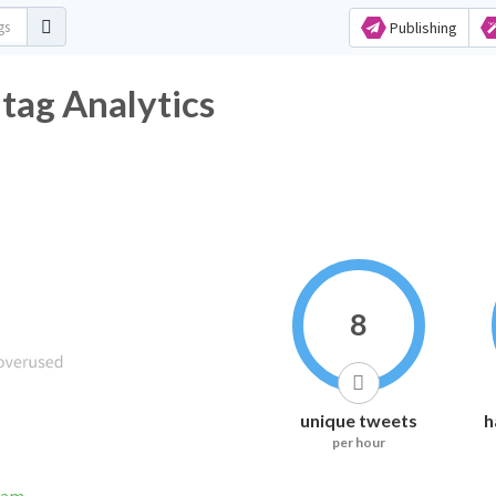
Publishing
ag Analytics
8
unique tweets
h
per hour