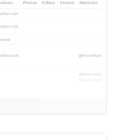
Domain
Photos
Videos
Stream
Mentions
Hashtags
witter.com
#HigherEd
witter.com
#HigherEd
nw.me
#TNW2019, #The
witter.com
@Accenture
@tnwevents,
@Accenture