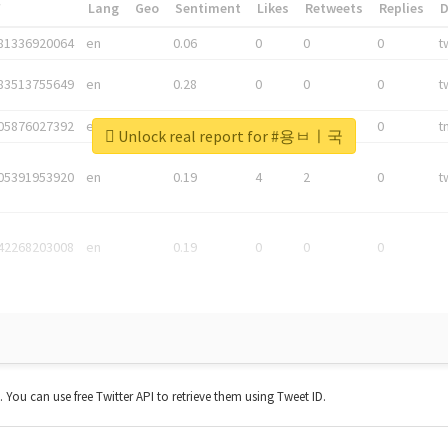
*
Lang
Geo
Sentiment
Likes
Retweets
Replies
81336920064
en
0.06
0
0
0
t
83513755649
en
0.28
0
0
0
t
05876027392
en
0.06
0
0
0
t
Unlock real report for #용ㅂㅣ국
05391953920
en
0.19
4
2
0
t
42268203008
en
0.19
0
0
0
t. You can use free Twitter API to retrieve them using Tweet ID.