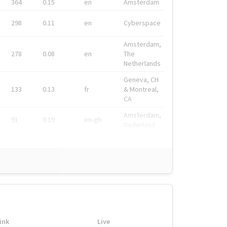
364
0.15
en
Amsterdam
298
0.11
en
Cyberspace
Amsterdam,
278
0.08
en
The
Netherlands
Geneva, CH
133
0.13
fr
& Montreal,
CA
Amsterdam,
91
0.19
en-gb
Nederland
ink
Live