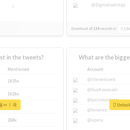
@DigitalnaSrbija
1
Download all
139
records
in:
CSV
 in the tweets?
What are the bigg
Mentioned
Account
@thenextweb
1635x
@GuyKawasaki
1626x
@justinsuntron
or #용ㅂㅣ국
Unloc
662x
@binance
268x
@opera