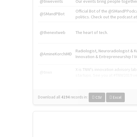
@tnwevents
Our events bring people together
Official Bot of the @SMandPPodc
@SMandPBot
politics. Check out the podcast at 
@thenextweb
The heart of tech.
Radiologist, Neuroradiologist & 
@AmineKorchiMD
Innovation & Entrepreneurship l V
X is TNW's innovation advisory l
@tnwx
startups. See you at #TNW2019 v
Download all
4194
records
in:
CSV
Excel