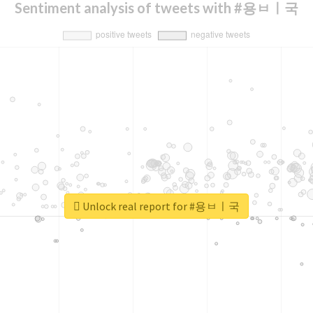
Sentiment analysis of tweets with #용ㅂㅣ국
Unlock real report for #용ㅂㅣ국