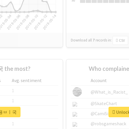
Su
Download all
7
records
in:
CSV
 the most?
Who complain
s
Avg. sentiment
Account
1
@What_is_Racist_
1
@SkateChart
or #용ㅂㅣ국
Unloc
1
@CamiSiri95
1
@robsgameshack