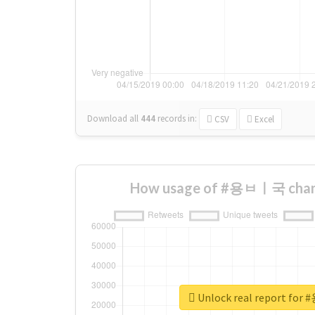
Download all
444
records
in:
CSV
Excel
How usage of #용ㅂㅣ국 chang
Unlock real report f