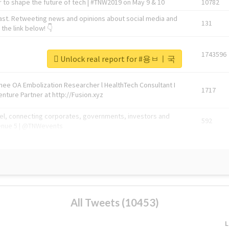
 to shape the future of tech | #TNW2019 on May 9 & 10
10782
ast. Retweeting news and opinions about social media and
131
the link below! 👇
1743596
Unlock real report for #용ㅂㅣ국
Knee OA Embolization Researcher l HealthTech Consultant I
1717
enture Partner at http://Fusion.xyz
abel, connecting corporates, governments, investors and
592
enue 5 | @TNWevents
All Tweets (10453)
L