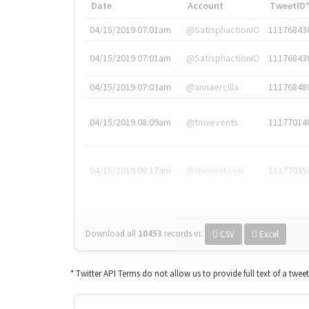
Date
Account
TweetID
04/15/2019 07:01am
@SatisphactionIO
11176843
04/15/2019 07:01am
@SatisphactionIO
11176843
04/15/2019 07:03am
@annaercilla
11176848
04/15/2019 08:09am
@tnwevents
11177014
04/15/2019 08:17am
@thenextweb
11177035
Download all
10453
records
in:
CSV
Excel
* Twitter API Terms do not allow us to provide full text of a twee