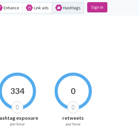
Sign in
Enhance
Link ads
Hashtags
334
0
ashtag exposure
retweets
per hour
per hour