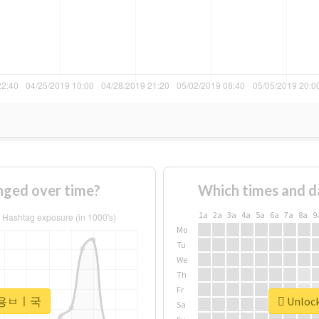
ed over time?
Which times and d
1a
2a
3a
4a
5a
6a
7a
8a
9
Mo
Tu
We
Th
Fr
or #용ㅂㅣ국
Unloc
Sa