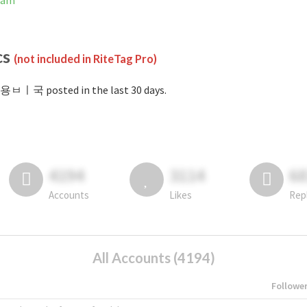
ram
cs
(not included in RiteTag Pro)
#용ㅂㅣ국 posted in the last 30 days.
4194
3114
6
Accounts
Likes
Rep
All Accounts (4194)
Followe