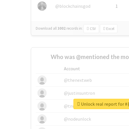
@blockchainsgod
1
Download all
3002
records
in:
CSV
Excel
Who was @mentioned the most
Account
@thenextweb
@justinsuntron
Unlock real report f
@tnwevents
@nodeunlock