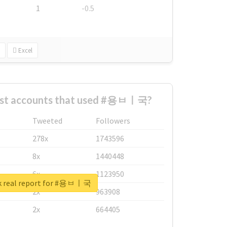
1
-0.5
Excel
est accounts that used #용ㅂㅣ국?
Tweeted
Followers
278x
1743596
8x
1440448
6x
1123950
k real report for #용ㅂㅣ국
2x
963908
2x
664405