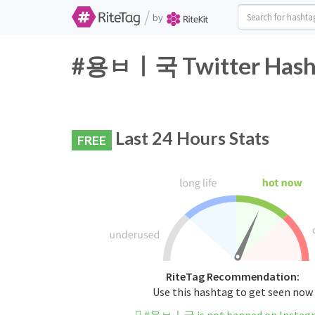
/
by
#용ㅂㅣ국 Twitter Hasht
Last 24 Hours Stats
FREE
RiteTag Recommendation:
Use this hashtag to get seen now