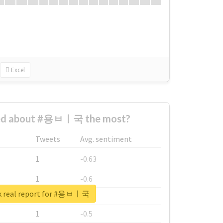
Excel
ed about #용ㅂㅣ국 the most?
Tweets
Avg. sentiment
1
-0.63
1
-0.6
k real report for #용ㅂㅣ국
1
-0.53
1
-0.5