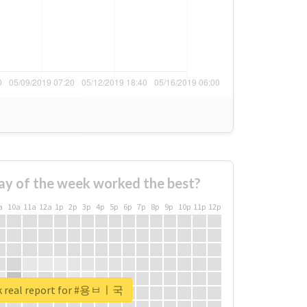
ay of the week worked the best?
a
10a
11a
12a
1p
2p
3p
4p
5p
6p
7p
8p
9p
10p
11p
12p
k real report for #용ㅂㅣ국