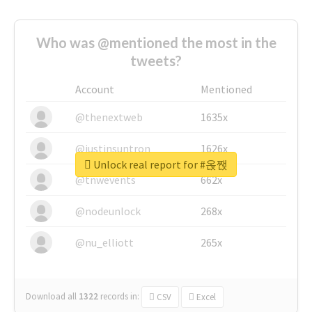
Who was @mentioned the most in the
tweets?
Account
Mentioned
@thenextweb
1635x
@justinsuntron
1626x
Unlock real report for #옩짽
@tnwevents
662x
@nodeunlock
268x
@nu_elliott
265x
Download all
1322
records
in:
CSV
Excel