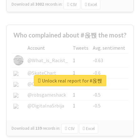
Download all
3002
records
in:
CSV
Excel
Who complained about #옩짽 the most?
Account
Tweets
Avg. sentiment
@What_is_Racist_
1
-0.63
@SkateChart
1
-0.6
Unlock real report for #옩짽
@CamiSiri95
1
-0.53
@robsgameshack
1
-0.5
@DigitalnaSrbija
1
-0.5
Download all
139
records
in:
CSV
Excel