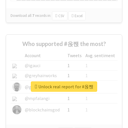
Download all
7
records
in:
CSV
Excel
Who supported #옩짽 the most?
Account
Tweets
Avg. sentiment
@igauci
1
1
@greyhairworks
1
1
Unlock real report for #옩짽
@glynmottershead
1
1
@mpfalangi
1
1
@blockchainsgod
1
1