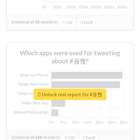
Download all
92
records
in:
CSV
Excel
Which apps were used for tweeting
about #옩짽?
Unlock real report for #옩짽
Download all
168
records
in:
CSV
Excel