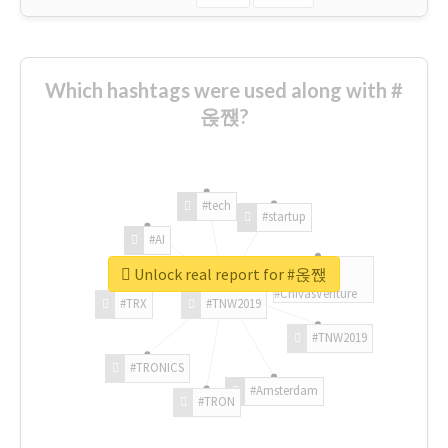
Which hashtags were used along with #
옩짽?
#tech
#startup
#AI
Unlock real report for #옩짽
#ChivasVenture
#TRX
#TNW2019
#TNW2019
#TRONICS
#Amsterdam
#TRON