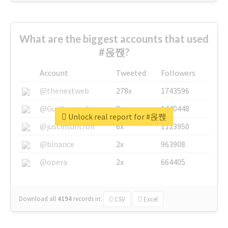
What are the biggest accounts that used
#옩짽?
Account
Tweeted
Followers
@thenextweb
278x
1743596
@GuyKawasaki
8x
1440448
Unlock real report for #옩짽
@justinsuntron
6x
1123950
@binance
2x
963908
@opera
2x
664405
Download all
4194
records
in:
CSV
Excel