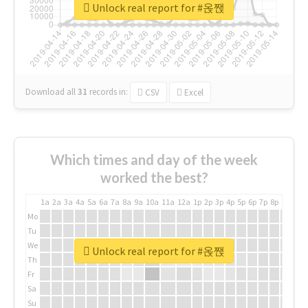
Unlock real report for #옩짽
Download all
31
records
in:
CSV
Excel
Which times and day of the week
worked the best?
1a
2a
3a
4a
5a
6a
7a
8a
9a
10a
11a
12a
1p
2p
3p
4p
5p
6p
7p
8p
9p
10p
Mo
Tu
We
Unlock real report for #옩짽
Th
Fr
Sa
Su