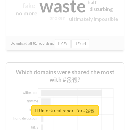
waste
half
fake
disturbing
no more
broken
ultimately impossible
Download all
61
records
in:
CSV
Excel
Which domains were shared the most
with #옩짽?
Unlock real report for #옩짽