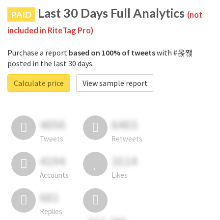
Last 30 Days Full Analytics
PAID
(not
included in RiteTag Pro)
Purchase a report
based on 100% of tweets
with #옩짽
posted in the last 30 days.
Calculate price
View sample report
4050
6403
Tweets
Retweets
4194
3114
Accounts
Likes
681
Replies