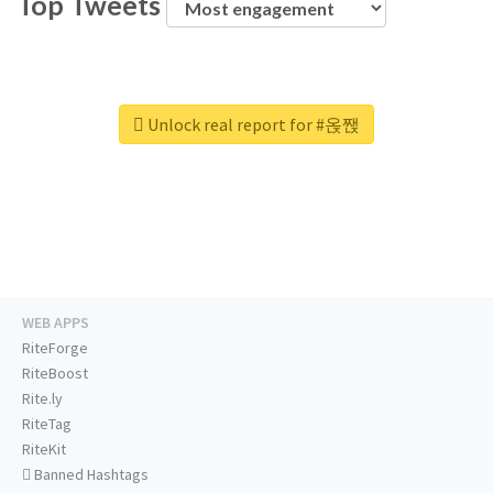
Top Tweets
Unlock real report for #옩짽
WEB APPS
RiteForge
RiteBoost
Rite.ly
RiteTag
RiteKit
Banned Hashtags