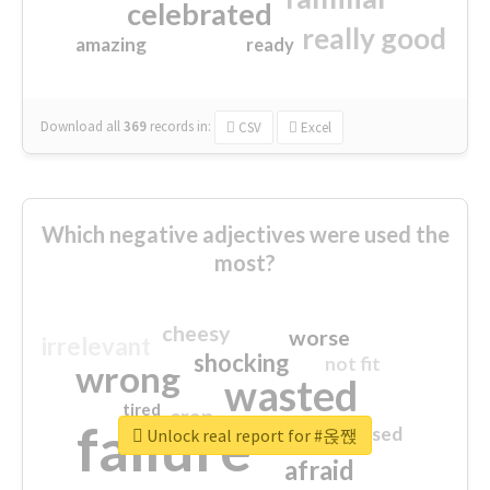
celebrated
really good
amazing
ready
Download all
369
records
in:
CSV
Excel
Which negative adjectives were used the
most?
cheesy
worse
irrelevant
shocking
not fit
wrong
wasted
tired
crap
failure
sorry
closed
Unlock real report for #옩짽
afraid