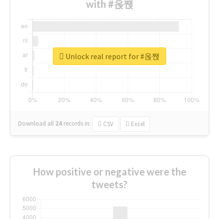
with #옩짽
Unlock real report for #옩짽
Download all
24
records
in:
CSV
Excel
How positive or negative were the
tweets?