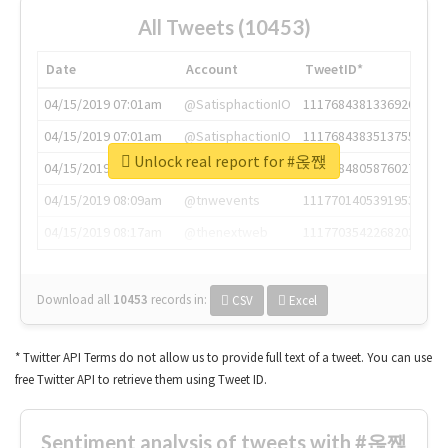
All Tweets (10453)
Date
Account
TweetID*
04/15/2019 07:01am
@SatisphactionIO
1117684381336920064
04/15/2019 07:01am
@SatisphactionIO
1117684383513755649
Unlock real report for #옩짽
04/15/2019 07:03am
@annaercilla
1117684805876027392
04/15/2019 08:09am
@tnwevents
1117701405391953920
04/15/2019 08:17am
@thenextweb
1117703542268203008
Download all
10453
records
in:
CSV
Excel
* Twitter API Terms do not allow us to provide full text of a tweet. You can use
free Twitter API to retrieve them using Tweet ID.
Sentiment analysis of tweets with #옩짽