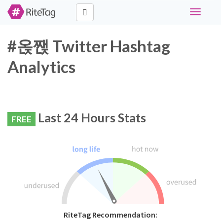
Toggle
navigati
#옩짽 Twitter Hashtag
Analytics
Last 24 Hours Stats
FREE
RiteTag Recommendation: