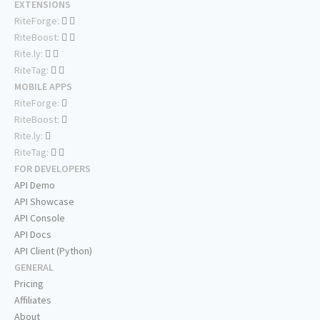
EXTENSIONS
RiteForge:
RiteBoost:
Rite.ly:
RiteTag:
MOBILE APPS
RiteForge:
RiteBoost:
Rite.ly:
RiteTag:
FOR DEVELOPERS
API Demo
API Showcase
API Console
API Docs
API Client (Python)
GENERAL
Pricing
Affiliates
About