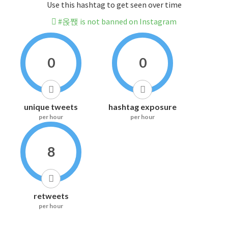
Use this hashtag to get seen over time
#옩짽 is not banned on Instagram
0
0
unique tweets
hashtag exposure
per hour
per hour
8
retweets
per hour