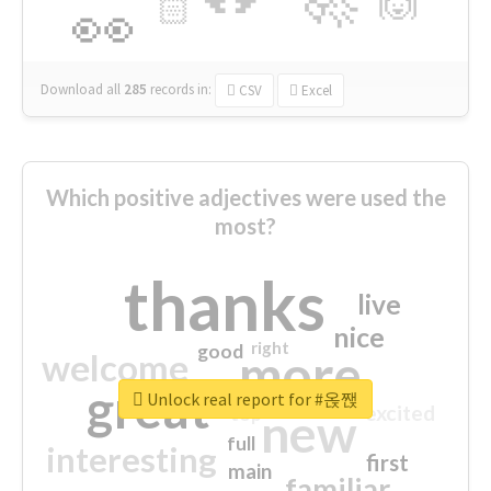
🙌
🏻
👀
Download all
285
records
in:
CSV
Excel
Which positive adjectives were used the
most?
thanks
live
nice
right
good
more
welcome
great
Unlock real report for #옩짽
excited
top
new
full
interesting
first
main
familiar