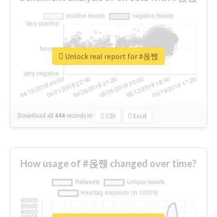
Unlock real report for #옩짽
Download all
444
records
in:
CSV
Excel
How usage of #옩짽 changed over time?