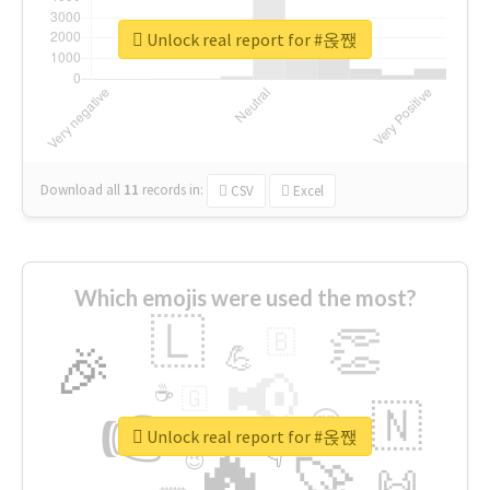
Unlock real report for #옩짽
Download all
11
records
in:
CSV
Excel
Which emojis were used the most?
🇱
👏
🇧
🎉
💪
📢
☕
🇬
👉
🇳
😍
🔷
🎡
Unlock real report for #옩짽
🔥
👇
😉
🚀