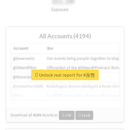
311.2M
Exposure
All Accounts (4194)
Account
Bio
@tnwevents
Our events bring people together to shape the 
@SMandPBot
Official Bot of the @SMandPPodcast. Retweeting 
Unlock real report for #옩짽
@thenextweb
The heart of tech.
@AmineKorchiMD
Radiologist, Neuroradiologist & Knee OA Emboliz
@tnwx
X is TNW's innovation advisory label, connecti
Download all
4194
records
in:
CSV
Excel