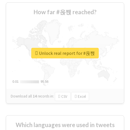
How far #옩짽 reached?
Unlock real report for #옩짽
0.01
0.01
95.56
95.56
Download all
14
records
in:
CSV
Excel
Which languages were used in tweets