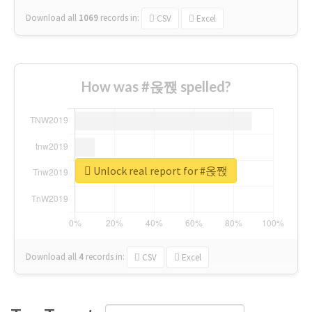
Download all
1069
records
in:
CSV
Excel
How was #옩짽 spelled?
Unlock real report for #옩짽
Download all
4
records
in:
CSV
Excel